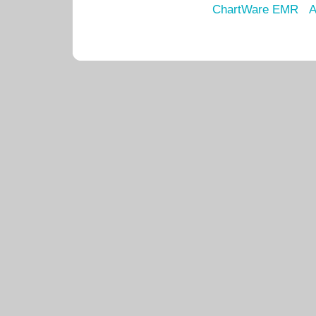
ChartWare EMR
A