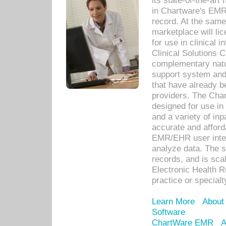
its state-of-the-art
in Chartware's EMR
record. At the sam
marketplace will lic
for use in clinical
Clinical Solutions 
complementary natur
support system an
that have already b
providers. The Cha
designed for use in 
and a variety of inp
accurate and afforda
EMR/EHR user inter
analyze data. The s
records, and is sca
Electronic Health R
practice or specialt
Learn More
About
Software
ChartWare EMR
A