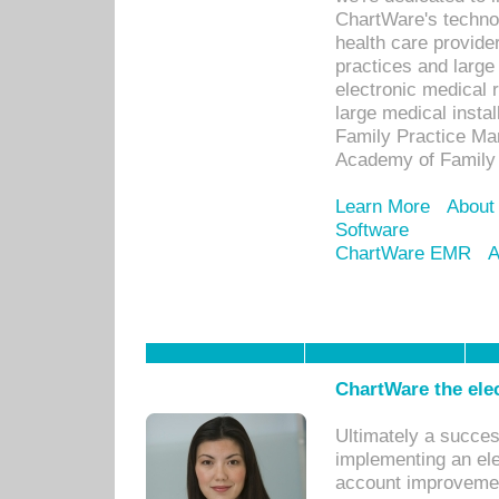
ChartWare's technol
health care provide
practices and large
electronic medical 
large medical insta
Family Practice Man
Academy of Family 
Learn More
About
Software
ChartWare EMR
A
ChartWare the ele
Ultimately a succes
implementing an ele
account improvements