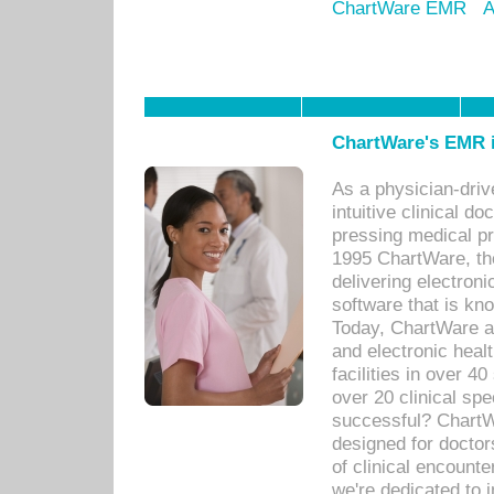
ChartWare EMR
A
ChartWare's EMR i
As a physician-dr
intuitive clinical d
pressing medical pr
1995 ChartWare, th
delivering electron
software that is kno
Today, ChartWare a 
and electronic heal
facilities in over 
over 20 clinical s
successful? ChartWa
designed for docto
of clinical encounte
we're dedicated to 