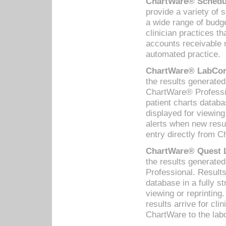
ChartWare® Schedul
provide a variety of 
a wide range of budge
clinician practices th
accounts receivable 
automated practice.
ChartWare® LabCorp
the results generate
ChartWare® Professio
patient charts databa
displayed for viewing
alerts when new resul
entry directly from C
ChartWare® Quest L
the results generat
Professional. Results
database in a fully s
viewing or reprinting
results arrive for cli
ChartWare to the labo