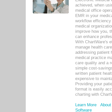
achieved, when usi
medical office oper
EMR in your medical
workflow efficiency
medical organization
improve how you, th
can enhance professi
With ChartWare's el
manage health care
addressing patient 
medical practice ma
care quality and a 
simple cost-savings
written patient heal
expensive to mainta
Providing your patie
format is easily ac
charting with Chart
Learn More
About
Software