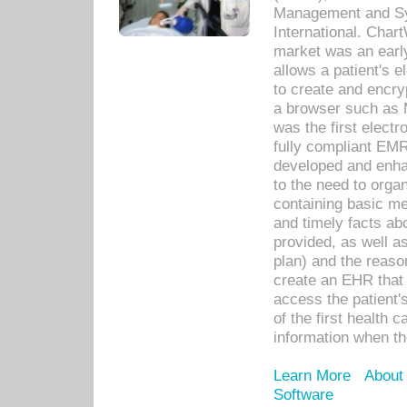
Management and Sy
International. Char
market was an earl
allows a patient's 
to create and encr
a browser such as 
was the first elect
fully compliant EM
developed and enha
to the need to orga
containing basic me
and timely facts abo
provided, as well a
plan) and the reason
create an EHR that w
access the patient'
of the first health 
information when th
Learn More
About
Software