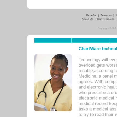
Benefits
|
Features
|
About Us
|
Our Products
Copyright 2007,
ChartWare technol
Technology will eve
overload gets worse 
tenable,according t
Medicine, a panel 
agrees. With compu
and electronic heal
who prescribe a dru
electronic medical
medical record-keep
asks a medical assi
to try to read their 