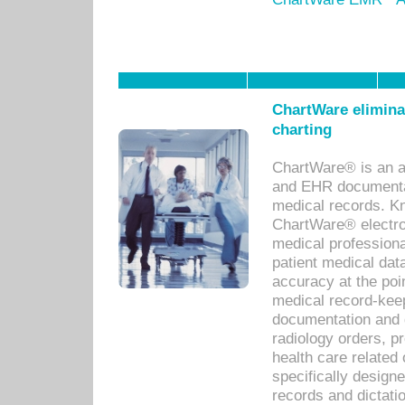
ChartWare eliminat
charting
ChartWare® is an a
and EHR documentat
medical records. Kno
ChartWare® electro
medical professiona
patient medical dat
accuracy at the poi
medical record-kee
documentation and 
radiology orders, pr
health care relate
specifically designe
records and dictatio