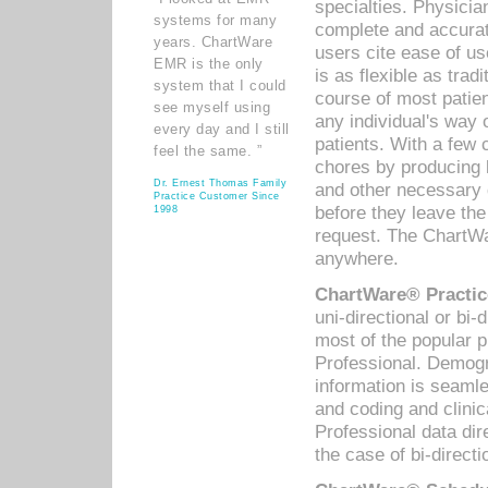
specialties. Physicia
systems for many
complete and accurat
years. ChartWare
users cite ease of us
EMR is the only
is as flexible as trad
system that I could
course of most patie
see myself using
any individual's way 
every day and I still
patients. With a few
feel the same. ”
chores by producing l
Dr. Ernest Thomas Family
and other necessary
Practice Customer Since
before they leave the 
1998
request. The ChartWa
anywhere.
ChartWare® Practic
uni-directional or bi-
most of the popular
Professional. Demog
information is seaml
and coding and clini
Professional data di
the case of bi-directi