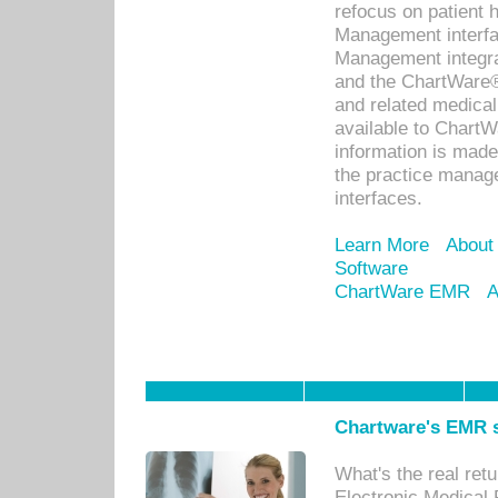
refocus on patient
Management interf
Management integra
and the ChartWare®
and related medica
available to Chart
information is mad
the practice manage
interfaces.
Learn More
About
Software
ChartWare EMR
A
Chartware's EMR s
What's the real ret
Electronic Medical 