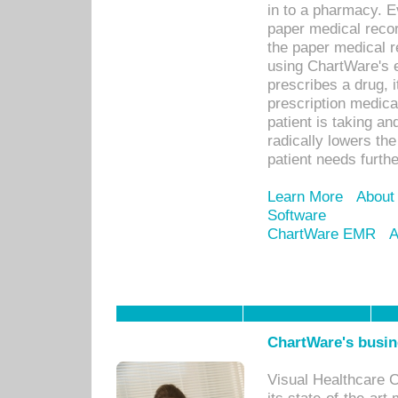
in to a pharmacy. Ev
paper medical recor
the paper medical 
using ChartWare's 
prescribes a drug, i
prescription medical
patient is taking an
radically lowers th
patient needs furthe
Learn More
About
Software
ChartWare EMR
A
ChartWare's busin
Visual Healthcare 