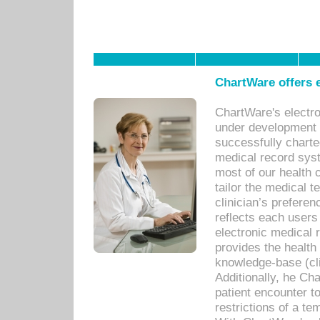
ChartWare offers e
ChartWare's electr
under development s
successfully charte
medical record sys
most of our health c
tailor the medical
clinician’s prefere
reflects each user
electronic medical 
provides the health
knowledge-base (cli
Additionally, he C
patient encounter t
restrictions of a t