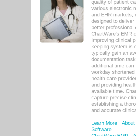
quality of patient c
various electronic
and EHR markets, e
designed to deliver
better professional q
ChartWare's EMR ca
Improving clinical 
keeping system is 
typically gain an av
documentation task
additional time can 
workday shortened b
health care provid
and providing healt
available time. Cha
capture precise cli
establishing a thor
and accurate clinica
Learn More
About
Software
ChartWare EMR
A