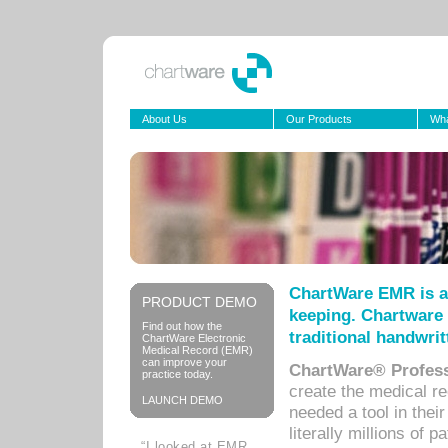
About Us
Our Products
Wha
ChartWare EMR is a
PRODUCT DEMO
keeping. Chartware 
Find out how the
traditional handwrit
ChartWare Electronic
Medical Record (EMR)
can improve your
ChartWare® Profess
practice today.
create the medical r
LAUNCH DEMO
needed a tool in thei
literally millions of 
“I looked at EMR