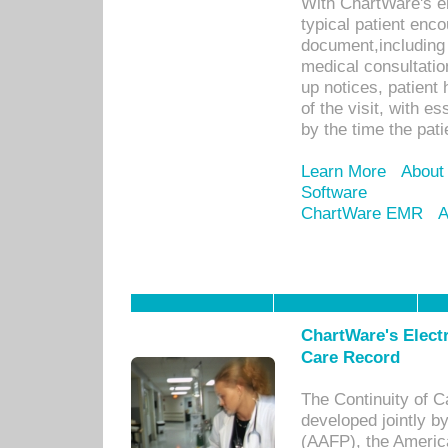
With ChartWare's e
typical patient enc
document,including 
medical consultation 
up notices, patient 
of the visit, with es
by the time the pat
Learn More
About
Software
ChartWare EMR
A
ChartWare's Electr
Care Record
The Continuity of C
developed jointly 
(AAFP), the Americ