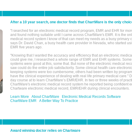
After a 10 year search, one doctor finds that ChartWare is the only choic
"I searched for an electronic medical record program, EMR and EHR for mor
and found nothing suitable until I came across ChartWare's EMR. It is the onl
medical record system I know of that can meet my needs as a busy primary c
says Dr. David Chan, a busy health care provider in Nevada, who started u
EMR five years ago.
"Knowing that I wanted the accuracy and efficiency that an electronic medic
could give me, I researched a whole range of EMR and EHR systems. So
systems were good at this, some that. But none of the electronic medical reco
saw could do the entire job satisfactorily. Some clinical health care electron
keeping systems were too cumbersome, others had been written by program
have the clinical experience of dealing with real life primary medical care." 
day course at to learn ChartWare’s EMR/EHR. In two or three weeks of practi
ChartWare's electronic medical record system he reported being confident e
Chartware electronic medical record, EMR/EHR during clinical encounters.
Learn More
About ChartWare
Electronic Medical Records Software
ChartWare EMR
A Better Way To Practice
Award winning doctor relies on Chartware