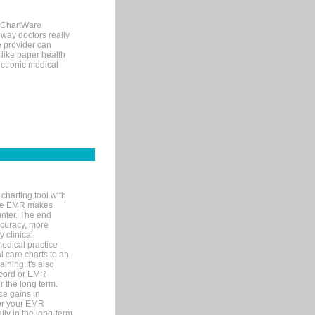
, ChartWare
 way doctors really
e provider can
 like paper health
ectronic medical
charting tool with
ware EMR makes
unter. The end
accuracy, more
y clinical
medical practice
l care charts to an
ining.It's also
record or EMR
r the long term.
ce gains in
for your EMR
lly in the long-term