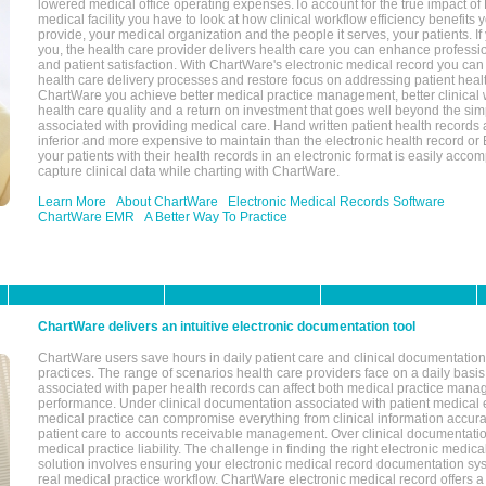
lowered medical office operating expenses.To account for the true impact of
medical facility you have to look at how clinical workflow efficiency benefits 
provide, your medical organization and the people it serves, your patients. 
you, the health care provider delivers health care you can enhance profession
and patient satisfaction. With ChartWare's electronic medical record you can
health care delivery processes and restore focus on addressing patient heal
ChartWare you achieve better medical practice management, better clinical w
health care quality and a return on investment that goes well beyond the si
associated with providing medical care. Hand written patient health records a
inferior and more expensive to maintain than the electronic health record or
your patients with their health records in an electronic format is easily acc
capture clinical data while charting with ChartWare.
Learn More
About ChartWare
Electronic Medical Records Software
ChartWare EMR
A Better Way To Practice
ChartWare delivers an intuitive electronic documentation tool
ChartWare users save hours in daily patient care and clinical documentation 
practices. The range of scenarios health care providers face on a daily basis
associated with paper health records can affect both medical practice mana
performance. Under clinical documentation associated with patient medical 
medical practice can compromise everything from clinical information accurac
patient care to accounts receivable management. Over clinical documentatio
medical practice liability. The challenge in finding the right electronic medi
solution involves ensuring your electronic medical record documentation sys
real medical practice workflow. ChartWare electronic medical record offers