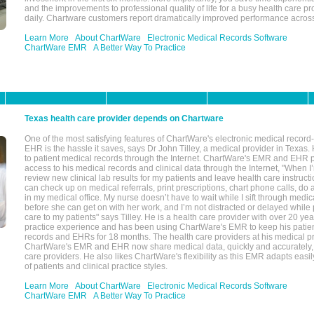
and the improvements to professional quality of life for a busy health care pr
daily. Chartware customers report dramatically improved performance across
Learn More
About ChartWare
Electronic Medical Records Software
ChartWare EMR
A Better Way To Practice
Texas health care provider depends on Chartware
One of the most satisfying features of ChartWare's electronic medical reco
EHR is the hassle it saves, says Dr John Tilley, a medical provider in Texas
to patient medical records through the Internet. ChartWare's EMR and EHR 
access to his medical records and clinical data through the Internet, "When I
review new clinical lab results for my patients and leave health care instructi
can check up on medical referrals, print prescriptions, chart phone calls, do a
in my medical office. My nurse doesn’t have to wait while I sift through medic
before she can get on with her work, and I’m not distracted or delayed while
care to my patients" says Tilley. He is a health care provider with over 20 ye
practice experience and has been using ChartWare's EMR to keep his patien
records and EHRs for 18 months. The health care providers at his medical pr
ChartWare's EMR and EHR now share medical data, quickly and accurately, 
care providers. He also likes ChartWare's flexibility as this EMR adapts easi
of patients and clinical practice styles.
Learn More
About ChartWare
Electronic Medical Records Software
ChartWare EMR
A Better Way To Practice