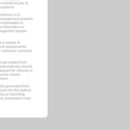
 electronically at
 anywhere.
ctional or bi-
ce management systems
information is
 information is
management system
 a variety of
and requirements.
 to outsource accounts
ts generated from
automatically placed
splayed for viewing or
nician review.
pment.
lts generated from
ced into the patient
ng or reprinting.
iew. Automated order