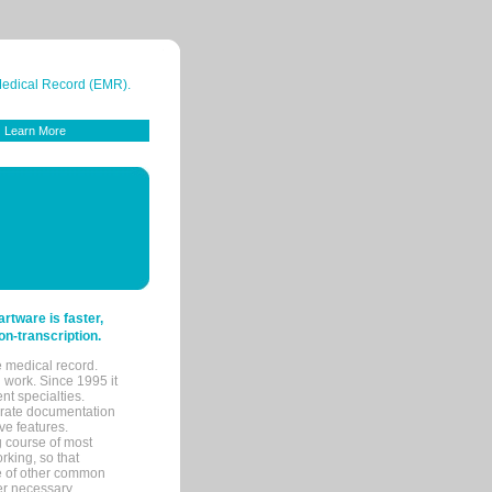
 Medical Record (EMR).
Learn More
tware is faster,
on-transcription.
e medical record.
 work. Since 1995 it
ent specialties.
urate documentation
ve features.
ng course of most
rking, so that
re of other common
her necessary