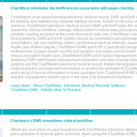
ChartWare eliminates the inefficiencies associates with paper charting
ChartWare® is an award-winning electronic medical record, EMR and EHR 
for creating and maintaining complete medical records. Known for its ease of
interface, ChartWare® electronic medical record, EMR and EHR helps the m
streamline clinical workflow, manage critical patient medical data and impro
provider charting accuracy at the point of medical care care. ChartWare's el
record-keeping, EMR and EHR creates clinical documentation and generate
prescriptions, lab and radiology orders, professional medical referrals, super
health care related outputs. ChartWare's EMR and EHR is specifically desig
inefficiencies of paper health records and dictation and assist clinical health
refocus on patient health care. ChartWare® EMR and Practice Management 
seamless EMR and Practice Management integration and data sharing betw
systems and the ChartWare® electronic medical record. Patient demographi
medical practice management information is seamlessly available to Char
and coding of clinical information is made available from ChartWare® EMR da
practice management system users in the case of bi-directional interfaces.
Learn More
About ChartWare
Electronic Medical Records Software
ChartWare EMR
A Better Way To Practice
Chartware's EMR streamlines clinical workflow
What's the real return on your investment with ChartWare's Electronic Medica
just a question of revenue gains achieved, when using the ChartWare EMR,