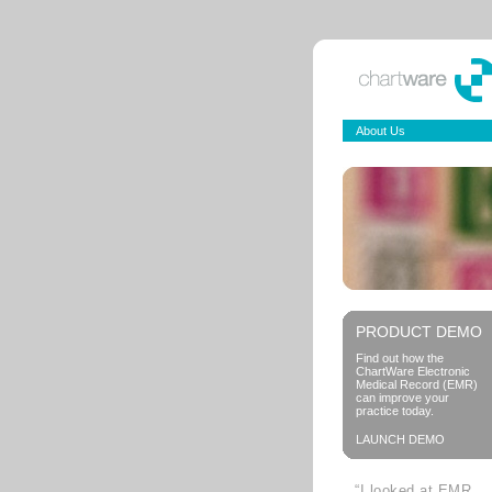
About Us
PRODUCT DEMO
Find out how the
ChartWare Electronic
Medical Record (EMR)
can improve your
practice today.
LAUNCH DEMO
“I looked at EMR