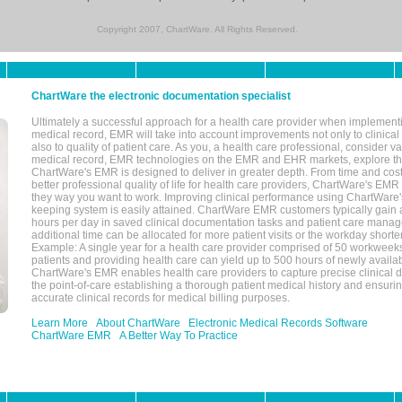
Copyright 2007, ChartWare. All Rights Reserved.
ChartWare the electronic documentation specialist
Ultimately a successful approach for a health care provider when implementi
medical record, EMR will take into account improvements not only to clinical 
also to quality of patient care. As you, a health care professional, consider v
medical record, EMR technologies on the EMR and EHR markets, explore the
ChartWare's EMR is designed to deliver in greater depth. From time and cost
better professional quality of life for health care providers, ChartWare's EM
they way you want to work. Improving clinical performance using ChartWare's
keeping system is easily attained. ChartWare EMR customers typically gain 
hours per day in saved clinical documentation tasks and patient care manag
additional time can be allocated for more patient visits or the workday short
Example: A single year for a health care provider comprised of 50 workwee
patients and providing health care can yield up to 500 hours of newly availab
ChartWare's EMR enables health care providers to capture precise clinical 
the point-of-care establishing a thorough patient medical history and ensuri
accurate clinical records for medical billing purposes.
Learn More
About ChartWare
Electronic Medical Records Software
ChartWare EMR
A Better Way To Practice