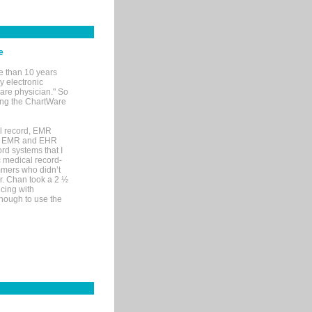
e
e than 10 years
y electronic
are physician." So
sing the ChartWare
al record, EMR
me EMR and EHR
rd systems that I
ic medical record-
mers who didn’t
Dr. Chan took a 2 ½
cing with
nough to use the