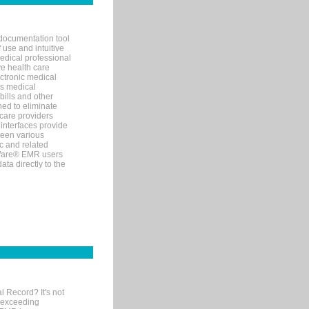
documentation tool
 use and intuitive
edical professional
ve health care
ectronic medical
s medical
bills and other
ned to eliminate
 care providers
interfaces provide
een various
c and related
tWare® EMR users
ta directly to the
l Record? It's not
 exceeding