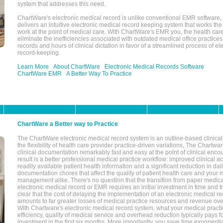
system that addresses this need.
ChartWare's electronic medical record is unlike conventional EMR software
delivers an intuitive electronic medical record keeping system that works the
work at the point of medical care. With ChartWare's EMR you, the health car
eliminate the inefficiencies associated with outdated medical office practices
records and hours of clinical dictation in favor of a streamlined process of el
record-keeping.
Learn More
About ChartWare
Electronic Medical Records Software
ChartWare EMR
A Better Way To Practice
ChartWare a Better way to Practice
The ChartWare electronic medical record system is an outline-based clinical 
the flexibility of health care provider practice-driven variations, The Chart
clinical documentation remarkably fast and easy at the point of clinical enco
result is a better professional medical practice workflow: improved clinical 
readily available patient health information and a significant reduction in dail
documentation chores that affect the quality of patient health care and your 
management alike. There's no question that the transition from paper medica
electronic medical record or EMR requires an initial investment in time and tra
clear that the cost of delaying the implementation of an electronic medical 
amounts to far greater losses of medical practice resources and revenue ove
With Chartware's electronic medical record system, what your medical practi
efficiency, quality of medical service and overhead reduction typically pays 
investment in the first six months. More importantly, you save time exponentia