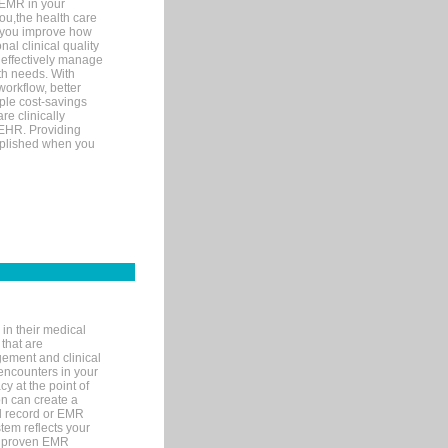
 EMR in your
you,the health care
If you improve how
al clinical quality
 effectively manage
th needs. With
orkflow, better
mple cost-savings
re clinically
 EHR. Providing
omplished when you
in their medical
 that are
gement and clinical
encounters in your
y at the point of
n can create a
cal record or EMR
tem reflects your
 a proven EMR