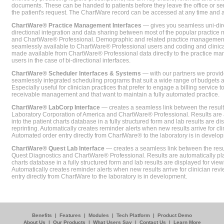
documents. These can be handed to patients before they leave the office or sent
the patient's request. The ChartWare record can be accessed at any time and
ChartWare® Practice Management Interfaces
— gives you seamless uni-dire
directional integration and data sharing between most of the popular practi
and ChartWare® Professional. Demographic and related practice management 
seamlessly available to ChartWare® Professional users and coding and clinical
made available from ChartWare® Professional data directly to the practice 
users in the case of bi-directional interfaces.
ChartWare® Scheduler Interfaces & Systems
— with our partners we provide
seamlessly integrated scheduling programs that suit a wide range of budgets 
Especially useful for clinician practices that prefer to engage a billing service
receivable management and that want to maintain a fully automated practice.
ChartWare® LabCorp Interface
— creates a seamless link between the resul
Laboratory Corporation of America and ChartWare® Professional. Results are 
into the patient charts database in a fully structured form and lab results are di
reprinting. Automatically creates reminder alerts when new results arrive for cli
Automated order entry directly from ChartWare® to the laboratory is in develo
ChartWare® Quest Lab Interface
— creates a seamless link between the resu
Quest Diagnostics and ChartWare® Professional. Results are automatically pla
charts database in a fully structured form and lab results are displayed for viewi
Automatically creates reminder alerts when new results arrive for clinician rev
entry directly from ChartWare to the laboratory is in development.
Benefits
|
Features
|
Modules
|
Tech Platform
|
Product Demo
About Us
|
Our Products
|
What Users Say
|
Contact Us
|
Learn More