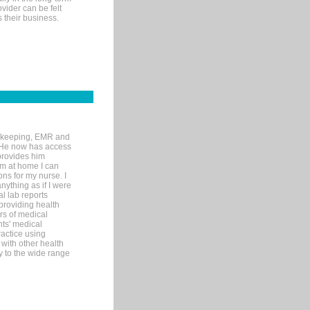
ovider can be felt
 their business.
rd-keeping, EMR and
. He now has access
provides him
’m at home I can
ons for my nurse. I
nything as if I were
al lab reports
 providing health
ars of medical
ts' medical
actice using
with other health
ly to the wide range