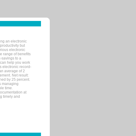
ng an electronic
productivity but
arious electronic
 range of benefits
-savings to a
R can help you work
 electronic record-
an average of 2
ement. Net result:
ened by 25 percent.
ks managing
le time.
documentation at
ng timely and