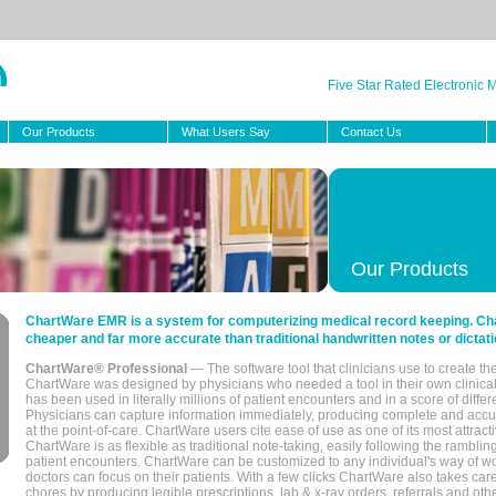
Five Star Rated Electronic
Our Products
What Users Say
Contact Us
Our Products
ChartWare EMR is a system for computerizing medical record keeping. Char
cheaper and far more accurate than traditional handwritten notes or dictati
ChartWare® Professional
— The software tool that clinicians use to create th
ChartWare was designed by physicians who needed a tool in their own clinical
has been used in literally millions of patient encounters and in a score of differ
Physicians can capture information immediately, producing complete and acc
at the point-of-care. ChartWare users cite ease of use as one of its most attracti
ChartWare is as flexible as traditional note-taking, easily following the rambli
patient encounters. ChartWare can be customized to any individual's way of wo
doctors can focus on their patients. With a few clicks ChartWare also takes ca
chores by producing legible prescriptions, lab & x-ray orders, referrals and ot