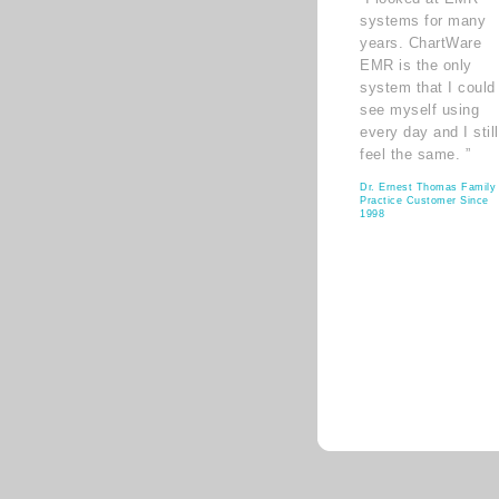
systems for many
years. ChartWare
EMR is the only
system that I could
see myself using
every day and I still
feel the same. ”
Dr. Ernest Thomas Family
Practice Customer Since
1998