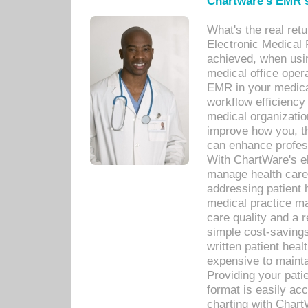
Chartware's EMR s
What's the real ret
Electronic Medical 
achieved, when usi
medical office oper
EMR in your medical
workflow efficiency
medical organization
improve how you, th
can enhance professi
With ChartWare's el
manage health care
addressing patient 
medical practice ma
care quality and a 
simple cost-savings
written patient heal
expensive to mainta
Providing your patie
format is easily ac
charting with Chart