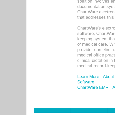
solution involves e
documentation syste
ChartWare electron
that addresses this
ChartWare's electro
software, ChartWare
keeping system that
of medical care. W
provider can elimin
medical office prac
clinical dictation i
medical record-kee
Learn More
About
Software
ChartWare EMR
A