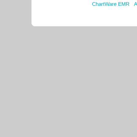
ChartWare EMR
A