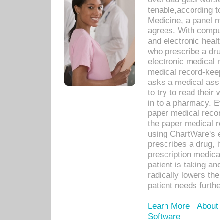
tenable,according t
Medicine, a panel 
agrees. With compu
and electronic heal
who prescribe a dru
electronic medical
medical record-keep
asks a medical assi
to try to read their 
in to a pharmacy. Ev
paper medical recor
the paper medical 
using ChartWare's 
prescribes a drug, i
prescription medical
patient is taking an
radically lowers th
patient needs furthe
Learn More
About
Software