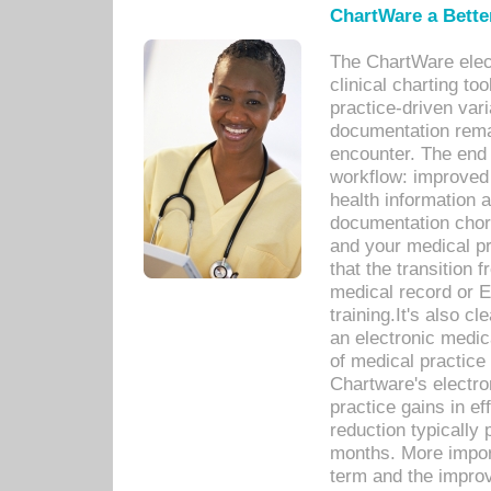
ChartWare a Bette
The ChartWare elec
clinical charting too
practice-driven var
documentation remar
encounter. The end 
workflow: improved 
health information a
documentation chores
and your medical p
that the transition 
medical record or E
training.It's also c
an electronic medic
of medical practice
Chartware's electr
practice gains in ef
reduction typically 
months. More import
term and the improv