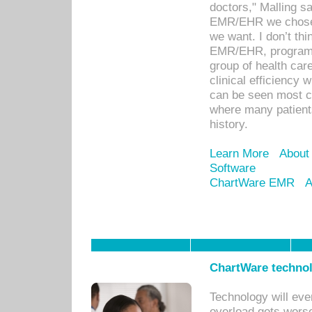
doctors," Malling s
EMR/EHR we chose 
we want. I don’t thi
EMR/EHR, program o
group of health car
clinical efficiency
can be seen most c
where many patients 
history.
Learn More
About
Software
ChartWare EMR
A
ChartWare technol
Technology will eve
overload gets worse 