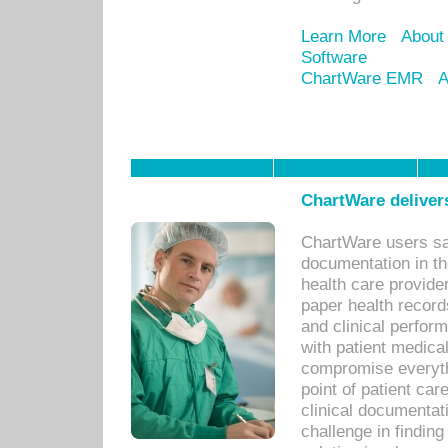
Learn More
About
Software
ChartWare EMR
A
ChartWare delivers
ChartWare users sav
documentation in th
health care provide
paper health recor
and clinical perfor
with patient medica
compromise everythi
point of patient ca
clinical documentati
challenge in findin