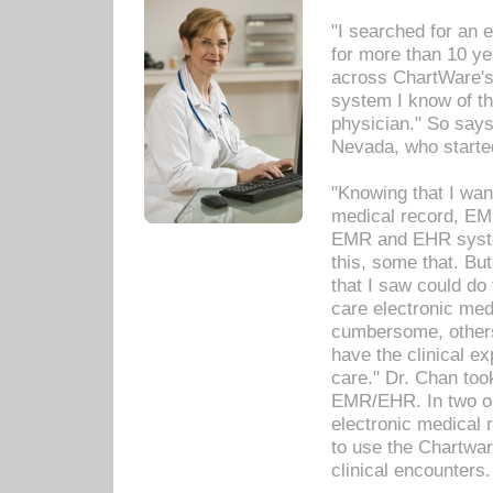
"I searched for an
for more than 10 ye
across ChartWare's 
system I know of t
physician." So says
Nevada, who starte
"Knowing that I wan
medical record, EM
EMR and EHR syst
this, some that. Bu
that I saw could do 
care electronic me
cumbersome, others
have the clinical ex
care." Dr. Chan too
EMR/EHR. In two or
electronic medical 
to use the Chartwa
clinical encounters.