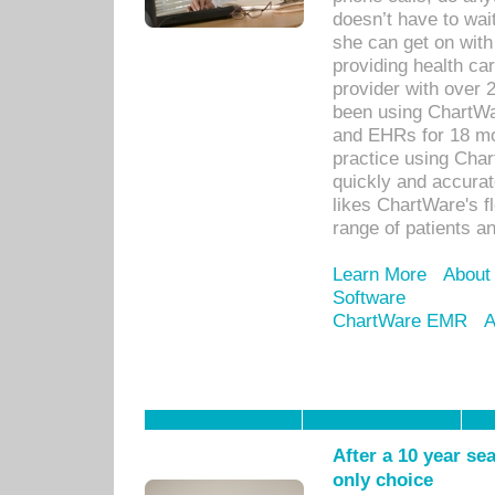
doesn’t have to wait
she can get on with
providing health car
provider with over 
been using ChartWa
and EHRs for 18 mon
practice using Cha
quickly and accurat
likes ChartWare's fl
range of patients an
Learn More
About
Software
ChartWare EMR
A
After a 10 year se
only choice