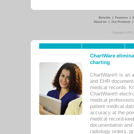
Benefits
|
Features
|
About Us
|
Our Products
Copyright 2007,
ChartWare eliminat
charting
ChartWare® is an a
and EHR documentat
medical records. Kno
ChartWare® electro
medical professiona
patient medical dat
accuracy at the poi
medical record-kee
documentation and 
radiology orders, pr