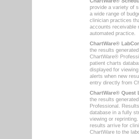
ChartWare® Schedul
provide a variety of 
a wide range of budge
clinician practices th
accounts receivable 
automated practice.
ChartWare® LabCorp
the results generate
ChartWare® Professio
patient charts databa
displayed for viewing
alerts when new resul
entry directly from C
ChartWare® Quest L
the results generat
Professional. Results
database in a fully s
viewing or reprinting
results arrive for cli
ChartWare to the labo