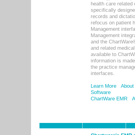
health care relate
specifically designe
records and dictatio
refocus on patient
Management interf
Management integra
and the ChartWare®
and related medica
available to Chart
information is mad
the practice manage
interfaces.
Learn More
About
Software
ChartWare EMR
A