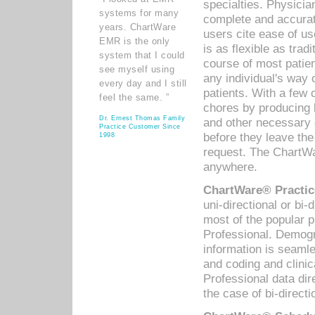
specialties. Physicia
systems for many
complete and accurat
years. ChartWare
users cite ease of us
EMR is the only
is as flexible as trad
system that I could
course of most patie
see myself using
any individual's way 
every day and I still
patients. With a few
feel the same. ”
chores by producing l
Dr. Ernest Thomas Family
and other necessary
Practice Customer Since
before they leave the 
1998
request. The ChartWa
anywhere.
ChartWare® Practic
uni-directional or bi-
most of the popular
Professional. Demog
information is seaml
and coding and clini
Professional data di
the case of bi-directi