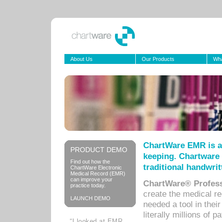
About Us
Our Products
Wha
ChartWare EMR is a
PRODUCT DEMO
keeping. Chartware 
Find out how the
traditional handwrit
ChartWare Electronic
Medical Record (EMR)
can improve your
ChartWare® Profess
practice today.
create the medical r
LAUNCH DEMO
needed a tool in thei
literally millions of 
“I looked at EMR