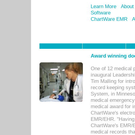
Learn More
About
Software
ChartWare EMR
A
Award winning doc
One of 12 medical 
inaugural Leadershi
Tim Malling for int
record keeping sys
System, in Minnesot
medical emergency 
medical award for i
ChartWare's electro
EMR/EHR. "Having a
ChartWare's EMR/EH
medical records th