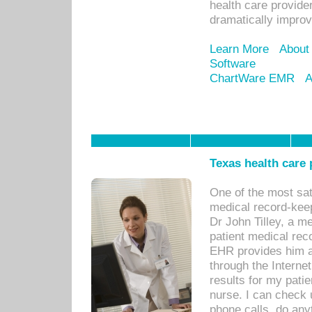
health care provide
dramatically impro
Learn More
About
Software
ChartWare EMR
A
Texas health care
One of the most sat
medical record-kee
Dr John Tilley, a m
patient medical rec
EHR provides him ac
through the Interne
results for my pati
nurse. I can check u
phone calls, do any