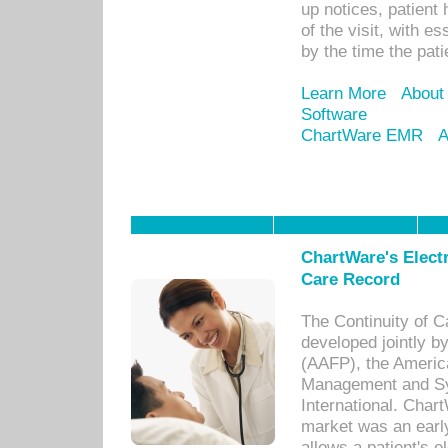
up notices, patient 
of the visit, with es
by the time the pat
Learn More
About
Software
ChartWare EMR
A
ChartWare's Electr
Care Record
The Continuity of C
developed jointly 
(AAFP), the Americ
Management and Sy
International. Char
market was an earl
allows a patient's 