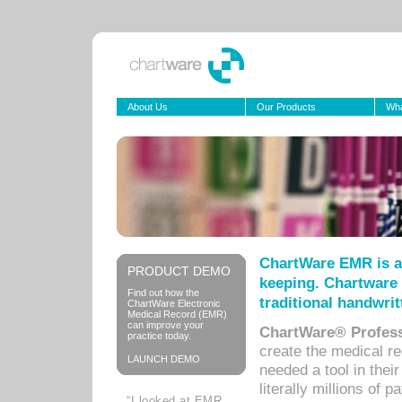
About Us
Our Products
Wha
ChartWare EMR is a
PRODUCT DEMO
keeping. Chartware 
Find out how the
traditional handwrit
ChartWare Electronic
Medical Record (EMR)
can improve your
ChartWare® Profess
practice today.
create the medical r
LAUNCH DEMO
needed a tool in thei
literally millions of 
“I looked at EMR