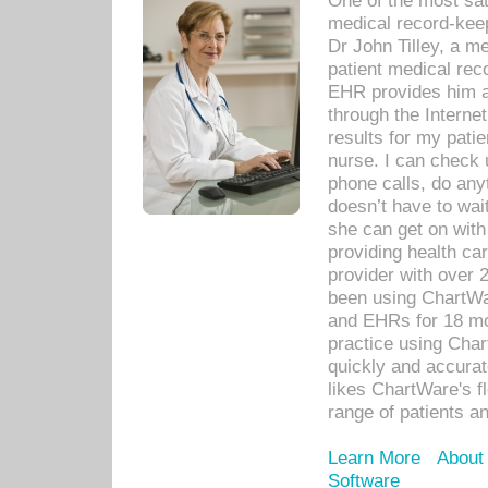
One of the most sat
medical record-kee
Dr John Tilley, a m
patient medical rec
EHR provides him ac
through the Interne
results for my pati
nurse. I can check u
phone calls, do any
doesn’t have to wait
she can get on with
providing health car
provider with over 
been using ChartWa
and EHRs for 18 mon
practice using Cha
quickly and accurat
likes ChartWare's fl
range of patients an
Learn More
About
Software