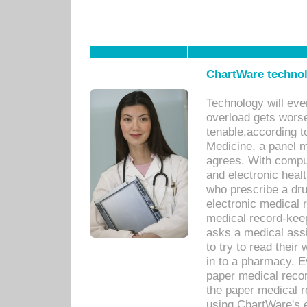
ChartWare technol
Technology will eve
overload gets worse 
tenable,according t
Medicine, a panel 
agrees. With compu
and electronic heal
who prescribe a dru
electronic medical
medical record-keep
asks a medical assi
to try to read their 
in to a pharmacy. Ev
paper medical recor
the paper medical 
using ChartWare's 