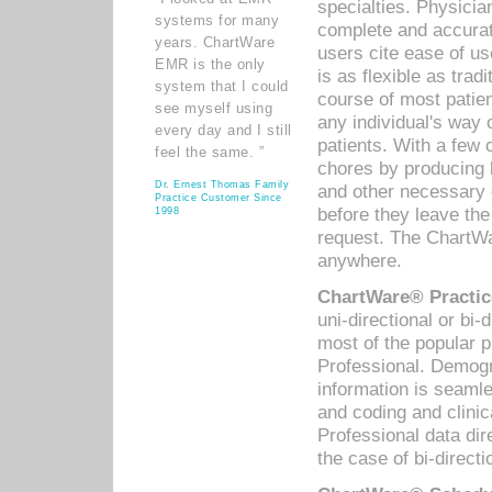
specialties. Physicia
systems for many
complete and accurat
years. ChartWare
users cite ease of us
EMR is the only
is as flexible as trad
system that I could
course of most patie
see myself using
any individual's way 
every day and I still
patients. With a few
feel the same. ”
chores by producing l
Dr. Ernest Thomas Family
and other necessary
Practice Customer Since
before they leave the 
1998
request. The ChartWa
anywhere.
ChartWare® Practic
uni-directional or bi-
most of the popular
Professional. Demog
information is seaml
and coding and clini
Professional data di
the case of bi-directi