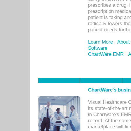
prescribes a drug, i
prescription medical
patient is taking an
radically lowers th
patient needs furthe
Learn More
About
Software
ChartWare EMR
A
ChartWare's busin
Visual Healthcare 
its state-of-the-art
in Chartware's EMR
record. At the sam
marketplace will lic