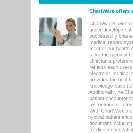
ChartWare offers e
ChartWare's electr
under development s
successfully charte
medical record sys
most of our health c
tailor the medical
clinician’s prefere
reflects each user
electronic medical 
provides the health
knowledge-base (cli
Additionally, he C
patient encounter t
restrictions of a t
With ChartWare's e
typical patient enc
document,including 
medical consultation 