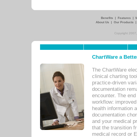
Benefits
|
Features
|
About Us
|
Our Products
Copyright 2007,
ChartWare a Bette
The ChartWare elec
clinical charting too
practice-driven var
documentation remar
encounter. The end 
workflow: improved 
health information a
documentation chores
and your medical p
that the transition 
medical record or E