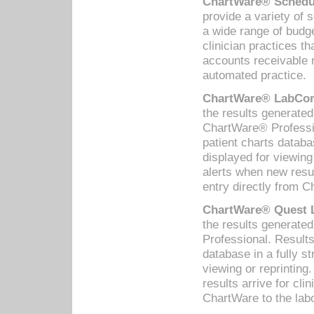
ChartWare® Schedul
provide a variety of 
a wide range of budge
clinician practices th
accounts receivable 
automated practice.
ChartWare® LabCorp
the results generate
ChartWare® Professio
patient charts databa
displayed for viewing
alerts when new resul
entry directly from C
ChartWare® Quest L
the results generat
Professional. Results
database in a fully s
viewing or reprinting
results arrive for cli
ChartWare to the labo