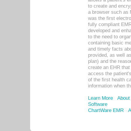
to create and encr
a browser such as 
was the first elect
fully compliant EM
developed and enha
to the need to orga
containing basic me
and timely facts abo
provided, as well a
plan) and the reason
create an EHR that w
access the patient'
of the first health 
information when th
Learn More
About
Software
ChartWare EMR
A