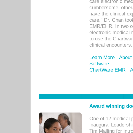
care electronic me
cumbersome, others
have the clinical ex
care." Dr. Chan too
EMR/EHR. In two or
electronic medical 
to use the Chartwa
clinical encounters.
Learn More
About
Software
ChartWare EMR
A
Award winning doc
One of 12 medical 
inaugural Leadershi
Tim Malling for int