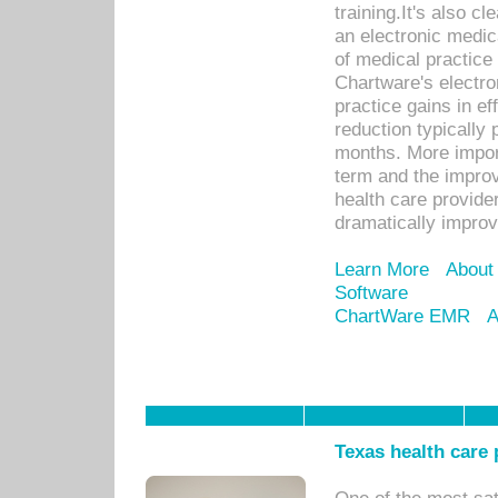
training.It's also c
an electronic medic
of medical practice
Chartware's electr
practice gains in ef
reduction typically 
months. More import
term and the improv
health care provide
dramatically impro
Learn More
About
Software
ChartWare EMR
A
Texas health care