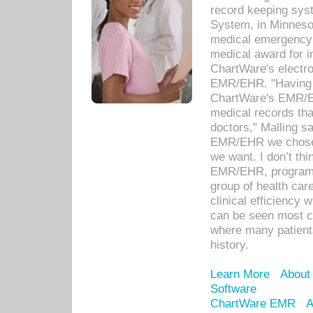
record keeping sys
System, in Minnesot
medical emergency 
medical award for i
ChartWare's electro
EMR/EHR. "Having a
ChartWare's EMR/EH
medical records th
doctors," Malling s
EMR/EHR we chose 
we want. I don’t thi
EMR/EHR, program o
group of health car
clinical efficiency
can be seen most c
where many patients 
history.
Learn More
About
Software
ChartWare EMR
A