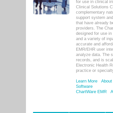
for use in clinical
Clinical Solutions 
complementary natur
support system an
that have already b
providers. The Cha
designed for use in 
and a variety of inp
accurate and afforda
EMR/EHR user inter
analyze data. The s
records, and is sca
Electronic Health R
practice or specialt
Learn More
About
Software
ChartWare EMR
A