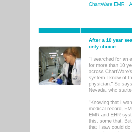
ChartWare EMR
A
After a 10 year se
only choice
"I searched for an
for more than 10 ye
across ChartWare's 
system I know of t
physician." So says
Nevada, who starte
"Knowing that I wan
medical record, EM
EMR and EHR syst
this, some that. Bu
that I saw could do 