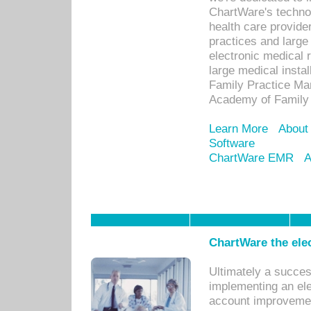
ChartWare's technol
health care provide
practices and large
electronic medical 
large medical insta
Family Practice Man
Academy of Family 
Learn More
About
Software
ChartWare EMR
A
ChartWare the ele
Ultimately a succes
implementing an ele
account improvements