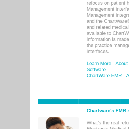
refocus on patient
Management interf
Management integra
and the ChartWare®
and related medica
available to Chart
information is mad
the practice manage
interfaces.
Learn More
About
Software
ChartWare EMR
A
Chartware's EMR s
What's the real ret
Electronic Medical 