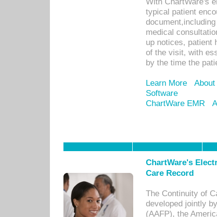
With ChartWare's e
typical patient enc
document,including 
medical consultation 
up notices, patient 
of the visit, with es
by the time the pat
Learn More
About
Software
ChartWare EMR
A
ChartWare's Electr
Care Record
The Continuity of C
developed jointly 
(AAFP), the Americ