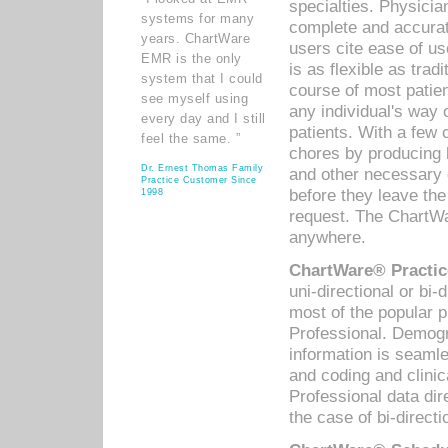
specialties. Physicia
systems for many
complete and accurat
years. ChartWare
users cite ease of us
EMR is the only
is as flexible as trad
system that I could
course of most patie
see myself using
any individual's way 
every day and I still
patients. With a few
feel the same. ”
chores by producing l
Dr. Ernest Thomas Family
and other necessary
Practice Customer Since
before they leave the 
1998
request. The ChartWa
anywhere.
ChartWare® Practic
uni-directional or bi-
most of the popular
Professional. Demog
information is seaml
and coding and clini
Professional data di
the case of bi-directi