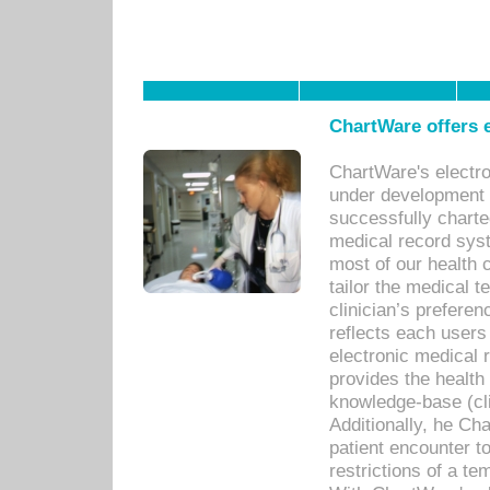
ChartWare offers e
ChartWare's electr
under development s
successfully charte
medical record sys
most of our health c
tailor the medical
clinician’s prefere
reflects each user
electronic medical 
provides the health
knowledge-base (cli
Additionally, he C
patient encounter t
restrictions of a t