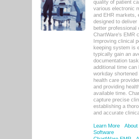
quality of patient c
various electronic
and EHR markets, e
designed to deliver
better professional q
ChartWare's EMR ca
Improving clinical 
keeping system is 
typically gain an av
documentation task
additional time can 
workday shortened b
health care provid
and providing healt
available time. Cha
capture precise cli
establishing a thor
and accurate clinica
Learn More
About
Software
ChartWare EMR
A