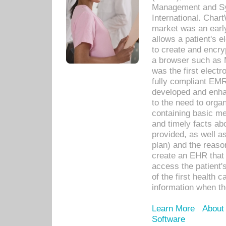
Management and Sy
International. Char
market was an earl
allows a patient's 
to create and encr
a browser such as 
was the first elect
fully compliant EM
developed and enha
to the need to orga
containing basic me
and timely facts abo
provided, as well a
plan) and the reason
create an EHR that w
access the patient'
of the first health 
information when th
Learn More
About
Software