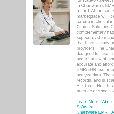
its state-of-the-art
in Chartware's EMR
record. At the sam
marketplace will lic
for use in clinical
Clinical Solutions 
complementary natur
support system an
that have already b
providers. The Cha
designed for use in 
and a variety of inp
accurate and afforda
EMR/EHR user inter
analyze data. The s
records, and is sca
Electronic Health R
practice or specialt
Learn More
About
Software
ChartWare EMR
A