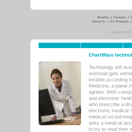
Benefits
|
Features
|
About Us
|
Our Products
Copyright 2007,
ChartWare technol
Technology will eve
overload gets worse 
tenable,according t
Medicine, a panel 
agrees. With compu
and electronic heal
who prescribe a dru
electronic medical
medical record-keep
asks a medical assi
to try to read their 