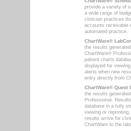
ChartWare® Schedul
provide a variety of 
a wide range of budge
clinician practices th
accounts receivable 
automated practice.
ChartWare® LabCorp
the results generate
ChartWare® Professio
patient charts databa
displayed for viewing
alerts when new resul
entry directly from C
ChartWare® Quest L
the results generat
Professional. Results
database in a fully s
viewing or reprinting
results arrive for cli
ChartWare to the labo