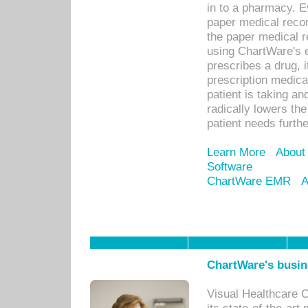
in to a pharmacy. Ev
paper medical recor
the paper medical 
using ChartWare's 
prescribes a drug, i
prescription medical
patient is taking an
radically lowers th
patient needs furthe
Learn More
About
Software
ChartWare EMR
A
ChartWare's busin
Visual Healthcare 