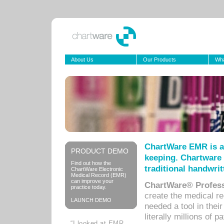
About Us
Our Products
Wha
ChartWare EMR is a
PRODUCT DEMO
keeping. Chartware 
Find out how the
traditional handwrit
ChartWare Electronic
Medical Record (EMR)
can improve your
ChartWare® Profess
practice today.
create the medical r
LAUNCH DEMO
needed a tool in thei
literally millions of 
“I looked at EMR