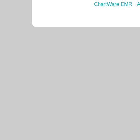
ChartWare EMR
A