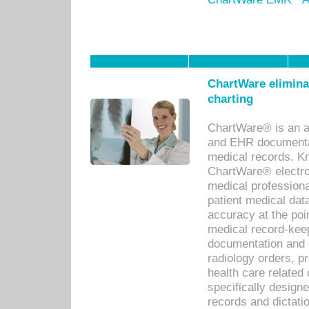
ChartWare eliminat
charting
ChartWare® is an a
and EHR documentat
medical records. Kno
ChartWare® electro
medical professiona
patient medical dat
accuracy at the poi
medical record-kee
documentation and 
radiology orders, pr
health care relate
specifically designe
records and dictatio