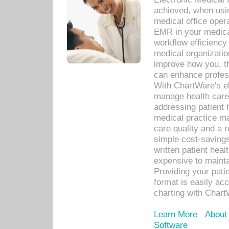
achieved, when usi
medical office oper
EMR in your medical
workflow efficiency
medical organization
improve how you, th
can enhance professi
With ChartWare's el
manage health care
addressing patient 
medical practice ma
care quality and a 
simple cost-savings
written patient heal
expensive to mainta
Providing your patie
format is easily ac
charting with Chart
Learn More
About
Software