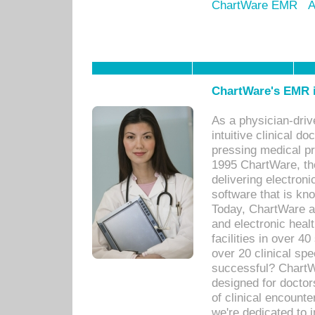
ChartWare EMR
A
ChartWare's EMR i
As a physician-dr
intuitive clinical d
pressing medical pr
1995 ChartWare, th
delivering electron
software that is kno
Today, ChartWare a 
and electronic heal
facilities in over 
over 20 clinical s
successful? ChartWa
designed for docto
of clinical encounte
we're dedicated to 