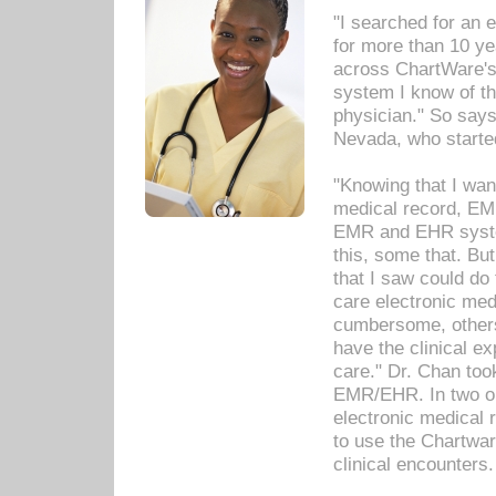
"I searched for an
for more than 10 ye
across ChartWare's 
system I know of t
physician." So says
Nevada, who starte
"Knowing that I wan
medical record, EM
EMR and EHR syst
this, some that. Bu
that I saw could do 
care electronic me
cumbersome, others
have the clinical ex
care." Dr. Chan too
EMR/EHR. In two or
electronic medical 
to use the Chartwa
clinical encounters.