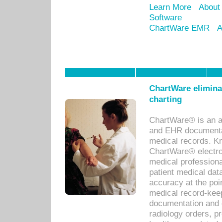
Learn More
About
Software
ChartWare EMR
A
ChartWare eliminat
charting
ChartWare® is an a
and EHR documentat
medical records. Kno
ChartWare® electro
medical professiona
patient medical dat
accuracy at the poi
medical record-kee
documentation and 
radiology orders, pr