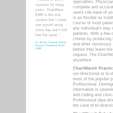
specialties. Physicia
systems for many
complete and accurat
years. ChartWare
users cite ease of us
EMR is the only
is as flexible as trad
system that I could
course of most patie
see myself using
any individual's way 
every day and I still
patients. With a few
feel the same. ”
chores by producing l
Dr. Ernest Thomas Family
and other necessary
Practice Customer Since
before they leave the 
1998
request. The ChartWa
anywhere.
ChartWare® Practic
uni-directional or bi-
most of the popular
Professional. Demog
information is seaml
and coding and clini
Professional data di
the case of bi-directi