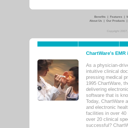
Benefits
|
Features
|
About Us
|
Our Products
Copyright 2007,
ChartWare's EMR i
As a physician-dr
intuitive clinical d
pressing medical pr
1995 ChartWare, th
delivering electron
software that is kno
Today, ChartWare a 
and electronic heal
facilities in over 
over 20 clinical s
successful? ChartWa