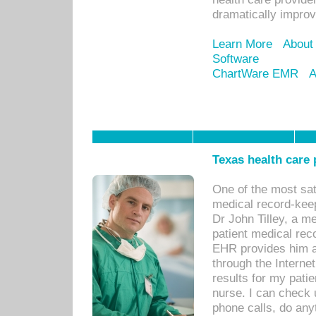
dramatically impro
Learn More
About
Software
ChartWare EMR
A
Texas health care
One of the most sat
medical record-kee
Dr John Tilley, a m
patient medical rec
EHR provides him ac
through the Interne
results for my pati
nurse. I can check u
phone calls, do any