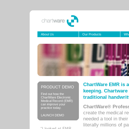
About Us
Our Products
Wha
ChartWare EMR is a
PRODUCT DEMO
keeping. Chartware 
Find out how the
traditional handwrit
ChartWare Electronic
Medical Record (EMR)
can improve your
ChartWare® Profess
practice today.
create the medical r
LAUNCH DEMO
needed a tool in thei
literally millions of 
“I looked at EMR