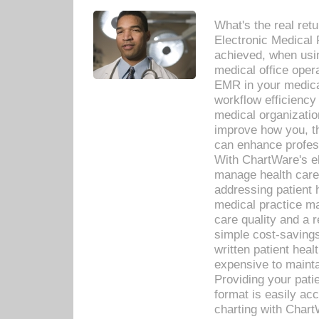
What's the real ret
Electronic Medical 
achieved, when usi
medical office oper
EMR in your medical
workflow efficiency
medical organization
improve how you, th
can enhance professi
With ChartWare's el
manage health care
addressing patient 
medical practice ma
care quality and a 
simple cost-savings
written patient heal
expensive to mainta
Providing your patie
format is easily ac
charting with Chart