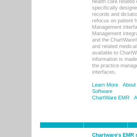
health care relate
specifically designe
records and dictatio
refocus on patient
Management interf
Management integra
and the ChartWare®
and related medica
available to Chart
information is mad
the practice manage
interfaces.
Learn More
About
Software
ChartWare EMR
A
Chartware's EMR s