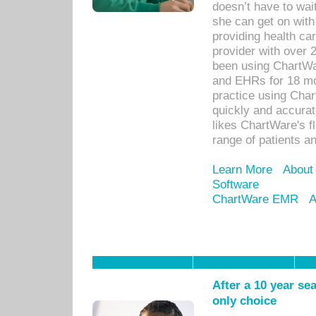
doesn’t have to wait
she can get on with
providing health car
provider with over 
been using ChartWa
and EHRs for 18 mon
practice using Cha
quickly and accurat
likes ChartWare's fl
range of patients an
Learn More
About
Software
ChartWare EMR
A
After a 10 year se
only choice