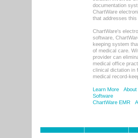
documentation syste
ChartWare electron
that addresses this
ChartWare's electro
software, ChartWare
keeping system that
of medical care. W
provider can elimin
medical office prac
clinical dictation i
medical record-kee
Learn More
About
Software
ChartWare EMR
A