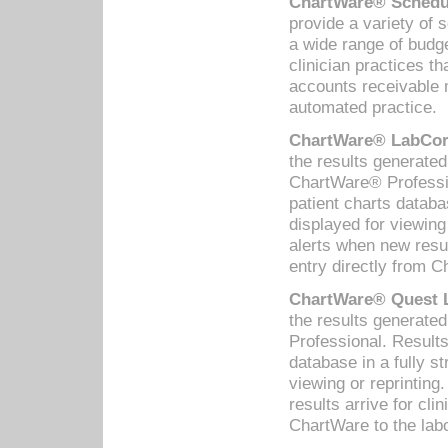
ChartWare® Schedul
provide a variety of 
a wide range of budge
clinician practices th
accounts receivable 
automated practice.
ChartWare® LabCorp
the results generate
ChartWare® Professio
patient charts databa
displayed for viewing
alerts when new resul
entry directly from C
ChartWare® Quest L
the results generat
Professional. Results
database in a fully s
viewing or reprinting
results arrive for cli
ChartWare to the labo