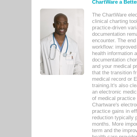
ChartWare a Bette
The ChartWare elec
clinical charting too
practice-driven var
documentation remar
encounter. The end 
workflow: improved 
health information a
documentation chores
and your medical p
that the transition 
medical record or E
training.It's also c
an electronic medic
of medical practice
Chartware's electr
practice gains in ef
reduction typically 
months. More import
term and the improv
health care provide