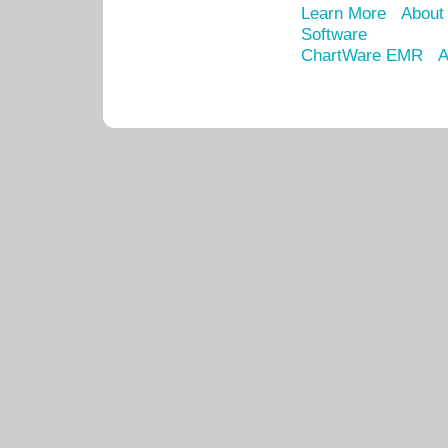
Learn More
About
Software
ChartWare EMR
A