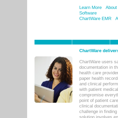
Learn More
About
Software
ChartWare EMR
A
ChartWare delivers
ChartWare users sav
documentation in th
health care provide
paper health recor
and clinical perfor
with patient medica
compromise everythi
point of patient ca
clinical documentati
challenge in findin
solution involves e