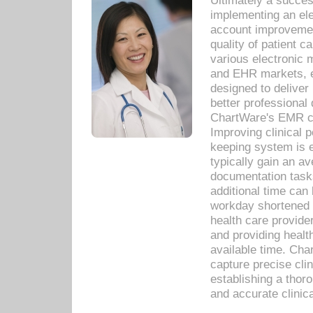
Ultimately a succes
implementing an ele
account improvements
quality of patient c
various electronic
and EHR markets, e
designed to deliver
better professional q
ChartWare's EMR ca
Improving clinical 
keeping system is 
typically gain an av
documentation task
additional time can 
workday shortened b
health care provid
and providing healt
available time. Cha
capture precise cli
establishing a thor
and accurate clinica