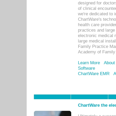
designed for docto
of clinical encounte
we're dedicated to 
ChartWare's technol
health care provide
practices and large
electronic medical 
large medical insta
Family Practice Man
Academy of Family 
Learn More
About
Software
ChartWare EMR
A
ChartWare the ele