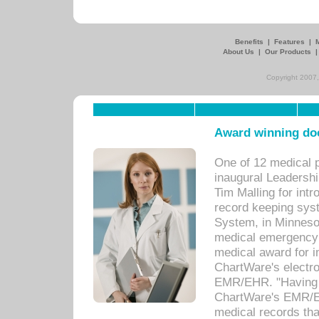
Benefits
|
Features
|
About Us
|
Our Products
Copyright 2007,
Award winning doc
One of 12 medical 
inaugural Leadershi
Tim Malling for int
record keeping sys
System, in Minnesot
medical emergency 
medical award for i
ChartWare's electro
EMR/EHR. "Having a
ChartWare's EMR/EH
medical records th