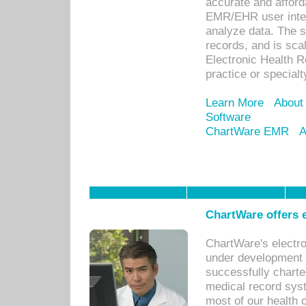
accurate and afforda
EMR/EHR user inter
analyze data. The s
records, and is sca
Electronic Health R
practice or specialt
Learn More
About
Software
ChartWare EMR
A
ChartWare offers e
ChartWare's electr
under development s
successfully charte
medical record sys
most of our health c