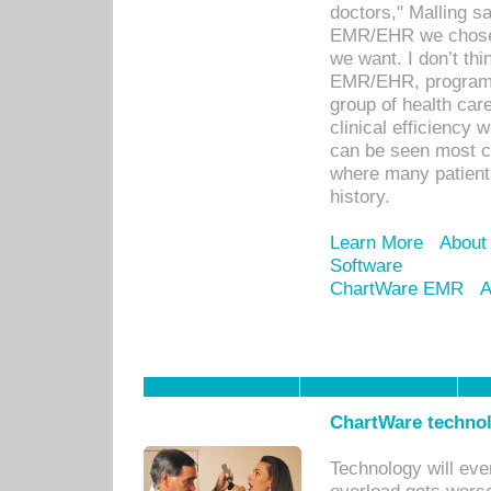
doctors," Malling s
EMR/EHR we chose 
we want. I don’t thi
EMR/EHR, program o
group of health car
clinical efficiency
can be seen most c
where many patients 
history.
Learn More
About
Software
ChartWare EMR
A
ChartWare technol
Technology will eve