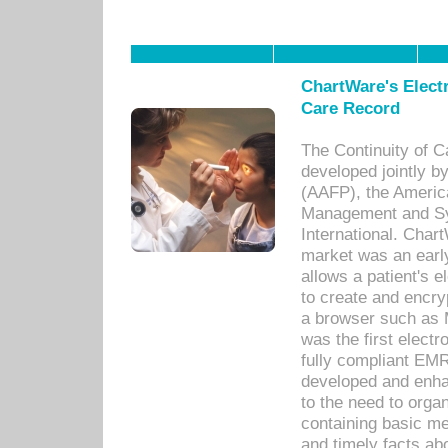
ChartWare's Electr
Care Record
The Continuity of C
developed jointly 
(AAFP), the Americ
Management and Sy
International. Char
market was an earl
allows a patient's 
to create and encr
a browser such as 
was the first elect
fully compliant EM
developed and enha
to the need to orga
containing basic me
and timely facts abo