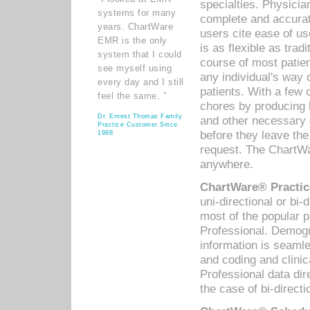
specialties. Physicia
systems for many
complete and accurat
years. ChartWare
users cite ease of us
EMR is the only
is as flexible as trad
system that I could
course of most patie
see myself using
any individual's way 
every day and I still
patients. With a few
feel the same. ”
chores by producing l
Dr. Ernest Thomas Family
and other necessary
Practice Customer Since
before they leave the 
1998
request. The ChartWa
anywhere.
ChartWare® Practic
uni-directional or bi-
most of the popular
Professional. Demog
information is seaml
and coding and clini
Professional data di
the case of bi-directi