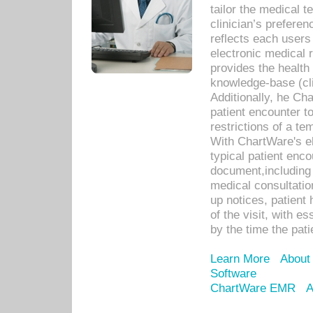
tailor the medical
clinician’s prefere
reflects each user
electronic medical 
provides the health
knowledge-base (cli
Additionally, he C
patient encounter t
restrictions of a t
With ChartWare's e
typical patient enc
document,including 
medical consultation 
up notices, patient 
of the visit, with es
by the time the pat
Learn More
About
Software
ChartWare EMR
A