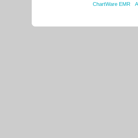
ChartWare EMR
A