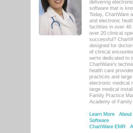
delivering electron
software that is kno
Today, ChartWare a 
and electronic heal
facilities in over 
over 20 clinical s
successful? ChartWa
designed for docto
of clinical encounte
we're dedicated to 
ChartWare's technol
health care provide
practices and large
electronic medical 
large medical insta
Family Practice Man
Academy of Family 
Learn More
About
Software
ChartWare EMR
A