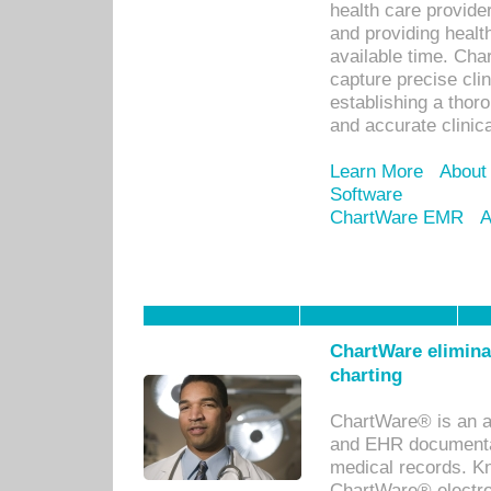
health care provid
and providing healt
available time. Cha
capture precise cli
establishing a thor
and accurate clinica
Learn More
About
Software
ChartWare EMR
A
ChartWare eliminat
charting
ChartWare® is an a
and EHR documentat
medical records. Kno
ChartWare® electro