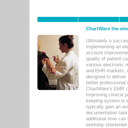
ChartWare the ele
Ultimately a succes
implementing an ele
account improvements
quality of patient c
various electronic
and EHR markets, e
designed to deliver
better professional q
ChartWare's EMR ca
Improving clinical 
keeping system is 
typically gain an av
documentation task
additional time can 
workday shortened b