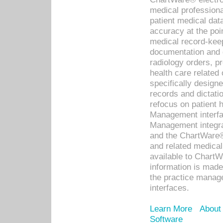
medical professiona
patient medical dat
accuracy at the poi
medical record-kee
documentation and 
radiology orders, pr
health care relate
specifically designe
records and dictatio
refocus on patient
Management interf
Management integra
and the ChartWare®
and related medica
available to Chart
information is mad
the practice manage
interfaces.
Learn More
About
Software