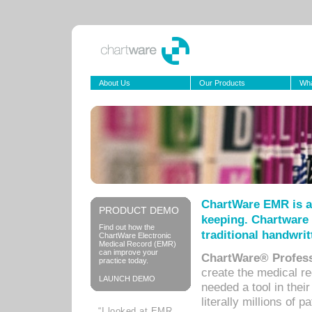
About Us
Our Products
Wha
ChartWare EMR is a
PRODUCT DEMO
keeping. Chartware 
Find out how the
traditional handwrit
ChartWare Electronic
Medical Record (EMR)
can improve your
ChartWare® Profess
practice today.
create the medical r
LAUNCH DEMO
needed a tool in thei
literally millions of 
“I looked at EMR