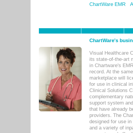
ChartWare EMR
A
ChartWare's busin
Visual Healthcare 
its state-of-the-art
in Chartware's EMR
record. At the sam
marketplace will lic
for use in clinical
Clinical Solutions 
complementary natur
support system an
that have already b
providers. The Cha
designed for use in 
and a variety of inp