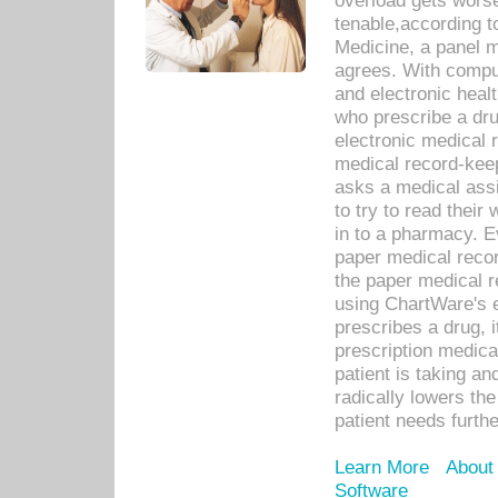
overload gets worse 
tenable,according t
Medicine, a panel 
agrees. With compu
and electronic heal
who prescribe a dru
electronic medical
medical record-keep
asks a medical assi
to try to read their 
in to a pharmacy. Ev
paper medical recor
the paper medical 
using ChartWare's 
prescribes a drug, i
prescription medical
patient is taking an
radically lowers th
patient needs furthe
Learn More
About
Software