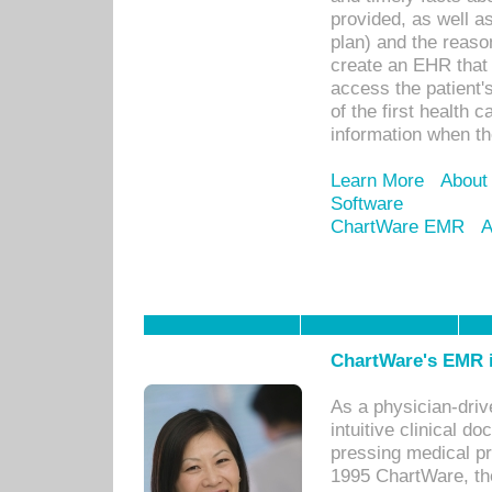
provided, as well a
plan) and the reason
create an EHR that w
access the patient'
of the first health 
information when th
Learn More
About
Software
ChartWare EMR
A
ChartWare's EMR i
As a physician-dr
intuitive clinical d
pressing medical pr
1995 ChartWare, th