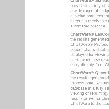
ChartWare® Schedul
provide a variety of 
a wide range of budge
clinician practices th
accounts receivable 
automated practice.
ChartWare® LabCorp
the results generate
ChartWare® Professio
patient charts databa
displayed for viewing
alerts when new resul
entry directly from C
ChartWare® Quest L
the results generat
Professional. Results
database in a fully s
viewing or reprinting
results arrive for cli
ChartWare to the labo