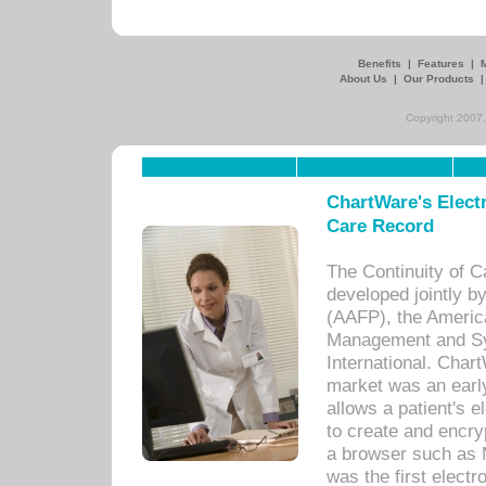
Benefits
|
Features
|
About Us
|
Our Products
Copyright 2007,
ChartWare's Electr
Care Record
The Continuity of C
developed jointly 
(AAFP), the Americ
Management and Sy
International. Char
market was an earl
allows a patient's 
to create and encr
a browser such as 
was the first elect