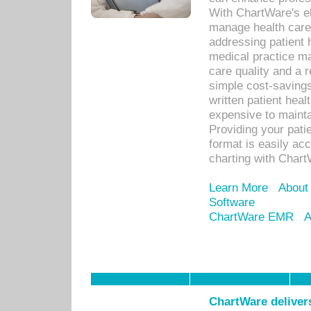
With ChartWare's el
manage health care
addressing patient 
medical practice ma
care quality and a 
simple cost-savings
written patient heal
expensive to mainta
Providing your patie
format is easily ac
charting with Chart
Learn More
About
Software
ChartWare EMR
A
ChartWare delivers