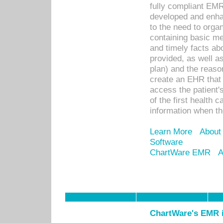
fully compliant EM
developed and enha
to the need to orga
containing basic me
and timely facts abo
provided, as well a
plan) and the reason
create an EHR that w
access the patient'
of the first health 
information when th
Learn More
About
Software
ChartWare EMR
A
ChartWare's EMR i