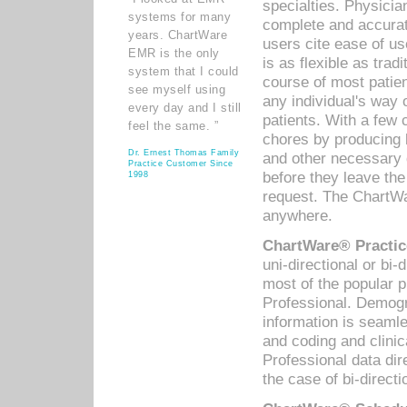
specialties. Physicia
systems for many
complete and accurat
years. ChartWare
users cite ease of us
EMR is the only
is as flexible as trad
system that I could
course of most patie
see myself using
any individual's way 
every day and I still
patients. With a few
feel the same. ”
chores by producing l
Dr. Ernest Thomas Family
and other necessary
Practice Customer Since
before they leave the 
1998
request. The ChartWa
anywhere.
ChartWare® Practic
uni-directional or bi-
most of the popular
Professional. Demog
information is seaml
and coding and clini
Professional data di
the case of bi-directi