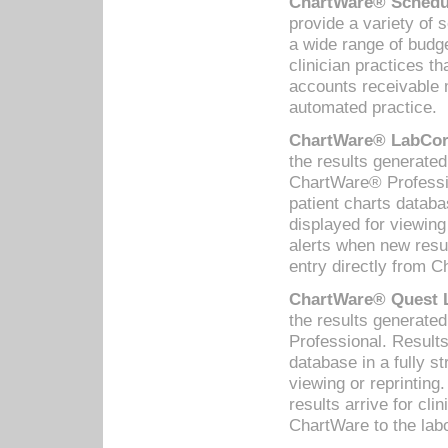
ChartWare® Schedul
provide a variety of 
a wide range of budge
clinician practices th
accounts receivable 
automated practice.
ChartWare® LabCorp
the results generate
ChartWare® Professio
patient charts databa
displayed for viewing
alerts when new resul
entry directly from C
ChartWare® Quest L
the results generat
Professional. Results
database in a fully s
viewing or reprinting
results arrive for cli
ChartWare to the labo