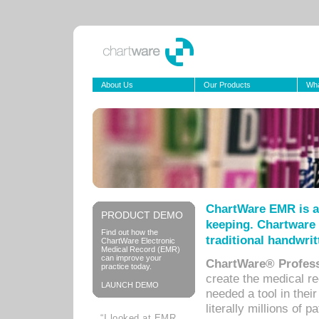
About Us
Our Products
Wha
ChartWare EMR is a
PRODUCT DEMO
keeping. Chartware 
Find out how the
traditional handwrit
ChartWare Electronic
Medical Record (EMR)
can improve your
ChartWare® Profess
practice today.
create the medical r
LAUNCH DEMO
needed a tool in thei
literally millions of 
“I looked at EMR