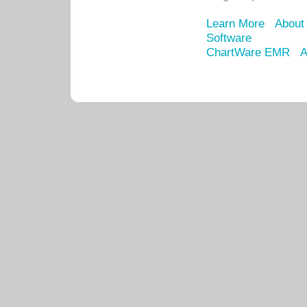
Learn More
About
Software
ChartWare EMR
A