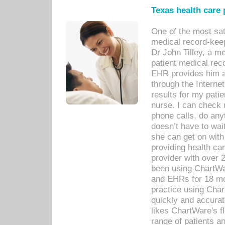
Texas health care
One of the most sat
medical record-kee
Dr John Tilley, a m
patient medical rec
EHR provides him ac
through the Interne
results for my pati
nurse. I can check u
phone calls, do any
doesn’t have to wait
she can get on with
providing health car
provider with over 
been using ChartWa
and EHRs for 18 mon
practice using Cha
quickly and accurat
likes ChartWare's fl
range of patients an