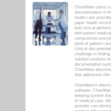
ChartWare users sav
documentation in th
health care provide
paper health recor
and clinical perfor
with patient medica
compromise everythi
point of patient ca
clinical documentati
challenge in findin
solution involves e
documentation syste
ChartWare electron
that addresses this
ChartWare's electro
software, ChartWare
keeping system that
of medical care. W
provider can elimin