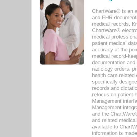
ChartWare® is an a
and EHR documentat
medical records. Kno
ChartWare® electro
medical professiona
patient medical dat
accuracy at the poi
medical record-kee
documentation and 
radiology orders, pr
health care relate
specifically designe
records and dictatio
refocus on patient
Management interf
Management integra
and the ChartWare®
and related medica
available to Chart
information is mad