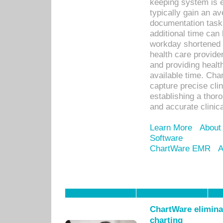
keeping system is 
typically gain an av
documentation task
additional time can 
workday shortened b
health care provid
and providing healt
available time. Cha
capture precise cli
establishing a thor
and accurate clinica
Learn More
About
Software
ChartWare EMR
A
ChartWare eliminat
charting