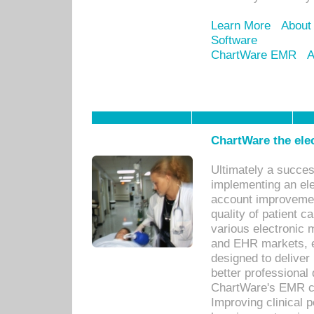
Learn More
About
Software
ChartWare EMR
A
ChartWare the ele
Ultimately a succes
implementing an ele
account improvements
quality of patient c
various electronic
and EHR markets, e
designed to deliver
better professional q
ChartWare's EMR ca
Improving clinical 