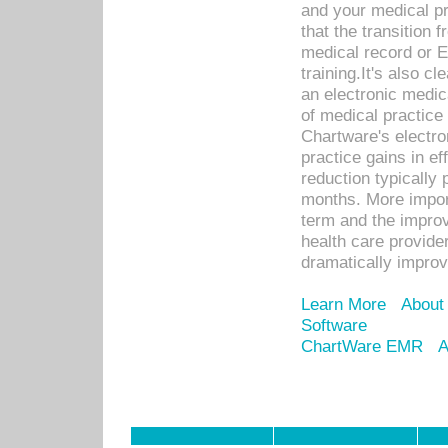
and your medical p
that the transition 
medical record or E
training.It's also c
an electronic medic
of medical practice
Chartware's electr
practice gains in ef
reduction typically 
months. More import
term and the improv
health care provide
dramatically impro
Learn More
About
Software
ChartWare EMR
A