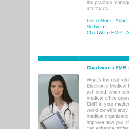
the practice manage
interfaces.
Learn More
About
Software
ChartWare EMR
A
Chartware's EMR s
What's the real ret
Electronic Medical 
achieved, when usi
medical office oper
EMR in your medical
workflow efficiency
medical organization
improve how you, th
can enhance professi