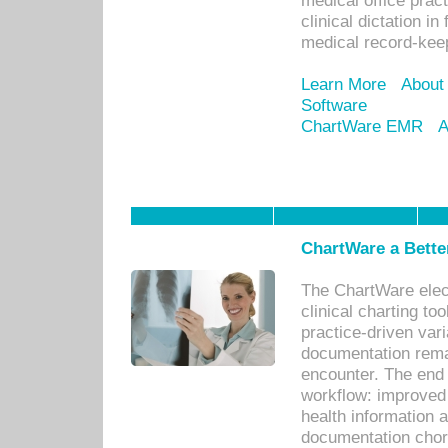
medical office prac
clinical dictation i
medical record-kee
Learn More
About
Software
ChartWare EMR
A
ChartWare a Bette
The ChartWare elec
clinical charting too
practice-driven var
documentation remar
encounter. The end 
workflow: improved 
health information a
documentation chores