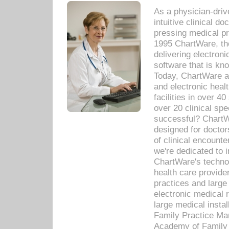
As a physician-dr
intuitive clinical d
pressing medical pr
1995 ChartWare, th
delivering electron
software that is kno
Today, ChartWare a 
and electronic heal
facilities in over 
over 20 clinical s
successful? ChartWa
designed for docto
of clinical encounte
we're dedicated to 
ChartWare's technol
health care provide
practices and large
electronic medical 
large medical insta
Family Practice Man
Academy of Family 