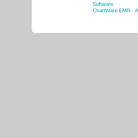
Software
ChartWare EMR
A