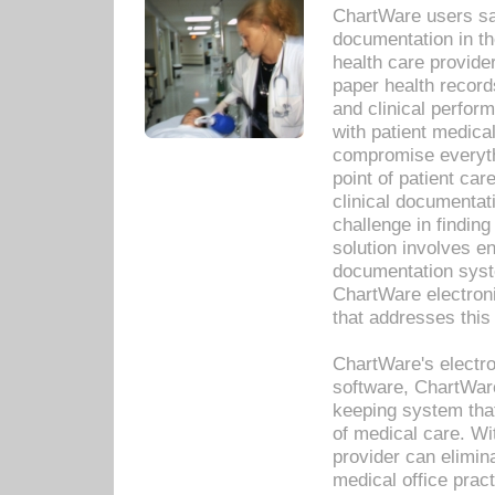
ChartWare users sav
documentation in th
health care provide
paper health recor
and clinical perfor
with patient medica
compromise everythi
point of patient ca
clinical documentati
challenge in findin
solution involves e
documentation syste
ChartWare electron
that addresses this
ChartWare's electro
software, ChartWare
keeping system that
of medical care. W
provider can elimin
medical office prac