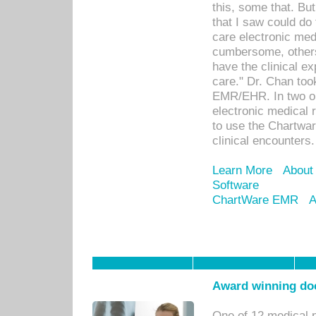
this, some that. Bu
that I saw could do 
care electronic me
cumbersome, others
have the clinical ex
care." Dr. Chan too
EMR/EHR. In two or
electronic medical 
to use the Chartwa
clinical encounters.
Learn More
About
Software
ChartWare EMR
A
Award winning doc
One of 12 medical 