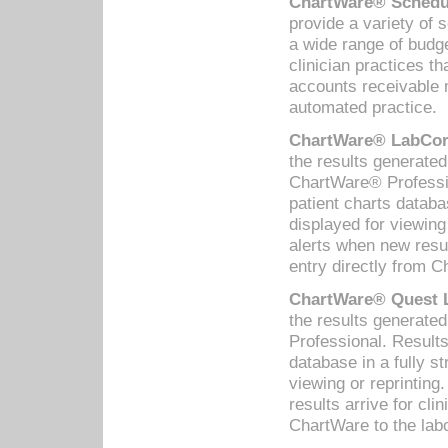
ChartWare® Schedul
provide a variety of 
a wide range of budge
clinician practices th
accounts receivable 
automated practice.
ChartWare® LabCorp
the results generate
ChartWare® Professio
patient charts databa
displayed for viewing
alerts when new resul
entry directly from C
ChartWare® Quest L
the results generat
Professional. Results
database in a fully s
viewing or reprinting
results arrive for cli
ChartWare to the labo