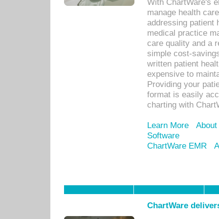
With ChartWare's el
manage health care
addressing patient 
medical practice ma
care quality and a 
simple cost-savings
written patient heal
expensive to mainta
Providing your patie
format is easily ac
charting with Chart
Learn More
About
Software
ChartWare EMR
A
ChartWare delivers