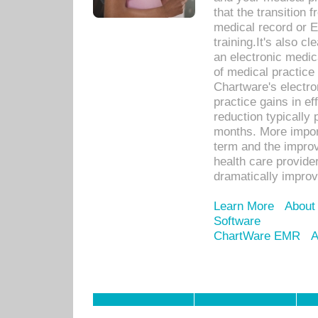
that the transition 
medical record or E
training.It's also c
an electronic medic
of medical practice
Chartware's electr
practice gains in ef
reduction typically 
months. More import
term and the improv
health care provide
dramatically impro
Learn More
About
Software
ChartWare EMR
A