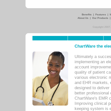
Benefits
|
Features
|
About Us
|
Our Products
Copyright 2007,
ChartWare the ele
Ultimately a succes
implementing an ele
account improvements
quality of patient c
various electronic
and EHR markets, e
designed to deliver
better professional q
ChartWare's EMR ca
Improving clinical 
keeping system is 