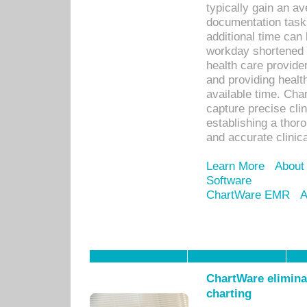
typically gain an av
documentation task
additional time can 
workday shortened b
health care provid
and providing healt
available time. Cha
capture precise cli
establishing a thor
and accurate clinica
Learn More
About
Software
ChartWare EMR
A
ChartWare eliminat
charting