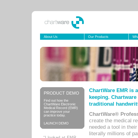
About Us
Our Products
Wha
ChartWare EMR is a
PRODUCT DEMO
keeping. Chartware 
Find out how the
traditional handwrit
ChartWare Electronic
Medical Record (EMR)
can improve your
ChartWare® Profess
practice today.
create the medical r
LAUNCH DEMO
needed a tool in thei
literally millions of 
“I looked at EMR