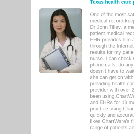
Texas health care
One of the most sat
medical record-kee
Dr John Tilley, a m
patient medical rec
EHR provides him ac
through the Interne
results for my pati
nurse. I can check u
phone calls, do any
doesn’t have to wait
she can get on with
providing health car
provider with over 
been using ChartWa
and EHRs for 18 mon
practice using Cha
quickly and accurat
likes ChartWare's fl
range of patients an