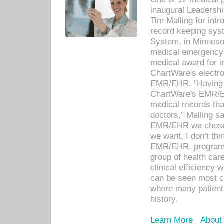
inaugural Leadershi
Tim Malling for int
record keeping sys
System, in Minnesot
medical emergency 
medical award for i
ChartWare's electro
EMR/EHR. "Having a
ChartWare's EMR/EH
medical records th
doctors," Malling s
EMR/EHR we chose 
we want. I don’t thi
EMR/EHR, program o
group of health car
clinical efficiency
can be seen most c
where many patients 
history.
Learn More
About