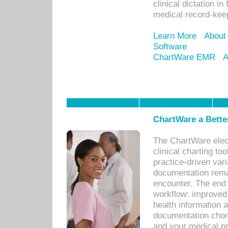
clinical dictation i
medical record-kee
Learn More
About
Software
ChartWare EMR
A
ChartWare a Bette
The ChartWare elec
clinical charting too
practice-driven var
documentation remar
encounter. The end 
workflow: improved 
health information a
documentation chores
and your medical p