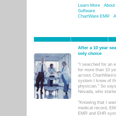
Learn More
About
Software
ChartWare EMR
A
After a 10 year se
only choice
"I searched for an
for more than 10 ye
across ChartWare's 
system I know of t
physician." So says
Nevada, who starte
"Knowing that I wan
medical record, EM
EMR and EHR syst