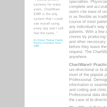
specialties. Physicia
systems for many
complete and accurat
years. ChartWare
users cite ease of us
EMR is the only
is as flexible as trad
system that I could
course of most patie
see myself using
any individual's way 
every day and I still
patients. With a few
feel the same. ”
chores by producing l
Dr. Ernest Thomas Family
and other necessary
Practice Customer Since
before they leave the 
1998
request. The ChartWa
anywhere.
ChartWare® Practic
uni-directional or bi-
most of the popular
Professional. Demog
information is seaml
and coding and clini
Professional data di
the case of bi-directi