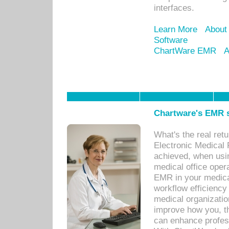
interfaces.
Learn More
About
Software
ChartWare EMR
A
Chartware's EMR s
What's the real ret
Electronic Medical 
achieved, when usi
medical office oper
EMR in your medical
workflow efficiency
medical organization
improve how you, th
can enhance professi