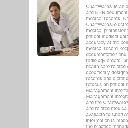
ChartWare® is an a
and EHR documentat
medical records. Kno
ChartWare® electro
medical professiona
patient medical dat
accuracy at the poi
medical record-kee
documentation and 
radiology orders, pr
health care relate
specifically designe
records and dictatio
refocus on patient
Management interf
Management integra
and the ChartWare®
and related medica
available to Chart
information is mad
the practice manage