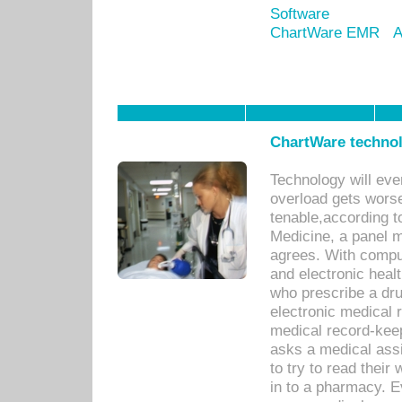
Software
ChartWare EMR
A
ChartWare technol
Technology will eve
overload gets worse 
tenable,according t
Medicine, a panel 
agrees. With compu
and electronic heal
who prescribe a dru
electronic medical
medical record-keep
asks a medical assi
to try to read their 
in to a pharmacy. Ev