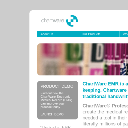
About Us
Our Products
Wha
ChartWare EMR is a
PRODUCT DEMO
keeping. Chartware 
Find out how the
traditional handwrit
ChartWare Electronic
Medical Record (EMR)
can improve your
ChartWare® Profess
practice today.
create the medical r
LAUNCH DEMO
needed a tool in thei
literally millions of 
“I looked at EMR