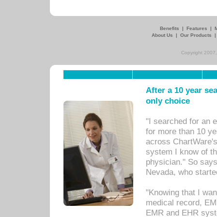
Benefits
|
Features
|
About Us
|
Our Products
Copyright 2007,
After a 10 year se
only choice
"I searched for an
for more than 10 ye
across ChartWare's 
system I know of t
physician." So says
Nevada, who starte
"Knowing that I wan
medical record, EM
EMR and EHR syst