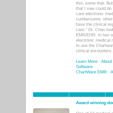
this, some that. Bu
that I saw could do 
care electronic me
cumbersome, others
have the clinical ex
care." Dr. Chan too
EMR/EHR. In two or
electronic medical 
to use the Chartwa
clinical encounters.
Learn More
About
Software
ChartWare EMR
A
Award winning doc