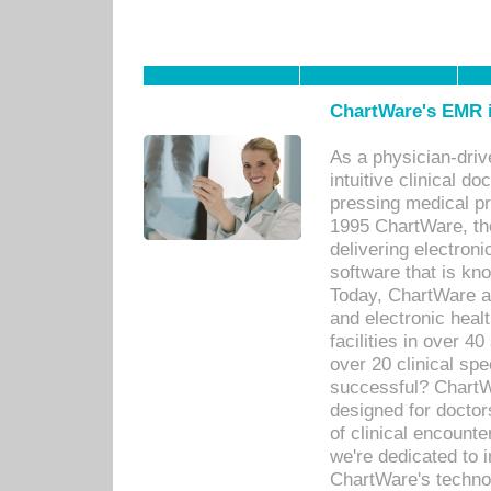
ChartWare's EMR i
As a physician-dr
intuitive clinical d
pressing medical pr
1995 ChartWare, th
delivering electron
software that is kno
Today, ChartWare a 
and electronic heal
facilities in over 
over 20 clinical s
successful? ChartWa
designed for docto
of clinical encounte
we're dedicated to 
ChartWare's technol