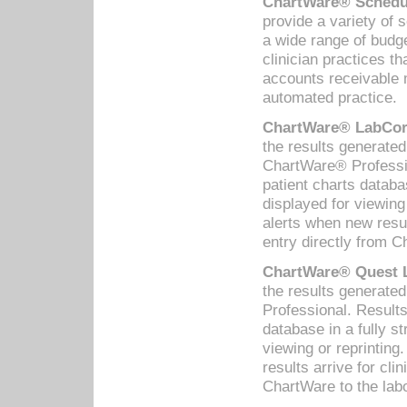
ChartWare® Schedul
provide a variety of 
a wide range of budge
clinician practices th
accounts receivable 
automated practice.
ChartWare® LabCorp
the results generate
ChartWare® Professio
patient charts databa
displayed for viewing
alerts when new resul
entry directly from C
ChartWare® Quest L
the results generat
Professional. Results
database in a fully s
viewing or reprinting
results arrive for cli
ChartWare to the labo