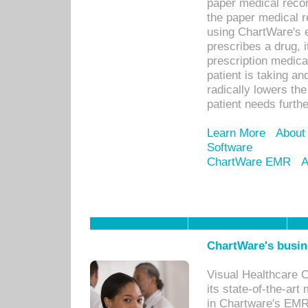
paper medical recor
the paper medical 
using ChartWare's 
prescribes a drug, i
prescription medical
patient is taking an
radically lowers th
patient needs furthe
Learn More
About
Software
ChartWare EMR
A
ChartWare's busin
Visual Healthcare 
its state-of-the-art
in Chartware's EMR