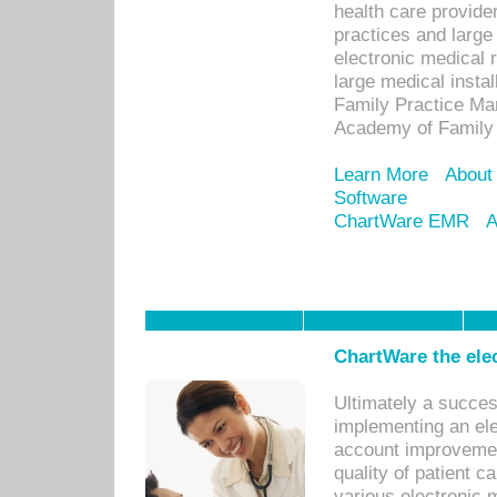
health care provide
practices and large
electronic medical 
large medical insta
Family Practice Man
Academy of Family 
Learn More
About
Software
ChartWare EMR
A
ChartWare the ele
Ultimately a succes
implementing an ele
account improvements
quality of patient c
various electronic