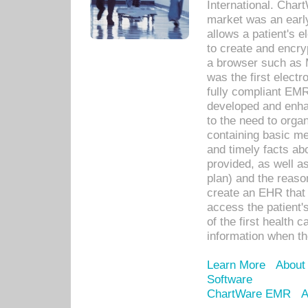
International. Char
market was an earl
allows a patient's 
to create and encr
a browser such as 
was the first elect
fully compliant EM
developed and enha
to the need to orga
containing basic me
and timely facts abo
provided, as well a
plan) and the reason
create an EHR that w
access the patient'
of the first health 
information when th
Learn More
About
Software
ChartWare EMR
A