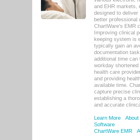
and EHR markets, e
designed to deliver
better professional q
ChartWare's EMR ca
Improving clinical 
keeping system is 
typically gain an av
documentation task
additional time can 
workday shortened b
health care provid
and providing healt
available time. Cha
capture precise cli
establishing a thor
and accurate clinica
Learn More
About
Software
ChartWare EMR
A