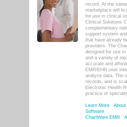
record. At the sam
marketplace will lic
for use in clinical
Clinical Solutions 
complementary natur
support system an
that have already b
providers. The Cha
designed for use in 
and a variety of inp
accurate and afforda
EMR/EHR user inter
analyze data. The s
records, and is sca
Electronic Health R
practice or specialt
Learn More
About
Software
ChartWare EMR
A