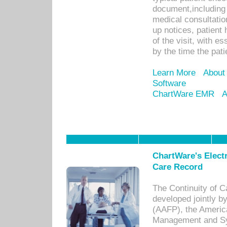
document,including 
medical consultation 
up notices, patient 
of the visit, with es
by the time the pat
Learn More
About
Software
ChartWare EMR
A
ChartWare's Electr
Care Record
The Continuity of C
developed jointly 
(AAFP), the Americ
Management and Sy