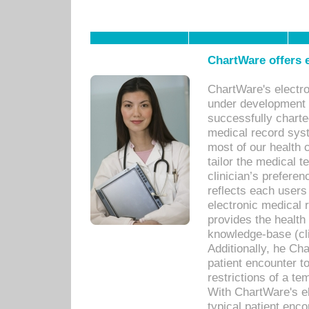
ChartWare offers e
ChartWare's electr
under development s
successfully charte
medical record sys
most of our health c
tailor the medical
clinician’s prefere
reflects each user
electronic medical 
provides the health
knowledge-base (cli
Additionally, he C
patient encounter t
restrictions of a t
With ChartWare's e
typical patient enc