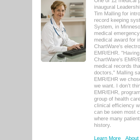
One of 12 medical 
inaugural Leadershi
Tim Malling for int
record keeping sys
System, in Minnesot
medical emergency 
medical award for i
ChartWare's electro
EMR/EHR. "Having a
ChartWare's EMR/EH
medical records th
doctors," Malling s
EMR/EHR we chose 
we want. I don’t thi
EMR/EHR, program o
group of health car
clinical efficiency
can be seen most c
where many patients 
history.
Learn More
About