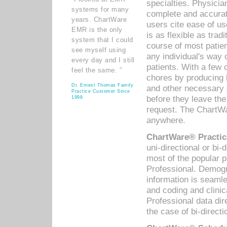
specialties. Physicia
systems for many
complete and accurat
years. ChartWare
users cite ease of us
EMR is the only
is as flexible as trad
system that I could
course of most patie
see myself using
any individual's way 
every day and I still
patients. With a few
feel the same. ”
chores by producing l
Dr. Ernest Thomas Family
and other necessary
Practice Customer Since
before they leave the 
1998
request. The ChartWa
anywhere.
ChartWare® Practic
uni-directional or bi-
most of the popular
Professional. Demog
information is seaml
and coding and clini
Professional data di
the case of bi-directi