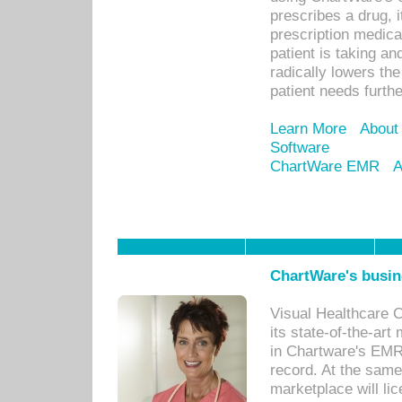
prescribes a drug, i
prescription medical
patient is taking an
radically lowers th
patient needs furthe
Learn More
About
Software
ChartWare EMR
A
ChartWare's busin
Visual Healthcare 
its state-of-the-art
in Chartware's EMR
record. At the sam
marketplace will lic