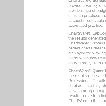
ChartWare® Schedul
provide a variety of 
a wide range of budge
clinician practices th
accounts receivable 
automated practice.
ChartWare® LabCorp
the results generate
ChartWare® Professio
patient charts databa
displayed for viewing
alerts when new resul
entry directly from C
ChartWare® Quest L
the results generat
Professional. Results
database in a fully s
viewing or reprinting
results arrive for cli
ChartWare to the labo