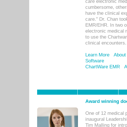
care electronic me
cumbersome, others
have the clinical ex
care." Dr. Chan too
EMR/EHR. In two or
electronic medical 
to use the Chartwa
clinical encounters.
Learn More
About
Software
ChartWare EMR
A
Award winning doc
One of 12 medical 
inaugural Leadershi
Tim Malling for int