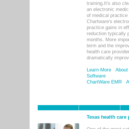
training.It's also c
an electronic medic
of medical practice
Chartware's electr
practice gains in ef
reduction typically 
months. More import
term and the improv
health care provide
dramatically impro
Learn More
About
Software
ChartWare EMR
A
Texas health care