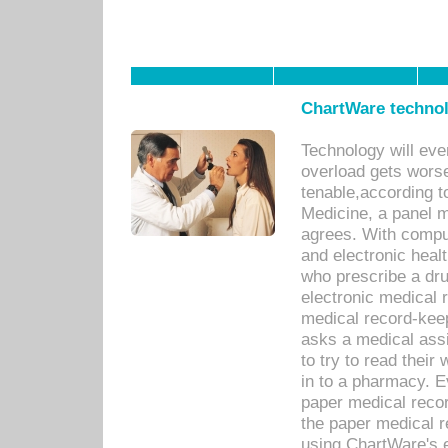
ChartWare technol
Technology will eve
overload gets worse 
tenable,according t
Medicine, a panel 
agrees. With compu
and electronic heal
who prescribe a dru
electronic medical
medical record-keep
asks a medical assi
to try to read their 
in to a pharmacy. Ev
paper medical recor
the paper medical 
using ChartWare's 