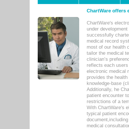
ChartWare offers e
ChartWare's electr
under development s
successfully charte
medical record sys
most of our health c
tailor the medical
clinician’s prefere
reflects each user
electronic medical 
provides the health
knowledge-base (cli
Additionally, he C
patient encounter t
restrictions of a t
With ChartWare's e
typical patient enc
document,including 
medical consultation 