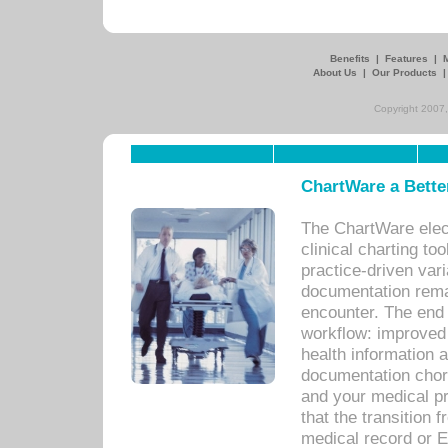
Benefits
|
Features
|
About Us
|
Our Products
Copyright 2007,
ChartWare a Bette
The ChartWare elec
clinical charting too
practice-driven var
documentation remar
encounter. The end 
workflow: improved 
health information a
documentation chores
and your medical p
that the transition 
medical record or E