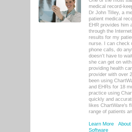
One of the most sat
medical record-kee
Dr John Tilley, a m
patient medical rec
EHR provides him ac
through the Interne
results for my pati
nurse. I can check u
phone calls, do any
doesn’t have to wait
she can get on with
providing health car
provider with over 
been using ChartWa
and EHRs for 18 mon
practice using Cha
quickly and accurat
likes ChartWare's fl
range of patients an
Learn More
About
Software