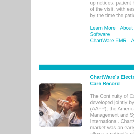
up notices, patient 
of the visit, with es
by the time the pat
Learn More
About
Software
ChartWare EMR
A
ChartWare's Electr
Care Record
The Continuity of C
developed jointly 
(AAFP), the Americ
Management and Sy
International. Char
market was an earl
allows a patient's 