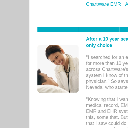
ChartWare EMR
A
After a 10 year se
only choice
"I searched for an
for more than 10 ye
across ChartWare's 
system I know of t
physician." So says
Nevada, who starte
"Knowing that I wan
medical record, EM
EMR and EHR syst
this, some that. Bu
that I saw could do 