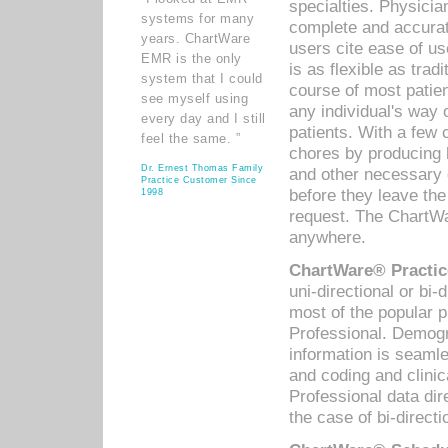
specialties. Physicia
systems for many
complete and accurat
years. ChartWare
users cite ease of us
EMR is the only
is as flexible as trad
system that I could
course of most patie
see myself using
any individual's way 
every day and I still
patients. With a few
feel the same. ”
chores by producing l
Dr. Ernest Thomas Family
and other necessary
Practice Customer Since
before they leave the 
1998
request. The ChartWa
anywhere.
ChartWare® Practic
uni-directional or bi-
most of the popular
Professional. Demog
information is seaml
and coding and clini
Professional data di
the case of bi-directi