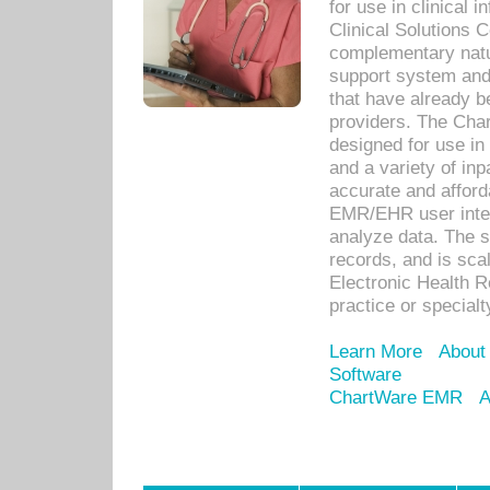
for use in clinical
Clinical Solutions 
complementary natur
support system an
that have already b
providers. The Cha
designed for use in 
and a variety of inp
accurate and afforda
EMR/EHR user inter
analyze data. The s
records, and is sca
Electronic Health R
practice or specialt
Learn More
About
Software
ChartWare EMR
A