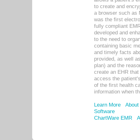
to create and encr
a browser such as 
was the first elect
fully compliant EM
developed and enha
to the need to orga
containing basic me
and timely facts abo
provided, as well a
plan) and the reason
create an EHR that w
access the patient'
of the first health 
information when th
Learn More
About
Software
ChartWare EMR
A