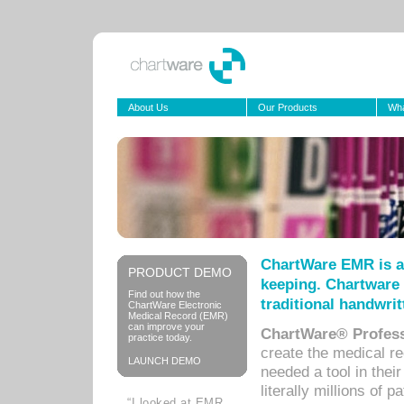
About Us
Our Products
Wha
ChartWare EMR is a
PRODUCT DEMO
keeping. Chartware 
Find out how the
traditional handwrit
ChartWare Electronic
Medical Record (EMR)
can improve your
ChartWare® Profess
practice today.
create the medical r
LAUNCH DEMO
needed a tool in thei
literally millions of 
“I looked at EMR