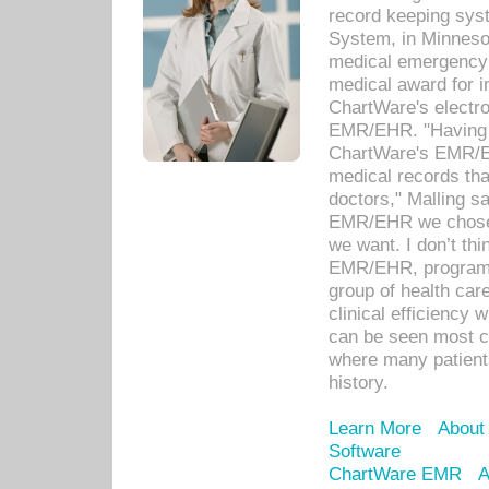
record keeping sys
System, in Minnesot
medical emergency 
medical award for i
ChartWare's electro
EMR/EHR. "Having a
ChartWare's EMR/EH
medical records th
doctors," Malling s
EMR/EHR we chose 
we want. I don’t thi
EMR/EHR, program o
group of health car
clinical efficiency
can be seen most c
where many patients 
history.
Learn More
About
Software
ChartWare EMR
A