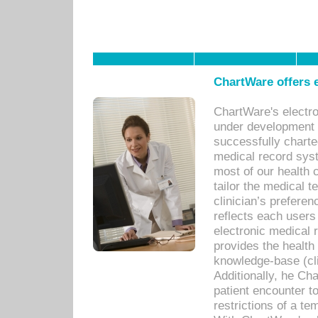
ChartWare offers e
ChartWare's electr
under development s
successfully charte
medical record sys
most of our health c
tailor the medical
clinician’s prefere
reflects each user
electronic medical 
provides the health
knowledge-base (cli
Additionally, he C
patient encounter t
restrictions of a t