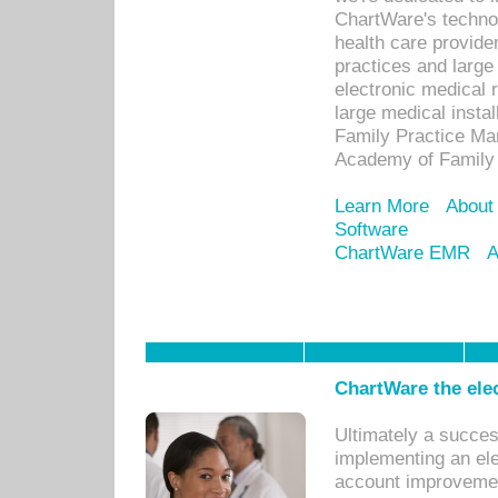
ChartWare's technol
health care provide
practices and large
electronic medical 
large medical insta
Family Practice Man
Academy of Family 
Learn More
About
Software
ChartWare EMR
A
ChartWare the ele
Ultimately a succes
implementing an ele
account improvements