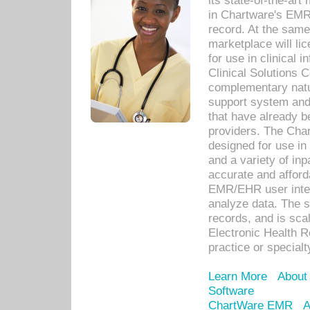
its state-of-the-art
in Chartware's EMR
record. At the sam
marketplace will lic
for use in clinical
Clinical Solutions 
complementary natur
support system an
that have already b
providers. The Cha
designed for use in 
and a variety of inp
accurate and afforda
EMR/EHR user inter
analyze data. The s
records, and is sca
Electronic Health R
practice or specialt
Learn More
About
Software
ChartWare EMR
A