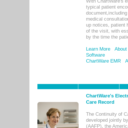
With ChartWare's e
typical patient enc
document,including 
medical consultation 
up notices, patient 
of the visit, with es
by the time the pat
Learn More
About
Software
ChartWare EMR
A
ChartWare's Electr
Care Record
The Continuity of C
developed jointly 
(AAFP), the Americ