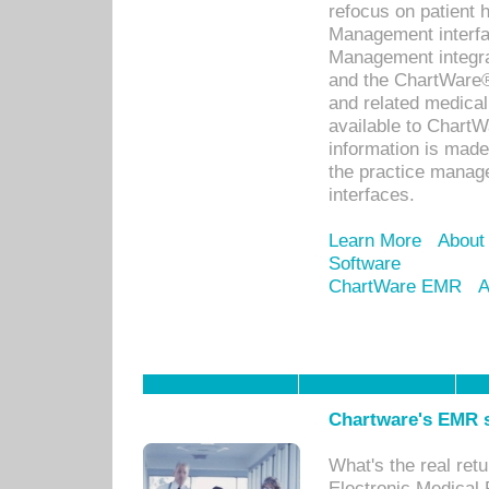
refocus on patient
Management interf
Management integra
and the ChartWare®
and related medica
available to Chart
information is mad
the practice manage
interfaces.
Learn More
About
Software
ChartWare EMR
A
Chartware's EMR s
What's the real ret
Electronic Medical 