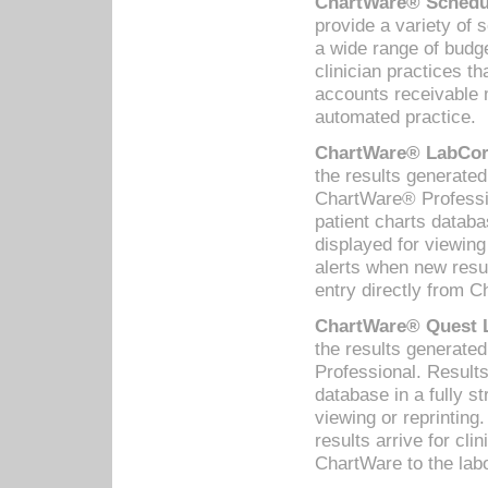
ChartWare® Schedul
provide a variety of 
a wide range of budge
clinician practices th
accounts receivable 
automated practice.
ChartWare® LabCorp
the results generate
ChartWare® Professio
patient charts databa
displayed for viewing
alerts when new resul
entry directly from C
ChartWare® Quest L
the results generat
Professional. Results
database in a fully s
viewing or reprinting
results arrive for cli
ChartWare to the labo