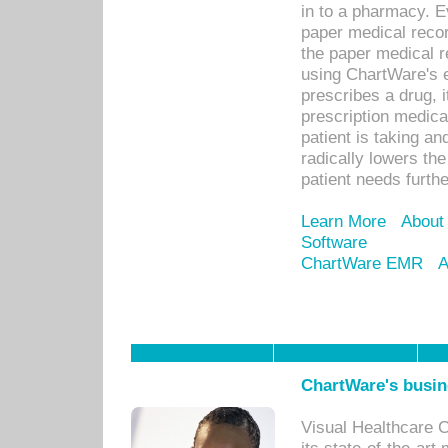
in to a pharmacy. Ev
paper medical recor
the paper medical 
using ChartWare's 
prescribes a drug, i
prescription medical
patient is taking an
radically lowers th
patient needs furthe
Learn More
About
Software
ChartWare EMR
A
ChartWare's busin
Visual Healthcare 