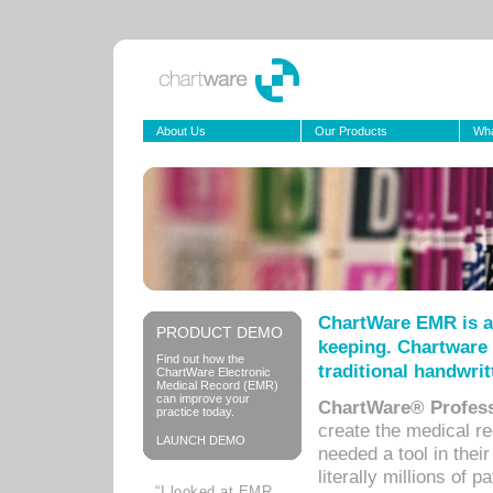
About Us
Our Products
Wha
ChartWare EMR is a
PRODUCT DEMO
keeping. Chartware 
Find out how the
traditional handwrit
ChartWare Electronic
Medical Record (EMR)
can improve your
ChartWare® Profess
practice today.
create the medical r
LAUNCH DEMO
needed a tool in thei
literally millions of 
“I looked at EMR