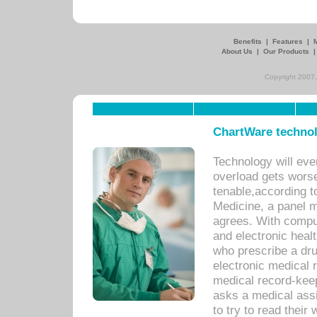
Benefits
|
Features
|
About Us
|
Our Products
Copyright 2007,
ChartWare technol
Technology will eve
overload gets worse 
tenable,according t
Medicine, a panel 
agrees. With compu
and electronic heal
who prescribe a dru
electronic medical
medical record-keep
asks a medical assi
to try to read their 