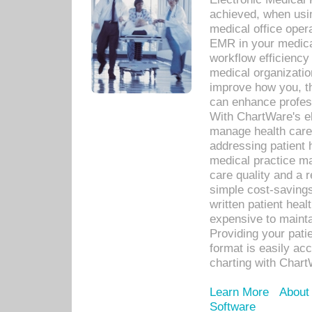
achieved, when usi
medical office oper
EMR in your medical
workflow efficiency
medical organization
improve how you, th
can enhance professi
With ChartWare's el
manage health care
addressing patient 
medical practice ma
care quality and a 
simple cost-savings
written patient heal
expensive to mainta
Providing your patie
format is easily ac
charting with Chart
Learn More
About
Software