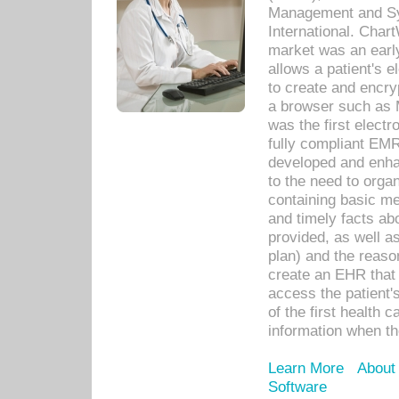
Management and Sy
International. Char
market was an earl
allows a patient's 
to create and encr
a browser such as 
was the first elect
fully compliant EM
developed and enha
to the need to orga
containing basic me
and timely facts abo
provided, as well a
plan) and the reason
create an EHR that w
access the patient'
of the first health 
information when th
Learn More
About
Software