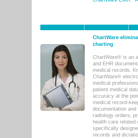
ChartWare eliminat
charting
ChartWare® is an a
and EHR documentat
medical records. Kno
ChartWare® electro
medical professiona
patient medical dat
accuracy at the poi
medical record-kee
documentation and 
radiology orders, pr
health care relate
specifically designe
records and dictatio