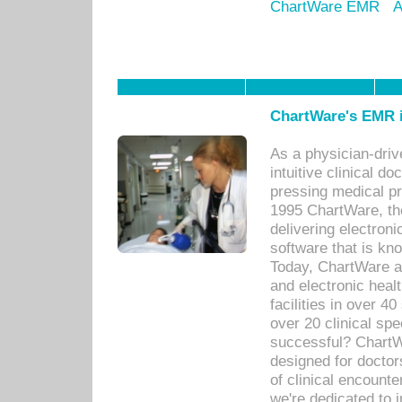
ChartWare EMR
A
ChartWare's EMR i
As a physician-dr
intuitive clinical d
pressing medical pr
1995 ChartWare, th
delivering electron
software that is kno
Today, ChartWare a 
and electronic heal
facilities in over 
over 20 clinical s
successful? ChartWa
designed for docto
of clinical encounte
we're dedicated to 