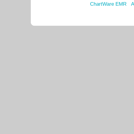
ChartWare EMR
A