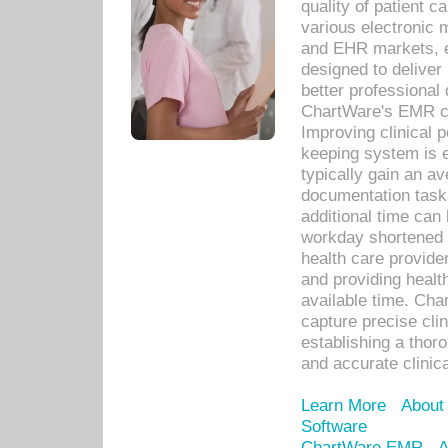
quality of patient c
various electronic
and EHR markets, e
designed to deliver
better professional q
ChartWare's EMR ca
Improving clinical 
keeping system is 
typically gain an av
documentation task
additional time can 
workday shortened b
health care provid
and providing healt
available time. Cha
capture precise cli
establishing a thor
and accurate clinica
Learn More
About
Software
ChartWare EMR
A