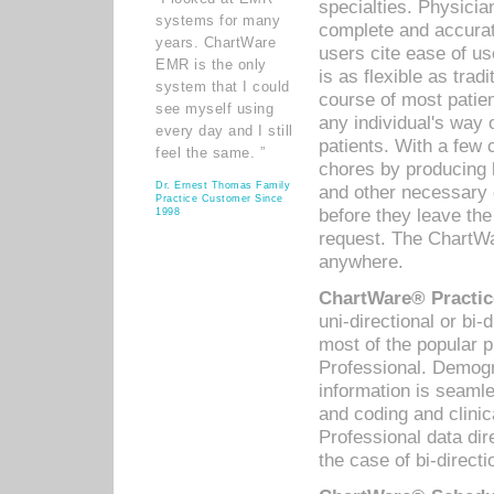
specialties. Physicia
systems for many
complete and accurat
years. ChartWare
users cite ease of us
EMR is the only
is as flexible as trad
system that I could
course of most patie
see myself using
any individual's way 
every day and I still
patients. With a few
feel the same. ”
chores by producing l
Dr. Ernest Thomas Family
and other necessary
Practice Customer Since
before they leave the 
1998
request. The ChartWa
anywhere.
ChartWare® Practic
uni-directional or bi-
most of the popular
Professional. Demog
information is seaml
and coding and clini
Professional data di
the case of bi-directi