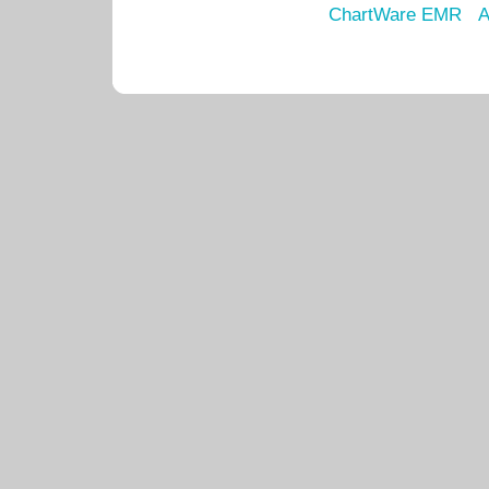
ChartWare EMR
A