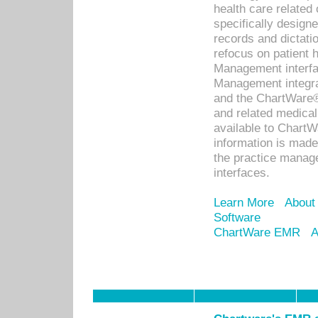
health care relate
specifically designe
records and dictatio
refocus on patient
Management interf
Management integra
and the ChartWare®
and related medica
available to Chart
information is mad
the practice manage
interfaces.
Learn More
About
Software
ChartWare EMR
A