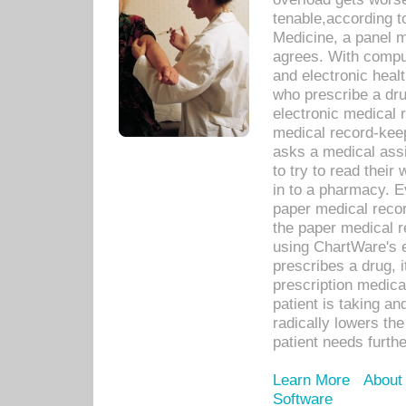
tenable,according t
Medicine, a panel 
agrees. With compu
and electronic heal
who prescribe a dru
electronic medical
medical record-keep
asks a medical assi
to try to read their 
in to a pharmacy. Ev
paper medical recor
the paper medical 
using ChartWare's 
prescribes a drug, i
prescription medical
patient is taking an
radically lowers th
patient needs furthe
Learn More
About
Software