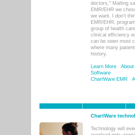
doctors," Malling s
EMR/EHR we chose 
we want. I don’t thi
EMR/EHR, program o
group of health car
clinical efficiency
can be seen most c
where many patients 
history.
Learn More
About
Software
ChartWare EMR
A
ChartWare technol
Technology will eve
overload gets worse 