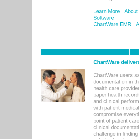
Learn More
About
Software
ChartWare EMR
A
ChartWare delivers
ChartWare users sav
documentation in th
health care provide
paper health recor
and clinical perfor
with patient medica
compromise everythi
point of patient ca
clinical documentati
challenge in findin