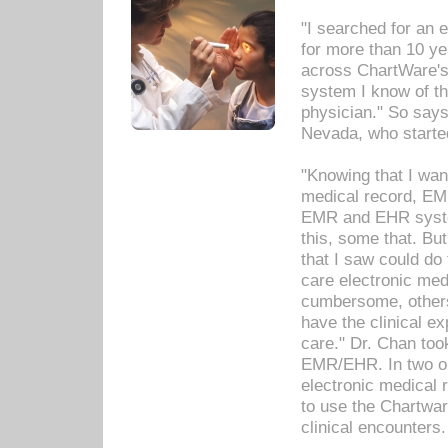
"I searched for an
for more than 10 ye
across ChartWare's 
system I know of t
physician." So says
Nevada, who starte
"Knowing that I wan
medical record, EM
EMR and EHR syst
this, some that. Bu
that I saw could do 
care electronic me
cumbersome, others
have the clinical ex
care." Dr. Chan too
EMR/EHR. In two or
electronic medical 
to use the Chartwa
clinical encounters.