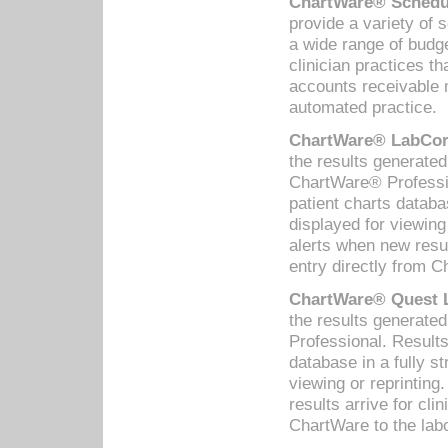
ChartWare® Schedul
provide a variety of 
a wide range of budge
clinician practices th
accounts receivable 
automated practice.
ChartWare® LabCorp
the results generate
ChartWare® Professio
patient charts databa
displayed for viewing
alerts when new resul
entry directly from C
ChartWare® Quest L
the results generat
Professional. Results
database in a fully s
viewing or reprinting
results arrive for cli
ChartWare to the labo