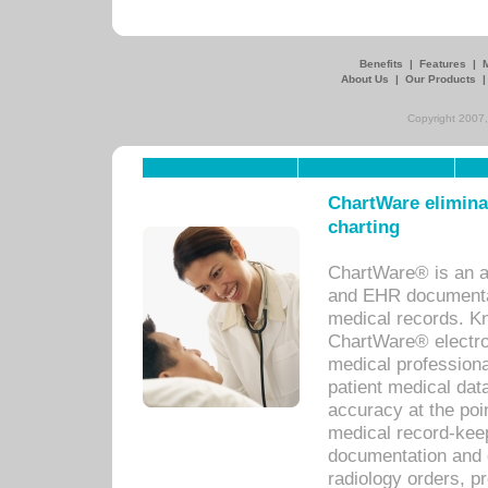
Benefits
|
Features
|
About Us
|
Our Products
Copyright 2007,
ChartWare eliminat
charting
ChartWare® is an a
and EHR documentat
medical records. Kno
ChartWare® electro
medical professiona
patient medical dat
accuracy at the poi
medical record-kee
documentation and 
radiology orders, pr