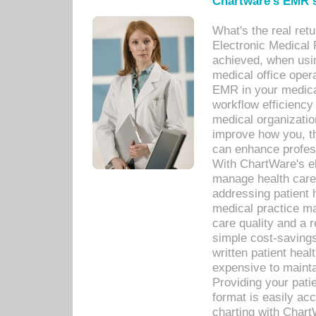
Chartware's EMR s
What's the real ret
Electronic Medical 
achieved, when usi
medical office oper
EMR in your medical
workflow efficiency
medical organization
improve how you, th
can enhance professi
With ChartWare's el
manage health care
addressing patient 
medical practice ma
care quality and a 
simple cost-savings
written patient heal
expensive to mainta
Providing your patie
format is easily ac
charting with Chart