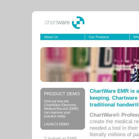
About Us
Our Products
Wha
ChartWare EMR is a
PRODUCT DEMO
keeping. Chartware 
Find out how the
traditional handwrit
ChartWare Electronic
Medical Record (EMR)
can improve your
ChartWare® Profess
practice today.
create the medical r
LAUNCH DEMO
needed a tool in thei
literally millions of 
“I looked at EMR