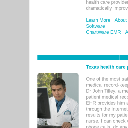
health care provide
dramatically impro
Learn More
About
Software
ChartWare EMR
A
Texas health care
One of the most sat
medical record-kee
Dr John Tilley, a m
patient medical rec
EHR provides him ac
through the Interne
results for my pati
nurse. I can check u
phone calls, do any