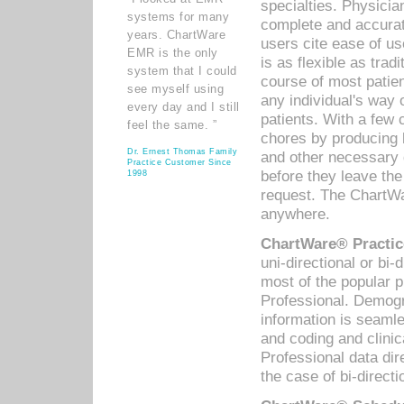
specialties. Physicia
systems for many
complete and accurat
years. ChartWare
users cite ease of us
EMR is the only
is as flexible as trad
system that I could
course of most patie
see myself using
any individual's way 
every day and I still
patients. With a few
feel the same. ”
chores by producing l
Dr. Ernest Thomas Family
and other necessary
Practice Customer Since
before they leave the 
1998
request. The ChartWa
anywhere.
ChartWare® Practic
uni-directional or bi-
most of the popular
Professional. Demog
information is seaml
and coding and clini
Professional data di
the case of bi-directi