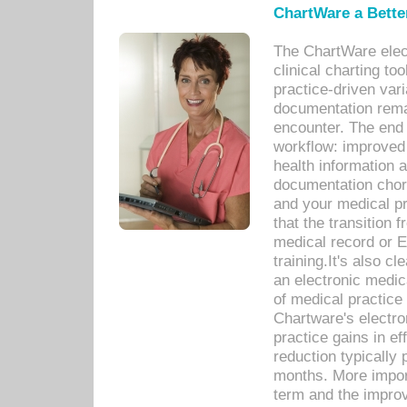
ChartWare a Bette
The ChartWare elec
clinical charting too
practice-driven var
documentation remar
encounter. The end 
workflow: improved 
health information a
documentation chores
and your medical p
that the transition 
medical record or E
training.It's also c
an electronic medic
of medical practice
Chartware's electr
practice gains in ef
reduction typically 
months. More import
term and the improv