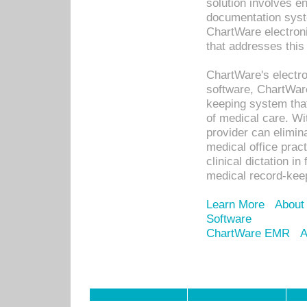
solution involves e
documentation syste
ChartWare electron
that addresses this
ChartWare's electro
software, ChartWare
keeping system that
of medical care. W
provider can elimin
medical office prac
clinical dictation i
medical record-kee
Learn More
About
Software
ChartWare EMR
A