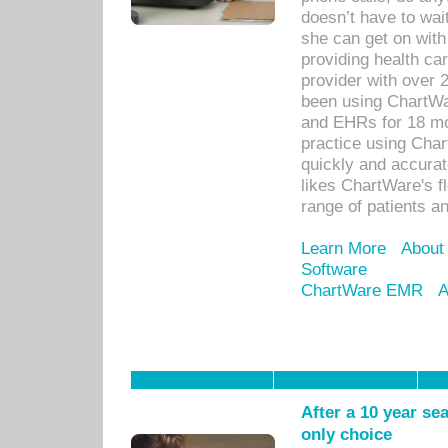
doesn’t have to wait
she can get on with
providing health car
provider with over 
been using ChartWa
and EHRs for 18 mon
practice using Cha
quickly and accurat
likes ChartWare's fl
range of patients an
Learn More
About
Software
ChartWare EMR
A
After a 10 year se
only choice