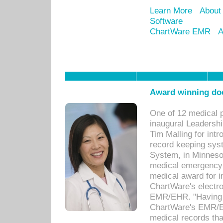
Learn More
About
Software
ChartWare EMR
A
Award winning doc
One of 12 medical 
inaugural Leadershi
Tim Malling for int
record keeping sys
System, in Minnesot
medical emergency 
medical award for i
ChartWare's electro
EMR/EHR. "Having a
ChartWare's EMR/EH
medical records th