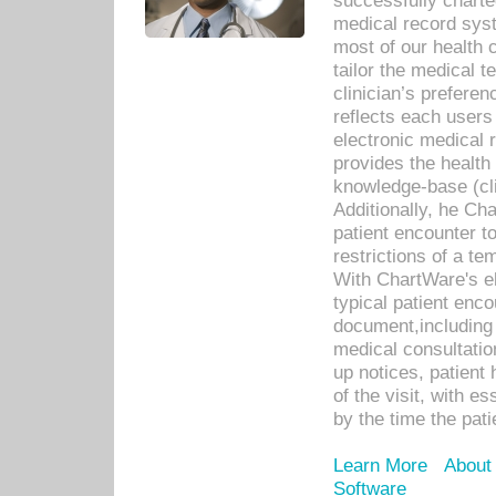
successfully charte
medical record sys
most of our health c
tailor the medical
clinician’s prefere
reflects each user
electronic medical 
provides the health
knowledge-base (cli
Additionally, he C
patient encounter t
restrictions of a t
With ChartWare's e
typical patient enc
document,including 
medical consultation 
up notices, patient 
of the visit, with es
by the time the pat
Learn More
About
Software