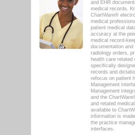
and EHR documentat
medical records. Kno
ChartWare® electro
medical professiona
patient medical dat
accuracy at the poi
medical record-kee
documentation and 
radiology orders, pr
health care relate
specifically designe
records and dictatio
refocus on patient
Management interf
Management integra
and the ChartWare®
and related medica
available to Chart
information is mad
the practice manage
interfaces.