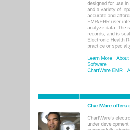
designed for use in 
and a variety of inp
accurate and afforda
EMR/EHR user inter
analyze data. The s
records, and is sca
Electronic Health R
practice or specialt
Learn More
About
Software
ChartWare EMR
A
ChartWare offers e
ChartWare's electr
under development s