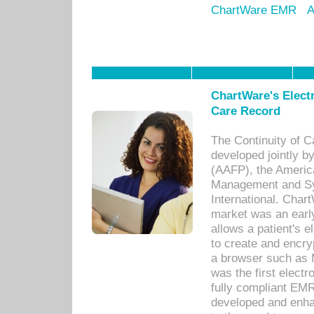
ChartWare EMR
A
ChartWare's Electr
Care Record
The Continuity of C
developed jointly 
(AAFP), the Americ
Management and Sy
International. Char
market was an earl
allows a patient's 
to create and encr
a browser such as 
was the first elect
fully compliant EM
developed and enha