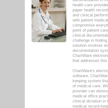
health care provide
paper health recor
and clinical perfor
with patient medica
compromise everythi
point of patient ca
clinical documentati
challenge in findin
solution involves e
documentation syste
ChartWare electron
that addresses this
ChartWare's electro
software, ChartWare
keeping system that
of medical care. W
provider can elimin
medical office prac
clinical dictation i
medical record-kee