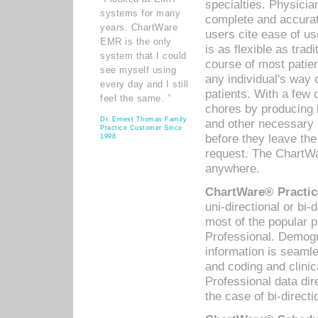
specialties. Physicia
systems for many
complete and accurat
years. ChartWare
users cite ease of us
EMR is the only
is as flexible as trad
system that I could
course of most patie
see myself using
any individual's way 
every day and I still
patients. With a few
feel the same. ”
chores by producing l
Dr. Ernest Thomas Family
and other necessary
Practice Customer Since
before they leave the 
1998
request. The ChartWa
anywhere.
ChartWare® Practic
uni-directional or bi-
most of the popular
Professional. Demog
information is seaml
and coding and clini
Professional data di
the case of bi-directi