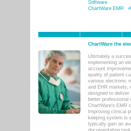
Software
ChartWare EMR
A
ChartWare the ele
Ultimately a succes
implementing an ele
account improvements
quality of patient c
various electronic
and EHR markets, e
designed to deliver
better professional q
ChartWare's EMR ca
Improving clinical 
keeping system is 
typically gain an av
documentation task