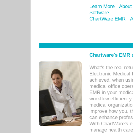
Learn More
About
Software
ChartWare EMR
A
Chartware's EMR s
What's the real ret
Electronic Medical 
achieved, when usi
medical office oper
EMR in your medical
workflow efficiency
medical organization
improve how you, th
can enhance professi
With ChartWare's el
manage health care