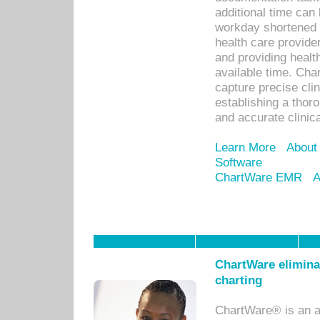
additional time can 
workday shortened b
health care provid
and providing healt
available time. Cha
capture precise cli
establishing a thor
and accurate clinica
Learn More
About
Software
ChartWare EMR
A
ChartWare eliminat
charting
ChartWare® is an a