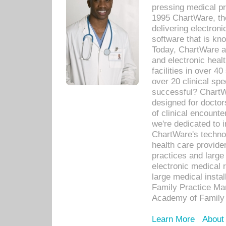
pressing medical pr
1995 ChartWare, th
delivering electron
software that is kno
Today, ChartWare a 
and electronic heal
facilities in over 
over 20 clinical s
successful? ChartWa
designed for docto
of clinical encounte
we're dedicated to 
ChartWare's technol
health care provide
practices and large
electronic medical 
large medical insta
Family Practice Man
Academy of Family 
Learn More
About