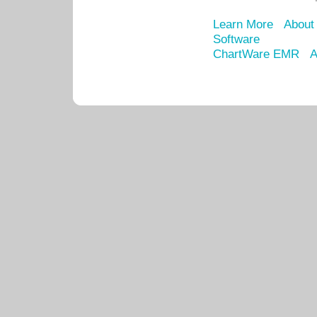
Learn More
About
Software
ChartWare EMR
A