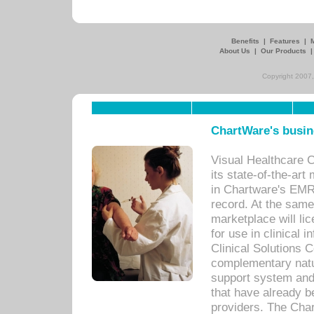
Benefits
|
Features
|
About Us
|
Our Products
Copyright 2007,
ChartWare's busin
Visual Healthcare 
its state-of-the-art
in Chartware's EMR
record. At the sam
marketplace will lic
for use in clinical
Clinical Solutions 
complementary natur
support system an
that have already b
providers. The Cha