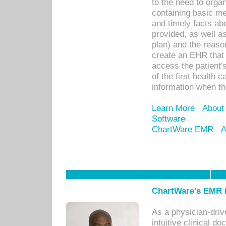
to the need to orga
containing basic me
and timely facts abo
provided, as well a
plan) and the reason
create an EHR that w
access the patient'
of the first health 
information when th
Learn More
About
Software
ChartWare EMR
A
ChartWare's EMR i
As a physician-dr
intuitive clinical d