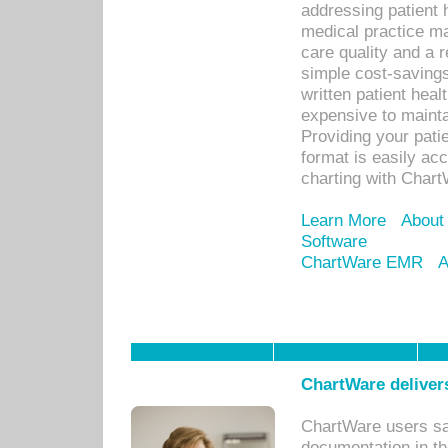
addressing patient 
medical practice ma
care quality and a 
simple cost-savings
written patient heal
expensive to mainta
Providing your patie
format is easily ac
charting with Chart
Learn More
About
Software
ChartWare EMR
A
ChartWare delivers
ChartWare users sav
documentation in th