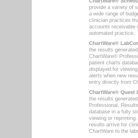
ChartWare® Schedul
provide a variety of 
a wide range of budge
clinician practices th
accounts receivable 
automated practice.
ChartWare® LabCorp
the results generate
ChartWare® Professio
patient charts databa
displayed for viewing
alerts when new resul
entry directly from C
ChartWare® Quest L
the results generat
Professional. Results
database in a fully s
viewing or reprinting
results arrive for cli
ChartWare to the labo