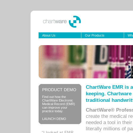
About Us
Our Products
Wha
ChartWare EMR is a
PRODUCT DEMO
keeping. Chartware 
Find out how the
traditional handwrit
ChartWare Electronic
Medical Record (EMR)
can improve your
ChartWare® Profess
practice today.
create the medical r
LAUNCH DEMO
needed a tool in thei
literally millions of 
“I looked at EMR