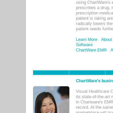
using ChartWare's 
prescribes a drug, i
prescription medical
patient is taking an
radically lowers th
patient needs furthe
Learn More
About
Software
ChartWare EMR
A
ChartWare's busin
Visual Healthcare 
its state-of-the-art
in Chartware's EMR
record. At the sam
marketplace will lic