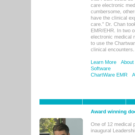
care electronic me
cumbersome, others
have the clinical ex
care." Dr. Chan too
EMR/EHR. In two or
electronic medical 
to use the Chartwa
clinical encounters.
Learn More
About
Software
ChartWare EMR
A
Award winning doc
One of 12 medical 
inaugural Leadershi