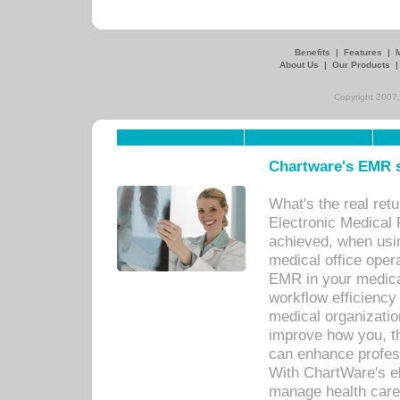
Benefits
|
Features
|
About Us
|
Our Products
Copyright 2007,
Chartware's EMR s
What's the real ret
Electronic Medical 
achieved, when usi
medical office oper
EMR in your medical
workflow efficiency
medical organization
improve how you, th
can enhance professi
With ChartWare's el
manage health care