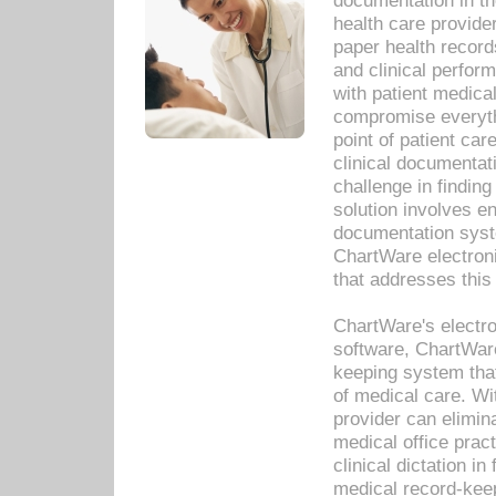
documentation in th
health care provide
paper health recor
and clinical perfor
with patient medica
compromise everythi
point of patient ca
clinical documentati
challenge in findin
solution involves e
documentation syste
ChartWare electron
that addresses this
ChartWare's electro
software, ChartWare
keeping system that
of medical care. W
provider can elimin
medical office prac
clinical dictation i
medical record-kee