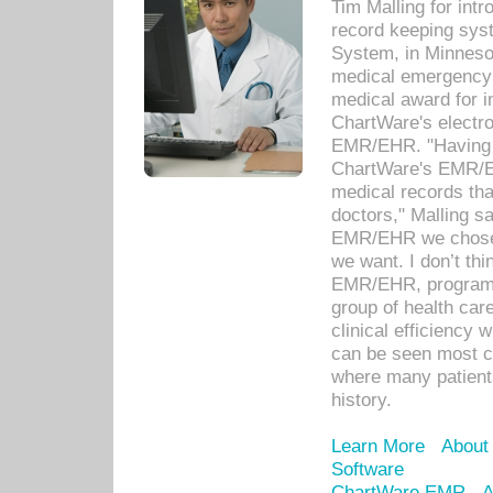
Tim Malling for int
record keeping sys
System, in Minnesot
medical emergency 
medical award for i
ChartWare's electro
EMR/EHR. "Having a
ChartWare's EMR/EH
medical records th
doctors," Malling s
EMR/EHR we chose 
we want. I don’t thi
EMR/EHR, program o
group of health car
clinical efficiency
can be seen most c
where many patients 
history.
Learn More
About
Software
ChartWare EMR
A