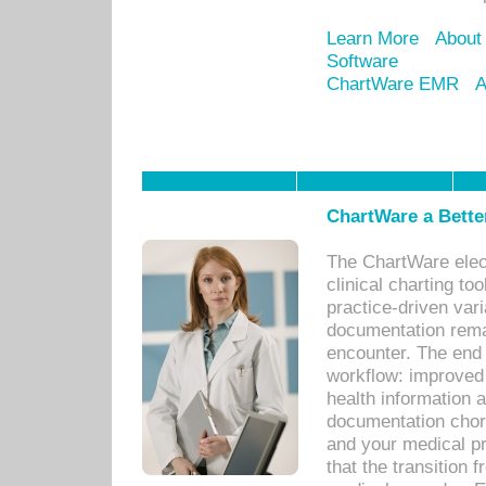
Learn More
About
Software
ChartWare EMR
A
ChartWare a Bette
The ChartWare elec
clinical charting too
practice-driven var
documentation remar
encounter. The end 
workflow: improved 
health information a
documentation chores
and your medical p
that the transition 