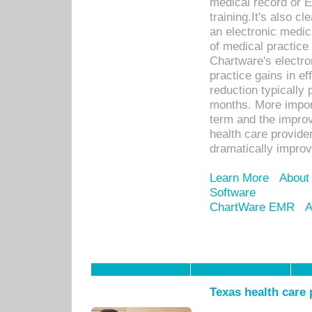
medical record or E
training.It's also c
an electronic medic
of medical practice
Chartware's electr
practice gains in ef
reduction typically 
months. More import
term and the improv
health care provide
dramatically impro
Learn More
About
Software
ChartWare EMR
A
Texas health care