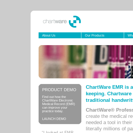
About Us
Our Products
Wha
ChartWare EMR is a
PRODUCT DEMO
keeping. Chartware 
Find out how the
traditional handwrit
ChartWare Electronic
Medical Record (EMR)
can improve your
ChartWare® Profess
practice today.
create the medical r
LAUNCH DEMO
needed a tool in thei
literally millions of 
“I looked at EMR