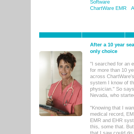
Software
ChartWare EMR
A
After a 10 year se
only choice
"I searched for an
for more than 10 ye
across ChartWare's 
system I know of t
physician." So says
Nevada, who starte
"Knowing that I wan
medical record, EM
EMR and EHR syst
this, some that. Bu
that I saw could do 