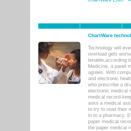
ChartWare technol
Technology will eve
overload gets worse 
tenable,according t
Medicine, a panel 
agrees. With compu
and electronic heal
who prescribe a dru
electronic medical
medical record-keep
asks a medical assi
to try to read their 
in to a pharmacy. Ev
paper medical recor
the paper medical 