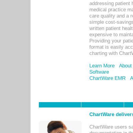
addressing patient 
medical practice ma
care quality and a 
simple cost-savings
written patient heal
expensive to mainta
Providing your patie
format is easily ac
charting with Chart
Learn More
About
Software
ChartWare EMR
A
ChartWare delivers
ChartWare users sav