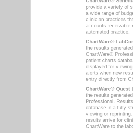
ChartWare® Schedul
provide a variety of 
a wide range of budge
clinician practices th
accounts receivable 
automated practice.
ChartWare® LabCorp
the results generate
ChartWare® Professio
patient charts databa
displayed for viewing
alerts when new resul
entry directly from C
ChartWare® Quest L
the results generat
Professional. Results
database in a fully s
viewing or reprinting
results arrive for cli
ChartWare to the labo