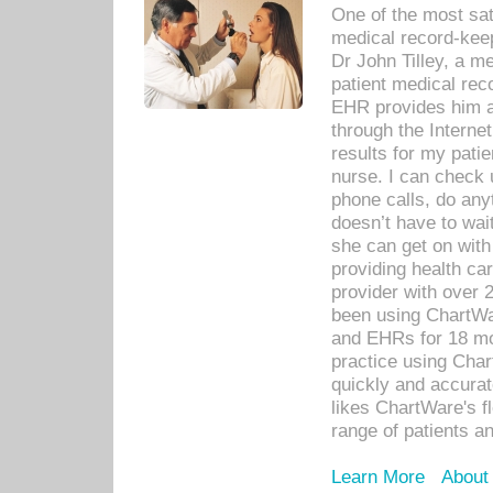
One of the most sat
medical record-kee
Dr John Tilley, a m
patient medical rec
EHR provides him ac
through the Interne
results for my pati
nurse. I can check u
phone calls, do any
doesn’t have to wait
she can get on with
providing health car
provider with over 
been using ChartWa
and EHRs for 18 mon
practice using Cha
quickly and accurat
likes ChartWare's fl
range of patients an
Learn More
About