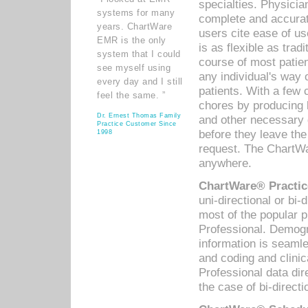
specialties. Physicia
systems for many
complete and accurat
years. ChartWare
users cite ease of us
EMR is the only
is as flexible as trad
system that I could
course of most patie
see myself using
any individual's way 
every day and I still
patients. With a few
feel the same. ”
chores by producing l
Dr. Ernest Thomas Family
and other necessary
Practice Customer Since
before they leave the 
1998
request. The ChartWa
anywhere.
ChartWare® Practic
uni-directional or bi-
most of the popular
Professional. Demog
information is seaml
and coding and clini
Professional data di
the case of bi-directi