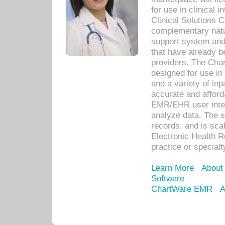
for use in clinical
Clinical Solutions 
complementary natur
support system an
that have already b
providers. The Cha
designed for use in 
and a variety of inp
accurate and afforda
EMR/EHR user inter
analyze data. The s
records, and is sca
Electronic Health R
practice or specialt
Learn More
About
Software
ChartWare EMR
A