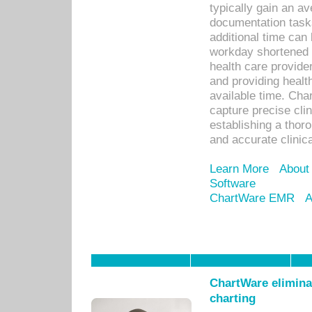
typically gain an av
documentation task
additional time can 
workday shortened b
health care provid
and providing healt
available time. Cha
capture precise cli
establishing a thor
and accurate clinica
Learn More
About
Software
ChartWare EMR
A
ChartWare eliminat
charting