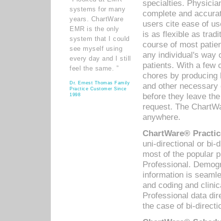
specialties. Physicia
systems for many
complete and accurat
years. ChartWare
users cite ease of us
EMR is the only
is as flexible as trad
system that I could
course of most patie
see myself using
any individual's way 
every day and I still
patients. With a few
feel the same. ”
chores by producing l
Dr. Ernest Thomas Family
and other necessary
Practice Customer Since
before they leave the 
1998
request. The ChartWa
anywhere.
ChartWare® Practic
uni-directional or bi-
most of the popular
Professional. Demog
information is seaml
and coding and clini
Professional data di
the case of bi-directi