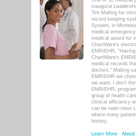
inaugural Leadershi
Tim Malling for int
record keeping sys
System, in Minnesot
medical emergency 
medical award for i
ChartWare's electro
EMR/EHR. "Having a
ChartWare's EMR/EH
medical records th
doctors," Malling s
EMR/EHR we chose 
we want. I don’t thi
EMR/EHR, program o
group of health car
clinical efficiency
can be seen most c
where many patients 
history.
Learn More
About