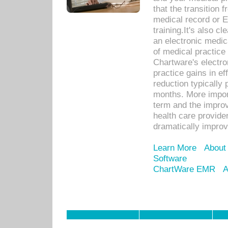
that the transition 
medical record or E
training.It's also c
an electronic medic
of medical practice
Chartware's electr
practice gains in ef
reduction typically 
months. More import
term and the improv
health care provide
dramatically impro
Learn More
About
Software
ChartWare EMR
A