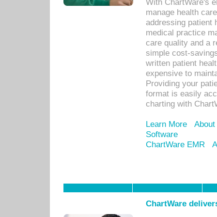
With ChartWare's el
manage health care
addressing patient 
medical practice ma
care quality and a 
simple cost-savings
written patient heal
expensive to mainta
Providing your patie
format is easily ac
charting with Chart
Learn More
About
Software
ChartWare EMR
A
ChartWare delivers