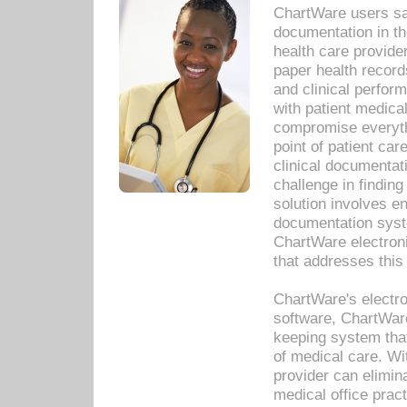
ChartWare users sav
documentation in th
health care provide
paper health recor
and clinical perfor
with patient medica
compromise everythi
point of patient ca
clinical documentati
challenge in findin
solution involves e
documentation syste
ChartWare electron
that addresses this
ChartWare's electro
software, ChartWare
keeping system that
of medical care. W
provider can elimin
medical office prac