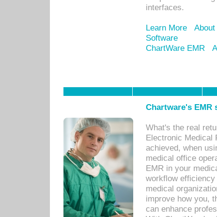
interfaces.
Learn More
About
Software
ChartWare EMR
A
Chartware's EMR s
What's the real ret
Electronic Medical 
achieved, when usi
medical office oper
EMR in your medical
workflow efficiency
medical organization
improve how you, th
can enhance professi