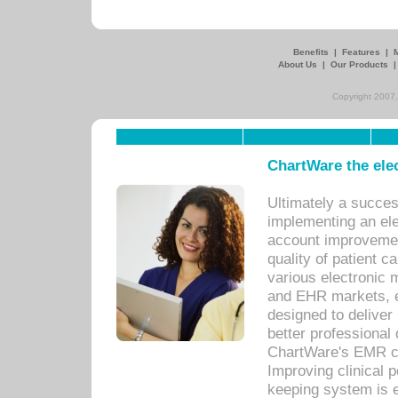
Benefits
|
Features
|
About Us
|
Our Products
Copyright 2007,
ChartWare the ele
Ultimately a succes
implementing an ele
account improvements
quality of patient c
various electronic
and EHR markets, e
designed to deliver
better professional q
ChartWare's EMR ca
Improving clinical 
keeping system is 