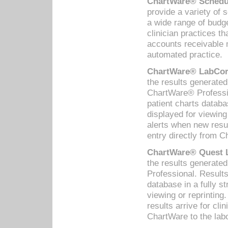
ChartWare® Schedul
provide a variety of 
a wide range of budge
clinician practices th
accounts receivable 
automated practice.
ChartWare® LabCorp
the results generate
ChartWare® Professio
patient charts databa
displayed for viewing
alerts when new resul
entry directly from C
ChartWare® Quest L
the results generat
Professional. Results
database in a fully s
viewing or reprinting
results arrive for cli
ChartWare to the labo