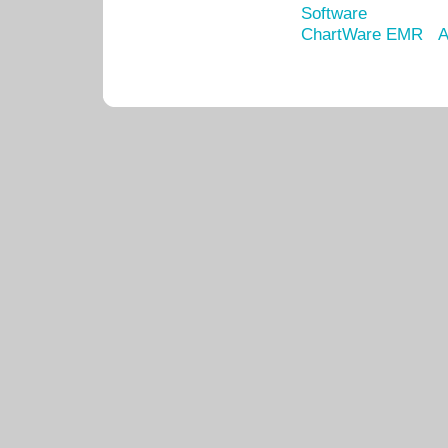
Software
ChartWare EMR
A