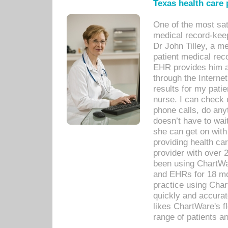
Texas health care
One of the most sat
medical record-kee
Dr John Tilley, a m
patient medical rec
EHR provides him ac
through the Interne
results for my pati
nurse. I can check u
phone calls, do any
doesn’t have to wait
she can get on with
providing health car
provider with over 
been using ChartWa
and EHRs for 18 mon
practice using Cha
quickly and accurat
likes ChartWare's fl
range of patients an