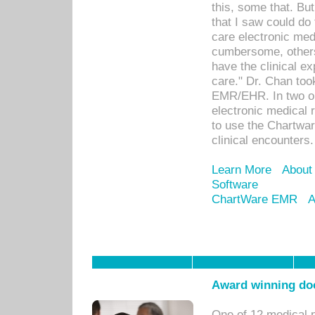
this, some that. Bu
that I saw could do 
care electronic me
cumbersome, others
have the clinical ex
care." Dr. Chan too
EMR/EHR. In two or
electronic medical 
to use the Chartwa
clinical encounters.
Learn More
About
Software
ChartWare EMR
A
Award winning doc
One of 12 medical 