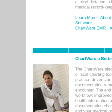
clinical dictation i
medical record-kee
Learn More
About
Software
ChartWare EMR
A
ChartWare a Bette
The ChartWare elec
clinical charting too
practice-driven var
documentation remar
encounter. The end 
workflow: improved 
health information a
documentation chores
and your medical p