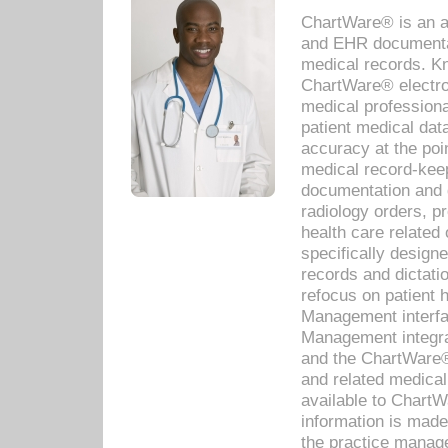
ChartWare® is an a
and EHR documentat
medical records. Kno
ChartWare® electro
medical professiona
patient medical dat
accuracy at the poi
medical record-kee
documentation and 
radiology orders, pr
health care relate
specifically designe
records and dictatio
refocus on patient
Management interf
Management integra
and the ChartWare®
and related medica
available to Chart
information is mad
the practice manage