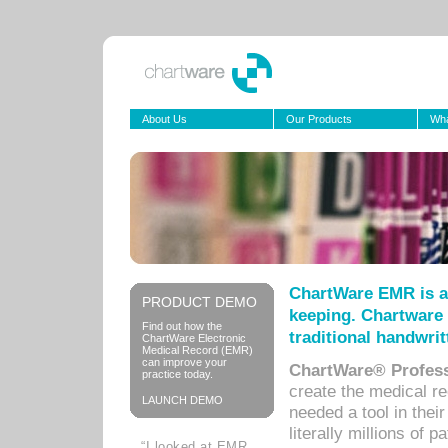
About Us
Our Products
Wha
ChartWare EMR is a
PRODUCT DEMO
keeping. Chartware 
Find out how the
traditional handwrit
ChartWare Electronic
Medical Record (EMR)
can improve your
ChartWare® Profess
practice today.
create the medical r
LAUNCH DEMO
needed a tool in thei
literally millions of 
“I looked at EMR