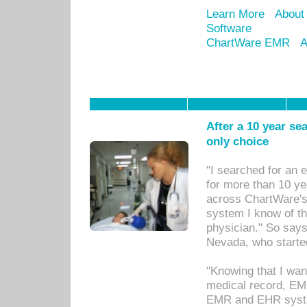
Learn More
About
Software
ChartWare EMR
A
After a 10 year se
only choice
"I searched for an
for more than 10 ye
across ChartWare's 
system I know of t
physician." So says
Nevada, who starte
"Knowing that I wan
medical record, EM
EMR and EHR syst