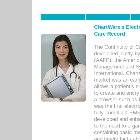
ChartWare's Electr
Care Record
The Continuity of C
developed jointly 
(AAFP), the Americ
Management and Sy
International. Char
market was an earl
allows a patient's 
to create and encr
a browser such as 
was the first elect
fully compliant EM
developed and enha
to the need to orga
containing basic me
and timely facts abo