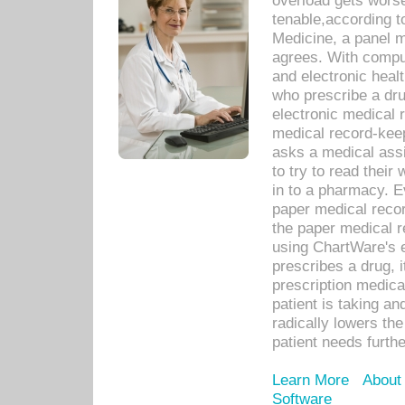
overload gets worse 
tenable,according t
Medicine, a panel 
agrees. With compu
and electronic heal
who prescribe a dru
electronic medical
medical record-keep
asks a medical assi
to try to read their 
in to a pharmacy. Ev
paper medical recor
the paper medical 
using ChartWare's 
prescribes a drug, i
prescription medical
patient is taking an
radically lowers th
patient needs furthe
Learn More
About
Software