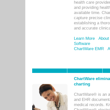
health care provid
and providing healt
available time. Cha
capture precise cli
establishing a thor
and accurate clinica
Learn More
About
Software
ChartWare EMR
A
ChartWare eliminat
charting
ChartWare® is an a
and EHR documentat
medical records. Kno
ChartWare® electro