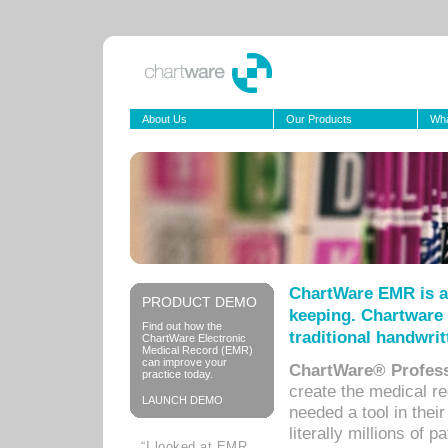
About Us
Our Products
Wha
ChartWare EMR is a
PRODUCT DEMO
keeping. Chartware 
Find out how the
traditional handwrit
ChartWare Electronic
Medical Record (EMR)
can improve your
ChartWare® Profess
practice today.
create the medical r
LAUNCH DEMO
needed a tool in thei
literally millions of 
“I looked at EMR