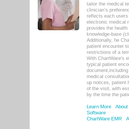
tailor the medical
clinician’s prefere
reflects each user
electronic medical 
provides the health
knowledge-base (cli
Additionally, he C
patient encounter t
restrictions of a t
With ChartWare's e
typical patient enc
document,including 
medical consultation 
up notices, patient 
of the visit, with es
by the time the pat
Learn More
About
Software
ChartWare EMR
A