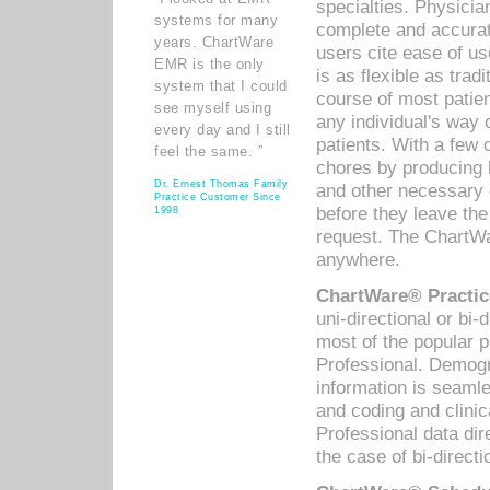
specialties. Physicia
systems for many
complete and accurat
years. ChartWare
users cite ease of us
EMR is the only
is as flexible as trad
system that I could
course of most patie
see myself using
any individual's way 
every day and I still
patients. With a few
feel the same. ”
chores by producing l
Dr. Ernest Thomas Family
and other necessary
Practice Customer Since
before they leave the 
1998
request. The ChartWa
anywhere.
ChartWare® Practic
uni-directional or bi-
most of the popular
Professional. Demog
information is seaml
and coding and clini
Professional data di
the case of bi-directi