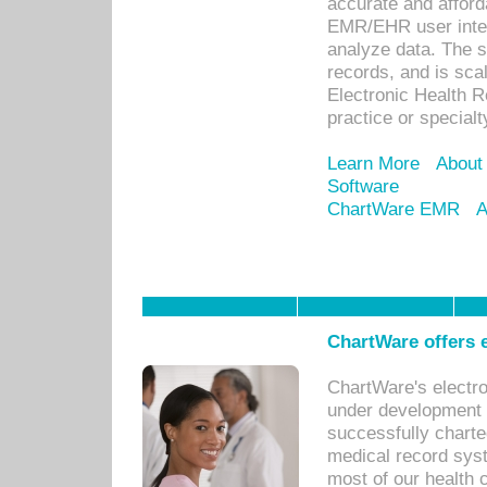
accurate and afforda
EMR/EHR user inter
analyze data. The s
records, and is sca
Electronic Health R
practice or specialt
Learn More
About
Software
ChartWare EMR
A
ChartWare offers e
ChartWare's electr
under development s
successfully charte
medical record sys
most of our health c