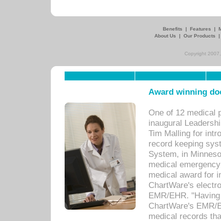
Benefits
|
Features
|
About Us
|
Our Products
Copyright 2007,
Award winning doc
One of 12 medical 
inaugural Leadershi
Tim Malling for int
record keeping sys
System, in Minnesot
medical emergency 
medical award for i
ChartWare's electro
EMR/EHR. "Having a
ChartWare's EMR/EH
medical records th