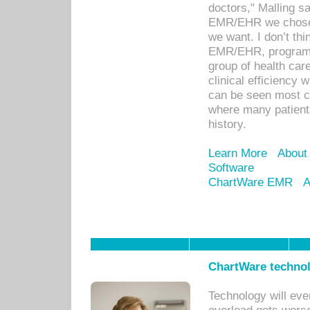
doctors," Malling s
EMR/EHR we chose 
we want. I don’t thi
EMR/EHR, program o
group of health car
clinical efficiency
can be seen most c
where many patients 
history.
Learn More
About
Software
ChartWare EMR
A
ChartWare technol
Technology will eve