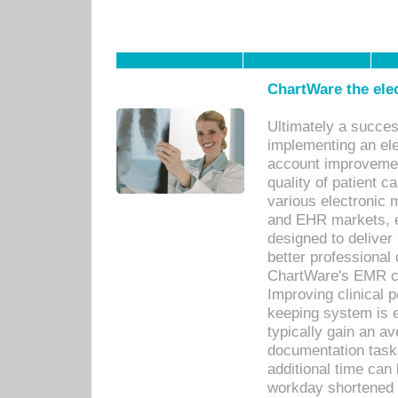
ChartWare the ele
Ultimately a succes
implementing an ele
account improvements
quality of patient c
various electronic
and EHR markets, e
designed to deliver
better professional q
ChartWare's EMR ca
Improving clinical 
keeping system is 
typically gain an av
documentation task
additional time can 
workday shortened b