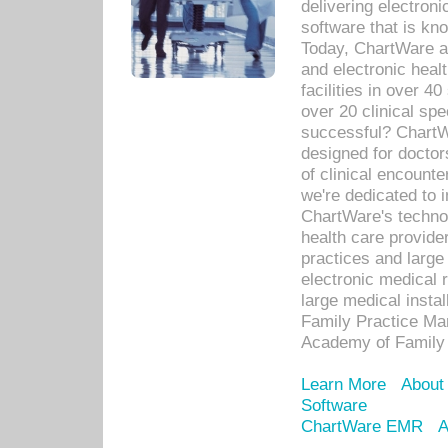
delivering electron
software that is kno
Today, ChartWare a 
and electronic heal
facilities in over 
over 20 clinical s
successful? ChartWa
designed for docto
of clinical encounte
we're dedicated to 
ChartWare's technol
health care provide
practices and large
electronic medical 
large medical insta
Family Practice Man
Academy of Family 
Learn More
About
Software
ChartWare EMR
A