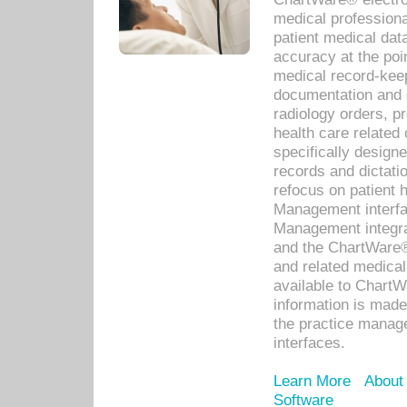
medical professiona
patient medical dat
accuracy at the poi
medical record-kee
documentation and 
radiology orders, pr
health care relate
specifically designe
records and dictatio
refocus on patient
Management interf
Management integra
and the ChartWare®
and related medica
available to Chart
information is mad
the practice manage
interfaces.
Learn More
About
Software