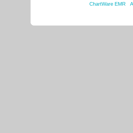
ChartWare EMR
A