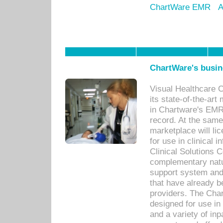
ChartWare EMR
A
ChartWare's busin
Visual Healthcare 
its state-of-the-art
in Chartware's EMR
record. At the sam
marketplace will lic
for use in clinical
Clinical Solutions 
complementary natur
support system an
that have already b
providers. The Cha
designed for use in 
and a variety of inp