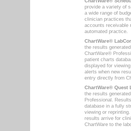
ChartWare® Schedul
provide a variety of 
a wide range of budge
clinician practices th
accounts receivable 
automated practice.
ChartWare® LabCorp
the results generate
ChartWare® Professio
patient charts databa
displayed for viewing
alerts when new resul
entry directly from C
ChartWare® Quest L
the results generat
Professional. Results
database in a fully s
viewing or reprinting
results arrive for cli
ChartWare to the labo