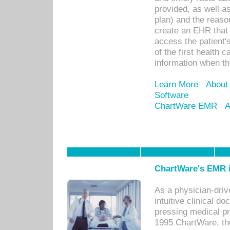
provided, as well a
plan) and the reason
create an EHR that w
access the patient'
of the first health 
information when th
Learn More
About
Software
ChartWare EMR
A
ChartWare's EMR i
As a physician-dr
intuitive clinical d
pressing medical pr
1995 ChartWare, th