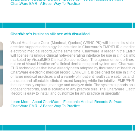
ChartWare EMR
A Better Way To Practice
ChartWare's business alliance with VisualMed
Visual Healthcare Corp. (Montreal, Quebec) (VSHC.PK) will license its state-
decision support technology for inclusion in Chartware's EMR/EHR a medica
electronic medical record. At the same time, Chartware, a leader in the E
will license its unique clinical note-generating interface for use in clinical i
marketed by VisualMED Clinical Solutions Corp. The agreement underlines
nature of Visual Healthcare's clinical decision support system and Chartwa
EHR technologies that have already been adopted by thousands of health ca
ChartWare electronic medical record, EMR/EHR, is designed for use in clinica
or large medical practices and a variety of inpatient health care settings and a
accurate and affordable clinical record keeping while the intuitive EMR/EHR 
the user easily capture, manage and analyze data. The system supports an
of patient records, and is scalable to any practice size. The ChartWare Elect
Record is easy to install and customize for any practice or specialty.
Learn More
About ChartWare
Electronic Medical Records Software
ChartWare EMR
A Better Way To Practice