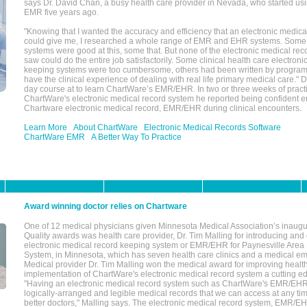
says Dr. David Chan, a busy health care provider in Nevada, who started u
EMR five years ago.
"Knowing that I wanted the accuracy and efficiency that an electronic medic
could give me, I researched a whole range of EMR and EHR systems. So
systems were good at this, some that. But none of the electronic medical reco
saw could do the entire job satisfactorily. Some clinical health care electron
keeping systems were too cumbersome, others had been written by program
have the clinical experience of dealing with real life primary medical care." 
day course at to learn ChartWare’s EMR/EHR. In two or three weeks of practi
ChartWare's electronic medical record system he reported being confident e
Chartware electronic medical record, EMR/EHR during clinical encounters.
Learn More
About ChartWare
Electronic Medical Records Software
ChartWare EMR
A Better Way To Practice
Award winning doctor relies on Chartware
One of 12 medical physicians given Minnesota Medical Association’s inaugu
Quality awards was health care provider, Dr. Tim Malling for introducing an
electronic medical record keeping system or EMR/EHR for Paynesville Area
System, in Minnesota, which has seven health care clinics and a medical e
Medical provider Dr. Tim Malling won the medical award for improving health
implementation of ChartWare's electronic medical record system a cutting
"Having an electronic medical record system such as ChartWare's EMR/EHR
logically-arranged and legible medical records that we can access at any t
better doctors," Malling says. The electronic medical record system, EMR/