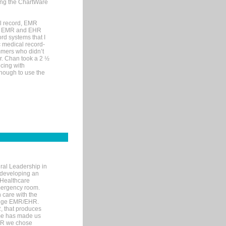
sing the ChartWare
al record, EMR
me EMR and EHR
rd systems that I
ic medical record-
mers who didn’t
Dr. Chan took a 2 ½
cing with
nough to use the
ral Leadership in
d developing an
 Healthcare
mergency room.
 care with the
 edge EMR/EHR.
, that produces
ime has made us
EHR we chose