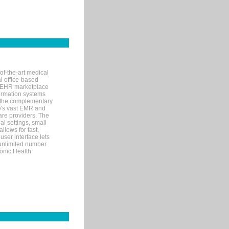
of-the-art medical
l office-based
MR/EHR marketplace
nformation systems
 the complementary
re's vast EMR and
re providers. The
l settings, small
llows for fast,
user interface lets
 unlimited number
ronic Health