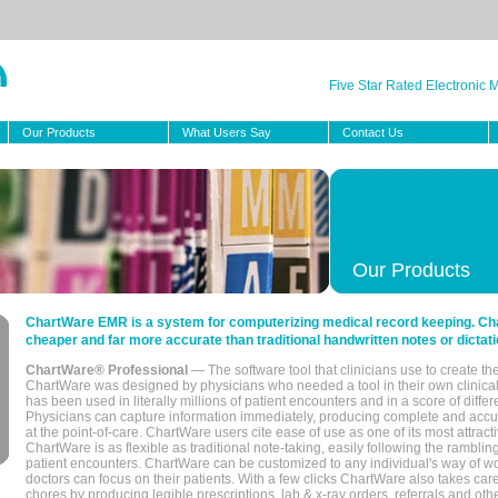
Five Star Rated Electronic
Our Products
What Users Say
Contact Us
Our Products
ChartWare EMR is a system for computerizing medical record keeping. Char
cheaper and far more accurate than traditional handwritten notes or dictati
ChartWare® Professional
— The software tool that clinicians use to create th
ChartWare was designed by physicians who needed a tool in their own clinical
has been used in literally millions of patient encounters and in a score of differ
Physicians can capture information immediately, producing complete and acc
at the point-of-care. ChartWare users cite ease of use as one of its most attracti
ChartWare is as flexible as traditional note-taking, easily following the rambli
patient encounters. ChartWare can be customized to any individual's way of wo
doctors can focus on their patients. With a few clicks ChartWare also takes ca
chores by producing legible prescriptions, lab & x-ray orders, referrals and ot