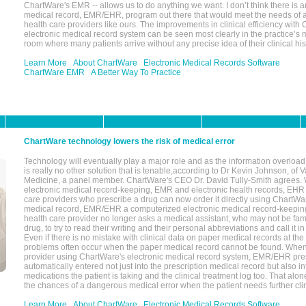
ChartWare's EMR -- allows us to do anything we want. I don’t think there is a
medical record, EMR/EHR, program out there that would meet the needs of a
health care providers like ours. The improvements in clinical efficiency with
electronic medical record system can be seen most clearly in the practice’
room where many patients arrive without any precise idea of their clinical his
Learn More
About ChartWare
Electronic Medical Records Software
ChartWare EMR
A Better Way To Practice
ChartWare technology lowers the risk of medical error
Technology will eventually play a major role and as the information overload
is really no other solution that is tenable,according to Dr Kevin Johnson, of 
Medicine, a panel member. ChartWare's CEO Dr. David Tully-Smith agrees.
electronic medical record-keeping, EMR and electronic health records, EHR
care providers who prescribe a drug can now order it directly using ChartWar
medical record, EMR/EHR a computerized electronic medical record-keepin
health care provider no longer asks a medical assistant, who may not be fami
drug, to try to read their writing and their personal abbreviations and call it i
Even if there is no mistake with clinical data on paper medical records at the 
problems often occur when the paper medical record cannot be found. Whe
provider using ChartWare's electronic medical record system, EMR/EHR presc
automatically entered not just into the prescription medical record but also into
medications the patient is taking and the clinical treatment log too. That alon
the chances of a dangerous medical error when the patient needs further clin
Learn More
About ChartWare
Electronic Medical Records Software