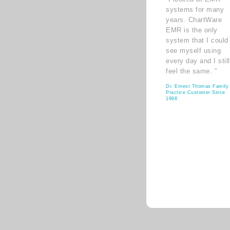
systems for many
years. ChartWare
EMR is the only
system that I could
see myself using
every day and I still
feel the same. ”
Dr. Ernest Thomas Family
Practice Customer Since
1998