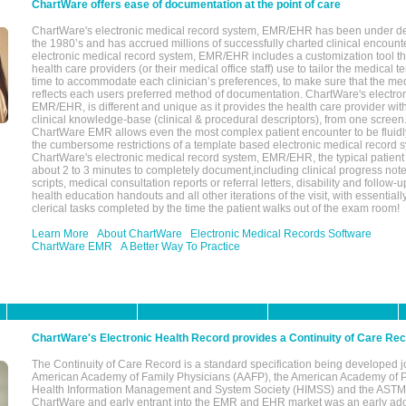
ChartWare offers ease of documentation at the point of care
ChartWare's electronic medical record system, EMR/EHR has been under d
the 1980’s and has accrued millions of successfully charted clinical encoun
electronic medical record system, EMR/EHR includes a customization tool th
health care providers (or their medical office staff) use to tailor the medical 
time to accommodate each clinician’s preferences, to make sure that the med
reflects each users preferred method of documentation. ChartWare's electron
EMR/EHR, is different and unique as it provides the health care provider wi
clinical knowledge-base (clinical & procedural descriptors), from one screen.
ChartWare EMR allows even the most complex patient encounter to be fluidly
the cumbersome restrictions of a template based electronic medical record 
ChartWare's electronic medical record system, EMR/EHR, the typical patient
about 2 to 3 minutes to completely document,including clinical progress note
scripts, medical consultation reports or referral letters, disability and follow-u
health education handouts and all other iterations of the visit, with essentially
clerical tasks completed by the time the patient walks out of the exam room!
Learn More
About ChartWare
Electronic Medical Records Software
ChartWare EMR
A Better Way To Practice
ChartWare's Electronic Health Record provides a Continuity of Care Re
The Continuity of Care Record is a standard specification being developed j
American Academy of Family Physicians (AAFP), the American Academy of Pe
Health Information Management and System Society (HIMSS) and the ASTM I
ChartWare and early entrant into the EMR and EHR market was an early ad