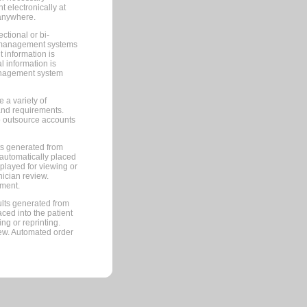
 electronically at
 anywhere.
ctional or bi-
ce management systems
information is
 information is
management system
 a variety of
and requirements.
 to outsource accounts
ts generated from
automatically placed
splayed for viewing or
nician review.
pment.
lts generated from
ced into the patient
ng or reprinting.
iew. Automated order