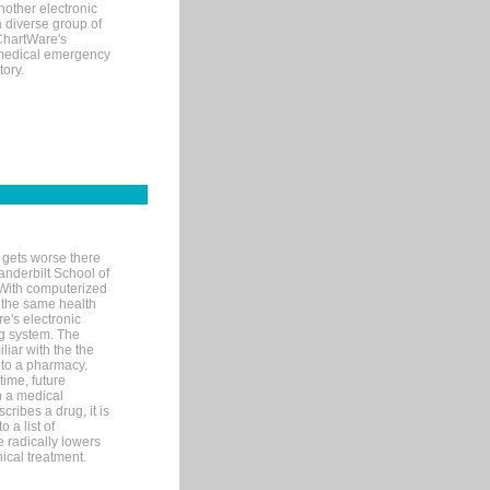
nother electronic
 diverse group of
 ChartWare's
s medical emergency
tory.
 gets worse there
Vanderbilt School of
 With computerized
 the same health
e's electronic
g system. The
liar with the the
n to a pharmacy.
time, future
n a medical
ribes a drug, it is
 a list of
e radically lowers
ical treatment.