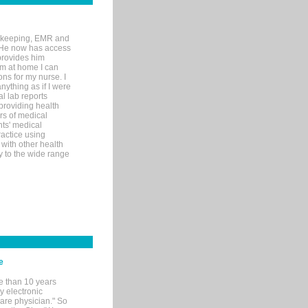
rd-keeping, EMR and
. He now has access
provides him
’m at home I can
ons for my nurse. I
nything as if I were
al lab reports
 providing health
ars of medical
ts' medical
actice using
with other health
ly to the wide range
e
e than 10 years
y electronic
are physician." So