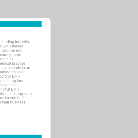
charting tool with
ware EMR makes
unter. The end
accuracy, more
y clinical
medical practice
l care charts to an
ining.It's also
record or EMR
r the long term.
ce gains in
for your EMR
lly in the long-term
ovider can be felt
 their business.