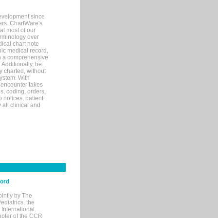
evelopment since
ters. ChartWare's
at most of our
terminology over
ical chart note
ic medical record,
th a comprehensive
 Additionally, he
 charted, without
system. With
 encounter takes
s, coding, orders,
p notices, patient
 all clinical and
cord
ointly by The
diatrics, the
nternational.
opter of the CCR