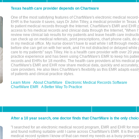
Texas health care provider depends on Chartware
One of the most satisfying features of ChartWare's electronic medical reco
EHR is the hassle it saves, says Dr John Tilley, a medical provider in Texas
to patient medical records through the Internet. ChartWare's EMR and EHR 
access to his medical records and clinical data through the Internet, "When I
review new clinical lab results for my patients and leave health care instructi
can check up on medical referrals, print prescriptions, chart phone calls, do a
in my medical office. My nurse doesn’t have to wait while I sift through medic
before she can get on with her work, and I’m not distracted or delayed while
care to my patients" says Tilley. He is a health care provider with over 20 ye
practice experience and has been using ChartWare's EMR to keep his patien
records and EHRs for 18 months. The health care providers at his medical pr
ChartWare's EMR and EHR now share medical data, quickly and accurately, 
care providers. He also likes ChartWare's flexibility as this EMR adapts easi
of patients and clinical practice styles.
Learn More
About ChartWare
Electronic Medical Records Software
ChartWare EMR
A Better Way To Practice
After a 10 year search, one doctor finds that ChartWare is the only choic
"I searched for an electronic medical record program, EMR and EHR for mor
and found nothing suitable until I came across ChartWare's EMR. It is the onl
medical record system I know of that can meet my needs as a busy primary c