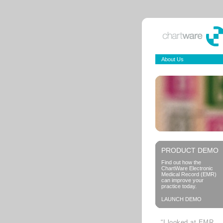
About Us
PRODUCT DEMO
Find out how the
ChartWare Electronic
Medical Record (EMR)
can improve your
practice today.
LAUNCH DEMO
“I looked at EMR