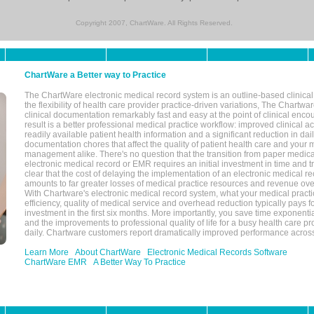
Copyright 2007, ChartWare. All Rights Reserved.
ChartWare a Better way to Practice
The ChartWare electronic medical record system is an outline-based clinical 
the flexibility of health care provider practice-driven variations, The Chart
clinical documentation remarkably fast and easy at the point of clinical enco
result is a better professional medical practice workflow: improved clinical 
readily available patient health information and a significant reduction in dail
documentation chores that affect the quality of patient health care and your 
management alike. There's no question that the transition from paper medica
electronic medical record or EMR requires an initial investment in time and tra
clear that the cost of delaying the implementation of an electronic medical 
amounts to far greater losses of medical practice resources and revenue ove
With Chartware's electronic medical record system, what your medical practi
efficiency, quality of medical service and overhead reduction typically pays 
investment in the first six months. More importantly, you save time exponentia
and the improvements to professional quality of life for a busy health care pr
daily. Chartware customers report dramatically improved performance across
Learn More
About ChartWare
Electronic Medical Records Software
ChartWare EMR
A Better Way To Practice