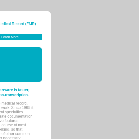
 Medical Record (EMR).
Learn More
tware is faster,
on-transcription.
e medical record.
 work. Since 1995 it
ent specialties.
urate documentation
ve features.
ng course of most
rking, so that
re of other common
her necessary