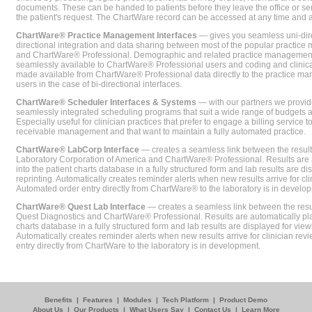
documents. These can be handed to patients before they leave the office or sent
the patient's request. The ChartWare record can be accessed at any time and
ChartWare® Practice Management Interfaces
— gives you seamless uni-dire
directional integration and data sharing between most of the popular practi
and ChartWare® Professional. Demographic and related practice management 
seamlessly available to ChartWare® Professional users and coding and clinical
made available from ChartWare® Professional data directly to the practice 
users in the case of bi-directional interfaces.
ChartWare® Scheduler Interfaces & Systems
— with our partners we provide
seamlessly integrated scheduling programs that suit a wide range of budgets 
Especially useful for clinician practices that prefer to engage a billing service
receivable management and that want to maintain a fully automated practice.
ChartWare® LabCorp Interface
— creates a seamless link between the resul
Laboratory Corporation of America and ChartWare® Professional. Results are 
into the patient charts database in a fully structured form and lab results are di
reprinting. Automatically creates reminder alerts when new results arrive for cli
Automated order entry directly from ChartWare® to the laboratory is in develo
ChartWare® Quest Lab Interface
— creates a seamless link between the resu
Quest Diagnostics and ChartWare® Professional. Results are automatically pla
charts database in a fully structured form and lab results are displayed for viewi
Automatically creates reminder alerts when new results arrive for clinician rev
entry directly from ChartWare to the laboratory is in development.
Benefits
|
Features
|
Modules
|
Tech Platform
|
Product Demo
About Us
|
Our Products
|
What Users Say
|
Contact Us
|
Learn More