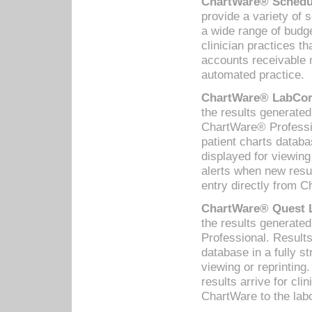
ChartWare® Schedul
provide a variety of 
a wide range of budge
clinician practices th
accounts receivable 
automated practice.
ChartWare® LabCorp
the results generate
ChartWare® Professio
patient charts databa
displayed for viewing
alerts when new resul
entry directly from C
ChartWare® Quest L
the results generat
Professional. Results
database in a fully s
viewing or reprinting
results arrive for cli
ChartWare to the labo