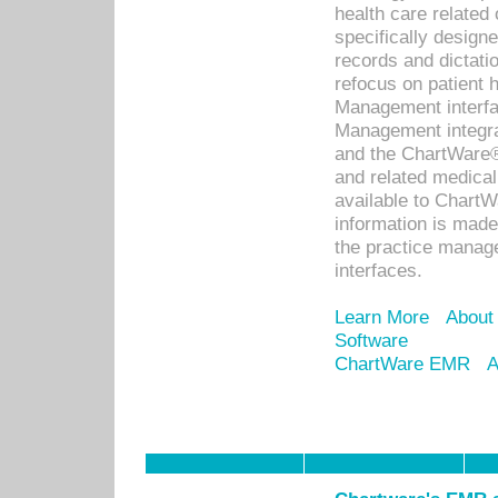
health care relate
specifically designe
records and dictatio
refocus on patient
Management interf
Management integra
and the ChartWare®
and related medica
available to Chart
information is mad
the practice manage
interfaces.
Learn More
About
Software
ChartWare EMR
A