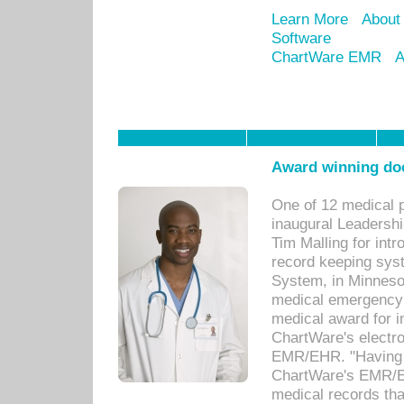
Learn More
About
Software
ChartWare EMR
A
Award winning doc
One of 12 medical 
inaugural Leadershi
Tim Malling for int
record keeping sys
System, in Minnesot
medical emergency 
medical award for i
ChartWare's electro
EMR/EHR. "Having a
ChartWare's EMR/EH
medical records th