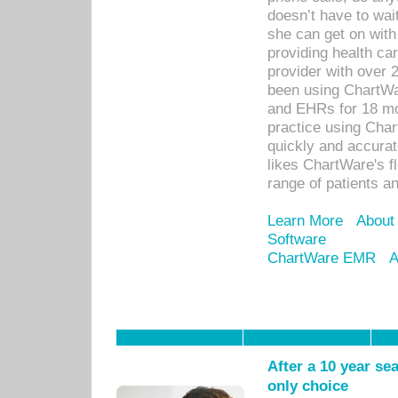
doesn’t have to wait
she can get on with
providing health car
provider with over 
been using ChartWa
and EHRs for 18 mon
practice using Cha
quickly and accurat
likes ChartWare's fl
range of patients an
Learn More
About
Software
ChartWare EMR
A
After a 10 year se
only choice