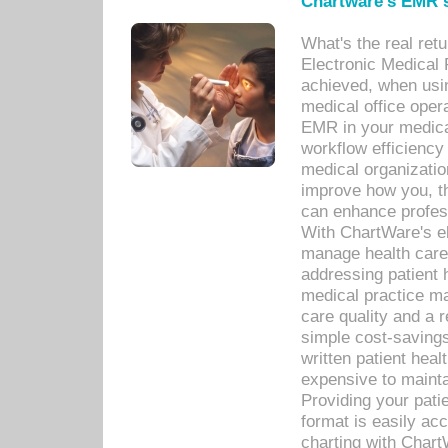
Chartware's EMR s
What's the real ret
Electronic Medical 
achieved, when usi
medical office oper
EMR in your medical
workflow efficiency
medical organization
improve how you, th
can enhance professi
With ChartWare's el
manage health care
addressing patient 
medical practice ma
care quality and a 
simple cost-savings
written patient heal
expensive to mainta
Providing your patie
format is easily ac
charting with Chart