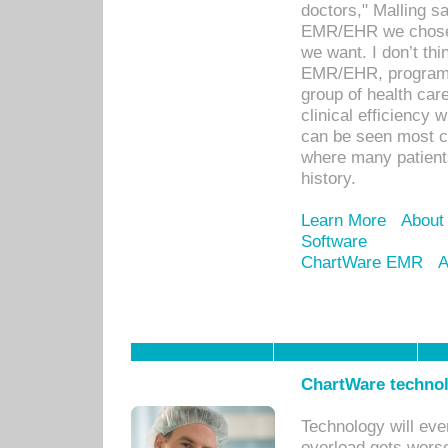
doctors," Malling s
EMR/EHR we chose 
we want. I don’t thi
EMR/EHR, program o
group of health car
clinical efficiency
can be seen most c
where many patients 
history.
Learn More
About
Software
ChartWare EMR
A
ChartWare technol
Technology will eve
overload gets worse 