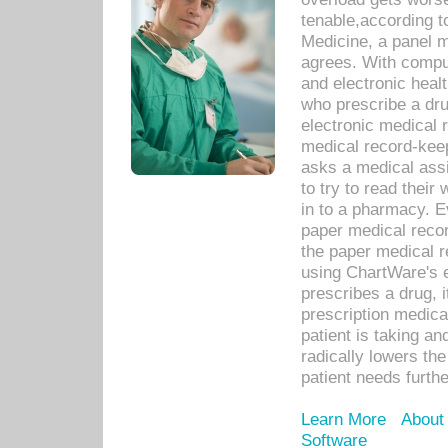
tenable,according t
Medicine, a panel 
agrees. With compu
and electronic heal
who prescribe a dru
electronic medical
medical record-keep
asks a medical assi
to try to read their 
in to a pharmacy. Ev
paper medical recor
the paper medical 
using ChartWare's 
prescribes a drug, i
prescription medical
patient is taking an
radically lowers th
patient needs furthe
Learn More
About
Software