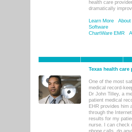
health care provide
dramatically impro
Learn More
About
Software
ChartWare EMR
A
Texas health care
One of the most sat
medical record-kee
Dr John Tilley, a m
patient medical rec
EHR provides him ac
through the Interne
results for my pati
nurse. I can check u
phone calls, do any