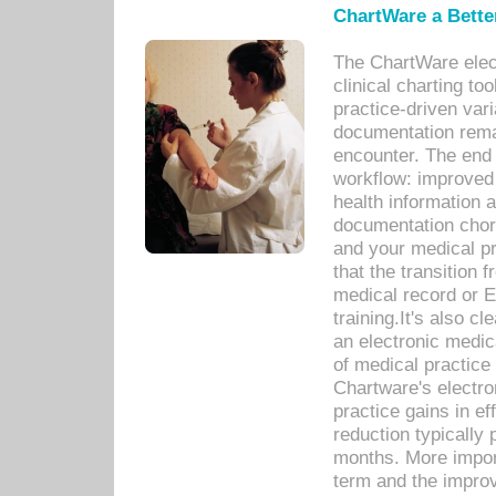
ChartWare a Bette
The ChartWare elec
clinical charting too
practice-driven var
documentation remar
encounter. The end 
workflow: improved 
health information a
documentation chores
and your medical p
that the transition 
medical record or E
training.It's also c
an electronic medic
of medical practice
Chartware's electr
practice gains in ef
reduction typically 
months. More import
term and the improv