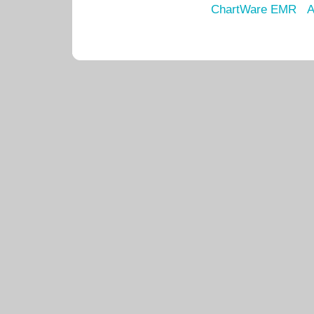
ChartWare EMR
A