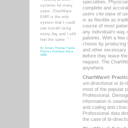
specialties. Physicia
systems for many
complete and accurat
years. ChartWare
users cite ease of us
EMR is the only
is as flexible as trad
system that I could
course of most patie
see myself using
any individual's way 
every day and I still
patients. With a few
feel the same. ”
chores by producing l
Dr. Ernest Thomas Family
and other necessary
Practice Customer Since
before they leave the 
1998
request. The ChartWa
anywhere.
ChartWare® Practic
uni-directional or bi-
most of the popular
Professional. Demog
information is seaml
and coding and clini
Professional data di
the case of bi-directi