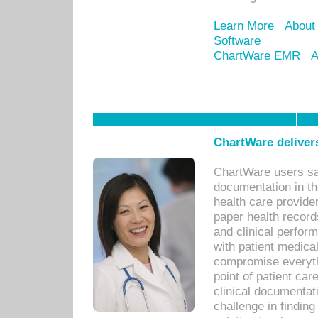
Learn More
About
Software
ChartWare EMR
A
ChartWare delivers
ChartWare users sav
documentation in th
health care provide
paper health recor
and clinical perfor
with patient medica
compromise everythi
point of patient ca
clinical documentati
challenge in findin