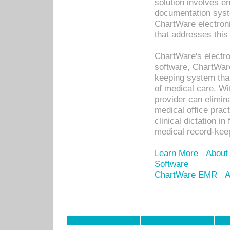
solution involves e
documentation syste
ChartWare electron
that addresses this
ChartWare's electro
software, ChartWare
keeping system that
of medical care. W
provider can elimin
medical office prac
clinical dictation i
medical record-kee
Learn More
About
Software
ChartWare EMR
A