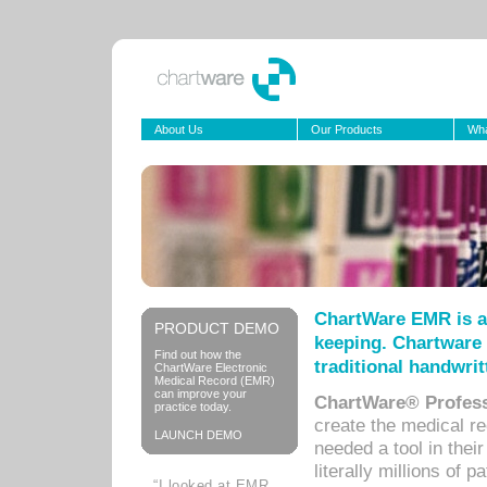
About Us
Our Products
Wha
ChartWare EMR is a
PRODUCT DEMO
keeping. Chartware 
Find out how the
traditional handwrit
ChartWare Electronic
Medical Record (EMR)
can improve your
ChartWare® Profess
practice today.
create the medical r
LAUNCH DEMO
needed a tool in thei
literally millions of 
“I looked at EMR