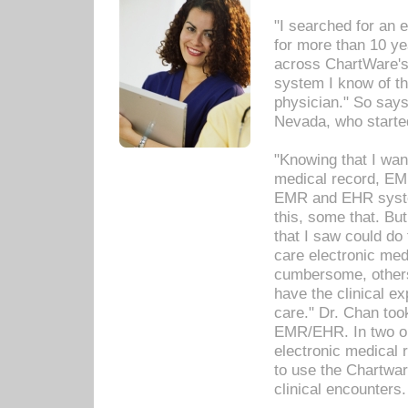
"I searched for an
for more than 10 ye
across ChartWare's 
system I know of t
physician." So says
Nevada, who starte
"Knowing that I wan
medical record, EM
EMR and EHR syst
this, some that. Bu
that I saw could do 
care electronic me
cumbersome, others
have the clinical ex
care." Dr. Chan too
EMR/EHR. In two or
electronic medical 
to use the Chartwa
clinical encounters.