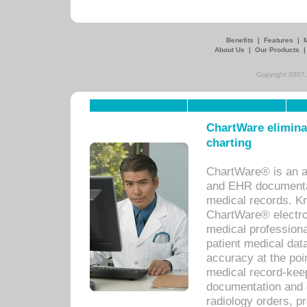
Benefits
|
Features
|
About Us
|
Our Products
Copyright 2007,
ChartWare eliminat
charting
ChartWare® is an a
and EHR documentat
medical records. Kno
ChartWare® electro
medical professiona
patient medical dat
accuracy at the poi
medical record-kee
documentation and 
radiology orders, pr