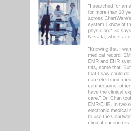
"I searched for an
for more than 10 ye
across ChartWare's 
system I know of t
physician." So says
Nevada, who starte
"Knowing that I wan
medical record, EM
EMR and EHR syst
this, some that. Bu
that I saw could do 
care electronic me
cumbersome, others
have the clinical ex
care." Dr. Chan too
EMR/EHR. In two or
electronic medical 
to use the Chartwa
clinical encounters.