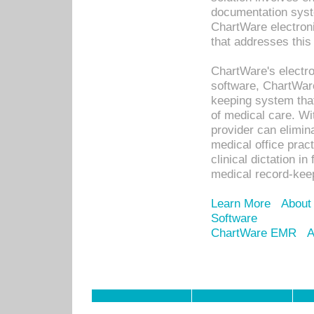
documentation syste
ChartWare electron
that addresses this
ChartWare's electro
software, ChartWare
keeping system that
of medical care. W
provider can elimin
medical office prac
clinical dictation i
medical record-kee
Learn More
About
Software
ChartWare EMR
A