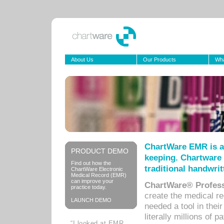
About Us
Our Products
Wha
ChartWare EMR is a
PRODUCT DEMO
keeping. Chartware 
Find out how the
traditional handwrit
ChartWare Electronic
Medical Record (EMR)
can improve your
ChartWare® Profess
practice today.
create the medical r
LAUNCH DEMO
needed a tool in thei
literally millions of 
“I looked at EMR