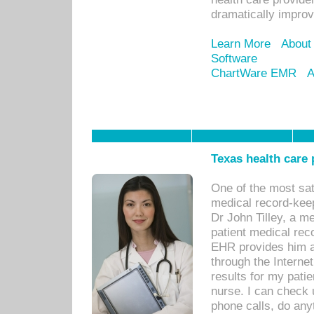
dramatically impro
Learn More
About
Software
ChartWare EMR
A
Texas health care
One of the most sat
medical record-kee
Dr John Tilley, a m
patient medical rec
EHR provides him ac
through the Interne
results for my pati
nurse. I can check u
phone calls, do any