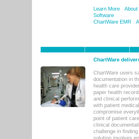
Learn More
About
Software
ChartWare EMR
A
ChartWare delivers
ChartWare users sav
documentation in th
health care provide
paper health recor
and clinical perfor
with patient medica
compromise everythi
point of patient ca
clinical documentati
challenge in findin
solution involves e