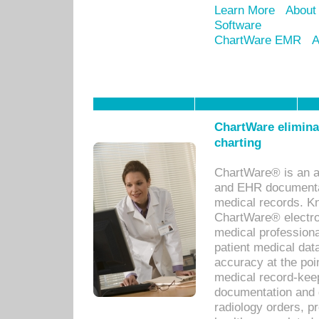
Learn More
About
Software
ChartWare EMR
A
ChartWare eliminat
charting
ChartWare® is an a
and EHR documentat
medical records. Kno
ChartWare® electro
medical professiona
patient medical dat
accuracy at the poi
medical record-kee
documentation and 
radiology orders, pr