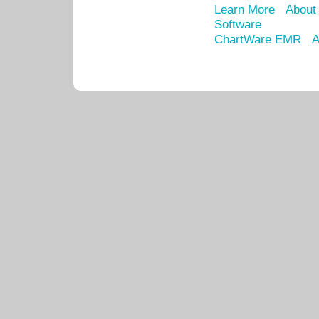
Learn More
About
Software
ChartWare EMR
A