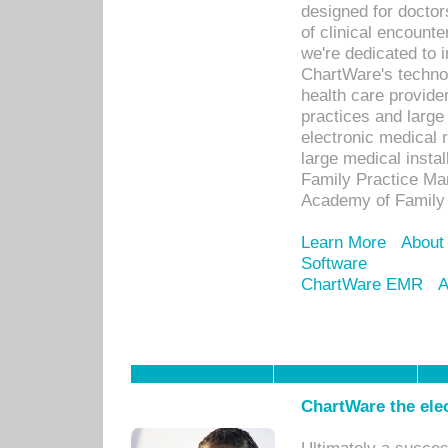
designed for docto
of clinical encounte
we're dedicated to 
ChartWare's technol
health care provide
practices and large
electronic medical 
large medical insta
Family Practice Man
Academy of Family 
Learn More
About
Software
ChartWare EMR
A
ChartWare the ele