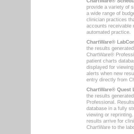
ChartWare® Schedul
provide a variety of 
a wide range of budge
clinician practices th
accounts receivable 
automated practice.
ChartWare® LabCorp
the results generate
ChartWare® Professio
patient charts databa
displayed for viewing
alerts when new resul
entry directly from C
ChartWare® Quest L
the results generat
Professional. Results
database in a fully s
viewing or reprinting
results arrive for cli
ChartWare to the labo