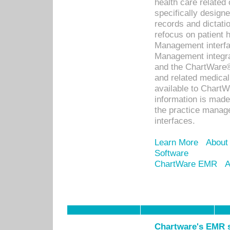
health care relate
specifically designe
records and dictatio
refocus on patient
Management interf
Management integra
and the ChartWare®
and related medica
available to Chart
information is mad
the practice manage
interfaces.
Learn More
About
Software
ChartWare EMR
A
Chartware's EMR s