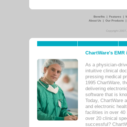
Benefits
|
Features
|
About Us
|
Our Products
Copyright 2007,
ChartWare's EMR i
As a physician-dr
intuitive clinical d
pressing medical pr
1995 ChartWare, th
delivering electron
software that is kno
Today, ChartWare a 
and electronic heal
facilities in over 
over 20 clinical s
successful? ChartWa