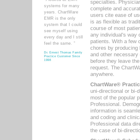
specialties. Physicia
systems for many
complete and accurat
years. ChartWare
users cite ease of us
EMR is the only
is as flexible as trad
system that I could
course of most patie
see myself using
any individual's way 
every day and I still
patients. With a few
feel the same. ”
chores by producing l
Dr. Ernest Thomas Family
and other necessary
Practice Customer Since
before they leave the 
1998
request. The ChartWa
anywhere.
ChartWare® Practic
uni-directional or bi-
most of the popular
Professional. Demog
information is seaml
and coding and clini
Professional data di
the case of bi-directi