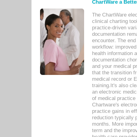
ChartWare a Bette
The ChartWare elec
clinical charting too
practice-driven var
documentation remar
encounter. The end 
workflow: improved 
health information a
documentation chores
and your medical p
that the transition 
medical record or E
training.It's also c
an electronic medic
of medical practice
Chartware's electr
practice gains in ef
reduction typically 
months. More import
term and the improv
health care provide