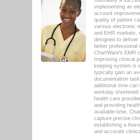
Ultimately a succes
implementing an ele
account improvements
quality of patient c
various electronic
and EHR markets, e
designed to deliver
better professional q
ChartWare's EMR ca
Improving clinical 
keeping system is 
typically gain an av
documentation task
additional time can 
workday shortened b
health care provid
and providing healt
available time. Cha
capture precise cli
establishing a thor
and accurate clinica