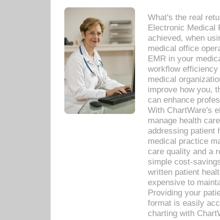
What's the real ret
Electronic Medical 
achieved, when usi
medical office oper
EMR in your medical
workflow efficiency
medical organization
improve how you, th
can enhance professi
With ChartWare's el
manage health care
addressing patient 
medical practice ma
care quality and a 
simple cost-savings
written patient heal
expensive to mainta
Providing your patie
format is easily ac
charting with Chart