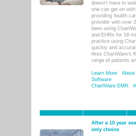
doesn’t have to wait
she can get on with
providing health car
provider with over 
been using ChartWa
and EHRs for 18 mon
practice using Cha
quickly and accurat
likes ChartWare's fl
range of patients an
Learn More
About
Software
ChartWare EMR
A
After a 10 year se
only choice