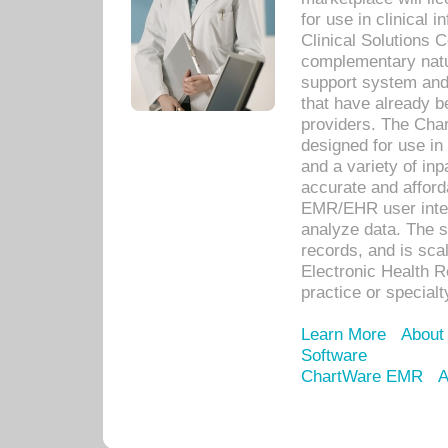
for use in clinical
Clinical Solutions 
complementary natur
support system an
that have already b
providers. The Cha
designed for use in 
and a variety of inp
accurate and afforda
EMR/EHR user inter
analyze data. The s
records, and is sca
Electronic Health R
practice or specialt
Learn More
About
Software
ChartWare EMR
A