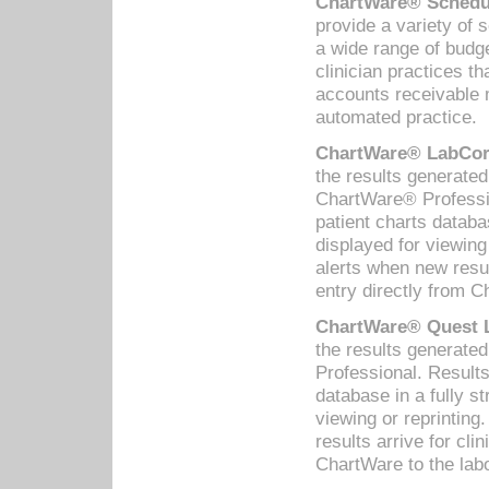
ChartWare® Schedul
provide a variety of 
a wide range of budge
clinician practices th
accounts receivable 
automated practice.
ChartWare® LabCorp
the results generate
ChartWare® Professio
patient charts databa
displayed for viewing
alerts when new resul
entry directly from C
ChartWare® Quest L
the results generat
Professional. Results
database in a fully s
viewing or reprinting
results arrive for cli
ChartWare to the labo