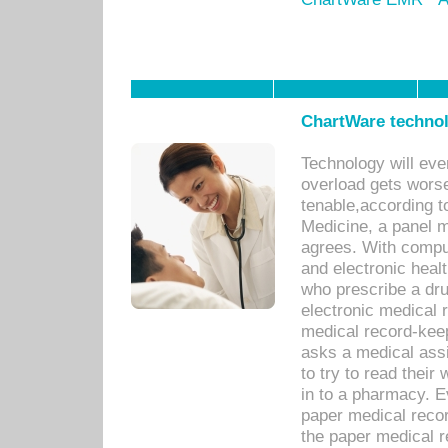
ChartWare technol
Technology will eve
overload gets worse 
tenable,according t
Medicine, a panel 
agrees. With compu
and electronic heal
who prescribe a dru
electronic medical
medical record-keep
asks a medical assi
to try to read their 
in to a pharmacy. Ev
paper medical recor
the paper medical 