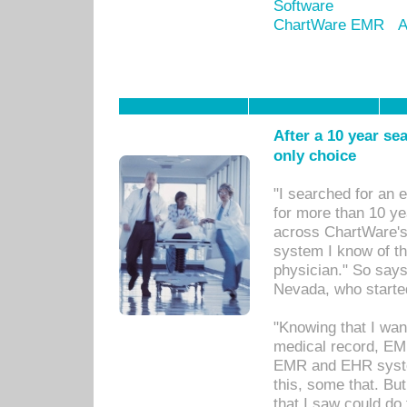
Software
ChartWare EMR
A
After a 10 year se
only choice
"I searched for an
for more than 10 ye
across ChartWare's 
system I know of t
physician." So says
Nevada, who starte
"Knowing that I wan
medical record, EM
EMR and EHR syst
this, some that. Bu
that I saw could do 