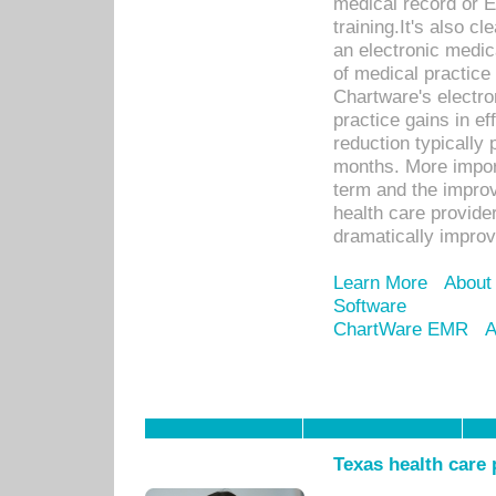
medical record or E
training.It's also c
an electronic medic
of medical practice
Chartware's electr
practice gains in ef
reduction typically 
months. More import
term and the improv
health care provide
dramatically impro
Learn More
About
Software
ChartWare EMR
A
Texas health care