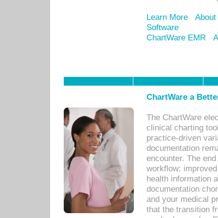
Learn More
About
Software
ChartWare EMR
A
ChartWare a Bette
The ChartWare elec
clinical charting too
practice-driven var
documentation remar
encounter. The end 
workflow: improved 
health information a
documentation chores
and your medical p
that the transition 