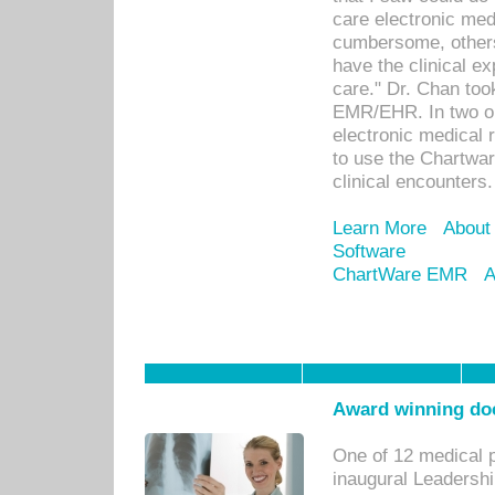
care electronic me
cumbersome, others
have the clinical ex
care." Dr. Chan too
EMR/EHR. In two or
electronic medical 
to use the Chartwa
clinical encounters.
Learn More
About
Software
ChartWare EMR
A
Award winning doc
One of 12 medical 
inaugural Leadershi