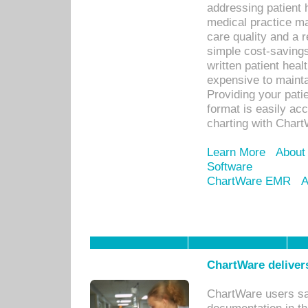
addressing patient 
medical practice ma
care quality and a 
simple cost-savings
written patient heal
expensive to mainta
Providing your patie
format is easily ac
charting with Chart
Learn More
About
Software
ChartWare EMR
A
ChartWare delivers
ChartWare users sav