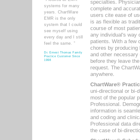
specialties. Physicia
systems for many
complete and accurat
years. ChartWare
users cite ease of us
EMR is the only
is as flexible as trad
system that I could
course of most patie
see myself using
any individual's way 
every day and I still
patients. With a few
feel the same. ”
chores by producing l
Dr. Ernest Thomas Family
and other necessary
Practice Customer Since
before they leave the 
1998
request. The ChartWa
anywhere.
ChartWare® Practic
uni-directional or bi-
most of the popular
Professional. Demog
information is seaml
and coding and clini
Professional data di
the case of bi-directi