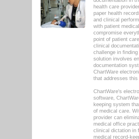
documentation in th
health care provide
paper health recor
and clinical perfor
with patient medica
compromise everythi
point of patient ca
clinical documentati
challenge in findin
solution involves e
documentation syste
ChartWare electron
that addresses this
ChartWare's electro
software, ChartWare
keeping system that
of medical care. W
provider can elimin
medical office prac
clinical dictation i
medical record-kee