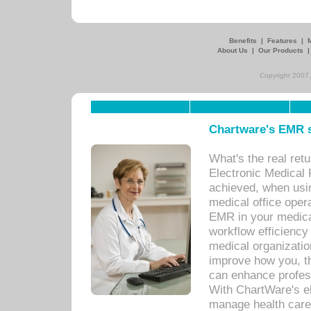
Benefits
|
Features
|
About Us
|
Our Products
Copyright 2007,
Chartware's EMR s
What's the real ret
Electronic Medical 
achieved, when usi
medical office oper
EMR in your medical
workflow efficiency
medical organization
improve how you, th
can enhance professi
With ChartWare's el
manage health care