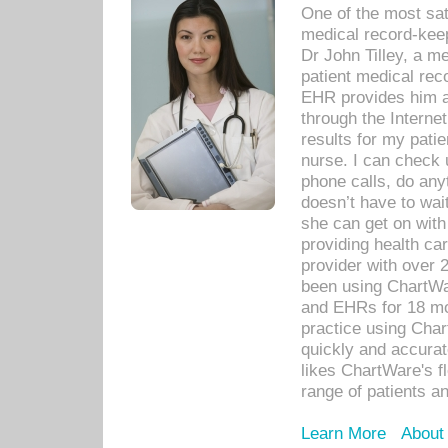
One of the most sat
medical record-kee
Dr John Tilley, a m
patient medical rec
EHR provides him ac
through the Interne
results for my pati
nurse. I can check u
phone calls, do any
doesn’t have to wait
she can get on with
providing health car
provider with over 
been using ChartWa
and EHRs for 18 mon
practice using Cha
quickly and accurat
likes ChartWare's fl
range of patients an
Learn More
About