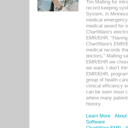
Tim Malling for int
record keeping sys
System, in Minnesot
medical emergency 
medical award for i
ChartWare's electro
EMR/EHR. "Having a
ChartWare's EMR/EH
medical records th
doctors," Malling s
EMR/EHR we chose 
we want. I don’t thi
EMR/EHR, program o
group of health car
clinical efficiency
can be seen most c
where many patients 
history.
Learn More
About
Software
ChartWare EMR
A