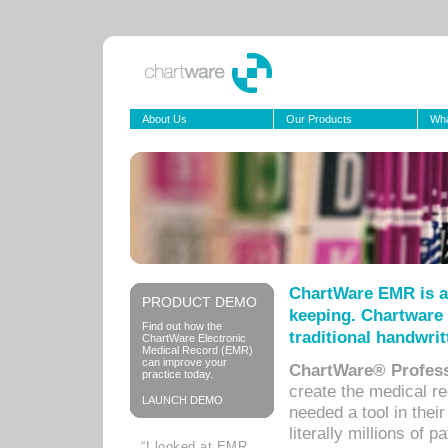
About Us
Our Products
Wha
ChartWare EMR is a
PRODUCT DEMO
keeping. Chartware 
Find out how the
traditional handwrit
ChartWare Electronic
Medical Record (EMR)
can improve your
ChartWare® Profess
practice today.
create the medical r
LAUNCH DEMO
needed a tool in thei
literally millions of 
“I looked at EMR