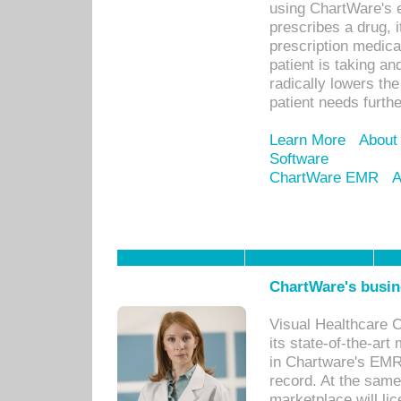
using ChartWare's 
prescribes a drug, i
prescription medical
patient is taking an
radically lowers th
patient needs furthe
Learn More
About
Software
ChartWare EMR
A
ChartWare's busin
Visual Healthcare 
its state-of-the-art
in Chartware's EMR
record. At the sam
marketplace will lic