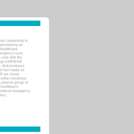
ral Leadership in
d developing an
 Healthcare
mergency room.
 care with the
 edge EMR/EHR.
, that produces
ime has made us
EHR we chose
nother electronic
 diverse group of
 ChartWare's
s medical emergency
tory.