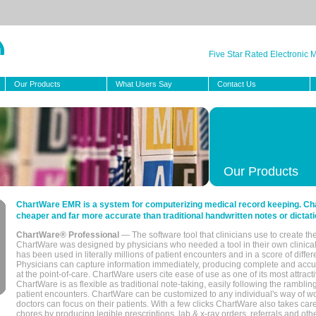
Five Star Rated Electronic
Our Products
What Users Say
Contact Us
Our Products
ChartWare EMR is a system for computerizing medical record keeping. Char
cheaper and far more accurate than traditional handwritten notes or dictati
ChartWare® Professional
— The software tool that clinicians use to create th
ChartWare was designed by physicians who needed a tool in their own clinical
has been used in literally millions of patient encounters and in a score of differ
Physicians can capture information immediately, producing complete and acc
at the point-of-care. ChartWare users cite ease of use as one of its most attracti
ChartWare is as flexible as traditional note-taking, easily following the rambli
patient encounters. ChartWare can be customized to any individual's way of wo
doctors can focus on their patients. With a few clicks ChartWare also takes ca
chores by producing legible prescriptions, lab & x-ray orders, referrals and ot