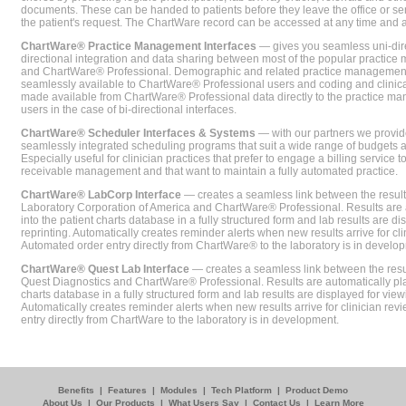
documents. These can be handed to patients before they leave the office or sent
the patient's request. The ChartWare record can be accessed at any time and
ChartWare® Practice Management Interfaces
— gives you seamless uni-dire
directional integration and data sharing between most of the popular practi
and ChartWare® Professional. Demographic and related practice management 
seamlessly available to ChartWare® Professional users and coding and clinical
made available from ChartWare® Professional data directly to the practice 
users in the case of bi-directional interfaces.
ChartWare® Scheduler Interfaces & Systems
— with our partners we provide
seamlessly integrated scheduling programs that suit a wide range of budgets 
Especially useful for clinician practices that prefer to engage a billing service
receivable management and that want to maintain a fully automated practice.
ChartWare® LabCorp Interface
— creates a seamless link between the resul
Laboratory Corporation of America and ChartWare® Professional. Results are 
into the patient charts database in a fully structured form and lab results are di
reprinting. Automatically creates reminder alerts when new results arrive for cli
Automated order entry directly from ChartWare® to the laboratory is in develo
ChartWare® Quest Lab Interface
— creates a seamless link between the resu
Quest Diagnostics and ChartWare® Professional. Results are automatically pla
charts database in a fully structured form and lab results are displayed for viewi
Automatically creates reminder alerts when new results arrive for clinician rev
entry directly from ChartWare to the laboratory is in development.
Benefits
|
Features
|
Modules
|
Tech Platform
|
Product Demo
About Us
|
Our Products
|
What Users Say
|
Contact Us
|
Learn More