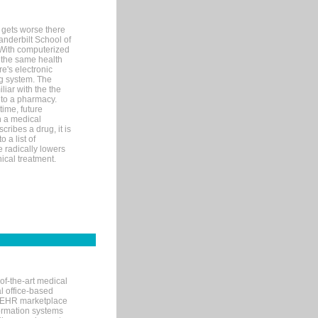
 gets worse there
Vanderbilt School of
 With computerized
 the same health
e's electronic
g system. The
liar with the the
n to a pharmacy.
time, future
n a medical
ribes a drug, it is
 a list of
e radically lowers
ical treatment.
of-the-art medical
l office-based
MR/EHR marketplace
nformation systems