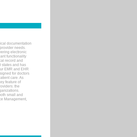
nical documentation
 provider needs.
ering electronic
ant functionality
cal record and
40 states and has
s our EMR and EHR
signed for doctors
tient care. As
ey feature of
roviders: the
ganizations.
both small and
tice Management,