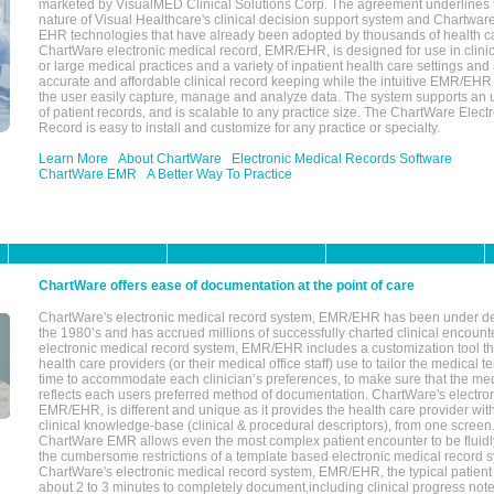
marketed by VisualMED Clinical Solutions Corp. The agreement underlines
nature of Visual Healthcare's clinical decision support system and Chartwa
EHR technologies that have already been adopted by thousands of health ca
ChartWare electronic medical record, EMR/EHR, is designed for use in clinica
or large medical practices and a variety of inpatient health care settings and a
accurate and affordable clinical record keeping while the intuitive EMR/EHR 
the user easily capture, manage and analyze data. The system supports an
of patient records, and is scalable to any practice size. The ChartWare Elect
Record is easy to install and customize for any practice or specialty.
Learn More
About ChartWare
Electronic Medical Records Software
ChartWare EMR
A Better Way To Practice
ChartWare offers ease of documentation at the point of care
ChartWare's electronic medical record system, EMR/EHR has been under d
the 1980’s and has accrued millions of successfully charted clinical encoun
electronic medical record system, EMR/EHR includes a customization tool th
health care providers (or their medical office staff) use to tailor the medical 
time to accommodate each clinician’s preferences, to make sure that the med
reflects each users preferred method of documentation. ChartWare's electron
EMR/EHR, is different and unique as it provides the health care provider wi
clinical knowledge-base (clinical & procedural descriptors), from one screen.
ChartWare EMR allows even the most complex patient encounter to be fluidly
the cumbersome restrictions of a template based electronic medical record 
ChartWare's electronic medical record system, EMR/EHR, the typical patient
about 2 to 3 minutes to completely document,including clinical progress note