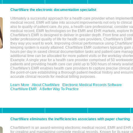
ChartWare the electronic documentation specialist
Ultimately a successful approach for a health care provider when implementi
medical record, EMR will take into account improvements not only to clinical 
also to quality of patient care. As you, a health care professional, consider v
medical record, EMR technologies on the EMR and EHR markets, explore the
ChartWare's EMR is designed to deliver in greater depth. From time and cost
better professional quality of life for health care providers, ChartWare's EM
they way you want to work. Improving clinical performance using ChartWare's
keeping system is easily attained. ChartWare EMR customers typically gain 
hours per day in saved clinical documentation tasks and patient care manag
additional time can be allocated for more patient visits or the workday short
Example: A single year for a health care provider comprised of 50 workwee
patients and providing health care can yield up to 500 hours of newly availab
ChartWare's EMR enables health care providers to capture precise clinical 
the point-of-care establishing a thorough patient medical history and ensuri
accurate clinical records for medical billing purposes.
Learn More
About ChartWare
Electronic Medical Records Software
ChartWare EMR
A Better Way To Practice
ChartWare eliminates the inefficiencies associates with paper charting
ChartWare® is an award-winning electronic medical record, EMR and EHR 
for creating and maintaining complete medical records. Known for its ease of