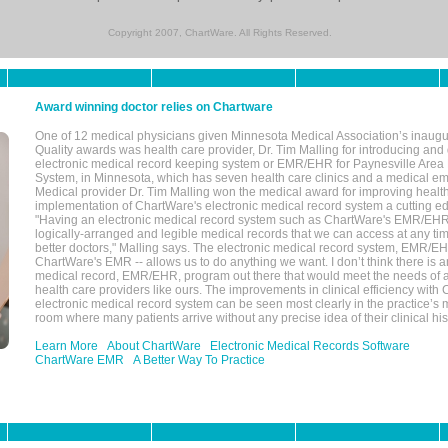
Copyright 2007, ChartWare. All Rights Reserved.
Award winning doctor relies on Chartware
One of 12 medical physicians given Minnesota Medical Association’s inaugu
Quality awards was health care provider, Dr. Tim Malling for introducing an
electronic medical record keeping system or EMR/EHR for Paynesville Area
System, in Minnesota, which has seven health care clinics and a medical e
Medical provider Dr. Tim Malling won the medical award for improving health
implementation of ChartWare's electronic medical record system a cutting
"Having an electronic medical record system such as ChartWare's EMR/EHR
logically-arranged and legible medical records that we can access at any t
better doctors," Malling says. The electronic medical record system, EMR/
ChartWare's EMR -- allows us to do anything we want. I don’t think there is a
medical record, EMR/EHR, program out there that would meet the needs of a
health care providers like ours. The improvements in clinical efficiency with
electronic medical record system can be seen most clearly in the practice’
room where many patients arrive without any precise idea of their clinical his
Learn More
About ChartWare
Electronic Medical Records Software
ChartWare EMR
A Better Way To Practice