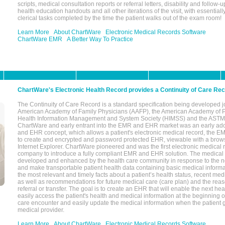
scripts, medical consultation reports or referral letters, disability and follow-u
health education handouts and all other iterations of the visit, with essentially
clerical tasks completed by the time the patient walks out of the exam room!
Learn More
About ChartWare
Electronic Medical Records Software
ChartWare EMR
A Better Way To Practice
ChartWare's Electronic Health Record provides a Continuity of Care Re
The Continuity of Care Record is a standard specification being developed j
American Academy of Family Physicians (AAFP), the American Academy of Pe
Health Information Management and System Society (HIMSS) and the ASTM I
ChartWare and early entrant into the EMR and EHR market was an early ad
and EHR concept, which allows a patient's electronic medical record, the E
to create and encrypted and password protected EHR, viewable with a bro
Internet Explorer. ChartWare pioneered and was the first electronic medical
company to introduce a fully compliant EMR and EHR solution. The medical
developed and enhanced by the health care community in response to the n
and make transportable patient health data containing basic medical informa
the most relevant and timely facts about a patient’s health status, recent med
as well as recommendations for future medical care (care plan) and the reas
referral or transfer. The goal is to create an EHR that will enable the next hea
easily access the patient's health and medical information at the beginning of 
care encounter and easily update the medical information when the patient 
medical provider.
Learn More
About ChartWare
Electronic Medical Records Software