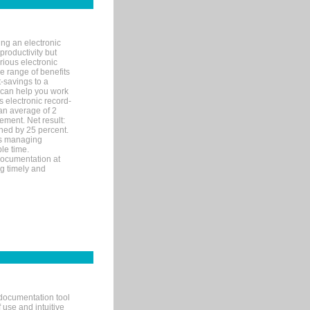
ng an electronic
productivity but
arious electronic
 range of benefits
-savings to a
R can help you work
 electronic record-
an average of 2
ement. Net result:
ened by 25 percent.
ks managing
le time.
documentation at
ng timely and
documentation tool
 use and intuitive