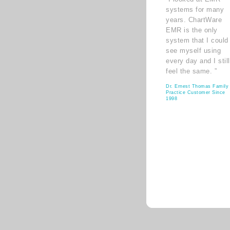
systems for many
years. ChartWare
EMR is the only
system that I could
see myself using
every day and I still
feel the same. ”
Dr. Ernest Thomas Family
Practice Customer Since
1998