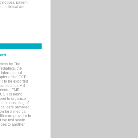
p notices, patient
 all clinical and
cord
ointly by The
diatrics, the
nternational.
opter of the CCR
MR to be exported
wser such as MS
 record, EMR
 CCR is being
eed to organize
tion consisting of
ical care provided,
on for a medical
lth care provider to
the first health
goes to another