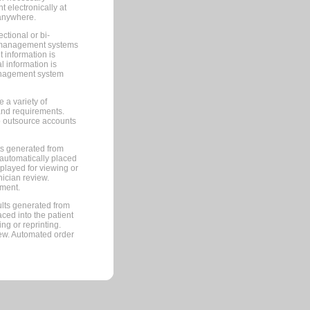
 electronically at
 anywhere.
ctional or bi-
ce management systems
information is
 information is
management system
 a variety of
and requirements.
 to outsource accounts
ts generated from
automatically placed
splayed for viewing or
nician review.
pment.
lts generated from
ced into the patient
ng or reprinting.
iew. Automated order