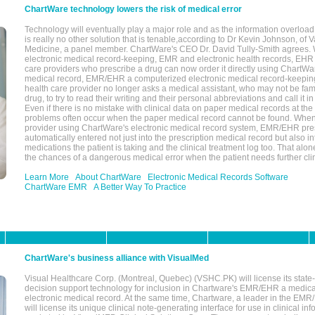
ChartWare technology lowers the risk of medical error
Technology will eventually play a major role and as the information overload
is really no other solution that is tenable,according to Dr Kevin Johnson, of 
Medicine, a panel member. ChartWare's CEO Dr. David Tully-Smith agrees.
electronic medical record-keeping, EMR and electronic health records, EHR
care providers who prescribe a drug can now order it directly using ChartWar
medical record, EMR/EHR a computerized electronic medical record-keepin
health care provider no longer asks a medical assistant, who may not be fami
drug, to try to read their writing and their personal abbreviations and call it i
Even if there is no mistake with clinical data on paper medical records at the 
problems often occur when the paper medical record cannot be found. Whe
provider using ChartWare's electronic medical record system, EMR/EHR presc
automatically entered not just into the prescription medical record but also into
medications the patient is taking and the clinical treatment log too. That alon
the chances of a dangerous medical error when the patient needs further clin
Learn More
About ChartWare
Electronic Medical Records Software
ChartWare EMR
A Better Way To Practice
ChartWare's business alliance with VisualMed
Visual Healthcare Corp. (Montreal, Quebec) (VSHC.PK) will license its state-
decision support technology for inclusion in Chartware's EMR/EHR a medica
electronic medical record. At the same time, Chartware, a leader in the E
will license its unique clinical note-generating interface for use in clinical i