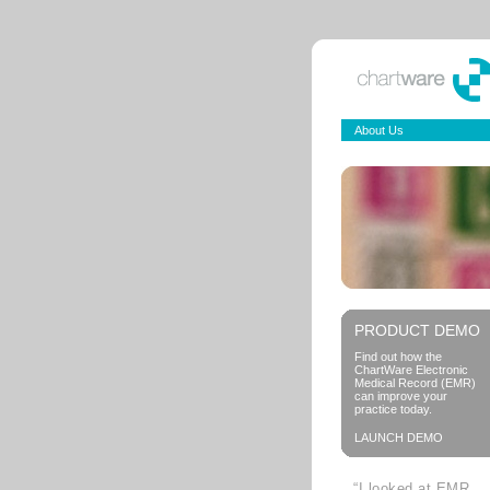
About Us
PRODUCT DEMO
Find out how the
ChartWare Electronic
Medical Record (EMR)
can improve your
practice today.
LAUNCH DEMO
“I looked at EMR