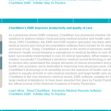
ChartWare EMR
A Better Way To Practice
ChartWare's EMR improves productivity and quality of care
As a physician-driven EMR company, ChartWare has pioneered intuitive cli
solutions to address today's most pressing medical practice and health care
Since 1995 ChartWare, the EMR and EHR solution specialist, has been deliv
medical record and clinical documentation software that is known for it's eleg
and ease of use. Today, ChartWare a pioneer in the world of electronic medi
electronic health record-keeping is operational in medical facilities in over 
been successfully implemented in over 20 clinical specialties. What make
solution successful? ChartWare's electronic medical record technology is de
by doctors who understand the unique demands of clinical encounters and pa
health care providers, we're dedicated to improving how physicians work. A k
ChartWare's technology is its versatility across the spectrum of health care p
system is equally at home in solo medical practices and large health care or
ChartWare is the only electronic medical record, EMR software, suitable for 
large medical installations, to have been awarded five stars by Family Prac
the official journal of the American Academy of Family Physicians.
Learn More
About ChartWare
Electronic Medical Records Software
ChartWare EMR
A Better Way To Practice