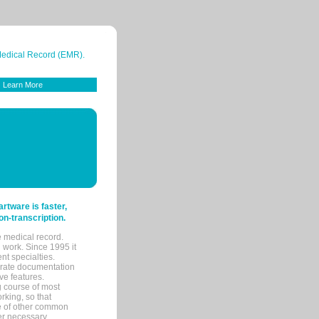
 Medical Record (EMR).
Learn More
tware is faster,
on-transcription.
e medical record.
 work. Since 1995 it
ent specialties.
urate documentation
ve features.
ng course of most
rking, so that
re of other common
her necessary