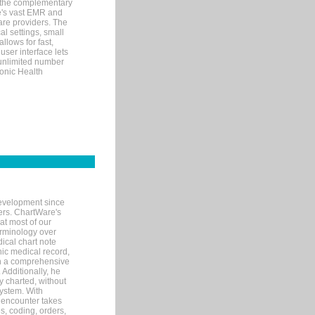
 the complementary
re's vast EMR and
re providers. The
l settings, small
llows for fast,
user interface lets
 unlimited number
ronic Health
evelopment since
ters. ChartWare's
at most of our
terminology over
ical chart note
ic medical record,
th a comprehensive
 Additionally, he
 charted, without
system. With
 encounter takes
s, coding, orders,