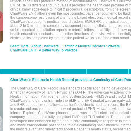
reflects each users preferred method of documentation. ChartWare's electron
EMR/EHR, is different and unique as it provides the health care provider wi
clinical knowledge-base (clinical & procedural descriptors), from one screen.
ChartWare EMR allows even the most complex patient encounter to be fluidly
the cumbersome restrictions of a template based electronic medical record 
ChartWare's electronic medical record system, EMR/EHR, the typical patient
about 2 to 3 minutes to completely document,including clinical progress note
scripts, medical consultation reports or referral letters, disability and follow-u
health education handouts and all other iterations of the visit, with essentially
clerical tasks completed by the time the patient walks out of the exam room!
Learn More
About ChartWare
Electronic Medical Records Software
ChartWare EMR
A Better Way To Practice
ChartWare's Electronic Health Record provides a Continuity of Care Re
The Continuity of Care Record is a standard specification being developed j
American Academy of Family Physicians (AAFP), the American Academy of Pe
Health Information Management and System Society (HIMSS) and the ASTM I
ChartWare and early entrant into the EMR and EHR market was an early ad
and EHR concept, which allows a patient's electronic medical record, the E
to create and encrypted and password protected EHR, viewable with a bro
Internet Explorer. ChartWare pioneered and was the first electronic medical
company to introduce a fully compliant EMR and EHR solution. The medical
developed and enhanced by the health care community in response to the n
and make transportable patient health data containing basic medical informa
the most relevant and timely facts about a patient’s health status, recent med