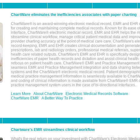
ChartWare eliminates the inefficiencies associates with paper charting
ChartWare® is an award-winning electronic medical record, EMR and EHR 
for creating and maintaining complete medical records. Known for its ease of
interface, ChartWare® electronic medical record, EMR and EHR helps the m
streamline clinical workflow, manage critical patient medical data and impro
provider charting accuracy at the point of medical care care. ChartWare's el
record-keeping, EMR and EHR creates clinical documentation and generate
prescriptions, lab and radiology orders, professional medical referrals, super
health care related outputs. ChartWare's EMR and EHR is specifically desig
inefficiencies of paper health records and dictation and assist clinical health
refocus on patient health care. ChartWare® EMR and Practice Management 
seamless EMR and Practice Management integration and data sharing betw
systems and the ChartWare® electronic medical record. Patient demographi
medical practice management information is seamlessly available to Char
and coding of clinical information is made available from ChartWare® EMR da
practice management system users in the case of bi-directional interfaces.
Learn More
About ChartWare
Electronic Medical Records Software
ChartWare EMR
A Better Way To Practice
Chartware's EMR streamlines clinical workflow
What's the real return on your investment with ChartWare's Electronic Medica