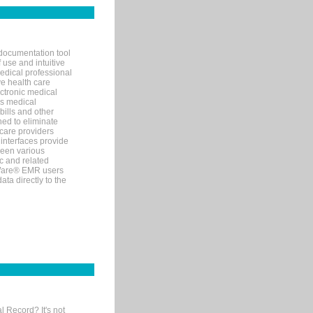
documentation tool
 use and intuitive
edical professional
ve health care
ectronic medical
s medical
bills and other
ned to eliminate
 care providers
interfaces provide
een various
c and related
tWare® EMR users
ta directly to the
l Record? It's not