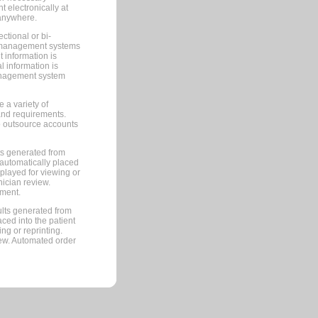
 electronically at
 anywhere.
ctional or bi-
ce management systems
information is
 information is
management system
 a variety of
and requirements.
 to outsource accounts
ts generated from
automatically placed
splayed for viewing or
nician review.
pment.
lts generated from
ced into the patient
ng or reprinting.
iew. Automated order