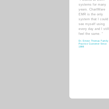
systems for many
years. ChartWare
EMR is the only
system that I could
see myself using
every day and I still
feel the same. ”
Dr. Ernest Thomas Family
Practice Customer Since
1998