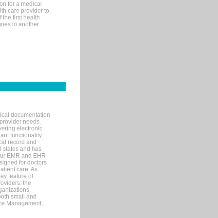
on for a medical
lth care provider to
the first health
goes to another
nical documentation
 provider needs.
ering electronic
ant functionality
cal record and
40 states and has
s our EMR and EHR
signed for doctors
tient care. As
ey feature of
roviders: the
ganizations.
both small and
tice Management,