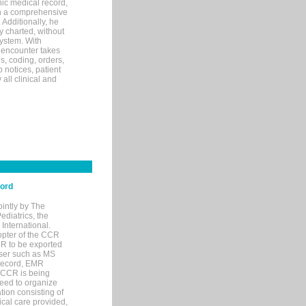
ic medical record,
th a comprehensive
 Additionally, he
 charted, without
system. With
 encounter takes
s, coding, orders,
p notices, patient
 all clinical and
cord
ointly by The
diatrics, the
nternational.
opter of the CCR
MR to be exported
wser such as MS
 record, EMR
 CCR is being
eed to organize
tion consisting of
ical care provided,