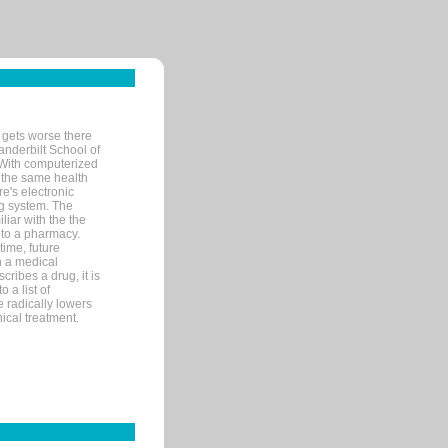
 gets worse there
Vanderbilt School of
 With computerized
 the same health
e's electronic
g system. The
liar with the the
n to a pharmacy.
time, future
n a medical
ribes a drug, it is
 a list of
e radically lowers
ical treatment.