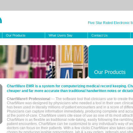
Five Star Rated Electronic
Our Products
What Users Say
Contact Us
Our Products
ChartWare EMR is a system for computerizing medical record keeping. Char
cheaper and far more accurate than traditional handwritten notes or dictati
ChartWare® Professional
— The software tool that clinicians use to create th
ChartWare was designed by physicians who needed a tool in their own clinical
has been used in literally millions of patient encounters and in a score of differ
Physicians can capture information immediately, producing complete and acc
at the point-of-care. ChartWare users cite ease of use as one of its most attracti
ChartWare is as flexible as traditional note-taking, easily following the rambli
patient encounters. ChartWare can be customized to any individual's way of wo
doctors can focus on their patients. With a few clicks ChartWare also takes ca
chores by producing legible prescriptions, lab & x-ray orders, referrals and ot