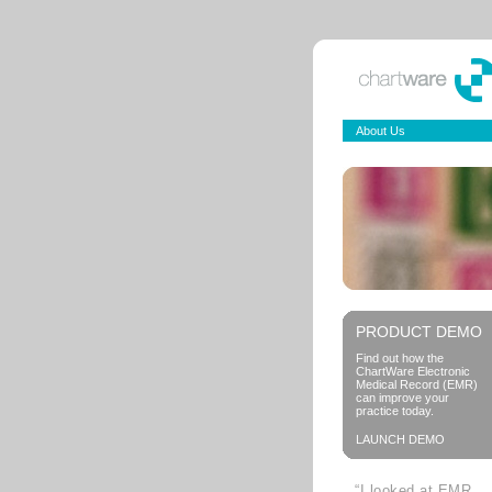
About Us
PRODUCT DEMO
Find out how the
ChartWare Electronic
Medical Record (EMR)
can improve your
practice today.
LAUNCH DEMO
“I looked at EMR