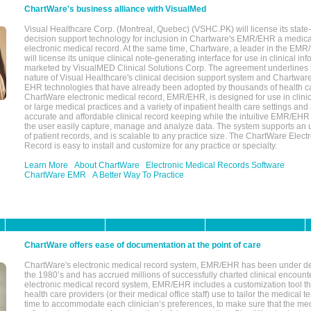
ChartWare's business alliance with VisualMed
Visual Healthcare Corp. (Montreal, Quebec) (VSHC.PK) will license its state-
decision support technology for inclusion in Chartware's EMR/EHR a medica
electronic medical record. At the same time, Chartware, a leader in the E
will license its unique clinical note-generating interface for use in clinical i
marketed by VisualMED Clinical Solutions Corp. The agreement underlines
nature of Visual Healthcare's clinical decision support system and Chartwa
EHR technologies that have already been adopted by thousands of health ca
ChartWare electronic medical record, EMR/EHR, is designed for use in clinica
or large medical practices and a variety of inpatient health care settings and a
accurate and affordable clinical record keeping while the intuitive EMR/EHR 
the user easily capture, manage and analyze data. The system supports an
of patient records, and is scalable to any practice size. The ChartWare Elect
Record is easy to install and customize for any practice or specialty.
Learn More
About ChartWare
Electronic Medical Records Software
ChartWare EMR
A Better Way To Practice
ChartWare offers ease of documentation at the point of care
ChartWare's electronic medical record system, EMR/EHR has been under d
the 1980’s and has accrued millions of successfully charted clinical encoun
electronic medical record system, EMR/EHR includes a customization tool th
health care providers (or their medical office staff) use to tailor the medical 
time to accommodate each clinician’s preferences, to make sure that the med