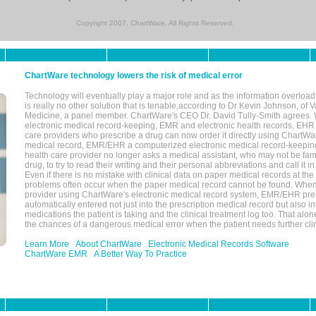
Copyright 2007, ChartWare. All Rights Reserved.
ChartWare technology lowers the risk of medical error
Technology will eventually play a major role and as the information overload
is really no other solution that is tenable,according to Dr Kevin Johnson, of 
Medicine, a panel member. ChartWare's CEO Dr. David Tully-Smith agrees.
electronic medical record-keeping, EMR and electronic health records, EHR
care providers who prescribe a drug can now order it directly using ChartWar
medical record, EMR/EHR a computerized electronic medical record-keepin
health care provider no longer asks a medical assistant, who may not be fami
drug, to try to read their writing and their personal abbreviations and call it i
Even if there is no mistake with clinical data on paper medical records at the 
problems often occur when the paper medical record cannot be found. Whe
provider using ChartWare's electronic medical record system, EMR/EHR presc
automatically entered not just into the prescription medical record but also into
medications the patient is taking and the clinical treatment log too. That alon
the chances of a dangerous medical error when the patient needs further clin
Learn More
About ChartWare
Electronic Medical Records Software
ChartWare EMR
A Better Way To Practice