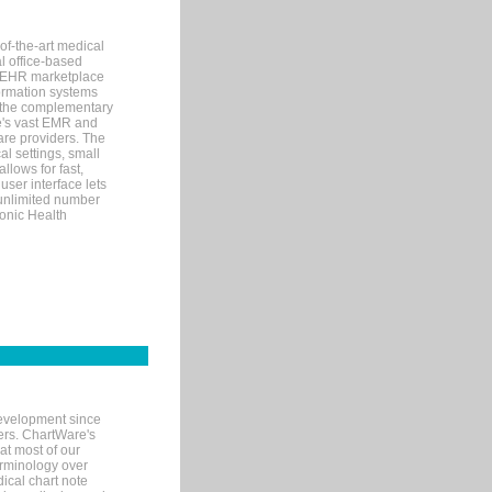
of-the-art medical
l office-based
MR/EHR marketplace
nformation systems
 the complementary
re's vast EMR and
re providers. The
l settings, small
llows for fast,
user interface lets
 unlimited number
ronic Health
evelopment since
ters. ChartWare's
at most of our
terminology over
ical chart note