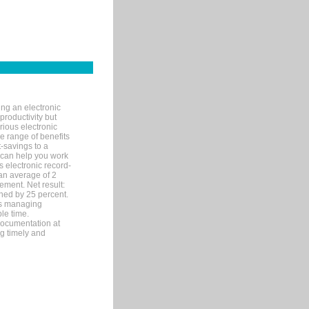
ng an electronic
productivity but
arious electronic
 range of benefits
-savings to a
R can help you work
 electronic record-
an average of 2
ement. Net result:
ened by 25 percent.
ks managing
le time.
documentation at
ng timely and