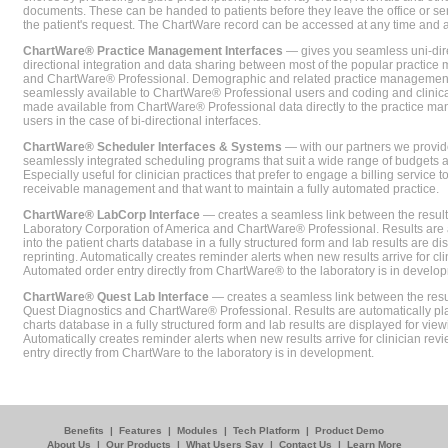
documents. These can be handed to patients before they leave the office or sent
the patient's request. The ChartWare record can be accessed at any time and
ChartWare® Practice Management Interfaces
— gives you seamless uni-dire
directional integration and data sharing between most of the popular practi
and ChartWare® Professional. Demographic and related practice management 
seamlessly available to ChartWare® Professional users and coding and clinical
made available from ChartWare® Professional data directly to the practice 
users in the case of bi-directional interfaces.
ChartWare® Scheduler Interfaces & Systems
— with our partners we provide
seamlessly integrated scheduling programs that suit a wide range of budgets 
Especially useful for clinician practices that prefer to engage a billing service
receivable management and that want to maintain a fully automated practice.
ChartWare® LabCorp Interface
— creates a seamless link between the resul
Laboratory Corporation of America and ChartWare® Professional. Results are 
into the patient charts database in a fully structured form and lab results are di
reprinting. Automatically creates reminder alerts when new results arrive for cli
Automated order entry directly from ChartWare® to the laboratory is in develo
ChartWare® Quest Lab Interface
— creates a seamless link between the resu
Quest Diagnostics and ChartWare® Professional. Results are automatically pla
charts database in a fully structured form and lab results are displayed for viewi
Automatically creates reminder alerts when new results arrive for clinician rev
entry directly from ChartWare to the laboratory is in development.
Benefits
|
Features
|
Modules
|
Tech Platform
|
Product Demo
About Us
|
Our Products
|
What Users Say
|
Contact Us
|
Learn More