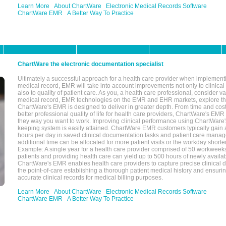
Learn More
About ChartWare
Electronic Medical Records Software
ChartWare EMR
A Better Way To Practice
ChartWare the electronic documentation specialist
Ultimately a successful approach for a health care provider when implementi
medical record, EMR will take into account improvements not only to clinical 
also to quality of patient care. As you, a health care professional, consider v
medical record, EMR technologies on the EMR and EHR markets, explore the
ChartWare's EMR is designed to deliver in greater depth. From time and cost
better professional quality of life for health care providers, ChartWare's EM
they way you want to work. Improving clinical performance using ChartWare's
keeping system is easily attained. ChartWare EMR customers typically gain 
hours per day in saved clinical documentation tasks and patient care manag
additional time can be allocated for more patient visits or the workday short
Example: A single year for a health care provider comprised of 50 workwee
patients and providing health care can yield up to 500 hours of newly availab
ChartWare's EMR enables health care providers to capture precise clinical 
the point-of-care establishing a thorough patient medical history and ensuri
accurate clinical records for medical billing purposes.
Learn More
About ChartWare
Electronic Medical Records Software
ChartWare EMR
A Better Way To Practice