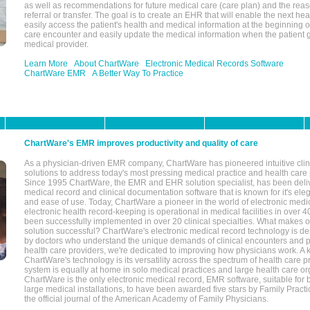
as well as recommendations for future medical care (care plan) and the reas
referral or transfer. The goal is to create an EHR that will enable the next hea
easily access the patient's health and medical information at the beginning of 
care encounter and easily update the medical information when the patient 
medical provider.
Learn More
About ChartWare
Electronic Medical Records Software
ChartWare EMR
A Better Way To Practice
ChartWare's EMR improves productivity and quality of care
As a physician-driven EMR company, ChartWare has pioneered intuitive cli
solutions to address today's most pressing medical practice and health care
Since 1995 ChartWare, the EMR and EHR solution specialist, has been deliv
medical record and clinical documentation software that is known for it's eleg
and ease of use. Today, ChartWare a pioneer in the world of electronic medi
electronic health record-keeping is operational in medical facilities in over 
been successfully implemented in over 20 clinical specialties. What make
solution successful? ChartWare's electronic medical record technology is de
by doctors who understand the unique demands of clinical encounters and pa
health care providers, we're dedicated to improving how physicians work. A k
ChartWare's technology is its versatility across the spectrum of health care p
system is equally at home in solo medical practices and large health care or
ChartWare is the only electronic medical record, EMR software, suitable for 
large medical installations, to have been awarded five stars by Family Prac
the official journal of the American Academy of Family Physicians.