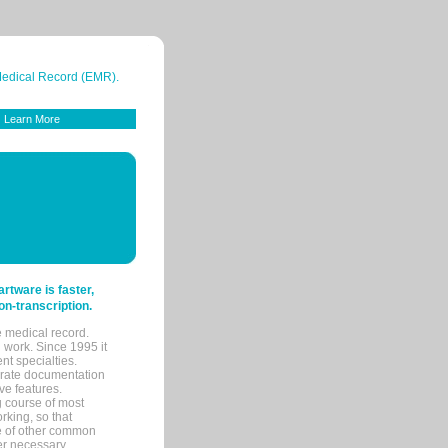
 Medical Record (EMR).
Learn More
tware is faster,
on-transcription.
e medical record.
 work. Since 1995 it
ent specialties.
urate documentation
ve features.
ng course of most
rking, so that
re of other common
her necessary