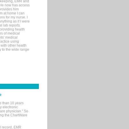
rd-keeping, EMR and
. He now has access
provides him
’m at home I can
ons for my nurse. I
nything as if I were
al lab reports
 providing health
ars of medical
ts' medical
actice using
with other health
ly to the wide range
e
e than 10 years
y electronic
are physician." So
sing the ChartWare
al record, EMR