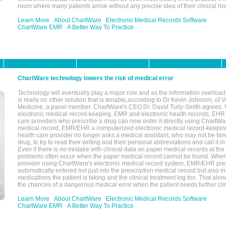
room where many patients arrive without any precise idea of their clinical his
Learn More
About ChartWare
Electronic Medical Records Software
ChartWare EMR
A Better Way To Practice
ChartWare technology lowers the risk of medical error
Technology will eventually play a major role and as the information overload
is really no other solution that is tenable,according to Dr Kevin Johnson, of 
Medicine, a panel member. ChartWare's CEO Dr. David Tully-Smith agrees.
electronic medical record-keeping, EMR and electronic health records, EHR
care providers who prescribe a drug can now order it directly using ChartWar
medical record, EMR/EHR a computerized electronic medical record-keepin
health care provider no longer asks a medical assistant, who may not be fami
drug, to try to read their writing and their personal abbreviations and call it i
Even if there is no mistake with clinical data on paper medical records at the 
problems often occur when the paper medical record cannot be found. Whe
provider using ChartWare's electronic medical record system, EMR/EHR presc
automatically entered not just into the prescription medical record but also into
medications the patient is taking and the clinical treatment log too. That alon
the chances of a dangerous medical error when the patient needs further clin
Learn More
About ChartWare
Electronic Medical Records Software
ChartWare EMR
A Better Way To Practice