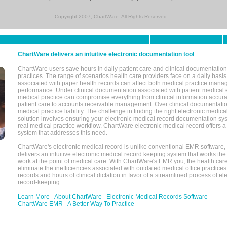
Copyright 2007, ChartWare. All Rights Reserved.
ChartWare delivers an intuitive electronic documentation tool
ChartWare users save hours in daily patient care and clinical documentation 
practices. The range of scenarios health care providers face on a daily basis
associated with paper health records can affect both medical practice mana
performance. Under clinical documentation associated with patient medical 
medical practice can compromise everything from clinical information accurac
patient care to accounts receivable management. Over clinical documentatio
medical practice liability. The challenge in finding the right electronic medi
solution involves ensuring your electronic medical record documentation sys
real medical practice workflow. ChartWare electronic medical record offers
system that addresses this need.
ChartWare's electronic medical record is unlike conventional EMR software
delivers an intuitive electronic medical record keeping system that works the
work at the point of medical care. With ChartWare's EMR you, the health car
eliminate the inefficiencies associated with outdated medical office practices
records and hours of clinical dictation in favor of a streamlined process of el
record-keeping.
Learn More
About ChartWare
Electronic Medical Records Software
ChartWare EMR
A Better Way To Practice