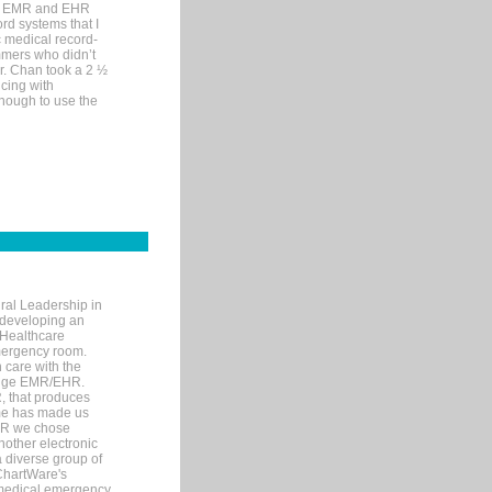
me EMR and EHR
rd systems that I
ic medical record-
mers who didn’t
Dr. Chan took a 2 ½
cing with
nough to use the
ral Leadership in
d developing an
 Healthcare
mergency room.
 care with the
 edge EMR/EHR.
, that produces
ime has made us
EHR we chose
nother electronic
 diverse group of
 ChartWare's
s medical emergency