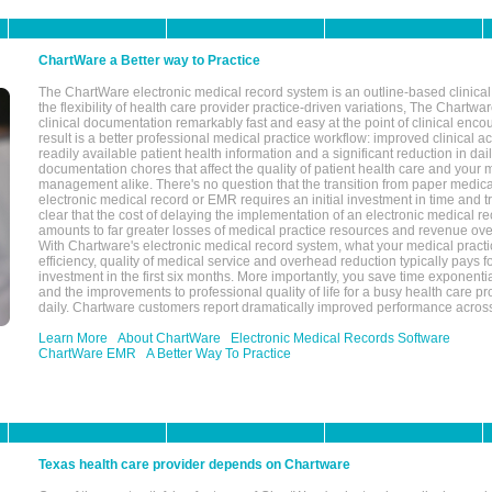
ChartWare a Better way to Practice
The ChartWare electronic medical record system is an outline-based clinical 
the flexibility of health care provider practice-driven variations, The Chart
clinical documentation remarkably fast and easy at the point of clinical enco
result is a better professional medical practice workflow: improved clinical 
readily available patient health information and a significant reduction in dail
documentation chores that affect the quality of patient health care and your 
management alike. There's no question that the transition from paper medica
electronic medical record or EMR requires an initial investment in time and tra
clear that the cost of delaying the implementation of an electronic medical 
amounts to far greater losses of medical practice resources and revenue ove
With Chartware's electronic medical record system, what your medical practi
efficiency, quality of medical service and overhead reduction typically pays 
investment in the first six months. More importantly, you save time exponentia
and the improvements to professional quality of life for a busy health care pr
daily. Chartware customers report dramatically improved performance across
Learn More
About ChartWare
Electronic Medical Records Software
ChartWare EMR
A Better Way To Practice
Texas health care provider depends on Chartware