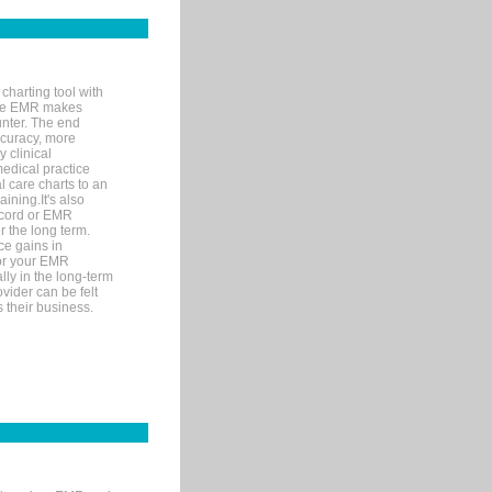
charting tool with
ware EMR makes
unter. The end
accuracy, more
y clinical
medical practice
l care charts to an
ining.It's also
record or EMR
r the long term.
ce gains in
for your EMR
lly in the long-term
ovider can be felt
 their business.