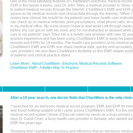
One of the most satisfying features of ChartWare's electronic medical reco
EHR is the hassle it saves, says Dr John Tilley, a medical provider in Texas
to patient medical records through the Internet. ChartWare's EMR and EHR 
access to his medical records and clinical data through the Internet, "When I
review new clinical lab results for my patients and leave health care instructi
can check up on medical referrals, print prescriptions, chart phone calls, do a
in my medical office. My nurse doesn’t have to wait while I sift through medic
before she can get on with her work, and I’m not distracted or delayed while
care to my patients" says Tilley. He is a health care provider with over 20 ye
practice experience and has been using ChartWare's EMR to keep his patien
records and EHRs for 18 months. The health care providers at his medical pr
ChartWare's EMR and EHR now share medical data, quickly and accurately, 
care providers. He also likes ChartWare's flexibility as this EMR adapts easi
of patients and clinical practice styles.
Learn More
About ChartWare
Electronic Medical Records Software
ChartWare EMR
A Better Way To Practice
After a 10 year search, one doctor finds that ChartWare is the only choic
"I searched for an electronic medical record program, EMR and EHR for mor
and found nothing suitable until I came across ChartWare's EMR. It is the onl
medical record system I know of that can meet my needs as a busy primary c
says Dr. David Chan, a busy health care provider in Nevada, who started u
EMR five years ago.
"Knowing that I wanted the accuracy and efficiency that an electronic medic