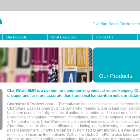
Five Star Rated Electronic
Our Products
What Users Say
Contact Us
Our Products
ChartWare EMR is a system for computerizing medical record keeping. Char
cheaper and far more accurate than traditional handwritten notes or dictati
ChartWare® Professional
— The software tool that clinicians use to create th
ChartWare was designed by physicians who needed a tool in their own clinical
has been used in literally millions of patient encounters and in a score of differ
Physicians can capture information immediately, producing complete and acc
at the point-of-care. ChartWare users cite ease of use as one of its most attracti
ChartWare is as flexible as traditional note-taking, easily following the rambli
patient encounters. ChartWare can be customized to any individual's way of wo
doctors can focus on their patients. With a few clicks ChartWare also takes ca
chores by producing legible prescriptions, lab & x-ray orders, referrals and ot