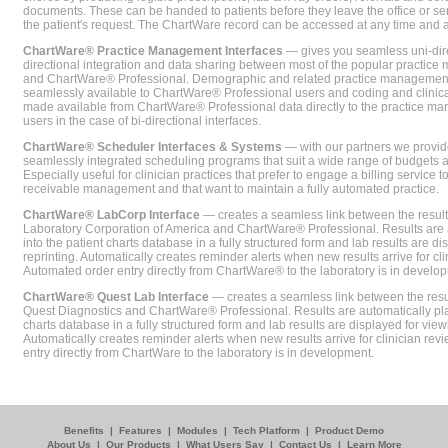
documents. These can be handed to patients before they leave the office or sent
the patient's request. The ChartWare record can be accessed at any time and
ChartWare® Practice Management Interfaces
— gives you seamless uni-dire
directional integration and data sharing between most of the popular practi
and ChartWare® Professional. Demographic and related practice management 
seamlessly available to ChartWare® Professional users and coding and clinical
made available from ChartWare® Professional data directly to the practice 
users in the case of bi-directional interfaces.
ChartWare® Scheduler Interfaces & Systems
— with our partners we provide
seamlessly integrated scheduling programs that suit a wide range of budgets 
Especially useful for clinician practices that prefer to engage a billing service
receivable management and that want to maintain a fully automated practice.
ChartWare® LabCorp Interface
— creates a seamless link between the resul
Laboratory Corporation of America and ChartWare® Professional. Results are 
into the patient charts database in a fully structured form and lab results are di
reprinting. Automatically creates reminder alerts when new results arrive for cli
Automated order entry directly from ChartWare® to the laboratory is in develo
ChartWare® Quest Lab Interface
— creates a seamless link between the resu
Quest Diagnostics and ChartWare® Professional. Results are automatically pla
charts database in a fully structured form and lab results are displayed for viewi
Automatically creates reminder alerts when new results arrive for clinician rev
entry directly from ChartWare to the laboratory is in development.
Benefits
|
Features
|
Modules
|
Tech Platform
|
Product Demo
About Us
|
Our Products
|
What Users Say
|
Contact Us
|
Learn More