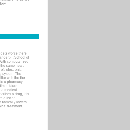
tory.
 gets worse there
Vanderbilt School of
 With computerized
 the same health
e's electronic
g system. The
liar with the the
n to a pharmacy.
time, future
n a medical
ribes a drug, it is
 a list of
e radically lowers
ical treatment.