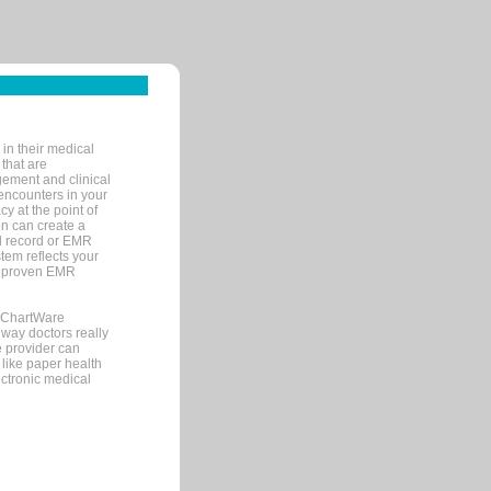
in their medical
 that are
gement and clinical
encounters in your
y at the point of
n can create a
cal record or EMR
tem reflects your
 a proven EMR
, ChartWare
 way doctors really
e provider can
 like paper health
ectronic medical