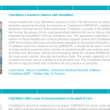
ChartWare's business alliance with VisualMed
Visual Healthcare Corp. (Montreal, Quebec) (VSHC.PK) will license its state-
decision support technology for inclusion in Chartware's EMR/EHR a medica
electronic medical record. At the same time, Chartware, a leader in the E
will license its unique clinical note-generating interface for use in clinical i
marketed by VisualMED Clinical Solutions Corp. The agreement underlines
nature of Visual Healthcare's clinical decision support system and Chartwa
EHR technologies that have already been adopted by thousands of health ca
ChartWare electronic medical record, EMR/EHR, is designed for use in clinica
or large medical practices and a variety of inpatient health care settings and a
accurate and affordable clinical record keeping while the intuitive EMR/EHR 
the user easily capture, manage and analyze data. The system supports an
of patient records, and is scalable to any practice size. The ChartWare Elect
Record is easy to install and customize for any practice or specialty.
Learn More
About ChartWare
Electronic Medical Records Software
ChartWare EMR
A Better Way To Practice
ChartWare offers ease of documentation at the point of care
ChartWare's electronic medical record system, EMR/EHR has been under d
the 1980’s and has accrued millions of successfully charted clinical encoun