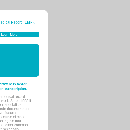
 Medical Record (EMR).
Learn More
tware is faster,
on-transcription.
e medical record.
 work. Since 1995 it
ent specialties.
urate documentation
ve features.
ng course of most
rking, so that
re of other common
her necessary