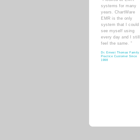
systems for many
years. ChartWare
EMR is the only
system that I could
see myself using
every day and I still
feel the same. ”
Dr. Ernest Thomas Family
Practice Customer Since
1998