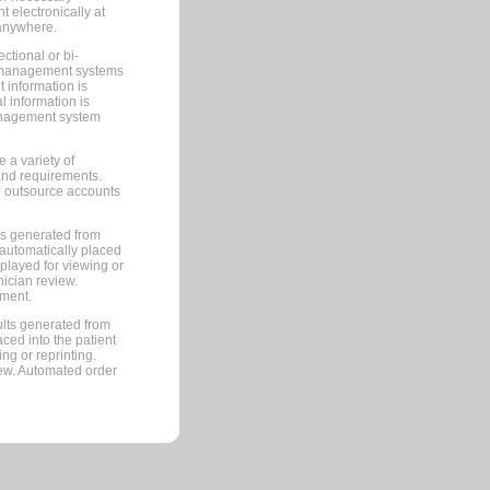
 electronically at
 anywhere.
ctional or bi-
ce management systems
information is
 information is
management system
 a variety of
and requirements.
 to outsource accounts
ts generated from
automatically placed
splayed for viewing or
nician review.
pment.
lts generated from
ced into the patient
ng or reprinting.
iew. Automated order