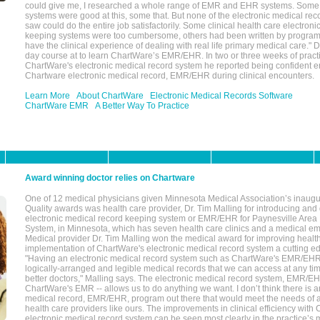
could give me, I researched a whole range of EMR and EHR systems. So
systems were good at this, some that. But none of the electronic medical reco
saw could do the entire job satisfactorily. Some clinical health care electron
keeping systems were too cumbersome, others had been written by program
have the clinical experience of dealing with real life primary medical care." 
day course at to learn ChartWare’s EMR/EHR. In two or three weeks of practi
ChartWare's electronic medical record system he reported being confident e
Chartware electronic medical record, EMR/EHR during clinical encounters.
Learn More
About ChartWare
Electronic Medical Records Software
ChartWare EMR
A Better Way To Practice
Award winning doctor relies on Chartware
One of 12 medical physicians given Minnesota Medical Association’s inaugu
Quality awards was health care provider, Dr. Tim Malling for introducing an
electronic medical record keeping system or EMR/EHR for Paynesville Area
System, in Minnesota, which has seven health care clinics and a medical e
Medical provider Dr. Tim Malling won the medical award for improving health
implementation of ChartWare's electronic medical record system a cutting
"Having an electronic medical record system such as ChartWare's EMR/EHR
logically-arranged and legible medical records that we can access at any t
better doctors," Malling says. The electronic medical record system, EMR/
ChartWare's EMR -- allows us to do anything we want. I don’t think there is a
medical record, EMR/EHR, program out there that would meet the needs of a
health care providers like ours. The improvements in clinical efficiency with
electronic medical record system can be seen most clearly in the practice’