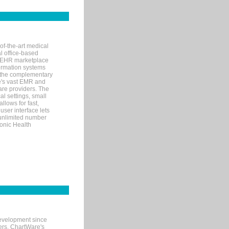
of-the-art medical
l office-based
MR/EHR marketplace
nformation systems
 the complementary
re's vast EMR and
re providers. The
l settings, small
llows for fast,
user interface lets
 unlimited number
ronic Health
evelopment since
ters. ChartWare's