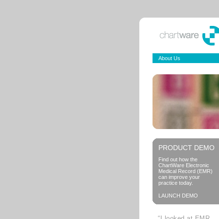
About Us
PRODUCT DEMO
Find out how the
ChartWare Electronic
Medical Record (EMR)
can improve your
practice today.
LAUNCH DEMO
“I looked at EMR