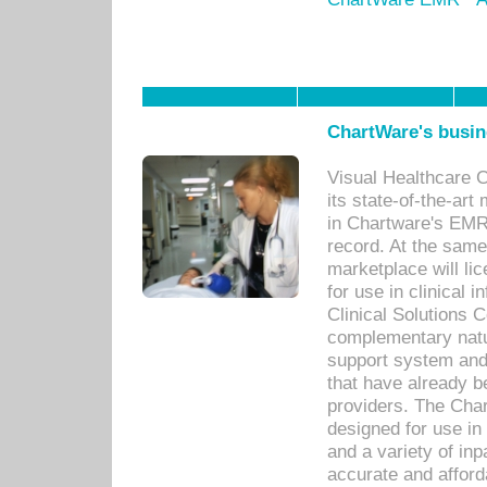
ChartWare's busin
Visual Healthcare 
its state-of-the-art
in Chartware's EMR
record. At the sam
marketplace will lic
for use in clinical
Clinical Solutions 
complementary natur
support system an
that have already b
providers. The Cha
designed for use in 
and a variety of inp
accurate and afforda