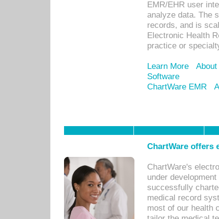
EMR/EHR user inter
analyze data. The s
records, and is sca
Electronic Health R
practice or specialt
Learn More
About
Software
ChartWare EMR
A
ChartWare offers e
ChartWare's electr
under development s
successfully charte
medical record sys
most of our health c
tailor the medical