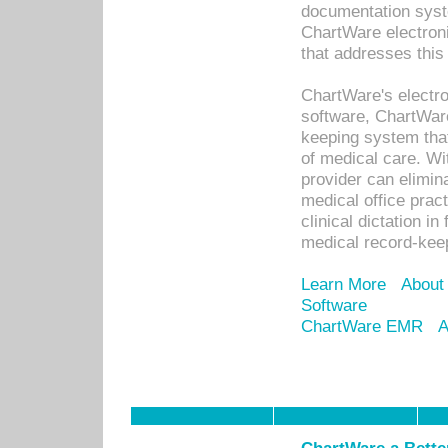
documentation syste
ChartWare electron
that addresses this
ChartWare's electro
software, ChartWare
keeping system that
of medical care. W
provider can elimin
medical office prac
clinical dictation i
medical record-kee
Learn More
About
Software
ChartWare EMR
A