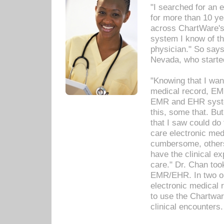
"I searched for an
for more than 10 ye
across ChartWare's 
system I know of t
physician." So says
Nevada, who starte
"Knowing that I wan
medical record, EM
EMR and EHR syst
this, some that. Bu
that I saw could do 
care electronic me
cumbersome, others
have the clinical ex
care." Dr. Chan too
EMR/EHR. In two or
electronic medical 
to use the Chartwa
clinical encounters.