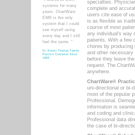
specialties. Physicia
systems for many
complete and accurat
years. ChartWare
users cite ease of us
EMR is the only
is as flexible as trad
system that I could
course of most patie
see myself using
any individual's way 
every day and I still
patients. With a few
feel the same. ”
chores by producing l
Dr. Ernest Thomas Family
and other necessary
Practice Customer Since
before they leave the 
1998
request. The ChartWa
anywhere.
ChartWare® Practic
uni-directional or bi-
most of the popular
Professional. Demog
information is seaml
and coding and clini
Professional data di
the case of bi-directi