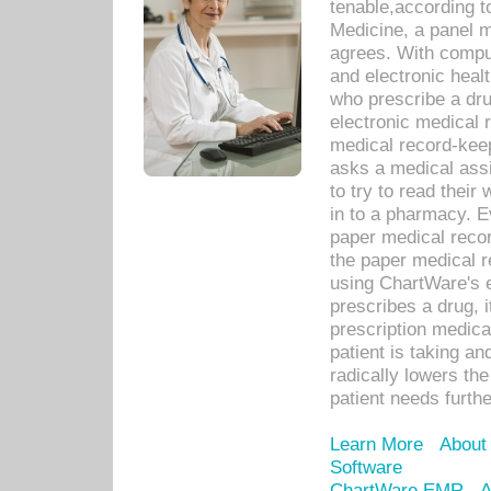
tenable,according t
Medicine, a panel 
agrees. With compu
and electronic heal
who prescribe a dru
electronic medical
medical record-keep
asks a medical assi
to try to read their 
in to a pharmacy. Ev
paper medical recor
the paper medical 
using ChartWare's 
prescribes a drug, i
prescription medical
patient is taking an
radically lowers th
patient needs furthe
Learn More
About
Software
ChartWare EMR
A