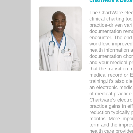
ChartWare a Bette
The ChartWare elec
clinical charting too
practice-driven var
documentation remar
encounter. The end 
workflow: improved 
health information a
documentation chores
and your medical p
that the transition 
medical record or E
training.It's also c
an electronic medic
of medical practice
Chartware's electr
practice gains in ef
reduction typically 
months. More import
term and the improv
health care provide