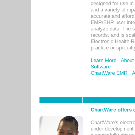
designed for use in 
and a variety of inp
accurate and afforda
EMR/EHR user inter
analyze data. The s
records, and is sca
Electronic Health R
practice or specialt
Learn More
About
Software
ChartWare EMR
A
ChartWare offers e
ChartWare's electr
under development s