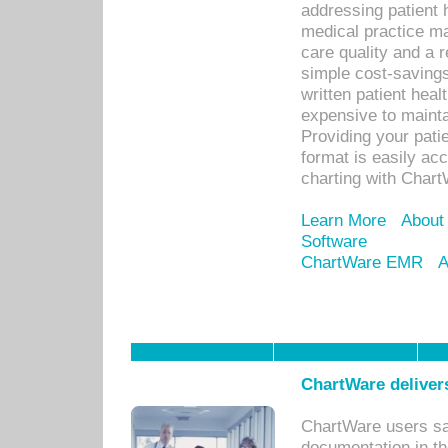
addressing patient 
medical practice ma
care quality and a 
simple cost-savings
written patient heal
expensive to mainta
Providing your patie
format is easily ac
charting with Chart
Learn More
About
Software
ChartWare EMR
A
ChartWare delivers
ChartWare users sav
documentation in th