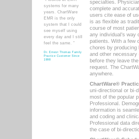
specialties. Physicia
systems for many
complete and accurat
years. ChartWare
users cite ease of us
EMR is the only
is as flexible as trad
system that I could
course of most patie
see myself using
any individual's way 
every day and I still
patients. With a few
feel the same. ”
chores by producing l
Dr. Ernest Thomas Family
and other necessary
Practice Customer Since
before they leave the 
1998
request. The ChartWa
anywhere.
ChartWare® Practic
uni-directional or bi-
most of the popular
Professional. Demog
information is seaml
and coding and clini
Professional data di
the case of bi-directi