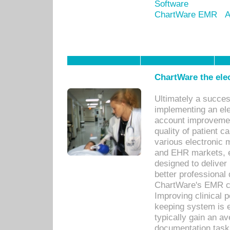
Software
ChartWare EMR
A
ChartWare the ele
Ultimately a succes
implementing an ele
account improvements
quality of patient c
various electronic
and EHR markets, e
designed to deliver
better professional q
ChartWare's EMR ca
Improving clinical 
keeping system is 
typically gain an av
documentation task