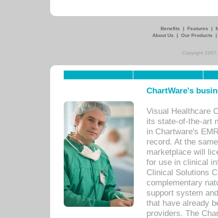
Benefits
|
Features
|
About Us
|
Our Products
Copyright 2007,
ChartWare's busin
Visual Healthcare 
its state-of-the-art
in Chartware's EMR
record. At the sam
marketplace will lic
for use in clinical
Clinical Solutions 
complementary natur
support system an
that have already b
providers. The Cha