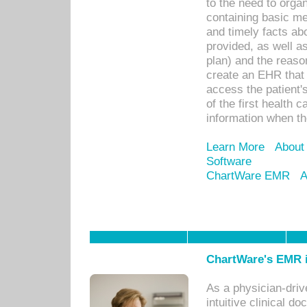
to the need to orga
containing basic me
and timely facts abo
provided, as well a
plan) and the reason
create an EHR that w
access the patient'
of the first health 
information when th
Learn More
About
Software
ChartWare EMR
A
ChartWare's EMR i
As a physician-dr
intuitive clinical d