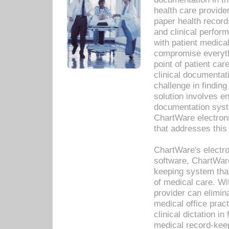
health care provide
paper health recor
and clinical perfor
with patient medica
compromise everythi
point of patient ca
clinical documentati
challenge in findin
solution involves e
documentation syste
ChartWare electron
that addresses this
ChartWare's electro
software, ChartWare
keeping system that
of medical care. W
provider can elimin
medical office prac
clinical dictation i
medical record-kee