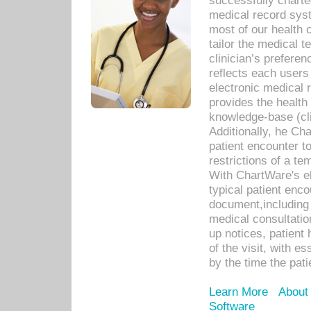
successfully charte
medical record sys
most of our health c
tailor the medical
clinician’s prefere
reflects each user
electronic medical 
provides the health
knowledge-base (cli
Additionally, he C
patient encounter t
restrictions of a t
With ChartWare's e
typical patient enc
document,including 
medical consultation 
up notices, patient 
of the visit, with es
by the time the pat
Learn More
About
Software