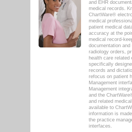
and EHR documentat
medical records. Kno
ChartWare® electro
medical professiona
patient medical dat
accuracy at the poi
medical record-kee
documentation and 
radiology orders, pr
health care relate
specifically designe
records and dictatio
refocus on patient
Management interf
Management integra
and the ChartWare®
and related medica
available to Chart
information is mad
the practice manage
interfaces.