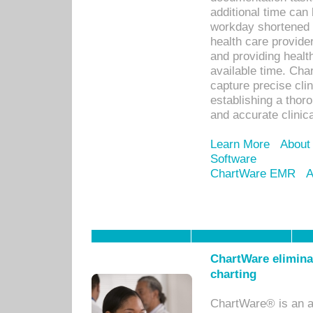
additional time can 
workday shortened b
health care provid
and providing healt
available time. Cha
capture precise cli
establishing a thor
and accurate clinica
Learn More
About
Software
ChartWare EMR
A
ChartWare eliminat
charting
ChartWare® is an a