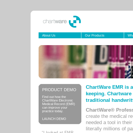
About Us
Our Products
Wha
ChartWare EMR is a
PRODUCT DEMO
keeping. Chartware 
Find out how the
traditional handwrit
ChartWare Electronic
Medical Record (EMR)
can improve your
ChartWare® Profess
practice today.
create the medical r
LAUNCH DEMO
needed a tool in thei
literally millions of 
“I looked at EMR