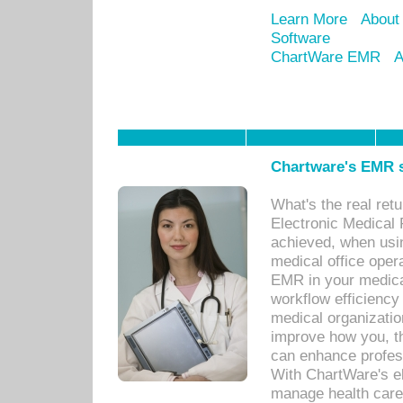
Learn More
About
Software
ChartWare EMR
A
Chartware's EMR s
What's the real ret
Electronic Medical 
achieved, when usi
medical office oper
EMR in your medical
workflow efficiency
medical organization
improve how you, th
can enhance professi
With ChartWare's el
manage health care