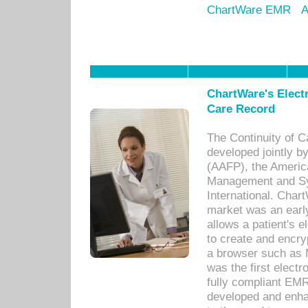
ChartWare EMR
A
ChartWare's Electr
Care Record
The Continuity of C
developed jointly 
(AAFP), the Americ
Management and Sy
International. Char
market was an earl
allows a patient's 
to create and encr
a browser such as 
was the first elect
fully compliant EM
developed and enha