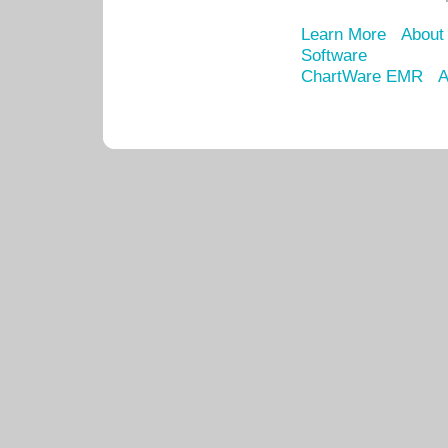
Learn More
About
Software
ChartWare EMR
A