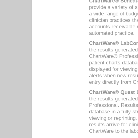
ChartWare® Schedul
provide a variety of 
a wide range of budge
clinician practices th
accounts receivable 
automated practice.
ChartWare® LabCorp
the results generate
ChartWare® Professio
patient charts databa
displayed for viewing
alerts when new resul
entry directly from C
ChartWare® Quest L
the results generat
Professional. Results
database in a fully s
viewing or reprinting
results arrive for cli
ChartWare to the labo