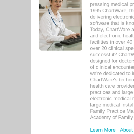
pressing medical pr
1995 ChartWare, th
delivering electron
software that is kno
Today, ChartWare a 
and electronic heal
facilities in over 
over 20 clinical s
successful? ChartWa
designed for docto
of clinical encounte
we're dedicated to 
ChartWare's technol
health care provide
practices and large
electronic medical 
large medical insta
Family Practice Man
Academy of Family 
Learn More
About