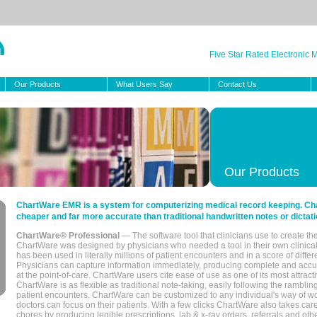
Five Star Rated Electronic
Our Products
What Users Say
Contact Us
Our Products
ChartWare EMR is a system for computerizing medical record keeping. Char
cheaper and far more accurate than traditional handwritten notes or dictati
ChartWare® Professional
— The software tool that clinicians use to create th
ChartWare was designed by physicians who needed a tool in their own clinical
has been used in literally millions of patient encounters and in a score of differ
Physicians can capture information immediately, producing complete and acc
at the point-of-care. ChartWare users cite ease of use as one of its most attracti
ChartWare is as flexible as traditional note-taking, easily following the rambli
patient encounters. ChartWare can be customized to any individual's way of wo
doctors can focus on their patients. With a few clicks ChartWare also takes ca
chores by producing legible prescriptions, lab & x-ray orders, referrals and ot