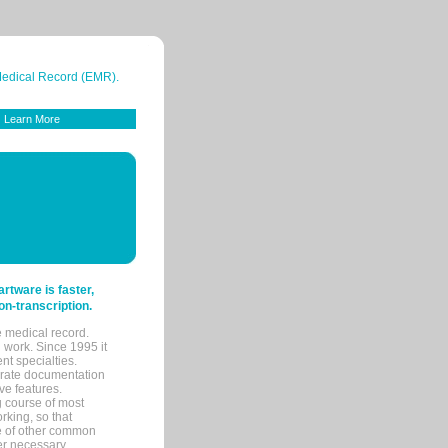
 Medical Record (EMR).
Learn More
tware is faster,
on-transcription.
e medical record.
 work. Since 1995 it
ent specialties.
urate documentation
ve features.
ng course of most
rking, so that
re of other common
her necessary