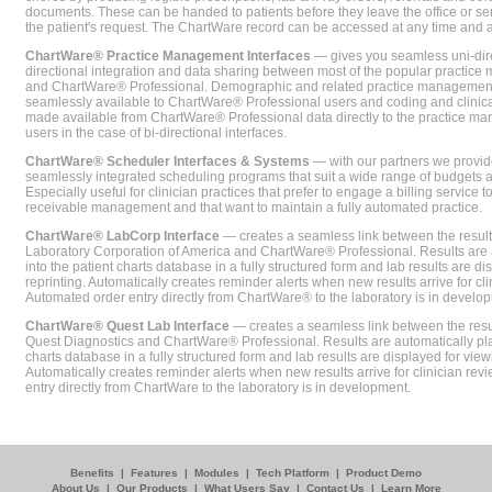
documents. These can be handed to patients before they leave the office or sent
the patient's request. The ChartWare record can be accessed at any time and
ChartWare® Practice Management Interfaces
— gives you seamless uni-dire
directional integration and data sharing between most of the popular practi
and ChartWare® Professional. Demographic and related practice management 
seamlessly available to ChartWare® Professional users and coding and clinical
made available from ChartWare® Professional data directly to the practice 
users in the case of bi-directional interfaces.
ChartWare® Scheduler Interfaces & Systems
— with our partners we provide
seamlessly integrated scheduling programs that suit a wide range of budgets 
Especially useful for clinician practices that prefer to engage a billing service
receivable management and that want to maintain a fully automated practice.
ChartWare® LabCorp Interface
— creates a seamless link between the resul
Laboratory Corporation of America and ChartWare® Professional. Results are 
into the patient charts database in a fully structured form and lab results are di
reprinting. Automatically creates reminder alerts when new results arrive for cli
Automated order entry directly from ChartWare® to the laboratory is in develo
ChartWare® Quest Lab Interface
— creates a seamless link between the resu
Quest Diagnostics and ChartWare® Professional. Results are automatically pla
charts database in a fully structured form and lab results are displayed for viewi
Automatically creates reminder alerts when new results arrive for clinician rev
entry directly from ChartWare to the laboratory is in development.
Benefits
|
Features
|
Modules
|
Tech Platform
|
Product Demo
About Us
|
Our Products
|
What Users Say
|
Contact Us
|
Learn More