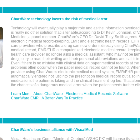
ChartWare technology lowers the risk of medical error
Technology will eventually play a major role and as the information overload
is really no other solution that is tenable,according to Dr Kevin Johnson, of 
Medicine, a panel member. ChartWare's CEO Dr. David Tully-Smith agrees.
electronic medical record-keeping, EMR and electronic health records, EHR
care providers who prescribe a drug can now order it directly using ChartWar
medical record, EMR/EHR a computerized electronic medical record-keepin
health care provider no longer asks a medical assistant, who may not be fami
drug, to try to read their writing and their personal abbreviations and call it i
Even if there is no mistake with clinical data on paper medical records at the 
problems often occur when the paper medical record cannot be found. Whe
provider using ChartWare's electronic medical record system, EMR/EHR presc
automatically entered not just into the prescription medical record but also into
medications the patient is taking and the clinical treatment log too. That alon
the chances of a dangerous medical error when the patient needs further clin
Learn More
About ChartWare
Electronic Medical Records Software
ChartWare EMR
A Better Way To Practice
ChartWare's business alliance with VisualMed
Visual Healthcare Corp. (Montreal, Quebec) (VSHC.PK) will license its state-