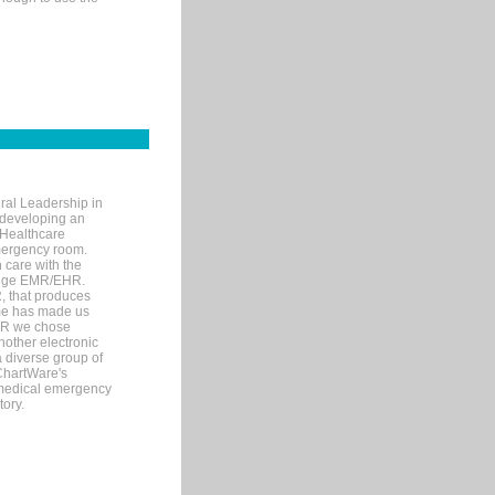
ral Leadership in
d developing an
 Healthcare
mergency room.
 care with the
 edge EMR/EHR.
, that produces
ime has made us
EHR we chose
nother electronic
 diverse group of
 ChartWare's
s medical emergency
tory.