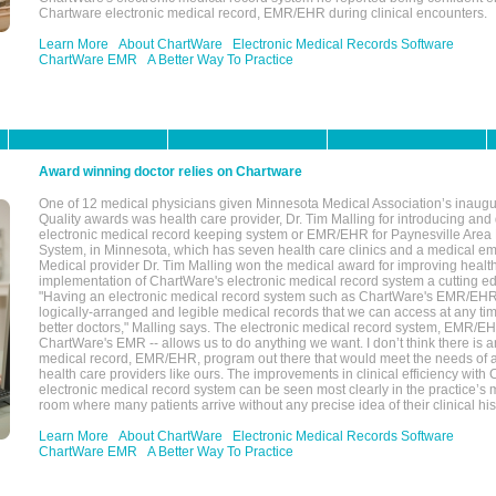
Chartware electronic medical record, EMR/EHR during clinical encounters.
Learn More
About ChartWare
Electronic Medical Records Software
ChartWare EMR
A Better Way To Practice
Award winning doctor relies on Chartware
One of 12 medical physicians given Minnesota Medical Association’s inaugu
Quality awards was health care provider, Dr. Tim Malling for introducing an
electronic medical record keeping system or EMR/EHR for Paynesville Area
System, in Minnesota, which has seven health care clinics and a medical e
Medical provider Dr. Tim Malling won the medical award for improving health
implementation of ChartWare's electronic medical record system a cutting
"Having an electronic medical record system such as ChartWare's EMR/EHR
logically-arranged and legible medical records that we can access at any t
better doctors," Malling says. The electronic medical record system, EMR/
ChartWare's EMR -- allows us to do anything we want. I don’t think there is a
medical record, EMR/EHR, program out there that would meet the needs of a
health care providers like ours. The improvements in clinical efficiency with
electronic medical record system can be seen most clearly in the practice’
room where many patients arrive without any precise idea of their clinical his
Learn More
About ChartWare
Electronic Medical Records Software
ChartWare EMR
A Better Way To Practice