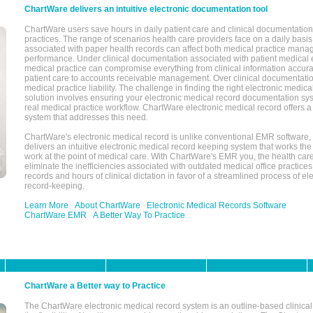
ChartWare delivers an intuitive electronic documentation tool
ChartWare users save hours in daily patient care and clinical documentation 
practices. The range of scenarios health care providers face on a daily basis
associated with paper health records can affect both medical practice mana
performance. Under clinical documentation associated with patient medical 
medical practice can compromise everything from clinical information accurac
patient care to accounts receivable management. Over clinical documentatio
medical practice liability. The challenge in finding the right electronic medi
solution involves ensuring your electronic medical record documentation sys
real medical practice workflow. ChartWare electronic medical record offers
system that addresses this need.
ChartWare's electronic medical record is unlike conventional EMR software
delivers an intuitive electronic medical record keeping system that works the
work at the point of medical care. With ChartWare's EMR you, the health car
eliminate the inefficiencies associated with outdated medical office practices
records and hours of clinical dictation in favor of a streamlined process of el
record-keeping.
Learn More
About ChartWare
Electronic Medical Records Software
ChartWare EMR
A Better Way To Practice
ChartWare a Better way to Practice
The ChartWare electronic medical record system is an outline-based clinical 