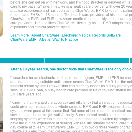
before she can get on with her work, and I’m not distracted or delayed while
care to my patients" says Tilley. He is a health care provider with over 20 ye
practice experience and has been using ChartWare's EMR to keep his patien
records and EHRs for 18 months. The health care providers at his medical pr
ChartWare's EMR and EHR now share medical data, quickly and accurately, 
care providers. He also likes ChartWare's flexibility as this EMR adapts easi
of patients and clinical practice styles.
Learn More
About ChartWare
Electronic Medical Records Software
ChartWare EMR
A Better Way To Practice
After a 10 year search, one doctor finds that ChartWare is the only choic
"I searched for an electronic medical record program, EMR and EHR for mor
and found nothing suitable until I came across ChartWare's EMR. It is the onl
medical record system I know of that can meet my needs as a busy primary c
says Dr. David Chan, a busy health care provider in Nevada, who started u
EMR five years ago.
"Knowing that I wanted the accuracy and efficiency that an electronic medic
could give me, I researched a whole range of EMR and EHR systems. So
systems were good at this, some that. But none of the electronic medical reco
saw could do the entire job satisfactorily. Some clinical health care electron
keeping systems were too cumbersome, others had been written by program
have the clinical experience of dealing with real life primary medical care." 
day course at to learn ChartWare’s EMR/EHR. In two or three weeks of practi
ChartWare's electronic medical record system he reported being confident e