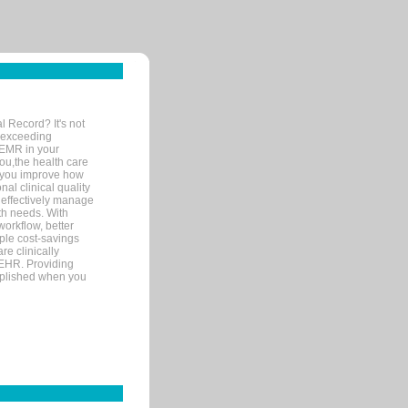
l Record? It's not
 exceeding
 EMR in your
you,the health care
If you improve how
al clinical quality
 effectively manage
th needs. With
orkflow, better
mple cost-savings
re clinically
 EHR. Providing
omplished when you