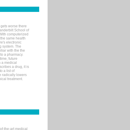
 gets worse there
Vanderbilt School of
 With computerized
 the same health
e's electronic
g system. The
liar with the the
n to a pharmacy.
time, future
n a medical
ribes a drug, it is
 a list of
e radically lowers
ical treatment.
of-the-art medical