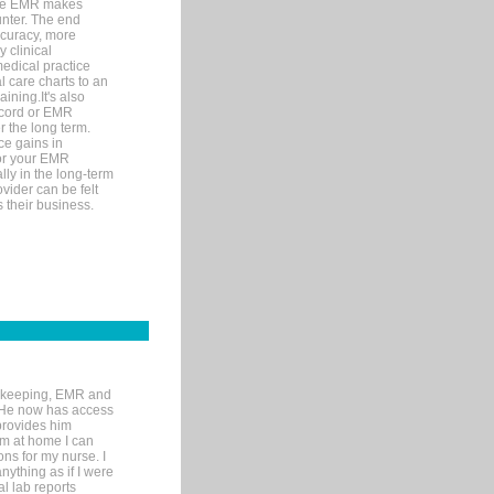
ware EMR makes
unter. The end
accuracy, more
y clinical
medical practice
l care charts to an
ining.It's also
record or EMR
r the long term.
ce gains in
for your EMR
lly in the long-term
ovider can be felt
 their business.
rd-keeping, EMR and
. He now has access
provides him
’m at home I can
ons for my nurse. I
nything as if I were
al lab reports