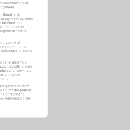
 electronically at
 anywhere.
ctional or bi-
ce management systems
information is
 information is
management system
 a variety of
and requirements.
 to outsource accounts
ts generated from
automatically placed
splayed for viewing or
nician review.
pment.
lts generated from
ced into the patient
ng or reprinting.
iew. Automated order