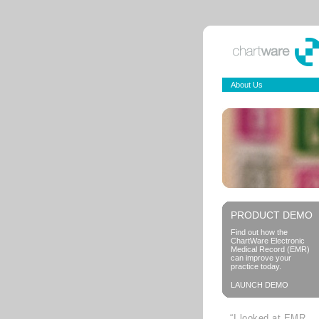
About Us
PRODUCT DEMO
Find out how the
ChartWare Electronic
Medical Record (EMR)
can improve your
practice today.
LAUNCH DEMO
“I looked at EMR