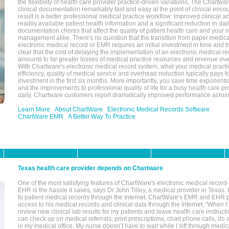
the flexibility of health care provider practice-driven variations, The Chart
clinical documentation remarkably fast and easy at the point of clinical enco
result is a better professional medical practice workflow: improved clinical 
readily available patient health information and a significant reduction in dail
documentation chores that affect the quality of patient health care and your 
management alike. There's no question that the transition from paper medica
electronic medical record or EMR requires an initial investment in time and tra
clear that the cost of delaying the implementation of an electronic medical 
amounts to far greater losses of medical practice resources and revenue ove
With Chartware's electronic medical record system, what your medical practi
efficiency, quality of medical service and overhead reduction typically pays 
investment in the first six months. More importantly, you save time exponentia
and the improvements to professional quality of life for a busy health care pr
daily. Chartware customers report dramatically improved performance across
Learn More
About ChartWare
Electronic Medical Records Software
ChartWare EMR
A Better Way To Practice
Texas health care provider depends on Chartware
One of the most satisfying features of ChartWare's electronic medical reco
EHR is the hassle it saves, says Dr John Tilley, a medical provider in Texas
to patient medical records through the Internet. ChartWare's EMR and EHR 
access to his medical records and clinical data through the Internet, "When I
review new clinical lab results for my patients and leave health care instructi
can check up on medical referrals, print prescriptions, chart phone calls, do a
in my medical office. My nurse doesn’t have to wait while I sift through medic