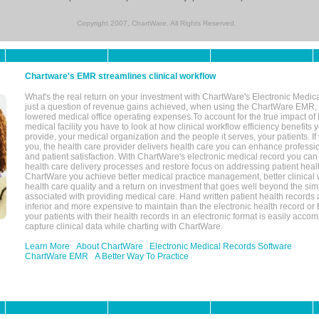
Copyright 2007, ChartWare. All Rights Reserved.
Chartware's EMR streamlines clinical workflow
What's the real return on your investment with ChartWare's Electronic Medica
just a question of revenue gains achieved, when using the ChartWare EMR,
lowered medical office operating expenses.To account for the true impact of
medical facility you have to look at how clinical workflow efficiency benefits 
provide, your medical organization and the people it serves, your patients. 
you, the health care provider delivers health care you can enhance profession
and patient satisfaction. With ChartWare's electronic medical record you can
health care delivery processes and restore focus on addressing patient heal
ChartWare you achieve better medical practice management, better clinical w
health care quality and a return on investment that goes well beyond the si
associated with providing medical care. Hand written patient health records a
inferior and more expensive to maintain than the electronic health record or
your patients with their health records in an electronic format is easily acc
capture clinical data while charting with ChartWare.
Learn More
About ChartWare
Electronic Medical Records Software
ChartWare EMR
A Better Way To Practice