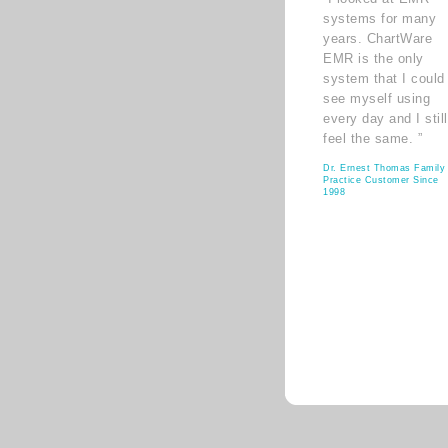
systems for many
years. ChartWare
EMR is the only
system that I could
see myself using
every day and I still
feel the same. ”
Dr. Ernest Thomas Family
Practice Customer Since
1998