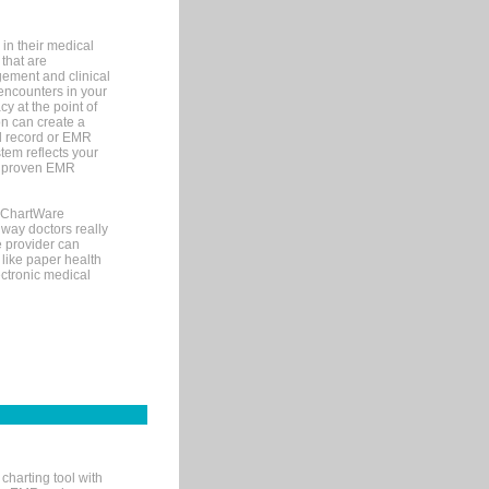
in their medical
 that are
gement and clinical
encounters in your
y at the point of
n can create a
cal record or EMR
tem reflects your
 a proven EMR
, ChartWare
 way doctors really
e provider can
 like paper health
ectronic medical
charting tool with