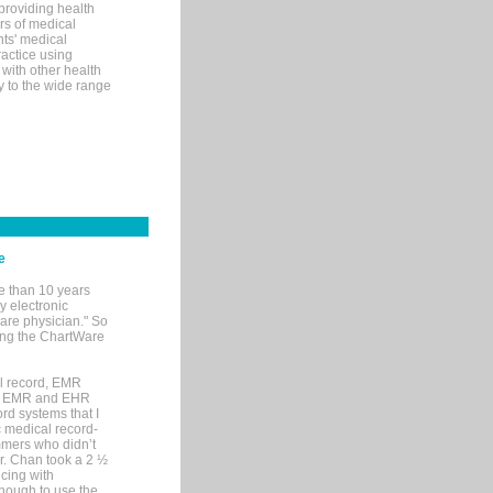
 providing health
ars of medical
ts' medical
actice using
with other health
ly to the wide range
e
e than 10 years
y electronic
are physician." So
sing the ChartWare
al record, EMR
me EMR and EHR
rd systems that I
ic medical record-
mers who didn’t
Dr. Chan took a 2 ½
cing with
nough to use the