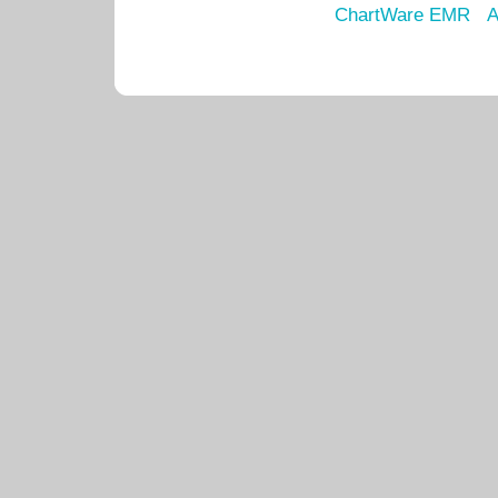
ChartWare EMR
A