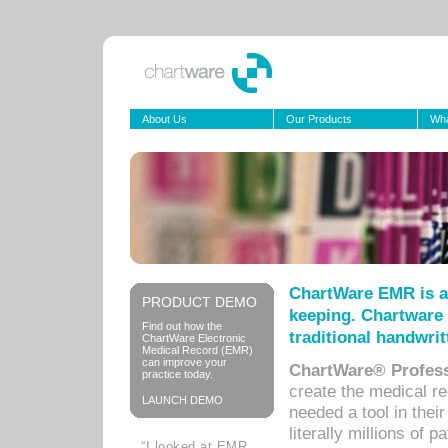
About Us
Our Products
Wha
ChartWare EMR is a
PRODUCT DEMO
keeping. Chartware 
Find out how the
traditional handwrit
ChartWare Electronic
Medical Record (EMR)
can improve your
ChartWare® Profess
practice today.
create the medical r
LAUNCH DEMO
needed a tool in thei
literally millions of 
“I looked at EMR