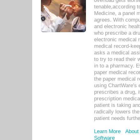
overload gets worse 
tenable,according t
Medicine, a panel 
agrees. With compu
and electronic heal
who prescribe a dru
electronic medical
medical record-keep
asks a medical assi
to try to read their 
in to a pharmacy. Ev
paper medical recor
the paper medical 
using ChartWare's 
prescribes a drug, i
prescription medical
patient is taking an
radically lowers th
patient needs furthe
Learn More
About
Software