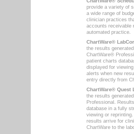
ChartWare® Schedul
provide a variety of 
a wide range of budge
clinician practices th
accounts receivable 
automated practice.
ChartWare® LabCorp
the results generate
ChartWare® Professio
patient charts databa
displayed for viewing
alerts when new resul
entry directly from C
ChartWare® Quest L
the results generat
Professional. Results
database in a fully s
viewing or reprinting
results arrive for cli
ChartWare to the labo