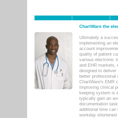
ChartWare the ele
Ultimately a succes
implementing an ele
account improvements
quality of patient c
various electronic
and EHR markets, e
designed to deliver
better professional q
ChartWare's EMR ca
Improving clinical 
keeping system is 
typically gain an av
documentation task
additional time can 
workday shortened b