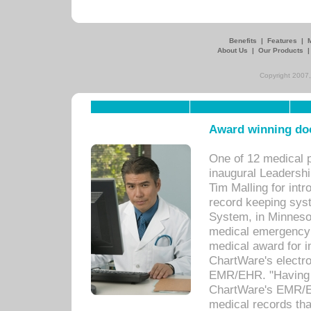
Benefits
|
Features
|
About Us
|
Our Products
Copyright 2007,
Award winning doc
One of 12 medical 
inaugural Leadershi
Tim Malling for int
record keeping sys
System, in Minnesot
medical emergency 
medical award for i
ChartWare's electro
EMR/EHR. "Having a
ChartWare's EMR/EH
medical records th