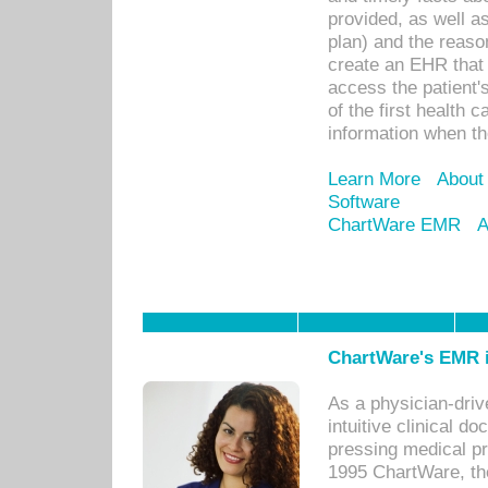
provided, as well a
plan) and the reason
create an EHR that w
access the patient'
of the first health 
information when th
Learn More
About
Software
ChartWare EMR
A
ChartWare's EMR i
As a physician-dr
intuitive clinical d
pressing medical pr
1995 ChartWare, th