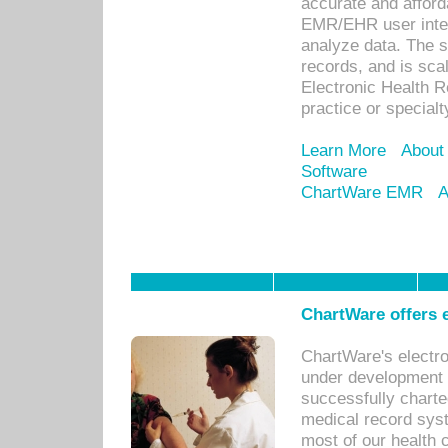
accurate and afforda
EMR/EHR user inter
analyze data. The s
records, and is sca
Electronic Health R
practice or specialt
Learn More
About
Software
ChartWare EMR
A
ChartWare offers e
ChartWare's electr
under development s
successfully charte
medical record sys
most of our health c