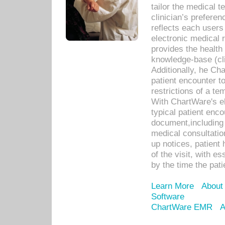
tailor the medical
clinician’s prefere
reflects each user
electronic medical 
provides the health
knowledge-base (cli
Additionally, he C
patient encounter t
restrictions of a t
With ChartWare's e
typical patient enc
document,including 
medical consultation 
up notices, patient 
of the visit, with es
by the time the pat
Learn More
About
Software
ChartWare EMR
A