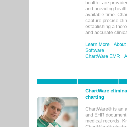
health care provid
and providing healt
available time. Cha
capture precise cli
establishing a thor
and accurate clinica
Learn More
About
Software
ChartWare EMR
A
ChartWare eliminat
charting
ChartWare® is an a
and EHR documentat
medical records. Kno
ChartWare® electro