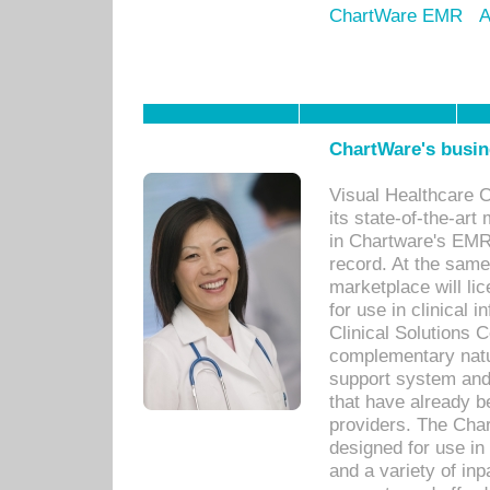
ChartWare EMR
A
ChartWare's busin
Visual Healthcare 
its state-of-the-art
in Chartware's EMR
record. At the sam
marketplace will lic
for use in clinical
Clinical Solutions 
complementary natur
support system an
that have already b
providers. The Cha
designed for use in 
and a variety of inp