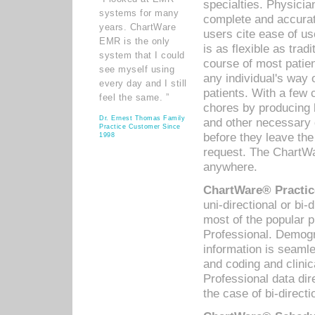
specialties. Physicia
systems for many
complete and accurat
years. ChartWare
users cite ease of us
EMR is the only
is as flexible as trad
system that I could
course of most patie
see myself using
any individual's way 
every day and I still
patients. With a few
feel the same. ”
chores by producing l
Dr. Ernest Thomas Family
and other necessary
Practice Customer Since
before they leave the 
1998
request. The ChartWa
anywhere.
ChartWare® Practic
uni-directional or bi-
most of the popular
Professional. Demog
information is seaml
and coding and clini
Professional data di
the case of bi-directi