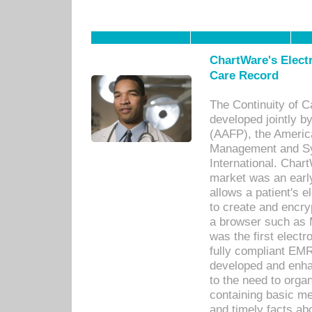
ChartWare's Electr
Care Record
The Continuity of C
developed jointly 
(AAFP), the Americ
Management and Sy
International. Char
market was an earl
allows a patient's 
to create and encr
a browser such as 
was the first elect
fully compliant EM
developed and enha
to the need to orga
containing basic me
and timely facts abo