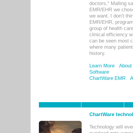
doctors," Malling s
EMR/EHR we chose 
we want. I don’t thi
EMR/EHR, program o
group of health car
clinical efficiency
can be seen most c
where many patients 
history.
Learn More
About
Software
ChartWare EMR
A
ChartWare technol
Technology will eve