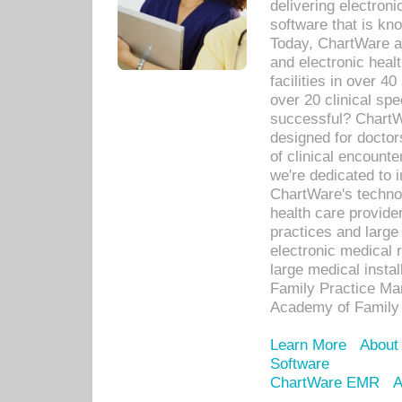
delivering electron
software that is kno
Today, ChartWare a 
and electronic heal
facilities in over 
over 20 clinical s
successful? ChartWa
designed for docto
of clinical encounte
we're dedicated to 
ChartWare's technol
health care provide
practices and large
electronic medical 
large medical insta
Family Practice Man
Academy of Family 
Learn More
About
Software
ChartWare EMR
A