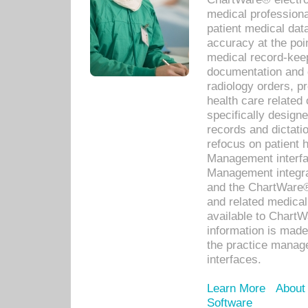
medical professiona
patient medical dat
accuracy at the poi
medical record-kee
documentation and 
radiology orders, pr
health care relate
specifically designe
records and dictatio
refocus on patient
Management interf
Management integra
and the ChartWare®
and related medica
available to Chart
information is mad
the practice manage
interfaces.
Learn More
About
Software