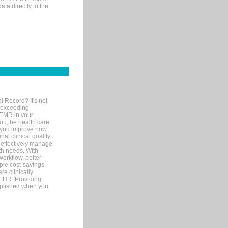
ta directly to the
l Record? It's not
 exceeding
 EMR in your
you,the health care
If you improve how
al clinical quality
 effectively manage
th needs. With
orkflow, better
mple cost-savings
re clinically
 EHR. Providing
omplished when you