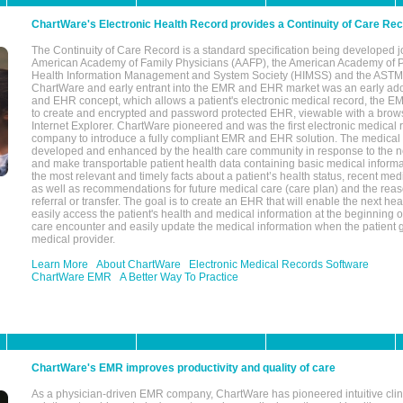
ChartWare's Electronic Health Record provides a Continuity of Care Re
The Continuity of Care Record is a standard specification being developed j
American Academy of Family Physicians (AAFP), the American Academy of Pe
Health Information Management and System Society (HIMSS) and the ASTM I
ChartWare and early entrant into the EMR and EHR market was an early ad
and EHR concept, which allows a patient's electronic medical record, the E
to create and encrypted and password protected EHR, viewable with a bro
Internet Explorer. ChartWare pioneered and was the first electronic medical
company to introduce a fully compliant EMR and EHR solution. The medical
developed and enhanced by the health care community in response to the n
and make transportable patient health data containing basic medical informa
the most relevant and timely facts about a patient’s health status, recent med
as well as recommendations for future medical care (care plan) and the reas
referral or transfer. The goal is to create an EHR that will enable the next hea
easily access the patient's health and medical information at the beginning of 
care encounter and easily update the medical information when the patient 
medical provider.
Learn More
About ChartWare
Electronic Medical Records Software
ChartWare EMR
A Better Way To Practice
ChartWare's EMR improves productivity and quality of care
As a physician-driven EMR company, ChartWare has pioneered intuitive cli