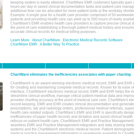
keeping system is easily attained. ChartWare EMR customers typically gain 
hours per day in saved clinical documentation tasks and patient care manag
additional time can be allocated for more patient visits or the workday short
Example: A single year for a health care provider comprised of 50 workwee
patients and providing health care can yield up to 500 hours of newly availab
ChartWare's EMR enables health care providers to capture precise clinical 
the point-of-care establishing a thorough patient medical history and ensuri
accurate clinical records for medical billing purposes.
Learn More
About ChartWare
Electronic Medical Records Software
ChartWare EMR
A Better Way To Practice
ChartWare eliminates the inefficiencies associates with paper charting
ChartWare® is an award-winning electronic medical record, EMR and EHR 
for creating and maintaining complete medical records. Known for its ease of
interface, ChartWare® electronic medical record, EMR and EHR helps the m
streamline clinical workflow, manage critical patient medical data and impro
provider charting accuracy at the point of medical care care. ChartWare's el
record-keeping, EMR and EHR creates clinical documentation and generate
prescriptions, lab and radiology orders, professional medical referrals, super
health care related outputs. ChartWare's EMR and EHR is specifically desig
inefficiencies of paper health records and dictation and assist clinical health
refocus on patient health care. ChartWare® EMR and Practice Management 
seamless EMR and Practice Management integration and data sharing betw
systems and the ChartWare® electronic medical record. Patient demographi
medical practice management information is seamlessly available to Char