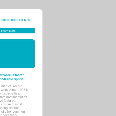
 Medical Record (EMR).
Learn More
tware is faster,
on-transcription.
e medical record.
 work. Since 1995 it
ent specialties.
urate documentation
ve features.
ng course of most
rking, so that
re of other common
her necessary