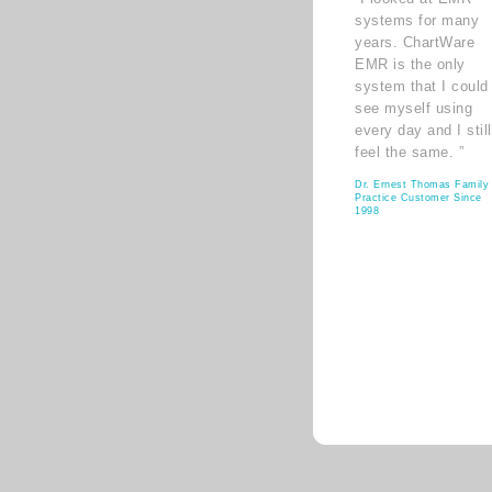
systems for many
years. ChartWare
EMR is the only
system that I could
see myself using
every day and I still
feel the same. ”
Dr. Ernest Thomas Family
Practice Customer Since
1998