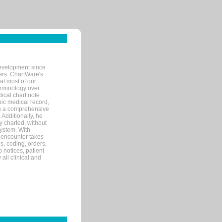
evelopment since
ters. ChartWare's
at most of our
terminology over
ical chart note
ic medical record,
th a comprehensive
 Additionally, he
 charted, without
system. With
 encounter takes
s, coding, orders,
p notices, patient
 all clinical and