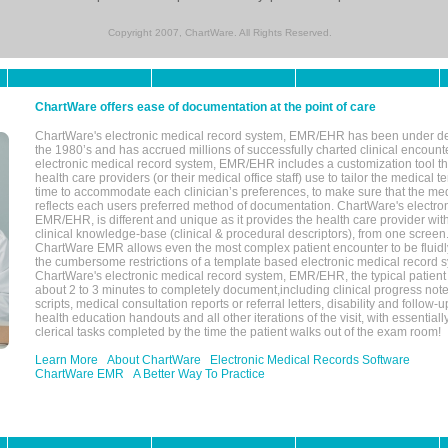
Copyright 2007, ChartWare. All Rights Reserved.
ChartWare offers ease of documentation at the point of care
ChartWare's electronic medical record system, EMR/EHR has been under d
the 1980’s and has accrued millions of successfully charted clinical encoun
electronic medical record system, EMR/EHR includes a customization tool th
health care providers (or their medical office staff) use to tailor the medical 
time to accommodate each clinician’s preferences, to make sure that the med
reflects each users preferred method of documentation. ChartWare's electron
EMR/EHR, is different and unique as it provides the health care provider wi
clinical knowledge-base (clinical & procedural descriptors), from one screen.
ChartWare EMR allows even the most complex patient encounter to be fluidly
the cumbersome restrictions of a template based electronic medical record 
ChartWare's electronic medical record system, EMR/EHR, the typical patient
about 2 to 3 minutes to completely document,including clinical progress note
scripts, medical consultation reports or referral letters, disability and follow-u
health education handouts and all other iterations of the visit, with essentially
clerical tasks completed by the time the patient walks out of the exam room!
Learn More
About ChartWare
Electronic Medical Records Software
ChartWare EMR
A Better Way To Practice