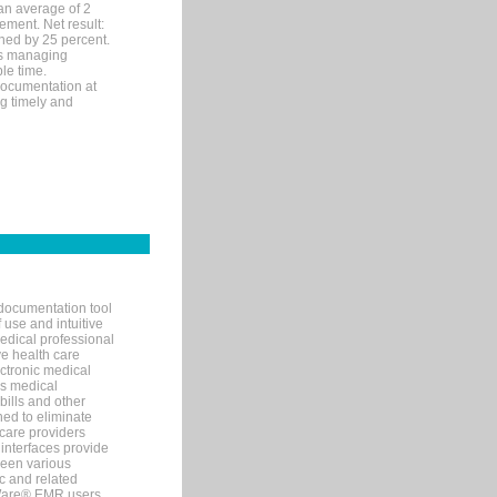
an average of 2
ement. Net result:
ened by 25 percent.
ks managing
le time.
documentation at
ng timely and
documentation tool
 use and intuitive
edical professional
ve health care
ectronic medical
s medical
bills and other
ned to eliminate
 care providers
interfaces provide
een various
c and related
tWare® EMR users