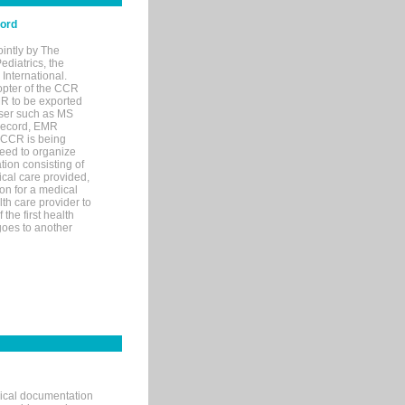
cord
ointly by The
diatrics, the
nternational.
opter of the CCR
MR to be exported
wser such as MS
 record, EMR
 CCR is being
eed to organize
tion consisting of
ical care provided,
on for a medical
lth care provider to
the first health
goes to another
nical documentation