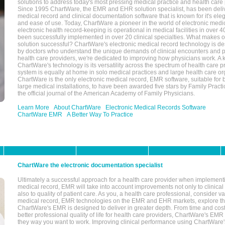
solutions to address today's most pressing medical practice and health care
Since 1995 ChartWare, the EMR and EHR solution specialist, has been deliv
medical record and clinical documentation software that is known for it's eleg
and ease of use. Today, ChartWare a pioneer in the world of electronic medi
electronic health record-keeping is operational in medical facilities in over 
been successfully implemented in over 20 clinical specialties. What make
solution successful? ChartWare's electronic medical record technology is de
by doctors who understand the unique demands of clinical encounters and pa
health care providers, we're dedicated to improving how physicians work. A k
ChartWare's technology is its versatility across the spectrum of health care p
system is equally at home in solo medical practices and large health care or
ChartWare is the only electronic medical record, EMR software, suitable for 
large medical installations, to have been awarded five stars by Family Prac
the official journal of the American Academy of Family Physicians.
Learn More
About ChartWare
Electronic Medical Records Software
ChartWare EMR
A Better Way To Practice
ChartWare the electronic documentation specialist
Ultimately a successful approach for a health care provider when implementi
medical record, EMR will take into account improvements not only to clinical 
also to quality of patient care. As you, a health care professional, consider v
medical record, EMR technologies on the EMR and EHR markets, explore the
ChartWare's EMR is designed to deliver in greater depth. From time and cost
better professional quality of life for health care providers, ChartWare's EM
they way you want to work. Improving clinical performance using ChartWare's