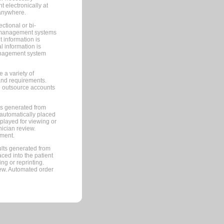
 electronically at
 anywhere.
ctional or bi-
ce management systems
information is
 information is
management system
 a variety of
and requirements.
 to outsource accounts
ts generated from
automatically placed
splayed for viewing or
nician review.
pment.
lts generated from
ced into the patient
ng or reprinting.
iew. Automated order