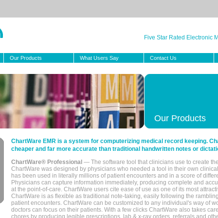
Five Star Rated Electronic
Our Products
What Users Say
Contact Us
Our Products
ChartWare EMR is a system for computerizing medical record keeping. Char
cheaper and far more accurate than traditional handwritten notes or dictati
ChartWare® Professional
— The software tool that clinicians use to create th
ChartWare was designed by physicians who needed a tool in their own clinical
has been used in literally millions of patient encounters and in a score of differ
Physicians can capture information immediately, producing complete and acc
at the point-of-care. ChartWare users cite ease of use as one of its most attracti
ChartWare is as flexible as traditional note-taking, easily following the rambli
patient encounters. ChartWare can be customized to any individual's way of wo
doctors can focus on their patients. With a few clicks ChartWare also takes ca
chores by producing legible prescriptions, lab & x-ray orders, referrals and ot