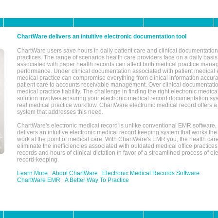
ChartWare delivers an intuitive electronic documentation tool
ChartWare users save hours in daily patient care and clinical documentation 
practices. The range of scenarios health care providers face on a daily basis
associated with paper health records can affect both medical practice mana
performance. Under clinical documentation associated with patient medical 
medical practice can compromise everything from clinical information accurac
patient care to accounts receivable management. Over clinical documentatio
medical practice liability. The challenge in finding the right electronic medi
solution involves ensuring your electronic medical record documentation sys
real medical practice workflow. ChartWare electronic medical record offers
system that addresses this need.
ChartWare's electronic medical record is unlike conventional EMR software
delivers an intuitive electronic medical record keeping system that works the
work at the point of medical care. With ChartWare's EMR you, the health car
eliminate the inefficiencies associated with outdated medical office practices
records and hours of clinical dictation in favor of a streamlined process of el
record-keeping.
Learn More
About ChartWare
Electronic Medical Records Software
ChartWare EMR
A Better Way To Practice