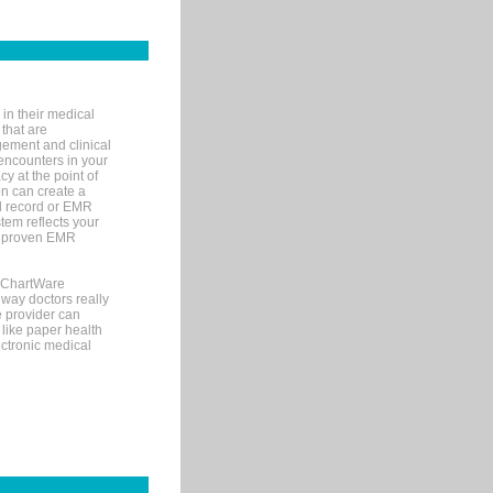
in their medical
 that are
gement and clinical
encounters in your
y at the point of
n can create a
cal record or EMR
tem reflects your
 a proven EMR
, ChartWare
 way doctors really
e provider can
 like paper health
ectronic medical