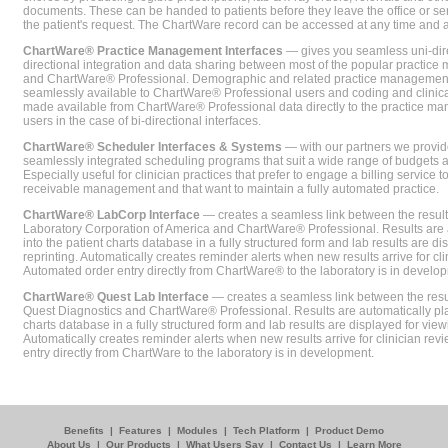
documents. These can be handed to patients before they leave the office or sent
the patient's request. The ChartWare record can be accessed at any time and
ChartWare® Practice Management Interfaces
— gives you seamless uni-dire
directional integration and data sharing between most of the popular practi
and ChartWare® Professional. Demographic and related practice management 
seamlessly available to ChartWare® Professional users and coding and clinical
made available from ChartWare® Professional data directly to the practice 
users in the case of bi-directional interfaces.
ChartWare® Scheduler Interfaces & Systems
— with our partners we provide
seamlessly integrated scheduling programs that suit a wide range of budgets 
Especially useful for clinician practices that prefer to engage a billing service
receivable management and that want to maintain a fully automated practice.
ChartWare® LabCorp Interface
— creates a seamless link between the resul
Laboratory Corporation of America and ChartWare® Professional. Results are 
into the patient charts database in a fully structured form and lab results are di
reprinting. Automatically creates reminder alerts when new results arrive for cli
Automated order entry directly from ChartWare® to the laboratory is in develo
ChartWare® Quest Lab Interface
— creates a seamless link between the resu
Quest Diagnostics and ChartWare® Professional. Results are automatically pla
charts database in a fully structured form and lab results are displayed for viewi
Automatically creates reminder alerts when new results arrive for clinician rev
entry directly from ChartWare to the laboratory is in development.
Benefits
|
Features
|
Modules
|
Tech Platform
|
Product Demo
About Us
|
Our Products
|
What Users Say
|
Contact Us
|
Learn More