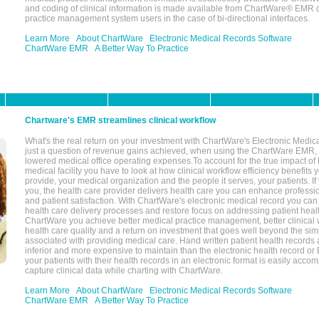
and coding of clinical information is made available from ChartWare® EMR da
practice management system users in the case of bi-directional interfaces.
Learn More
About ChartWare
Electronic Medical Records Software
ChartWare EMR
A Better Way To Practice
Chartware's EMR streamlines clinical workflow
What's the real return on your investment with ChartWare's Electronic Medica
just a question of revenue gains achieved, when using the ChartWare EMR,
lowered medical office operating expenses.To account for the true impact of
medical facility you have to look at how clinical workflow efficiency benefits 
provide, your medical organization and the people it serves, your patients. 
you, the health care provider delivers health care you can enhance profession
and patient satisfaction. With ChartWare's electronic medical record you can
health care delivery processes and restore focus on addressing patient heal
ChartWare you achieve better medical practice management, better clinical w
health care quality and a return on investment that goes well beyond the si
associated with providing medical care. Hand written patient health records a
inferior and more expensive to maintain than the electronic health record or
your patients with their health records in an electronic format is easily acc
capture clinical data while charting with ChartWare.
Learn More
About ChartWare
Electronic Medical Records Software
ChartWare EMR
A Better Way To Practice