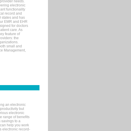
 provider needs.
ering electronic
ant functionality
cal record and
40 states and has
s our EMR and EHR
signed for doctors
tient care. As
ey feature of
roviders: the
ganizations.
both small and
tice Management,
ng an electronic
productivity but
arious electronic
 range of benefits
-savings to a
R can help you work
 electronic record-