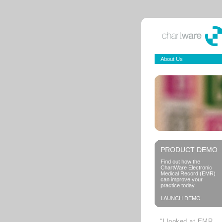
About Us
PRODUCT DEMO
Find out how the
ChartWare Electronic
Medical Record (EMR)
can improve your
practice today.
LAUNCH DEMO
“I looked at EMR