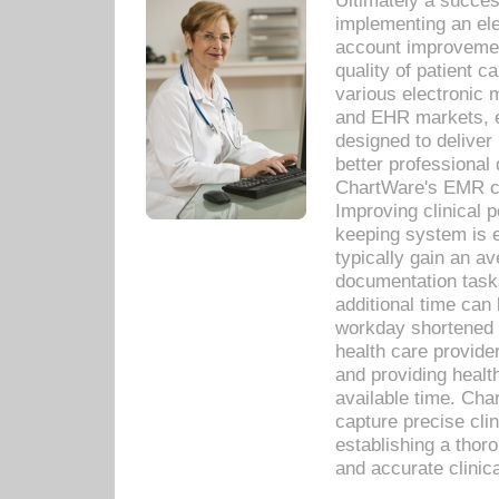
Ultimately a succes
implementing an ele
account improvements
quality of patient c
various electronic
and EHR markets, e
designed to deliver
better professional q
ChartWare's EMR ca
Improving clinical 
keeping system is 
typically gain an av
documentation task
additional time can 
workday shortened b
health care provid
and providing healt
available time. Cha
capture precise cli
establishing a thor
and accurate clinica