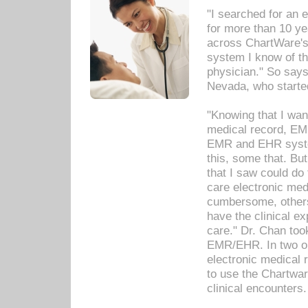
"I searched for an
for more than 10 ye
across ChartWare's 
system I know of t
physician." So says
Nevada, who starte
"Knowing that I wan
medical record, EM
EMR and EHR syst
this, some that. Bu
that I saw could do 
care electronic me
cumbersome, others
have the clinical ex
care." Dr. Chan too
EMR/EHR. In two or
electronic medical 
to use the Chartwa
clinical encounters.