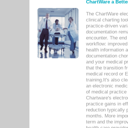
ChartWare a Bette
The ChartWare elec
clinical charting too
practice-driven var
documentation remar
encounter. The end 
workflow: improved 
health information a
documentation chores
and your medical p
that the transition 
medical record or E
training.It's also c
an electronic medic
of medical practice
Chartware's electr
practice gains in ef
reduction typically 
months. More import
term and the improv
health care provide