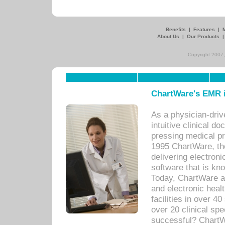
Benefits
|
Features
|
About Us
|
Our Products
Copyright 2007,
ChartWare's EMR i
As a physician-dr
intuitive clinical d
pressing medical pr
1995 ChartWare, th
delivering electron
software that is kno
Today, ChartWare a 
and electronic heal
facilities in over 
over 20 clinical s
successful? ChartWa