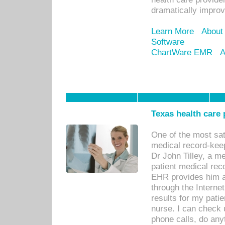
dramatically impro
Learn More
About
Software
ChartWare EMR
A
Texas health care
One of the most sat
medical record-kee
Dr John Tilley, a m
patient medical rec
EHR provides him ac
through the Interne
results for my pati
nurse. I can check u
phone calls, do any