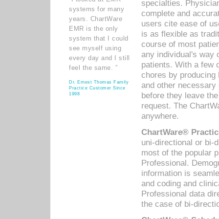
specialties. Physicia
systems for many
complete and accurat
years. ChartWare
users cite ease of us
EMR is the only
is as flexible as trad
system that I could
course of most patie
see myself using
any individual's way 
every day and I still
patients. With a few
feel the same. ”
chores by producing l
Dr. Ernest Thomas Family
and other necessary
Practice Customer Since
before they leave the 
1998
request. The ChartWa
anywhere.
ChartWare® Practic
uni-directional or bi-
most of the popular
Professional. Demog
information is seaml
and coding and clini
Professional data di
the case of bi-directi