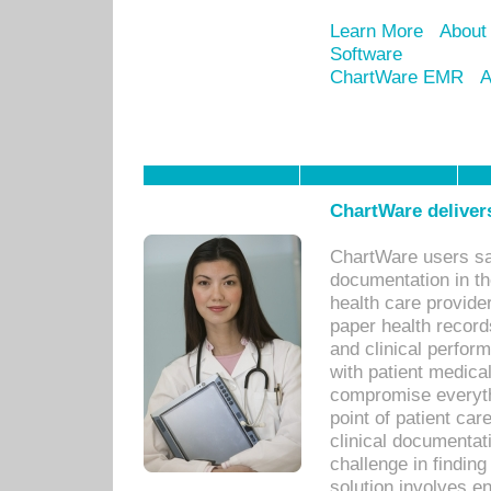
Learn More
About
Software
ChartWare EMR
A
ChartWare delivers
ChartWare users sav
documentation in th
health care provide
paper health recor
and clinical perfor
with patient medica
compromise everythi
point of patient ca
clinical documentati
challenge in findin
solution involves e