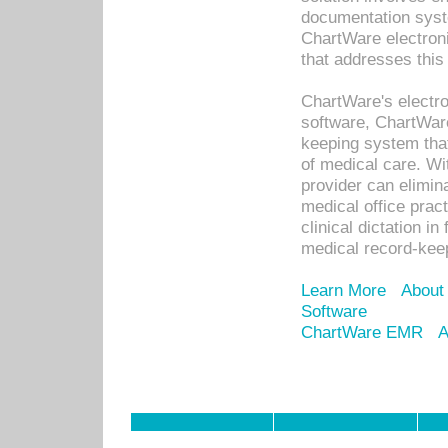
documentation syste
ChartWare electron
that addresses this
ChartWare's electro
software, ChartWare
keeping system that
of medical care. W
provider can elimin
medical office prac
clinical dictation i
medical record-kee
Learn More
About
Software
ChartWare EMR
A