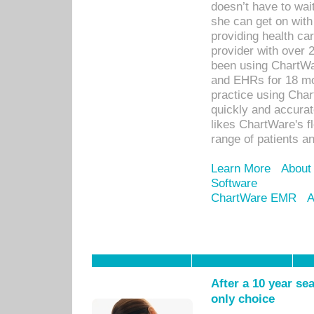
doesn’t have to wait
she can get on with
providing health car
provider with over 
been using ChartWa
and EHRs for 18 mon
practice using Cha
quickly and accurat
likes ChartWare's fl
range of patients an
Learn More
About
Software
ChartWare EMR
A
After a 10 year se
only choice