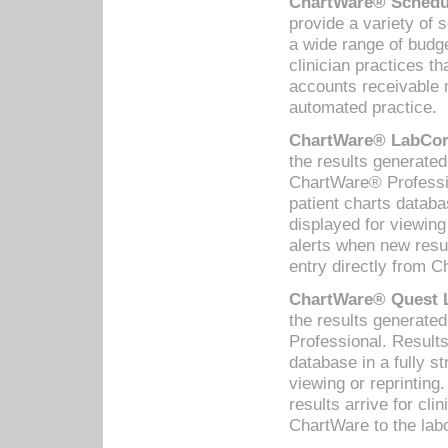
ChartWare® Schedul
provide a variety of 
a wide range of budge
clinician practices th
accounts receivable 
automated practice.
ChartWare® LabCorp
the results generate
ChartWare® Professio
patient charts databa
displayed for viewing
alerts when new resul
entry directly from C
ChartWare® Quest L
the results generat
Professional. Results
database in a fully s
viewing or reprinting
results arrive for cli
ChartWare to the labo