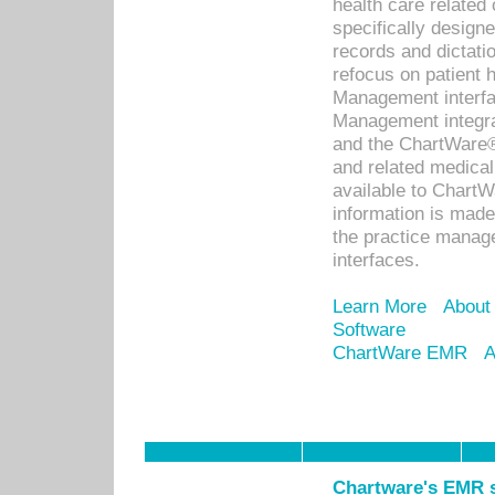
health care relate
specifically designe
records and dictatio
refocus on patient
Management interf
Management integra
and the ChartWare®
and related medica
available to Chart
information is mad
the practice manage
interfaces.
Learn More
About
Software
ChartWare EMR
A
Chartware's EMR s