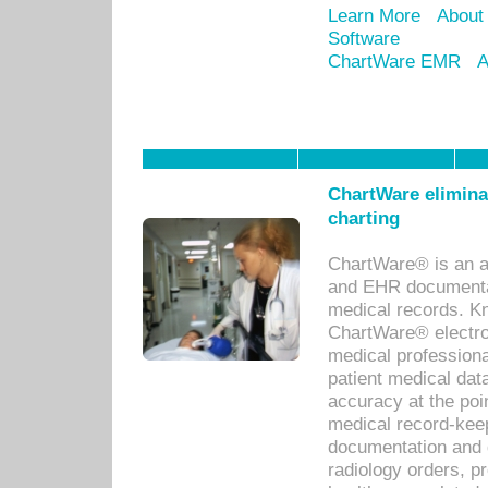
Learn More
About
Software
ChartWare EMR
A
ChartWare eliminat
charting
ChartWare® is an a
and EHR documentat
medical records. Kno
ChartWare® electro
medical professiona
patient medical dat
accuracy at the poi
medical record-kee
documentation and 
radiology orders, pr