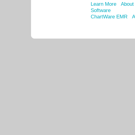
Learn More
About
Software
ChartWare EMR
A