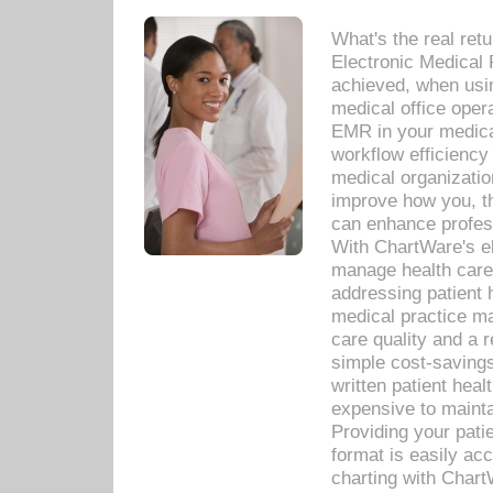
What's the real ret
Electronic Medical 
achieved, when usi
medical office oper
EMR in your medical
workflow efficiency
medical organization
improve how you, th
can enhance professi
With ChartWare's el
manage health care
addressing patient 
medical practice ma
care quality and a 
simple cost-savings
written patient heal
expensive to mainta
Providing your patie
format is easily ac
charting with Chart