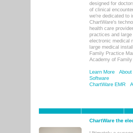
designed for docto
of clinical encounte
we're dedicated to 
ChartWare's technol
health care provide
practices and large
electronic medical 
large medical insta
Family Practice Man
Academy of Family 
Learn More
About
Software
ChartWare EMR
A
ChartWare the ele