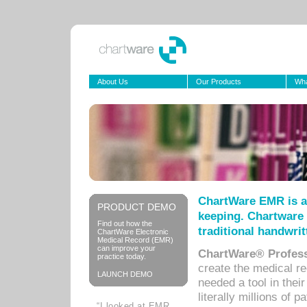
About Us
Our Products
Wha
ChartWare EMR is a
PRODUCT DEMO
keeping. Chartware 
Find out how the
traditional handwrit
ChartWare Electronic
Medical Record (EMR)
can improve your
ChartWare® Profess
practice today.
create the medical r
LAUNCH DEMO
needed a tool in thei
literally millions of 
“I looked at EMR