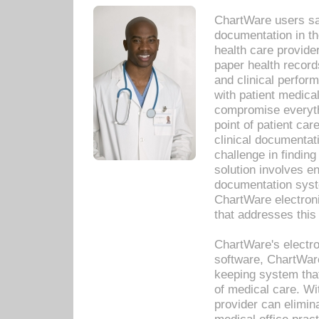
ChartWare users sav
documentation in th
health care provide
paper health recor
and clinical perfor
with patient medica
compromise everythi
point of patient ca
clinical documentati
challenge in findin
solution involves e
documentation syste
ChartWare electron
that addresses this
ChartWare's electro
software, ChartWare
keeping system that
of medical care. W
provider can elimin