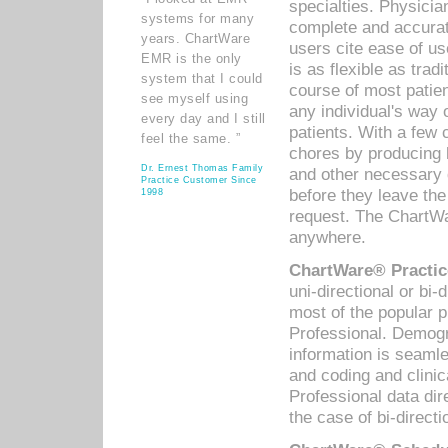
specialties. Physicia
systems for many
complete and accurat
years. ChartWare
users cite ease of us
EMR is the only
is as flexible as trad
system that I could
course of most patie
see myself using
any individual's way 
every day and I still
patients. With a few
feel the same. ”
chores by producing l
Dr. Ernest Thomas Family
and other necessary
Practice Customer Since
before they leave the 
1998
request. The ChartWa
anywhere.
ChartWare® Practic
uni-directional or bi-
most of the popular
Professional. Demog
information is seaml
and coding and clini
Professional data di
the case of bi-directi