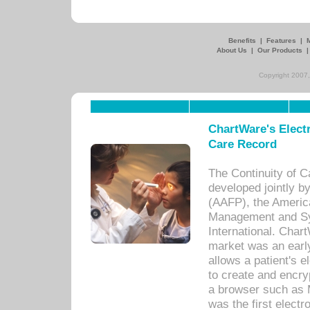
Benefits
|
Features
|
About Us
|
Our Products
Copyright 2007,
ChartWare's Electr
Care Record
The Continuity of C
developed jointly 
(AAFP), the Americ
Management and Sy
International. Char
market was an earl
allows a patient's 
to create and encr
a browser such as 
was the first elect