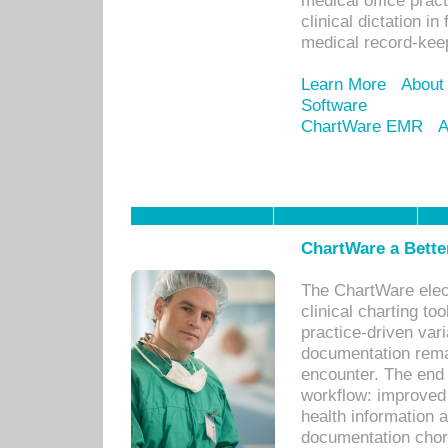
medical office prac
clinical dictation i
medical record-kee
Learn More
About
Software
ChartWare EMR
A
ChartWare a Bette
The ChartWare elec
clinical charting too
practice-driven var
documentation remar
encounter. The end 
workflow: improved 
health information a
documentation chores