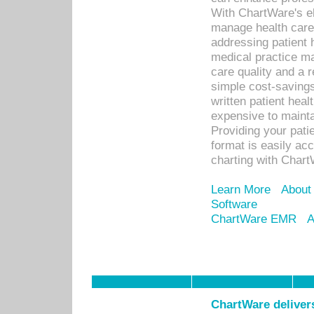
With ChartWare's el
manage health care
addressing patient 
medical practice ma
care quality and a 
simple cost-savings
written patient heal
expensive to mainta
Providing your patie
format is easily ac
charting with Chart
Learn More
About
Software
ChartWare EMR
A
ChartWare delivers