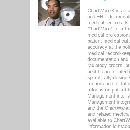
ChartWare® is an a
and EHR documentat
medical records. Kno
ChartWare® electro
medical professiona
patient medical dat
accuracy at the poi
medical record-kee
documentation and 
radiology orders, pr
health care relate
specifically designe
records and dictatio
refocus on patient
Management interf
Management integra
and the ChartWare®
and related medica
available to Chart
information is mad