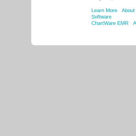
Learn More
About
Software
ChartWare EMR
A