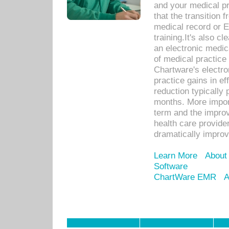
and your medical p
that the transition 
medical record or E
training.It's also c
an electronic medic
of medical practice
Chartware's electr
practice gains in ef
reduction typically 
months. More import
term and the improv
health care provide
dramatically impro
Learn More
About
Software
ChartWare EMR
A