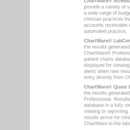
ChartWare® Schedul
provide a variety of 
a wide range of budge
clinician practices th
accounts receivable 
automated practice.
ChartWare® LabCorp
the results generate
ChartWare® Professio
patient charts databa
displayed for viewing
alerts when new resul
entry directly from C
ChartWare® Quest L
the results generat
Professional. Results
database in a fully s
viewing or reprinting
results arrive for cli
ChartWare to the labo