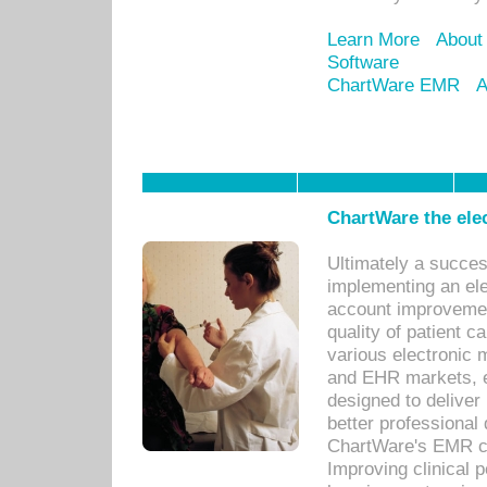
Learn More
About
Software
ChartWare EMR
A
ChartWare the ele
Ultimately a succes
implementing an ele
account improvements
quality of patient c
various electronic
and EHR markets, e
designed to deliver
better professional q
ChartWare's EMR ca
Improving clinical 