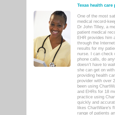
Texas health care
One of the most sat
medical record-kee
Dr John Tilley, a m
patient medical rec
EHR provides him ac
through the Interne
results for my pati
nurse. I can check u
phone calls, do any
doesn’t have to wait
she can get on with
providing health car
provider with over 
been using ChartWa
and EHRs for 18 mon
practice using Cha
quickly and accurat
likes ChartWare's fl
range of patients an