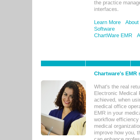
the practice manage
interfaces.
Learn More
About
Software
ChartWare EMR
A
Chartware's EMR s
What's the real ret
Electronic Medical 
achieved, when usi
medical office oper
EMR in your medical
workflow efficiency
medical organization
improve how you, th
can enhance professi