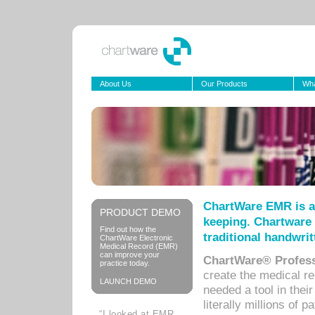
About Us
Our Products
Wha
ChartWare EMR is a
PRODUCT DEMO
keeping. Chartware 
Find out how the
traditional handwrit
ChartWare Electronic
Medical Record (EMR)
can improve your
ChartWare® Profess
practice today.
create the medical r
LAUNCH DEMO
needed a tool in thei
literally millions of 
“I looked at EMR