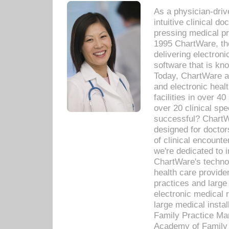
As a physician-dr
intuitive clinical d
pressing medical pr
1995 ChartWare, th
delivering electron
software that is kno
Today, ChartWare a 
and electronic heal
facilities in over 
over 20 clinical s
successful? ChartWa
designed for docto
of clinical encounte
we're dedicated to 
ChartWare's technol
health care provide
practices and large
electronic medical 
large medical insta
Family Practice Man
Academy of Family 