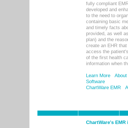
fully compliant EM
developed and enha
to the need to orga
containing basic me
and timely facts abo
provided, as well a
plan) and the reason
create an EHR that w
access the patient'
of the first health 
information when th
Learn More
About
Software
ChartWare EMR
A
ChartWare's EMR i