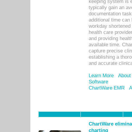
keeping system is 
typically gain an av
documentation task
additional time can 
workday shortened b
health care provid
and providing healt
available time. Cha
capture precise cli
establishing a thor
and accurate clinica
Learn More
About
Software
ChartWare EMR
A
ChartWare eliminat
charting