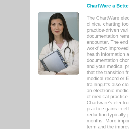
ChartWare a Bette
The ChartWare elec
clinical charting too
practice-driven var
documentation remar
encounter. The end 
workflow: improved 
health information a
documentation chores
and your medical p
that the transition 
medical record or E
training.It's also c
an electronic medic
of medical practice
Chartware's electr
practice gains in ef
reduction typically 
months. More import
term and the improv