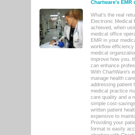
Chartware's EMR s
What's the real ret
Electronic Medical 
achieved, when usi
medical office oper
EMR in your medical
workflow efficiency
medical organization
improve how you, th
can enhance professi
With ChartWare's el
manage health care
addressing patient 
medical practice ma
care quality and a 
simple cost-savings
written patient heal
expensive to mainta
Providing your patie
format is easily ac