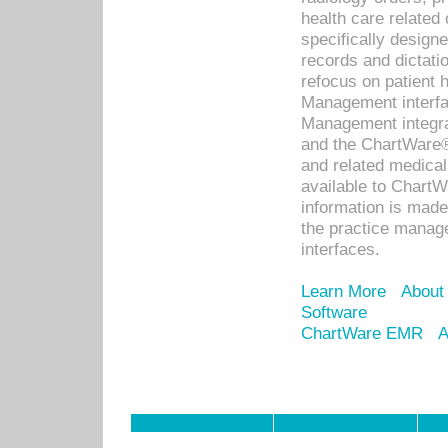
health care relate
specifically designe
records and dictatio
refocus on patient
Management interf
Management integra
and the ChartWare®
and related medica
available to Chart
information is mad
the practice manage
interfaces.
Learn More
About
Software
ChartWare EMR
A