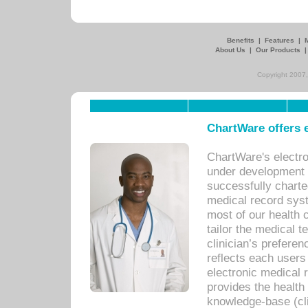
Benefits
|
Features
|
About Us
|
Our Products
Copyright 2007,
ChartWare offers e
ChartWare's electr
under development s
successfully charte
medical record sys
most of our health c
tailor the medical
clinician’s prefere
reflects each user
electronic medical 
provides the health
knowledge-base (cli