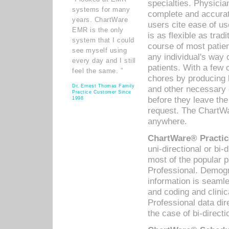
specialties. Physicia
systems for many
complete and accurat
years. ChartWare
users cite ease of us
EMR is the only
is as flexible as trad
system that I could
course of most patie
see myself using
any individual's way 
every day and I still
patients. With a few
feel the same. ”
chores by producing l
Dr. Ernest Thomas Family
and other necessary
Practice Customer Since
before they leave the 
1998
request. The ChartWa
anywhere.
ChartWare® Practic
uni-directional or bi-
most of the popular
Professional. Demog
information is seaml
and coding and clini
Professional data di
the case of bi-directi