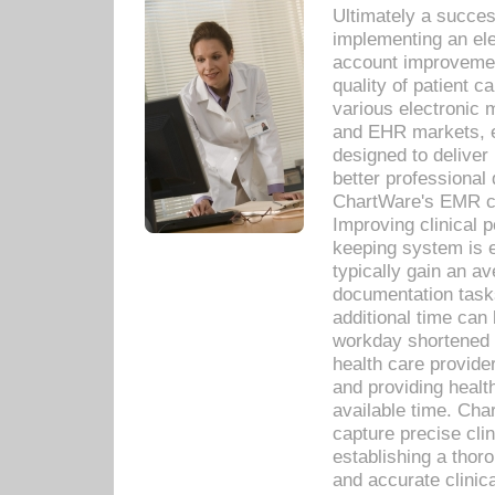
Ultimately a succes
implementing an ele
account improvements
quality of patient c
various electronic
and EHR markets, e
designed to deliver
better professional q
ChartWare's EMR ca
Improving clinical 
keeping system is 
typically gain an av
documentation task
additional time can 
workday shortened b
health care provid
and providing healt
available time. Cha
capture precise cli
establishing a thor
and accurate clinica