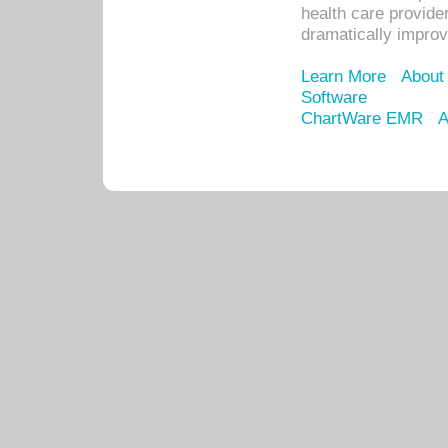
health care provide
dramatically impro
Learn More
About
Software
ChartWare EMR
A