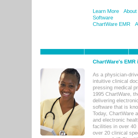
Learn More
About
Software
ChartWare EMR
A
ChartWare's EMR i
As a physician-dr
intuitive clinical d
pressing medical pr
1995 ChartWare, th
delivering electron
software that is kno
Today, ChartWare a 
and electronic heal
facilities in over 
over 20 clinical s