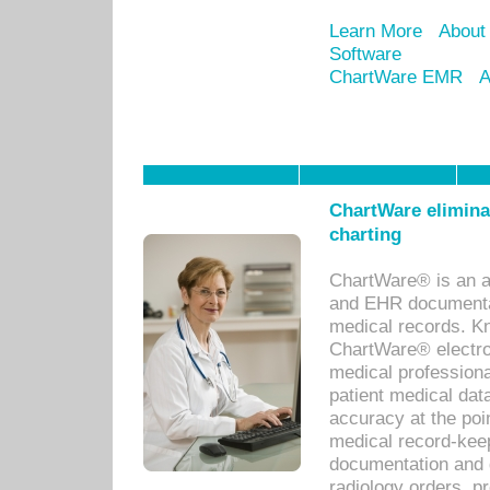
Learn More
About
Software
ChartWare EMR
A
ChartWare eliminat
charting
ChartWare® is an a
and EHR documentat
medical records. Kno
ChartWare® electro
medical professiona
patient medical dat
accuracy at the poi
medical record-kee
documentation and 
radiology orders, pr