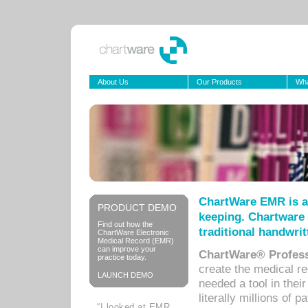
About Us
Our Products
Wha
ChartWare EMR is a
PRODUCT DEMO
keeping. Chartware 
Find out how the
traditional handwrit
ChartWare Electronic
Medical Record (EMR)
can improve your
ChartWare® Profess
practice today.
create the medical r
LAUNCH DEMO
needed a tool in thei
literally millions of 
“I looked at EMR