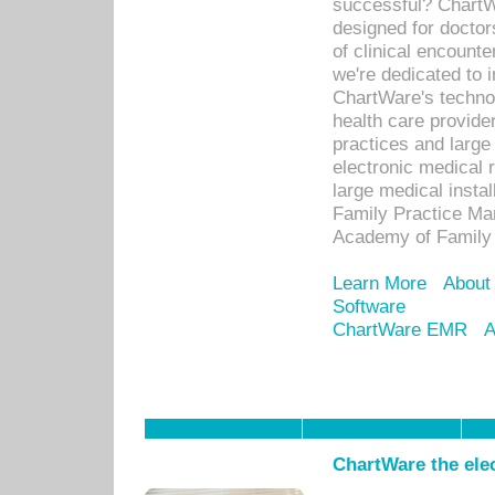
successful? ChartWa
designed for docto
of clinical encounte
we're dedicated to 
ChartWare's technol
health care provide
practices and large
electronic medical 
large medical insta
Family Practice Man
Academy of Family 
Learn More
About
Software
ChartWare EMR
A
ChartWare the ele