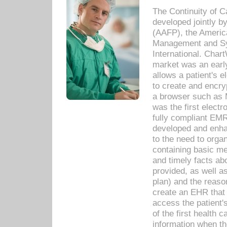
The Continuity of C
developed jointly 
(AAFP), the Americ
Management and Sy
International. Char
market was an earl
allows a patient's 
to create and encr
a browser such as 
was the first elect
fully compliant EM
developed and enha
to the need to orga
containing basic me
and timely facts abo
provided, as well a
plan) and the reason
create an EHR that w
access the patient'
of the first health 
information when th