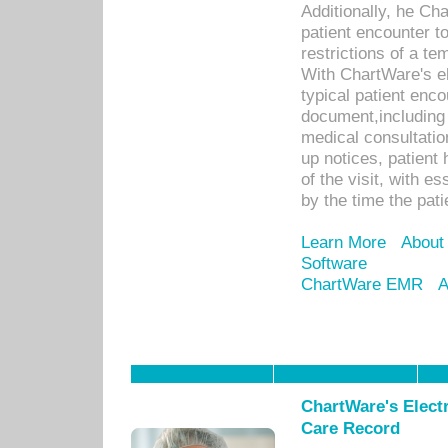
Additionally, he C
patient encounter t
restrictions of a t
With ChartWare's e
typical patient enc
document,including 
medical consultation 
up notices, patient 
of the visit, with es
by the time the pat
Learn More
About
Software
ChartWare EMR
A
ChartWare's Electr
Care Record