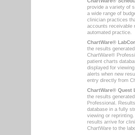
ChartWare® Schedul
provide a variety of 
a wide range of budge
clinician practices th
accounts receivable 
automated practice.
ChartWare® LabCorp
the results generate
ChartWare® Professio
patient charts databa
displayed for viewing
alerts when new resul
entry directly from C
ChartWare® Quest L
the results generat
Professional. Results
database in a fully s
viewing or reprinting
results arrive for cli
ChartWare to the labo