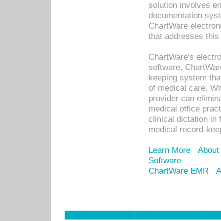
solution involves e
documentation syste
ChartWare electron
that addresses this
ChartWare's electro
software, ChartWare
keeping system that
of medical care. W
provider can elimin
medical office prac
clinical dictation i
medical record-kee
Learn More
About
Software
ChartWare EMR
A