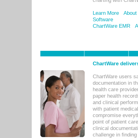
charting with Chart
Learn More
About
Software
ChartWare EMR
A
ChartWare delivers
ChartWare users sav
documentation in th
health care provide
paper health recor
and clinical perfor
with patient medica
compromise everythi
point of patient ca
clinical documentati
challenge in findin