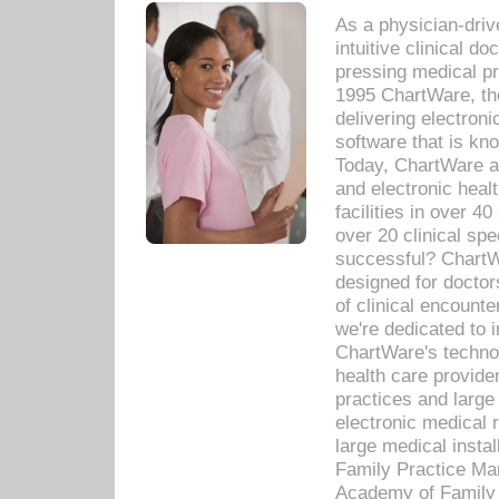
As a physician-dr
intuitive clinical d
pressing medical pr
1995 ChartWare, th
delivering electron
software that is kno
Today, ChartWare a 
and electronic heal
facilities in over 
over 20 clinical s
successful? ChartWa
designed for docto
of clinical encounte
we're dedicated to 
ChartWare's technol
health care provide
practices and large
electronic medical 
large medical insta
Family Practice Man
Academy of Family 