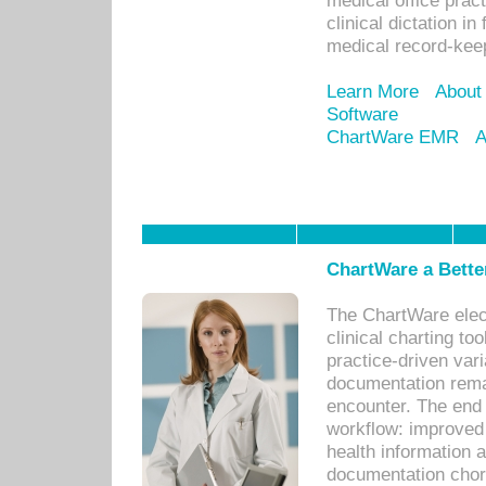
medical office prac
clinical dictation i
medical record-kee
Learn More
About
Software
ChartWare EMR
A
ChartWare a Bette
The ChartWare elec
clinical charting too
practice-driven var
documentation remar
encounter. The end 
workflow: improved 
health information a
documentation chores