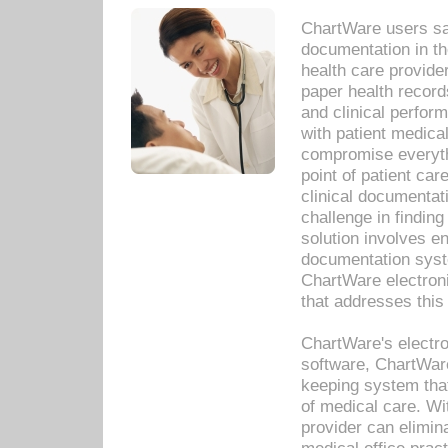
ChartWare users sav
documentation in th
health care provide
paper health recor
and clinical perfor
with patient medica
compromise everythi
point of patient ca
clinical documentati
challenge in findin
solution involves e
documentation syste
ChartWare electron
that addresses this
ChartWare's electro
software, ChartWare
keeping system that
of medical care. W
provider can elimin