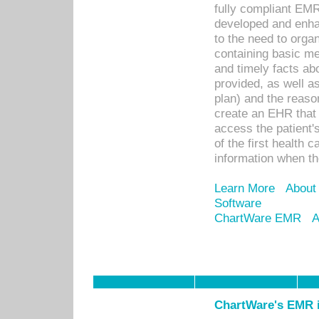
fully compliant EM
developed and enha
to the need to orga
containing basic me
and timely facts abo
provided, as well a
plan) and the reason
create an EHR that w
access the patient'
of the first health 
information when th
Learn More
About
Software
ChartWare EMR
A
ChartWare's EMR i