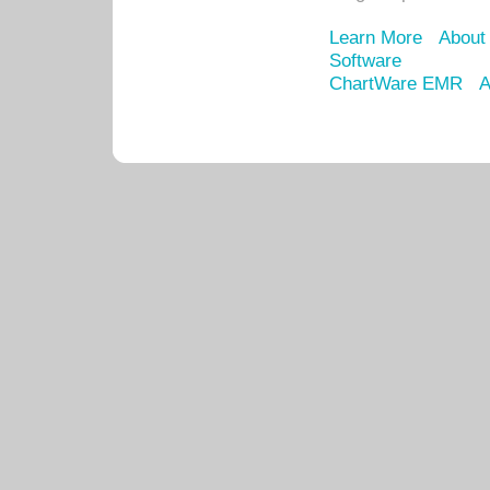
Learn More
About
Software
ChartWare EMR
A