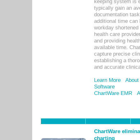
keeping system is 
typically gain an av
documentation task
additional time can 
workday shortened b
health care provid
and providing healt
available time. Cha
capture precise cli
establishing a thor
and accurate clinica
Learn More
About
Software
ChartWare EMR
A
ChartWare eliminat
charting