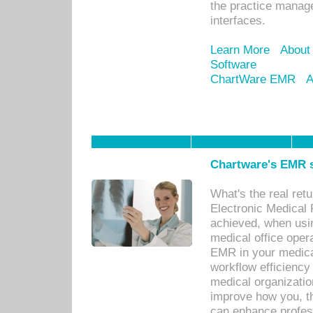
the practice manage
interfaces.
Learn More
About
Software
ChartWare EMR
A
Chartware's EMR s
What's the real ret
Electronic Medical 
achieved, when usi
medical office oper
EMR in your medical
workflow efficiency
medical organization
improve how you, th
can enhance professi