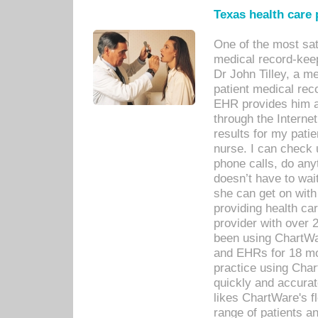
Texas health care
One of the most sat
medical record-kee
Dr John Tilley, a m
patient medical rec
EHR provides him ac
through the Interne
results for my pati
nurse. I can check u
phone calls, do any
doesn’t have to wait
she can get on with
providing health car
provider with over 
been using ChartWa
and EHRs for 18 mon
practice using Cha
quickly and accurat
likes ChartWare's fl
range of patients an