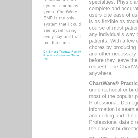
specialties. Physicia
systems for many
complete and accurat
years. ChartWare
users cite ease of us
EMR is the only
is as flexible as trad
system that I could
course of most patie
see myself using
any individual's way 
every day and I still
patients. With a few
feel the same. ”
chores by producing l
Dr. Ernest Thomas Family
and other necessary
Practice Customer Since
before they leave the 
1998
request. The ChartWa
anywhere.
ChartWare® Practic
uni-directional or bi-
most of the popular
Professional. Demog
information is seaml
and coding and clini
Professional data di
the case of bi-directi