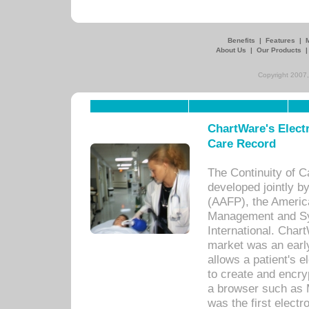
Benefits
|
Features
|
About Us
|
Our Products
Copyright 2007,
ChartWare's Electr
Care Record
The Continuity of C
developed jointly 
(AAFP), the Americ
Management and Sy
International. Char
market was an earl
allows a patient's 
to create and encr
a browser such as 
was the first elect