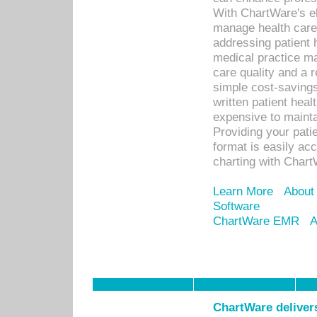
With ChartWare's el
manage health care
addressing patient 
medical practice ma
care quality and a 
simple cost-savings
written patient heal
expensive to mainta
Providing your patie
format is easily ac
charting with Chart
Learn More
About
Software
ChartWare EMR
A
ChartWare delivers