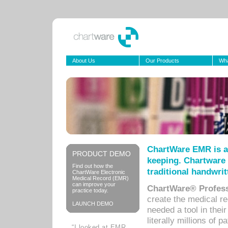
About Us
Our Products
Wha
ChartWare EMR is a
PRODUCT DEMO
keeping. Chartware 
Find out how the
traditional handwrit
ChartWare Electronic
Medical Record (EMR)
can improve your
ChartWare® Profess
practice today.
create the medical r
LAUNCH DEMO
needed a tool in thei
literally millions of 
“I looked at EMR