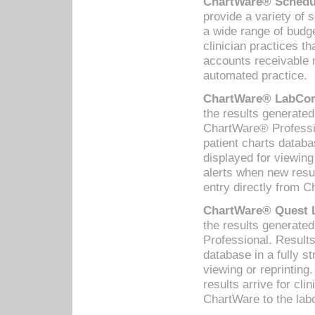
ChartWare® Schedul
provide a variety of 
a wide range of budge
clinician practices th
accounts receivable 
automated practice.
ChartWare® LabCorp
the results generate
ChartWare® Professio
patient charts databa
displayed for viewing
alerts when new resul
entry directly from C
ChartWare® Quest L
the results generat
Professional. Results
database in a fully s
viewing or reprinting
results arrive for cli
ChartWare to the labo