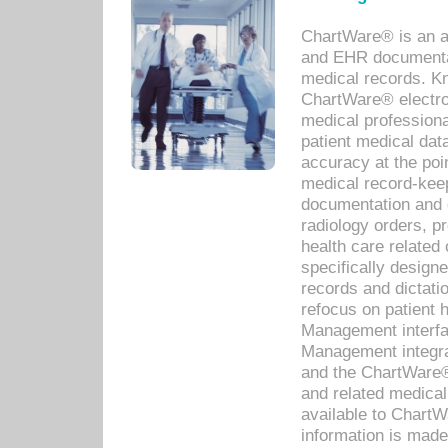
ChartWare® is an a
and EHR documentat
medical records. Kno
ChartWare® electro
medical professiona
patient medical dat
accuracy at the poi
medical record-kee
documentation and 
radiology orders, pr
health care relate
specifically designe
records and dictatio
refocus on patient
Management interf
Management integra
and the ChartWare®
and related medica
available to Chart
information is mad