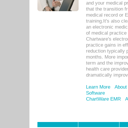
and your medical p
that the transition 
medical record or E
training.It's also c
an electronic medic
of medical practice
Chartware's electr
practice gains in ef
reduction typically 
months. More import
term and the improv
health care provide
dramatically impro
Learn More
About
Software
ChartWare EMR
A