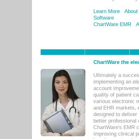
Learn More
About
Software
ChartWare EMR
A
ChartWare the ele
Ultimately a succes
implementing an ele
account improvements
quality of patient c
various electronic
and EHR markets, e
designed to deliver
better professional q
ChartWare's EMR ca
Improving clinical 