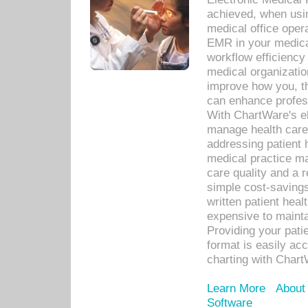
achieved, when usi
medical office oper
EMR in your medical
workflow efficiency
medical organization
improve how you, th
can enhance professi
With ChartWare's el
manage health care
addressing patient 
medical practice ma
care quality and a 
simple cost-savings
written patient heal
expensive to mainta
Providing your patie
format is easily ac
charting with Chart
Learn More
About
Software