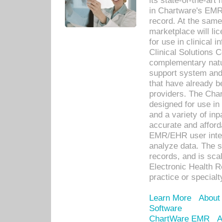
its state-of-the-art
in Chartware's EMR
record. At the sam
marketplace will lic
for use in clinical
Clinical Solutions 
complementary natur
support system an
that have already b
providers. The Cha
designed for use in 
and a variety of inp
accurate and afforda
EMR/EHR user inter
analyze data. The s
records, and is sca
Electronic Health R
practice or specialt
Learn More
About
Software
ChartWare EMR
A