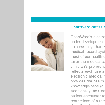
ChartWare offers e
ChartWare's electr
under development s
successfully charte
medical record sys
most of our health c
tailor the medical
clinician’s prefere
reflects each user
electronic medical 
provides the health
knowledge-base (cli
Additionally, he C
patient encounter t
restrictions of a t