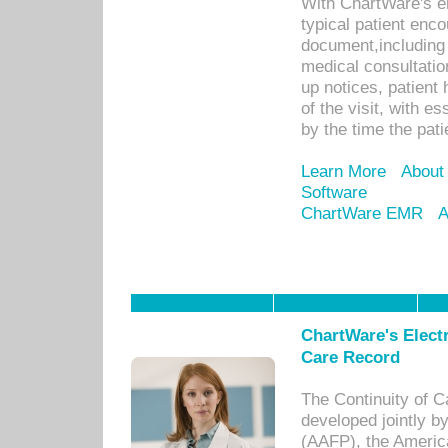
With ChartWare's e
typical patient enc
document,including 
medical consultation 
up notices, patient 
of the visit, with es
by the time the pat
Learn More
About
Software
ChartWare EMR
A
ChartWare's Electr
Care Record
The Continuity of C
developed jointly 
(AAFP), the Americ