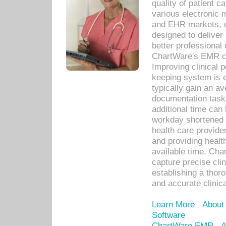
quality of patient c
various electronic
and EHR markets, e
designed to deliver
better professional q
ChartWare's EMR ca
Improving clinical 
keeping system is 
typically gain an av
documentation task
additional time can 
workday shortened b
health care provid
and providing healt
available time. Cha
capture precise cli
establishing a thor
and accurate clinica
Learn More
About
Software
ChartWare EMR
A