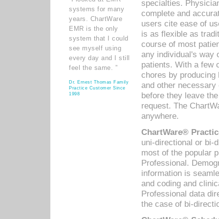
specialties. Physicia
systems for many
complete and accurat
years. ChartWare
users cite ease of us
EMR is the only
is as flexible as trad
system that I could
course of most patie
see myself using
any individual's way 
every day and I still
patients. With a few
feel the same. ”
chores by producing l
Dr. Ernest Thomas Family
and other necessary
Practice Customer Since
before they leave the 
1998
request. The ChartWa
anywhere.
ChartWare® Practic
uni-directional or bi-
most of the popular
Professional. Demog
information is seaml
and coding and clini
Professional data di
the case of bi-directi