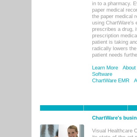
in to a pharmacy. Ev
paper medical recor
the paper medical 
using ChartWare's 
prescribes a drug, i
prescription medical
patient is taking an
radically lowers th
patient needs furthe
Learn More
About
Software
ChartWare EMR
A
ChartWare's busin
Visual Healthcare 