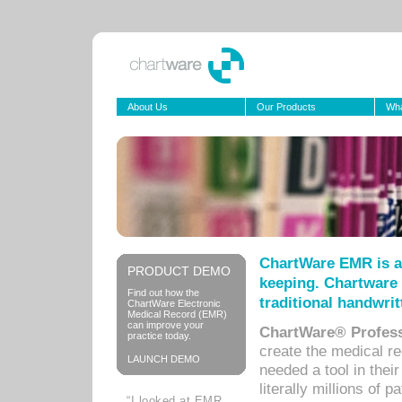
About Us
Our Products
Wha
ChartWare EMR is a
PRODUCT DEMO
keeping. Chartware 
Find out how the
traditional handwrit
ChartWare Electronic
Medical Record (EMR)
can improve your
ChartWare® Profess
practice today.
create the medical r
LAUNCH DEMO
needed a tool in thei
literally millions of 
“I looked at EMR