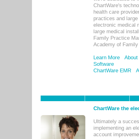
ChartWare's technol
health care provide
practices and large
electronic medical 
large medical insta
Family Practice Man
Academy of Family 
Learn More
About
Software
ChartWare EMR
A
ChartWare the ele
Ultimately a succes
implementing an ele
account improvements