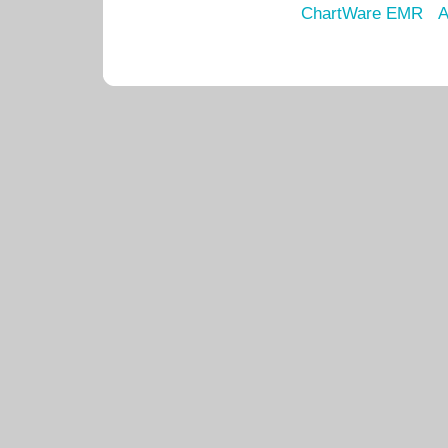
ChartWare EMR
A