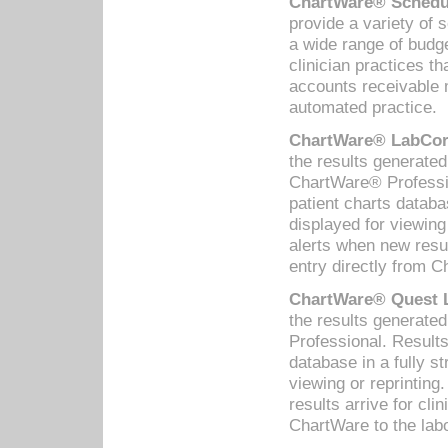
ChartWare® Schedul
provide a variety of 
a wide range of budge
clinician practices th
accounts receivable 
automated practice.
ChartWare® LabCorp
the results generate
ChartWare® Professio
patient charts databa
displayed for viewing
alerts when new resul
entry directly from C
ChartWare® Quest L
the results generat
Professional. Results
database in a fully s
viewing or reprinting
results arrive for cli
ChartWare to the labo