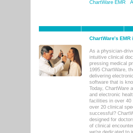
ChartWare EMR
A
ChartWare's EMR i
As a physician-dr
intuitive clinical d
pressing medical pr
1995 ChartWare, th
delivering electron
software that is kno
Today, ChartWare a 
and electronic heal
facilities in over 
over 20 clinical s
successful? ChartWa
designed for docto
of clinical encounte
we're dedicated to 