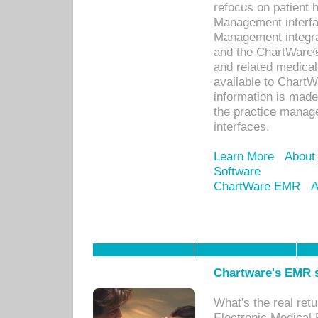
refocus on patient
Management interf
Management integra
and the ChartWare®
and related medica
available to Chart
information is mad
the practice manage
interfaces.
Learn More
About
Software
ChartWare EMR
A
Chartware's EMR s
What's the real ret
Electronic Medical 