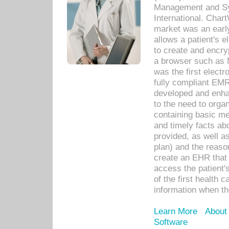
Management and Sy
International. Char
market was an earl
allows a patient's 
to create and encr
a browser such as 
was the first elect
fully compliant EM
developed and enha
to the need to orga
containing basic me
and timely facts abo
provided, as well a
plan) and the reason
create an EHR that w
access the patient'
of the first health 
information when th
Learn More
About
Software