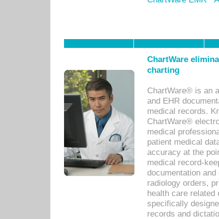
ChartWare eliminat
charting
ChartWare® is an a
and EHR documentat
medical records. Kno
ChartWare® electro
medical professiona
patient medical dat
accuracy at the poi
medical record-kee
documentation and 
radiology orders, pr
health care relate
specifically designe
records and dictatio