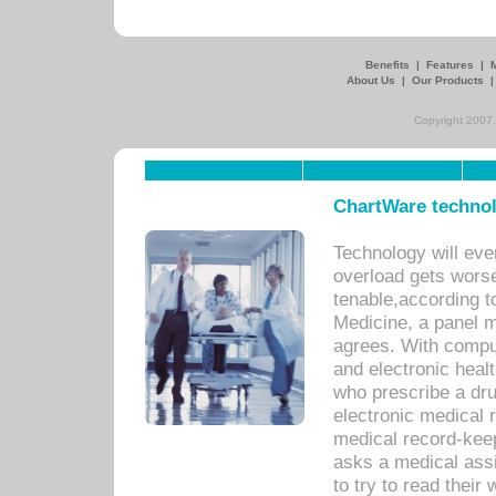
Benefits
|
Features
|
About Us
|
Our Products
Copyright 2007,
ChartWare technol
Technology will eve
overload gets worse 
tenable,according t
Medicine, a panel 
agrees. With compu
and electronic heal
who prescribe a dru
electronic medical
medical record-keep
asks a medical assi
to try to read their 