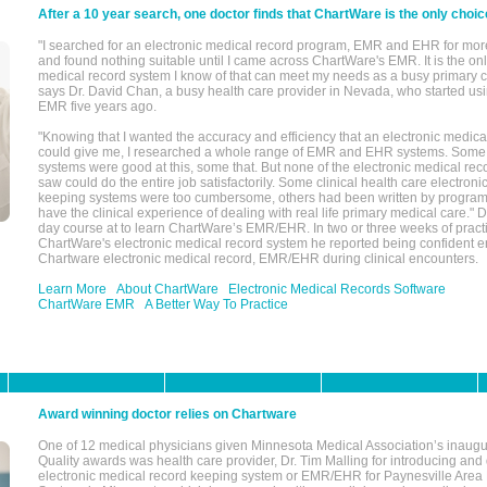
After a 10 year search, one doctor finds that ChartWare is the only choic
"I searched for an electronic medical record program, EMR and EHR for mor
and found nothing suitable until I came across ChartWare's EMR. It is the onl
medical record system I know of that can meet my needs as a busy primary c
says Dr. David Chan, a busy health care provider in Nevada, who started u
EMR five years ago.
"Knowing that I wanted the accuracy and efficiency that an electronic medic
could give me, I researched a whole range of EMR and EHR systems. So
systems were good at this, some that. But none of the electronic medical reco
saw could do the entire job satisfactorily. Some clinical health care electron
keeping systems were too cumbersome, others had been written by program
have the clinical experience of dealing with real life primary medical care." 
day course at to learn ChartWare’s EMR/EHR. In two or three weeks of practi
ChartWare's electronic medical record system he reported being confident e
Chartware electronic medical record, EMR/EHR during clinical encounters.
Learn More
About ChartWare
Electronic Medical Records Software
ChartWare EMR
A Better Way To Practice
Award winning doctor relies on Chartware
One of 12 medical physicians given Minnesota Medical Association’s inaugu
Quality awards was health care provider, Dr. Tim Malling for introducing an
electronic medical record keeping system or EMR/EHR for Paynesville Area