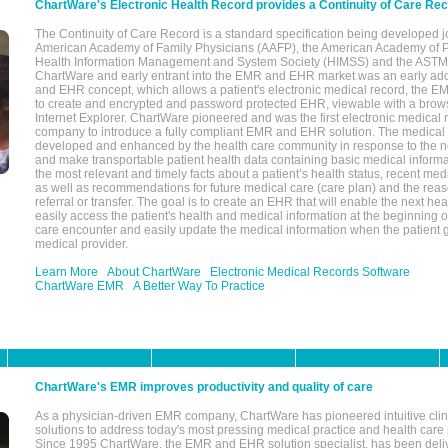
ChartWare's Electronic Health Record provides a Continuity of Care Re
The Continuity of Care Record is a standard specification being developed j
American Academy of Family Physicians (AAFP), the American Academy of Pe
Health Information Management and System Society (HIMSS) and the ASTM I
ChartWare and early entrant into the EMR and EHR market was an early ad
and EHR concept, which allows a patient's electronic medical record, the E
to create and encrypted and password protected EHR, viewable with a bro
Internet Explorer. ChartWare pioneered and was the first electronic medical
company to introduce a fully compliant EMR and EHR solution. The medical
developed and enhanced by the health care community in response to the n
and make transportable patient health data containing basic medical informa
the most relevant and timely facts about a patient’s health status, recent med
as well as recommendations for future medical care (care plan) and the reas
referral or transfer. The goal is to create an EHR that will enable the next hea
easily access the patient's health and medical information at the beginning of 
care encounter and easily update the medical information when the patient 
medical provider.
Learn More
About ChartWare
Electronic Medical Records Software
ChartWare EMR
A Better Way To Practice
ChartWare's EMR improves productivity and quality of care
As a physician-driven EMR company, ChartWare has pioneered intuitive cli
solutions to address today's most pressing medical practice and health care
Since 1995 ChartWare, the EMR and EHR solution specialist, has been deliv