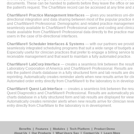
documents. These can be handed to patients before they leave the office or sent
the patient's request. The ChartWare record can be accessed at any time and
ChartWare® Practice Management Interfaces
— gives you seamless uni-dire
directional integration and data sharing between most of the popular practi
and ChartWare® Professional. Demographic and related practice management 
seamlessly available to ChartWare® Professional users and coding and clinical
made available from ChartWare® Professional data directly to the practice 
users in the case of bi-directional interfaces.
ChartWare® Scheduler Interfaces & Systems
— with our partners we provide
seamlessly integrated scheduling programs that suit a wide range of budgets 
Especially useful for clinician practices that prefer to engage a billing service
receivable management and that want to maintain a fully automated practice.
ChartWare® LabCorp Interface
— creates a seamless link between the resul
Laboratory Corporation of America and ChartWare® Professional. Results are 
into the patient charts database in a fully structured form and lab results are di
reprinting. Automatically creates reminder alerts when new results arrive for cli
Automated order entry directly from ChartWare® to the laboratory is in develo
ChartWare® Quest Lab Interface
— creates a seamless link between the resu
Quest Diagnostics and ChartWare® Professional. Results are automatically pla
charts database in a fully structured form and lab results are displayed for viewi
Automatically creates reminder alerts when new results arrive for clinician rev
entry directly from ChartWare to the laboratory is in development.
Benefits
|
Features
|
Modules
|
Tech Platform
|
Product Demo
About Us
|
Our Products
|
What Users Say
|
Contact Us
|
Learn More