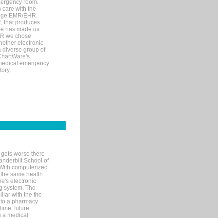
mergency room.
 care with the
 edge EMR/EHR.
, that produces
ime has made us
EHR we chose
nother electronic
 diverse group of
 ChartWare's
s medical emergency
tory.
 gets worse there
Vanderbilt School of
 With computerized
 the same health
e's electronic
g system. The
liar with the the
n to a pharmacy.
time, future
n a medical