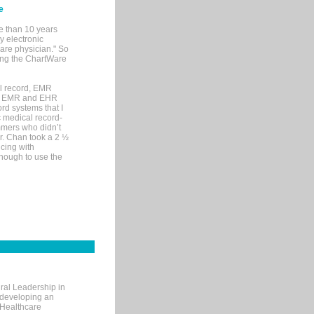
e
e than 10 years
y electronic
are physician." So
sing the ChartWare
al record, EMR
me EMR and EHR
rd systems that I
ic medical record-
mers who didn’t
Dr. Chan took a 2 ½
cing with
nough to use the
ral Leadership in
d developing an
 Healthcare