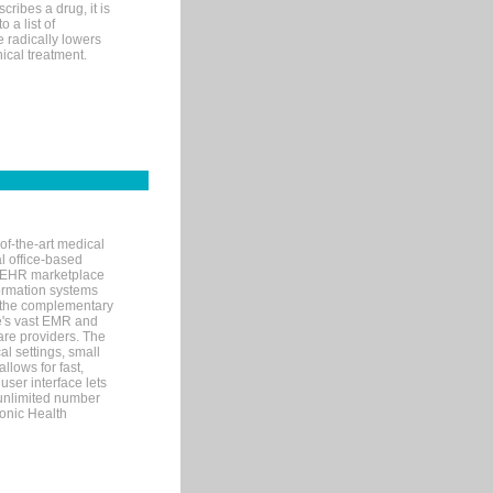
ribes a drug, it is
 a list of
e radically lowers
ical treatment.
of-the-art medical
l office-based
MR/EHR marketplace
nformation systems
 the complementary
re's vast EMR and
re providers. The
l settings, small
llows for fast,
user interface lets
 unlimited number
ronic Health