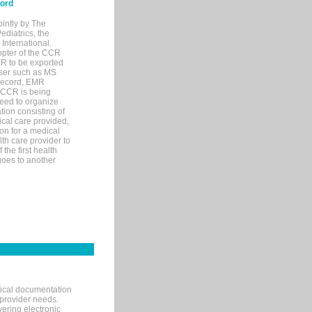
cord
ointly by The
diatrics, the
nternational.
opter of the CCR
MR to be exported
wser such as MS
 record, EMR
 CCR is being
eed to organize
tion consisting of
ical care provided,
on for a medical
lth care provider to
the first health
goes to another
nical documentation
 provider needs.
ering electronic