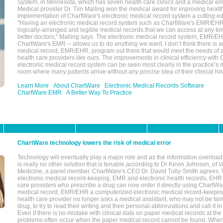
System, in Minnesota, which has seven health care clinics and a medical e
Medical provider Dr. Tim Malling won the medical award for improving health
implementation of ChartWare's electronic medical record system a cutting
"Having an electronic medical record system such as ChartWare's EMR/EHR
logically-arranged and legible medical records that we can access at any t
better doctors," Malling says. The electronic medical record system, EMR/
ChartWare's EMR -- allows us to do anything we want. I don’t think there is a
medical record, EMR/EHR, program out there that would meet the needs of a
health care providers like ours. The improvements in clinical efficiency with
electronic medical record system can be seen most clearly in the practice’
room where many patients arrive without any precise idea of their clinical his
Learn More
About ChartWare
Electronic Medical Records Software
ChartWare EMR
A Better Way To Practice
ChartWare technology lowers the risk of medical error
Technology will eventually play a major role and as the information overload
is really no other solution that is tenable,according to Dr Kevin Johnson, of 
Medicine, a panel member. ChartWare's CEO Dr. David Tully-Smith agrees.
electronic medical record-keeping, EMR and electronic health records, EHR
care providers who prescribe a drug can now order it directly using ChartWar
medical record, EMR/EHR a computerized electronic medical record-keepin
health care provider no longer asks a medical assistant, who may not be fami
drug, to try to read their writing and their personal abbreviations and call it i
Even if there is no mistake with clinical data on paper medical records at the 
problems often occur when the paper medical record cannot be found. Whe