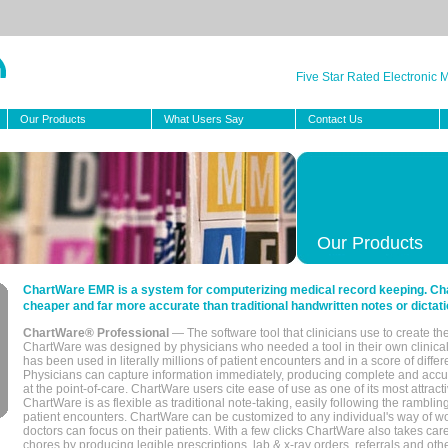
Five Star Rated Electronic
Our Products
What Users Say
Contact Us
Our Products
ChartWare EMR is a system for computerizing medical record keeping. Char
cheaper and far more accurate than traditional handwritten notes or dictati
ChartWare® Professional
— The software tool that clinicians use to create th
ChartWare was designed by physicians who needed a tool in their own clinical
has been used in literally millions of patient encounters and in a score of differ
Physicians can capture information immediately, producing complete and acc
at the point-of-care. ChartWare users cite ease of use as one of its most attracti
ChartWare is as flexible as traditional note-taking, easily following the rambli
patient encounters. ChartWare can be customized to any individual's way of wo
doctors can focus on their patients. With a few clicks ChartWare also takes ca
chores by producing legible prescriptions, lab & x-ray orders, referrals and ot