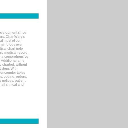
evelopment since
ters. ChartWare's
at most of our
terminology over
ical chart note
ic medical record,
th a comprehensive
 Additionally, he
 charted, without
system. With
 encounter takes
s, coding, orders,
p notices, patient
 all clinical and