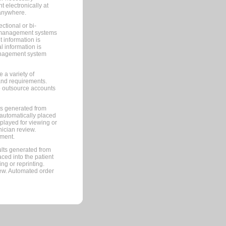
 electronically at
 anywhere.
ctional or bi-
ce management systems
information is
 information is
management system
 a variety of
and requirements.
 to outsource accounts
ts generated from
automatically placed
splayed for viewing or
nician review.
pment.
lts generated from
ced into the patient
ng or reprinting.
iew. Automated order