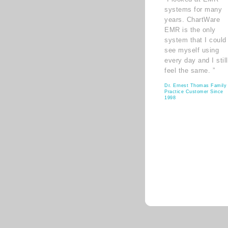
systems for many
years. ChartWare
EMR is the only
system that I could
see myself using
every day and I still
feel the same. ”
Dr. Ernest Thomas Family
Practice Customer Since
1998