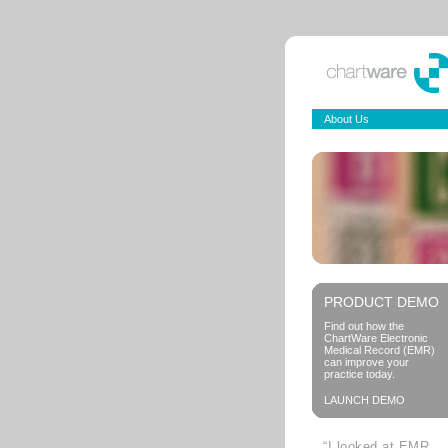
About Us
PRODUCT DEMO
Find out how the
ChartWare Electronic
Medical Record (EMR)
can improve your
practice today.
LAUNCH DEMO
“I looked at EMR