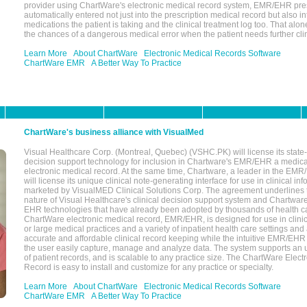
provider using ChartWare's electronic medical record system, EMR/EHR presc
automatically entered not just into the prescription medical record but also into
medications the patient is taking and the clinical treatment log too. That alon
the chances of a dangerous medical error when the patient needs further clin
Learn More
About ChartWare
Electronic Medical Records Software
ChartWare EMR
A Better Way To Practice
ChartWare's business alliance with VisualMed
Visual Healthcare Corp. (Montreal, Quebec) (VSHC.PK) will license its state-
decision support technology for inclusion in Chartware's EMR/EHR a medica
electronic medical record. At the same time, Chartware, a leader in the E
will license its unique clinical note-generating interface for use in clinical i
marketed by VisualMED Clinical Solutions Corp. The agreement underlines
nature of Visual Healthcare's clinical decision support system and Chartwa
EHR technologies that have already been adopted by thousands of health ca
ChartWare electronic medical record, EMR/EHR, is designed for use in clinica
or large medical practices and a variety of inpatient health care settings and a
accurate and affordable clinical record keeping while the intuitive EMR/EHR 
the user easily capture, manage and analyze data. The system supports an
of patient records, and is scalable to any practice size. The ChartWare Elect
Record is easy to install and customize for any practice or specialty.
Learn More
About ChartWare
Electronic Medical Records Software
ChartWare EMR
A Better Way To Practice