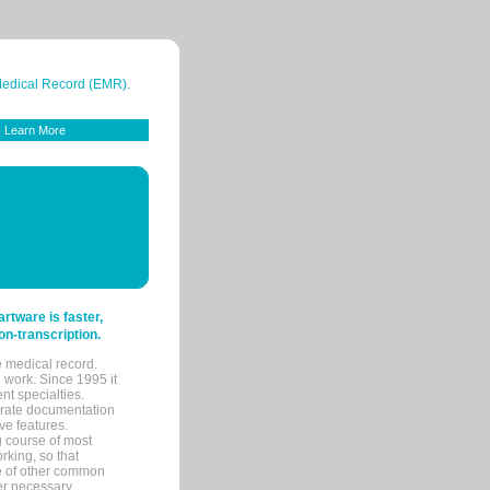
 Medical Record (EMR).
Learn More
tware is faster,
on-transcription.
e medical record.
 work. Since 1995 it
ent specialties.
urate documentation
ve features.
ng course of most
rking, so that
re of other common
her necessary