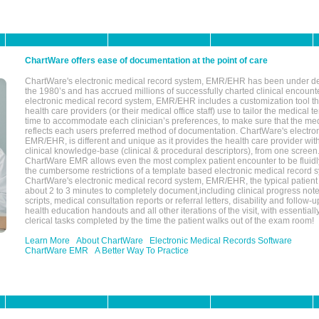
ChartWare offers ease of documentation at the point of care
ChartWare's electronic medical record system, EMR/EHR has been under d
the 1980’s and has accrued millions of successfully charted clinical encoun
electronic medical record system, EMR/EHR includes a customization tool th
health care providers (or their medical office staff) use to tailor the medical 
time to accommodate each clinician’s preferences, to make sure that the med
reflects each users preferred method of documentation. ChartWare's electron
EMR/EHR, is different and unique as it provides the health care provider wi
clinical knowledge-base (clinical & procedural descriptors), from one screen.
ChartWare EMR allows even the most complex patient encounter to be fluidly
the cumbersome restrictions of a template based electronic medical record 
ChartWare's electronic medical record system, EMR/EHR, the typical patient
about 2 to 3 minutes to completely document,including clinical progress note
scripts, medical consultation reports or referral letters, disability and follow-u
health education handouts and all other iterations of the visit, with essentially
clerical tasks completed by the time the patient walks out of the exam room!
Learn More
About ChartWare
Electronic Medical Records Software
ChartWare EMR
A Better Way To Practice