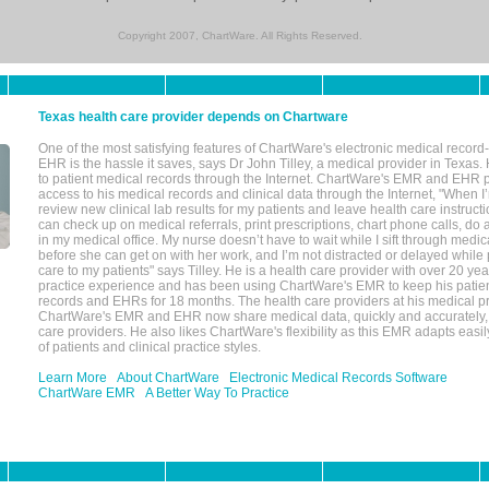
Copyright 2007, ChartWare. All Rights Reserved.
Texas health care provider depends on Chartware
One of the most satisfying features of ChartWare's electronic medical reco
EHR is the hassle it saves, says Dr John Tilley, a medical provider in Texas
to patient medical records through the Internet. ChartWare's EMR and EHR 
access to his medical records and clinical data through the Internet, "When I
review new clinical lab results for my patients and leave health care instructi
can check up on medical referrals, print prescriptions, chart phone calls, do a
in my medical office. My nurse doesn’t have to wait while I sift through medic
before she can get on with her work, and I’m not distracted or delayed while
care to my patients" says Tilley. He is a health care provider with over 20 ye
practice experience and has been using ChartWare's EMR to keep his patien
records and EHRs for 18 months. The health care providers at his medical pr
ChartWare's EMR and EHR now share medical data, quickly and accurately, 
care providers. He also likes ChartWare's flexibility as this EMR adapts easi
of patients and clinical practice styles.
Learn More
About ChartWare
Electronic Medical Records Software
ChartWare EMR
A Better Way To Practice