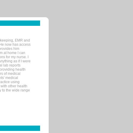
rd-keeping, EMR and
. He now has access
provides him
’m at home I can
ons for my nurse. I
nything as if I were
al lab reports
 providing health
ars of medical
ts' medical
actice using
with other health
ly to the wide range