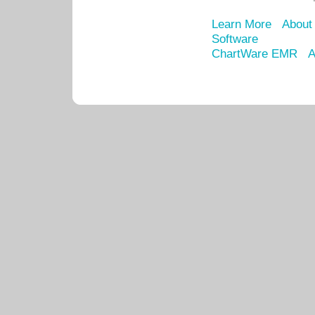
Learn More
About
Software
ChartWare EMR
A