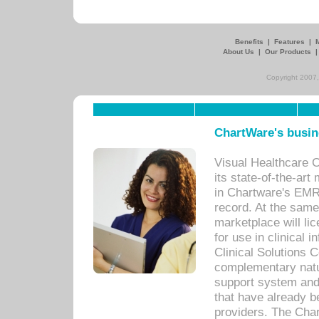
Benefits
|
Features
|
About Us
|
Our Products
Copyright 2007,
ChartWare's busin
Visual Healthcare 
its state-of-the-art
in Chartware's EMR
record. At the sam
marketplace will lic
for use in clinical
Clinical Solutions 
complementary natur
support system an
that have already b
providers. The Cha