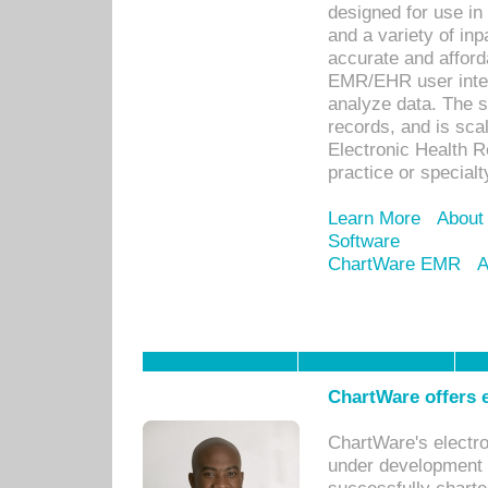
designed for use in 
and a variety of inp
accurate and afforda
EMR/EHR user inter
analyze data. The s
records, and is sca
Electronic Health R
practice or specialt
Learn More
About
Software
ChartWare EMR
A
ChartWare offers e
ChartWare's electr
under development s