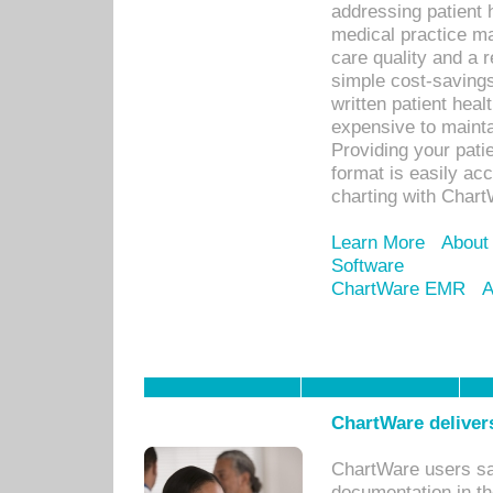
addressing patient 
medical practice ma
care quality and a 
simple cost-savings
written patient heal
expensive to mainta
Providing your patie
format is easily ac
charting with Chart
Learn More
About
Software
ChartWare EMR
A
ChartWare delivers
ChartWare users sav
documentation in th