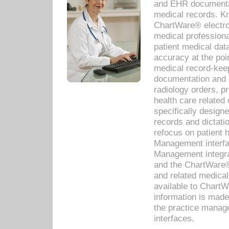
and EHR documentat
medical records. Kno
ChartWare® electro
medical professiona
patient medical dat
accuracy at the poi
medical record-kee
documentation and 
radiology orders, pr
health care relate
specifically designe
records and dictatio
refocus on patient
Management interf
Management integra
and the ChartWare®
and related medica
available to Chart
information is mad
the practice manage
interfaces.