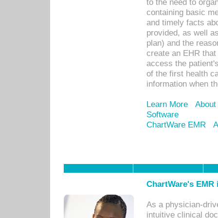
to the need to orga
containing basic me
and timely facts abo
provided, as well a
plan) and the reason
create an EHR that w
access the patient'
of the first health 
information when th
Learn More
About
Software
ChartWare EMR
A
ChartWare's EMR i
As a physician-dr
intuitive clinical d