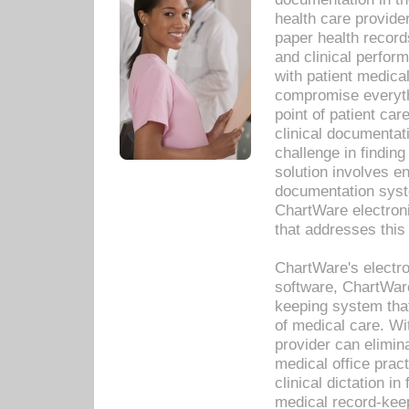
health care provide
paper health recor
and clinical perfor
with patient medica
compromise everythi
point of patient ca
clinical documentati
challenge in findin
solution involves e
documentation syste
ChartWare electron
that addresses this
ChartWare's electro
software, ChartWare
keeping system that
of medical care. W
provider can elimin
medical office prac
clinical dictation i
medical record-kee