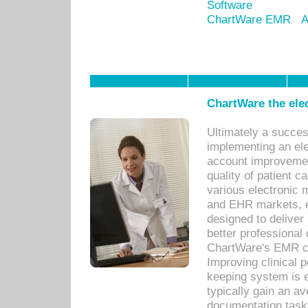
Software
ChartWare EMR
A
ChartWare the ele
Ultimately a succes
implementing an ele
account improvements
quality of patient c
various electronic
and EHR markets, e
designed to deliver
better professional q
ChartWare's EMR ca
Improving clinical 
keeping system is 
typically gain an av
documentation task