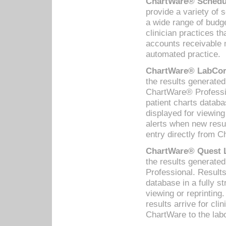
ChartWare® Schedul
provide a variety of 
a wide range of budge
clinician practices th
accounts receivable 
automated practice.
ChartWare® LabCorp
the results generate
ChartWare® Professio
patient charts databa
displayed for viewing
alerts when new resul
entry directly from C
ChartWare® Quest L
the results generat
Professional. Results
database in a fully s
viewing or reprinting
results arrive for cli
ChartWare to the labo