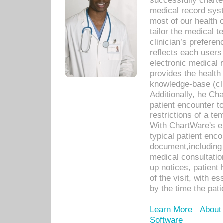
successfully charte
medical record sys
most of our health c
tailor the medical
clinician’s prefere
reflects each user
electronic medical 
provides the health
knowledge-base (cli
Additionally, he C
patient encounter t
restrictions of a t
With ChartWare's e
typical patient enc
document,including 
medical consultation 
up notices, patient 
of the visit, with es
by the time the pat
Learn More
About
Software