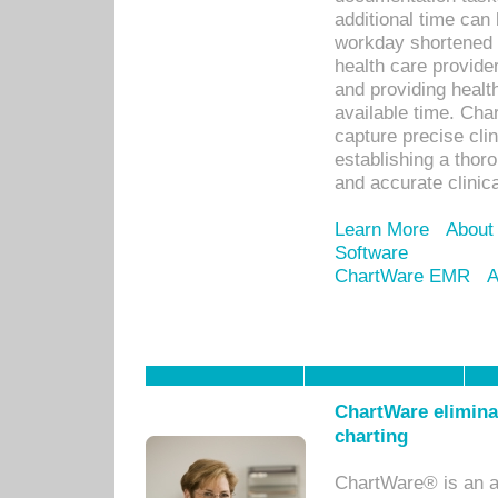
additional time can 
workday shortened b
health care provid
and providing healt
available time. Cha
capture precise cli
establishing a thor
and accurate clinica
Learn More
About
Software
ChartWare EMR
A
ChartWare eliminat
charting
ChartWare® is an a