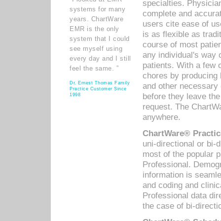
specialties. Physicia
systems for many
complete and accurat
years. ChartWare
users cite ease of us
EMR is the only
is as flexible as trad
system that I could
course of most patie
see myself using
any individual's way 
every day and I still
patients. With a few
feel the same. ”
chores by producing l
Dr. Ernest Thomas Family
and other necessary
Practice Customer Since
before they leave the 
1998
request. The ChartWa
anywhere.
ChartWare® Practic
uni-directional or bi-
most of the popular
Professional. Demog
information is seaml
and coding and clini
Professional data di
the case of bi-directi