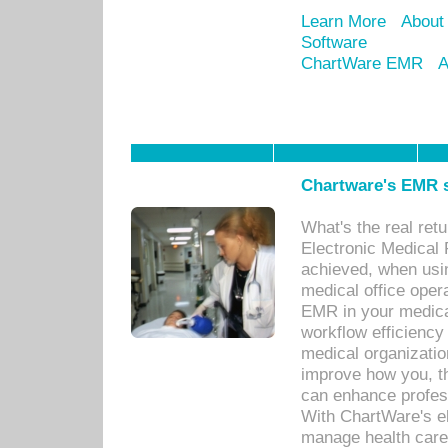
Learn More
About
Software
ChartWare EMR
A
Chartware's EMR s
What's the real ret
Electronic Medical 
achieved, when usi
medical office oper
EMR in your medical
workflow efficiency
medical organization
improve how you, th
can enhance professi
With ChartWare's el
manage health care