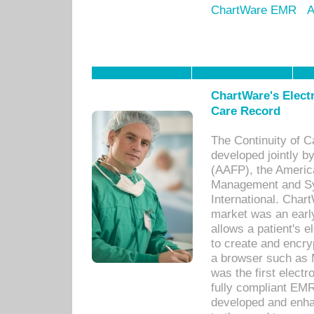
ChartWare EMR
A
ChartWare's Electr
Care Record
The Continuity of C
developed jointly 
(AAFP), the Americ
Management and Sy
International. Char
market was an earl
allows a patient's 
to create and encr
a browser such as 
was the first elect
fully compliant EM
developed and enha