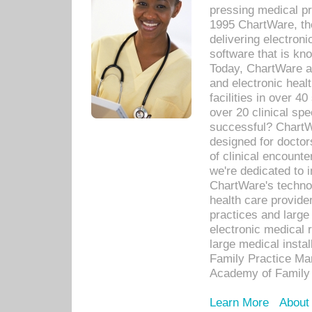
pressing medical pr
1995 ChartWare, th
delivering electron
software that is kno
Today, ChartWare a 
and electronic heal
facilities in over 
over 20 clinical s
successful? ChartWa
designed for docto
of clinical encounte
we're dedicated to 
ChartWare's technol
health care provide
practices and large
electronic medical 
large medical insta
Family Practice Man
Academy of Family 
Learn More
About