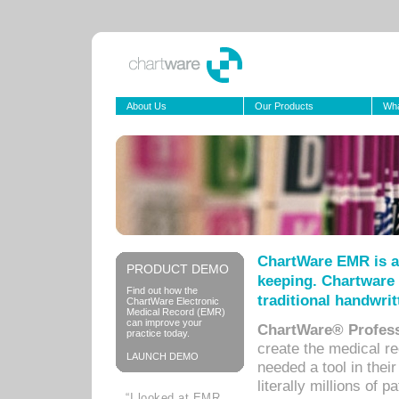
About Us
Our Products
Wha
ChartWare EMR is a
PRODUCT DEMO
keeping. Chartware 
Find out how the
traditional handwrit
ChartWare Electronic
Medical Record (EMR)
can improve your
ChartWare® Profess
practice today.
create the medical r
LAUNCH DEMO
needed a tool in thei
literally millions of 
“I looked at EMR