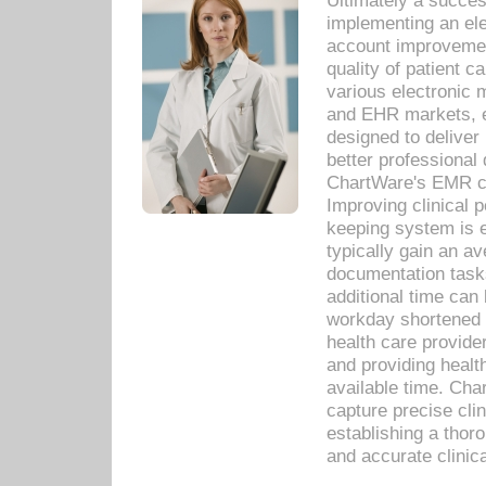
Ultimately a succes
implementing an ele
account improvements
quality of patient c
various electronic
and EHR markets, e
designed to deliver
better professional q
ChartWare's EMR ca
Improving clinical 
keeping system is 
typically gain an av
documentation task
additional time can 
workday shortened b
health care provid
and providing healt
available time. Cha
capture precise cli
establishing a thor
and accurate clinica