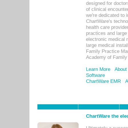
designed for docto
of clinical encounte
we're dedicated to 
ChartWare's technol
health care provide
practices and large
electronic medical 
large medical insta
Family Practice Man
Academy of Family 
Learn More
About
Software
ChartWare EMR
A
ChartWare the ele