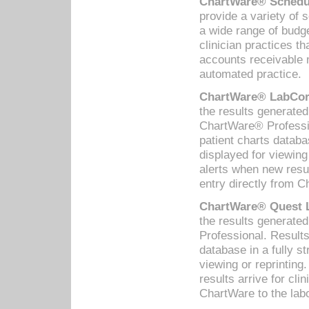
ChartWare® Schedul
provide a variety of 
a wide range of budge
clinician practices th
accounts receivable 
automated practice.
ChartWare® LabCorp
the results generate
ChartWare® Professio
patient charts databa
displayed for viewing
alerts when new resul
entry directly from C
ChartWare® Quest L
the results generat
Professional. Results
database in a fully s
viewing or reprinting
results arrive for cli
ChartWare to the labo