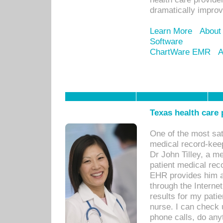
dramatically impro
Learn More
About
Software
ChartWare EMR
A
Texas health care
One of the most sat
medical record-kee
Dr John Tilley, a m
patient medical rec
EHR provides him ac
through the Interne
results for my pati
nurse. I can check u
phone calls, do any