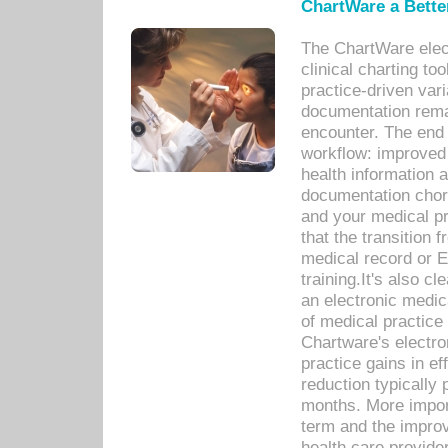
ChartWare a Bette
The ChartWare elec
clinical charting too
practice-driven var
documentation remar
encounter. The end 
workflow: improved 
health information a
documentation chores
and your medical p
that the transition 
medical record or E
training.It's also c
an electronic medic
of medical practice
Chartware's electr
practice gains in ef
reduction typically 
months. More import
term and the improv
health care provide