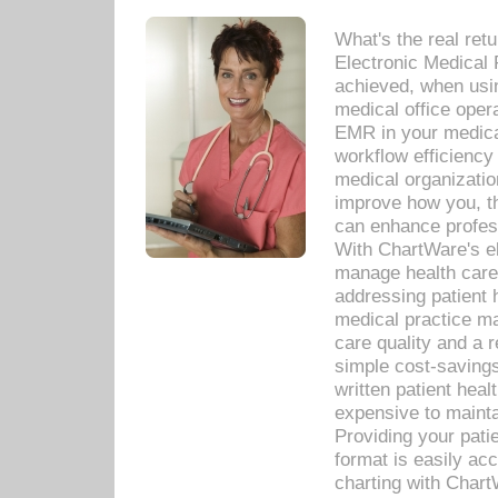
What's the real ret
Electronic Medical 
achieved, when usi
medical office oper
EMR in your medical
workflow efficiency
medical organization
improve how you, th
can enhance professi
With ChartWare's el
manage health care
addressing patient 
medical practice ma
care quality and a 
simple cost-savings
written patient heal
expensive to mainta
Providing your patie
format is easily ac
charting with Chart