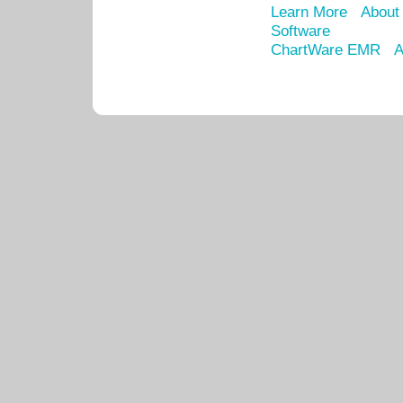
Learn More
About
Software
ChartWare EMR
A