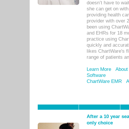
doesn’t have to wait
she can get on with
providing health car
provider with over 
been using ChartWa
and EHRs for 18 mon
practice using Cha
quickly and accurat
likes ChartWare's fl
range of patients an
Learn More
About
Software
ChartWare EMR
A
After a 10 year se
only choice