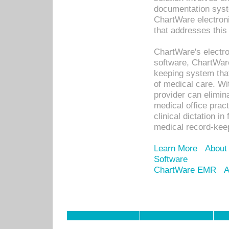
documentation syste
ChartWare electron
that addresses this
ChartWare's electro
software, ChartWare
keeping system that
of medical care. W
provider can elimin
medical office prac
clinical dictation i
medical record-kee
Learn More
About
Software
ChartWare EMR
A