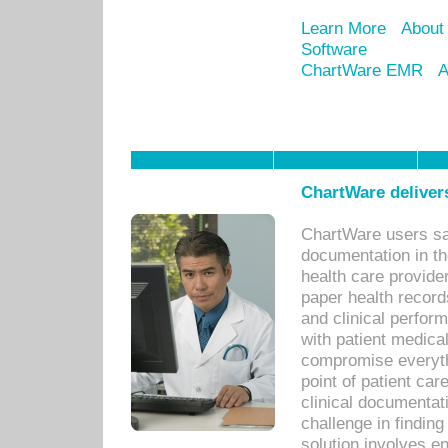
Learn More
About
Software
ChartWare EMR
A
ChartWare delivers
ChartWare users sav
documentation in th
health care provide
paper health recor
and clinical perfor
with patient medica
compromise everythi
point of patient ca
clinical documentati
challenge in findin
solution involves e