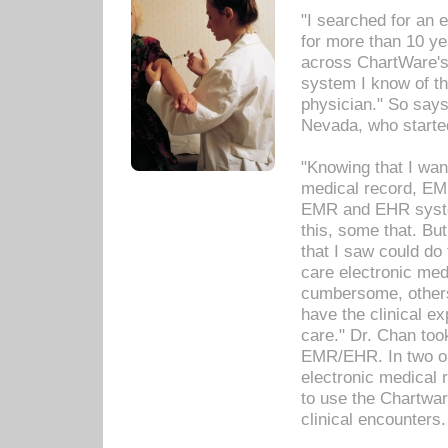
"I searched for an
for more than 10 ye
across ChartWare's 
system I know of t
physician." So says
Nevada, who starte
"Knowing that I wan
medical record, EM
EMR and EHR syst
this, some that. Bu
that I saw could do 
care electronic me
cumbersome, others
have the clinical ex
care." Dr. Chan too
EMR/EHR. In two or
electronic medical 
to use the Chartwa
clinical encounters.