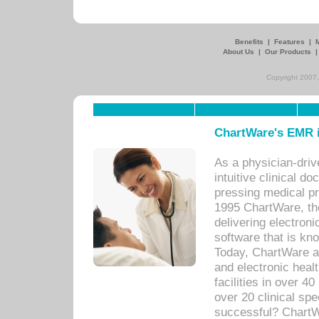
Benefits
|
Features
|
About Us
|
Our Products
Copyright 2007,
ChartWare's EMR i
As a physician-dr
intuitive clinical d
pressing medical pr
1995 ChartWare, th
delivering electron
software that is kno
Today, ChartWare a 
and electronic heal
facilities in over 
over 20 clinical s
successful? ChartWa