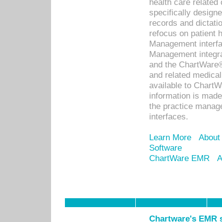
health care relate
specifically designe
records and dictatio
refocus on patient
Management interf
Management integra
and the ChartWare®
and related medica
available to Chart
information is mad
the practice manage
interfaces.
Learn More
About
Software
ChartWare EMR
A
Chartware's EMR s