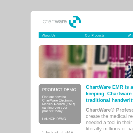
About Us
Our Products
Wha
ChartWare EMR is a
PRODUCT DEMO
keeping. Chartware 
Find out how the
traditional handwrit
ChartWare Electronic
Medical Record (EMR)
can improve your
ChartWare® Profess
practice today.
create the medical r
LAUNCH DEMO
needed a tool in thei
literally millions of 
“I looked at EMR