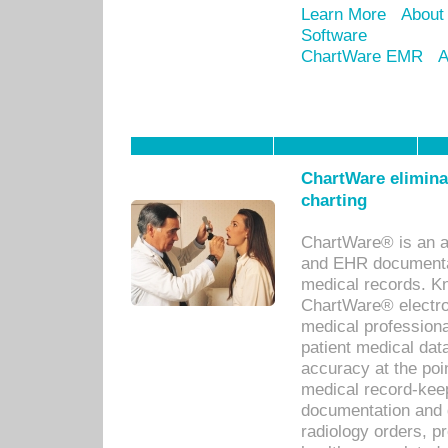
Learn More
About
Software
ChartWare EMR
A
ChartWare eliminat
charting
ChartWare® is an a
and EHR documentat
medical records. Kno
ChartWare® electro
medical professiona
patient medical dat
accuracy at the poi
medical record-kee
documentation and 
radiology orders, pr