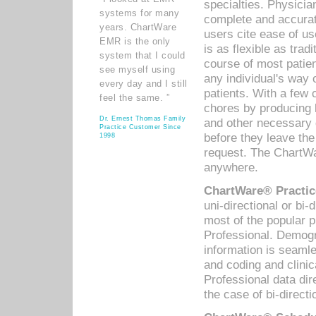
specialties. Physicia
systems for many
complete and accurat
years. ChartWare
users cite ease of us
EMR is the only
is as flexible as trad
system that I could
course of most patie
see myself using
any individual's way 
every day and I still
patients. With a few
feel the same. ”
chores by producing l
Dr. Ernest Thomas Family
and other necessary
Practice Customer Since
before they leave the 
1998
request. The ChartWa
anywhere.
ChartWare® Practic
uni-directional or bi-
most of the popular
Professional. Demog
information is seaml
and coding and clini
Professional data di
the case of bi-directi