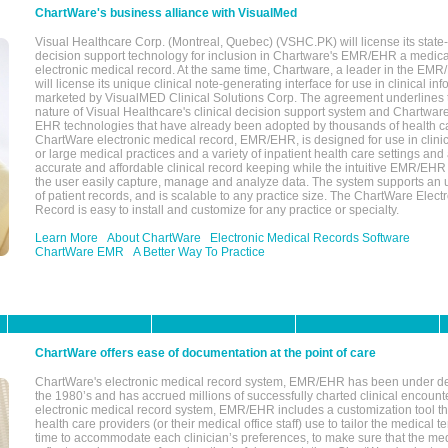
ChartWare's business alliance with VisualMed
Visual Healthcare Corp. (Montreal, Quebec) (VSHC.PK) will license its state-
decision support technology for inclusion in Chartware's EMR/EHR a medica
electronic medical record. At the same time, Chartware, a leader in the E
will license its unique clinical note-generating interface for use in clinical i
marketed by VisualMED Clinical Solutions Corp. The agreement underlines
nature of Visual Healthcare's clinical decision support system and Chartwa
EHR technologies that have already been adopted by thousands of health ca
ChartWare electronic medical record, EMR/EHR, is designed for use in clinica
or large medical practices and a variety of inpatient health care settings and a
accurate and affordable clinical record keeping while the intuitive EMR/EHR 
the user easily capture, manage and analyze data. The system supports an
of patient records, and is scalable to any practice size. The ChartWare Elect
Record is easy to install and customize for any practice or specialty.
Learn More
About ChartWare
Electronic Medical Records Software
ChartWare EMR
A Better Way To Practice
ChartWare offers ease of documentation at the point of care
ChartWare's electronic medical record system, EMR/EHR has been under d
the 1980’s and has accrued millions of successfully charted clinical encoun
electronic medical record system, EMR/EHR includes a customization tool th
health care providers (or their medical office staff) use to tailor the medical 
time to accommodate each clinician’s preferences, to make sure that the med