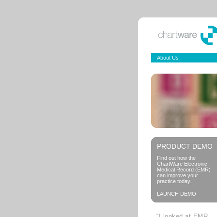
About Us
PRODUCT DEMO
Find out how the
ChartWare Electronic
Medical Record (EMR)
can improve your
practice today.
LAUNCH DEMO
“I looked at EMR