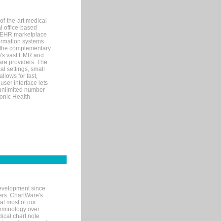
of-the-art medical
l office-based
MR/EHR marketplace
nformation systems
 the complementary
re's vast EMR and
re providers. The
l settings, small
llows for fast,
user interface lets
 unlimited number
ronic Health
evelopment since
ters. ChartWare's
at most of our
terminology over
ical chart note