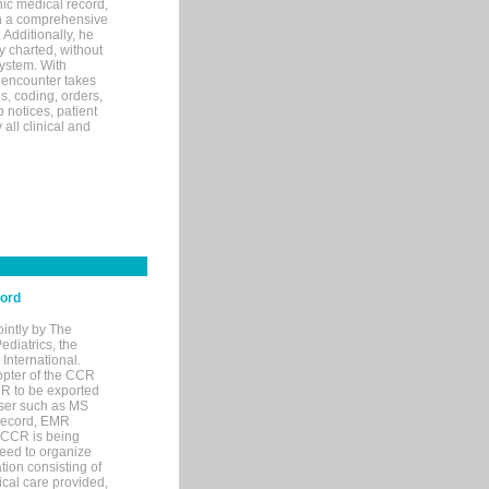
ic medical record,
th a comprehensive
 Additionally, he
 charted, without
system. With
 encounter takes
s, coding, orders,
p notices, patient
 all clinical and
cord
ointly by The
diatrics, the
nternational.
opter of the CCR
MR to be exported
wser such as MS
 record, EMR
 CCR is being
eed to organize
tion consisting of
ical care provided,