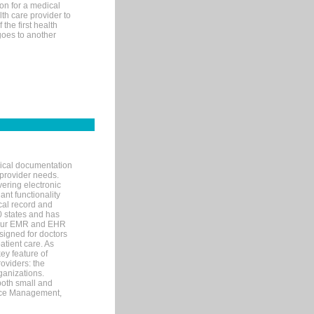
on for a medical
lth care provider to
the first health
goes to another
nical documentation
 provider needs.
ering electronic
ant functionality
cal record and
40 states and has
s our EMR and EHR
signed for doctors
tient care. As
ey feature of
roviders: the
ganizations.
both small and
tice Management,