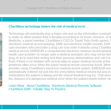
Copyright 2007, ChartWare. All Rights Reserved.
ChartWare technology lowers the risk of medical error
Technology will eventually play a major role and as the information overload
is really no other solution that is tenable,according to Dr Kevin Johnson, of 
Medicine, a panel member. ChartWare's CEO Dr. David Tully-Smith agrees.
electronic medical record-keeping, EMR and electronic health records, EHR
care providers who prescribe a drug can now order it directly using ChartWar
medical record, EMR/EHR a computerized electronic medical record-keepin
health care provider no longer asks a medical assistant, who may not be fami
drug, to try to read their writing and their personal abbreviations and call it i
Even if there is no mistake with clinical data on paper medical records at the 
problems often occur when the paper medical record cannot be found. Whe
provider using ChartWare's electronic medical record system, EMR/EHR presc
automatically entered not just into the prescription medical record but also into
medications the patient is taking and the clinical treatment log too. That alon
the chances of a dangerous medical error when the patient needs further clin
Learn More
About ChartWare
Electronic Medical Records Software
ChartWare EMR
A Better Way To Practice