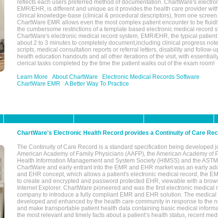
reflects each users preferred method of documentation. ChartWare's electron
EMR/EHR, is different and unique as it provides the health care provider wi
clinical knowledge-base (clinical & procedural descriptors), from one screen.
ChartWare EMR allows even the most complex patient encounter to be fluidly
the cumbersome restrictions of a template based electronic medical record 
ChartWare's electronic medical record system, EMR/EHR, the typical patient
about 2 to 3 minutes to completely document,including clinical progress note
scripts, medical consultation reports or referral letters, disability and follow-u
health education handouts and all other iterations of the visit, with essentially
clerical tasks completed by the time the patient walks out of the exam room!
Learn More
About ChartWare
Electronic Medical Records Software
ChartWare EMR
A Better Way To Practice
ChartWare's Electronic Health Record provides a Continuity of Care Re
The Continuity of Care Record is a standard specification being developed j
American Academy of Family Physicians (AAFP), the American Academy of Pe
Health Information Management and System Society (HIMSS) and the ASTM I
ChartWare and early entrant into the EMR and EHR market was an early ad
and EHR concept, which allows a patient's electronic medical record, the E
to create and encrypted and password protected EHR, viewable with a bro
Internet Explorer. ChartWare pioneered and was the first electronic medical
company to introduce a fully compliant EMR and EHR solution. The medical
developed and enhanced by the health care community in response to the n
and make transportable patient health data containing basic medical informa
the most relevant and timely facts about a patient’s health status, recent med