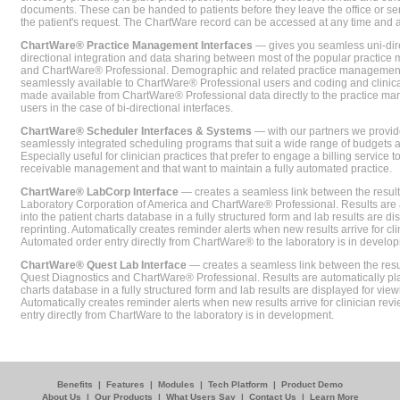
documents. These can be handed to patients before they leave the office or sent
the patient's request. The ChartWare record can be accessed at any time and
ChartWare® Practice Management Interfaces
— gives you seamless uni-dire
directional integration and data sharing between most of the popular practi
and ChartWare® Professional. Demographic and related practice management 
seamlessly available to ChartWare® Professional users and coding and clinical
made available from ChartWare® Professional data directly to the practice 
users in the case of bi-directional interfaces.
ChartWare® Scheduler Interfaces & Systems
— with our partners we provide
seamlessly integrated scheduling programs that suit a wide range of budgets 
Especially useful for clinician practices that prefer to engage a billing service
receivable management and that want to maintain a fully automated practice.
ChartWare® LabCorp Interface
— creates a seamless link between the resul
Laboratory Corporation of America and ChartWare® Professional. Results are 
into the patient charts database in a fully structured form and lab results are di
reprinting. Automatically creates reminder alerts when new results arrive for cli
Automated order entry directly from ChartWare® to the laboratory is in develo
ChartWare® Quest Lab Interface
— creates a seamless link between the resu
Quest Diagnostics and ChartWare® Professional. Results are automatically pla
charts database in a fully structured form and lab results are displayed for viewi
Automatically creates reminder alerts when new results arrive for clinician rev
entry directly from ChartWare to the laboratory is in development.
Benefits
|
Features
|
Modules
|
Tech Platform
|
Product Demo
About Us
|
Our Products
|
What Users Say
|
Contact Us
|
Learn More