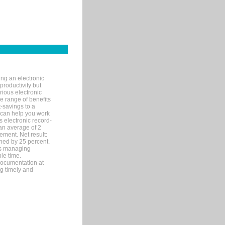
ng an electronic
productivity but
arious electronic
 range of benefits
-savings to a
R can help you work
 electronic record-
an average of 2
ement. Net result:
ened by 25 percent.
ks managing
le time.
documentation at
ng timely and