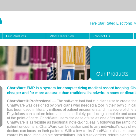
Five Star Rated Electronic
Our Products
What Users Say
Contact Us
Our Products
ChartWare EMR is a system for computerizing medical record keeping. Char
cheaper and far more accurate than traditional handwritten notes or dictati
ChartWare® Professional
— The software tool that clinicians use to create th
ChartWare was designed by physicians who needed a tool in their own clinical
has been used in literally millions of patient encounters and in a score of differ
Physicians can capture information immediately, producing complete and acc
at the point-of-care. ChartWare users cite ease of use as one of its most attracti
ChartWare is as flexible as traditional note-taking, easily following the rambli
patient encounters. ChartWare can be customized to any individual's way of wo
doctors can focus on their patients. With a few clicks ChartWare also takes ca
chores by producing legible prescriptions, lab & x-ray orders, referrals and ot