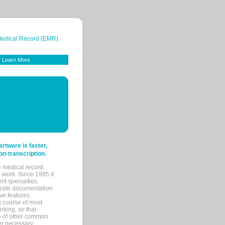
 Medical Record (EMR).
Learn More
tware is faster,
on-transcription.
e medical record.
 work. Since 1995 it
ent specialties.
urate documentation
ve features.
ng course of most
rking, so that
re of other common
her necessary