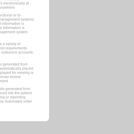
 electronically at
 anywhere.
ctional or bi-
ce management systems
information is
 information is
management system
 a variety of
and requirements.
 to outsource accounts
ts generated from
automatically placed
splayed for viewing or
nician review.
pment.
lts generated from
ced into the patient
ng or reprinting.
iew. Automated order