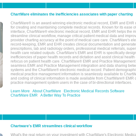
ChartWare eliminates the inefficiencies associates with paper charting
ChartWare® is an award-winning electronic medical record, EMR and EHR 
for creating and maintaining complete medical records. Known for its ease of
interface, ChartWare® electronic medical record, EMR and EHR helps the m
streamline clinical workflow, manage critical patient medical data and impro
provider charting accuracy at the point of medical care care. ChartWare's el
record-keeping, EMR and EHR creates clinical documentation and generate
prescriptions, lab and radiology orders, professional medical referrals, super
health care related outputs. ChartWare's EMR and EHR is specifically desig
inefficiencies of paper health records and dictation and assist clinical health
refocus on patient health care. ChartWare® EMR and Practice Management 
seamless EMR and Practice Management integration and data sharing betw
systems and the ChartWare® electronic medical record. Patient demographi
medical practice management information is seamlessly available to Char
and coding of clinical information is made available from ChartWare® EMR da
practice management system users in the case of bi-directional interfaces.
Learn More
About ChartWare
Electronic Medical Records Software
ChartWare EMR
A Better Way To Practice
Chartware's EMR streamlines clinical workflow
What's the real return on your investment with ChartWare's Electronic Medica