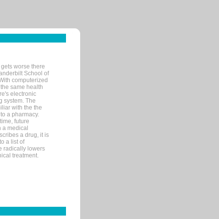
 gets worse there
Vanderbilt School of
 With computerized
 the same health
e's electronic
g system. The
liar with the the
n to a pharmacy.
time, future
n a medical
ribes a drug, it is
 a list of
e radically lowers
ical treatment.