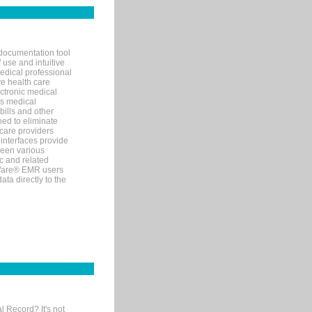
documentation tool
 use and intuitive
edical professional
ve health care
ectronic medical
s medical
bills and other
ned to eliminate
 care providers
interfaces provide
een various
c and related
tWare® EMR users
ta directly to the
l Record? It's not