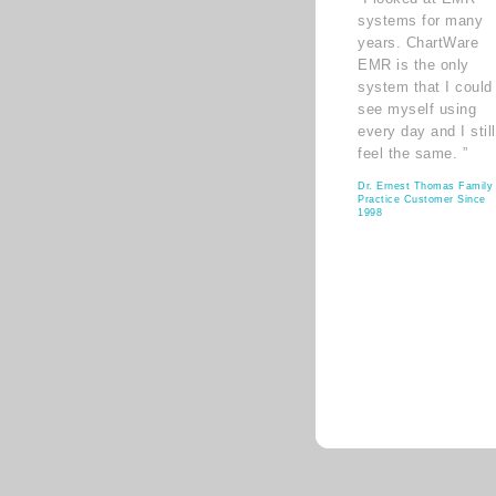
systems for many
years. ChartWare
EMR is the only
system that I could
see myself using
every day and I still
feel the same. ”
Dr. Ernest Thomas Family
Practice Customer Since
1998