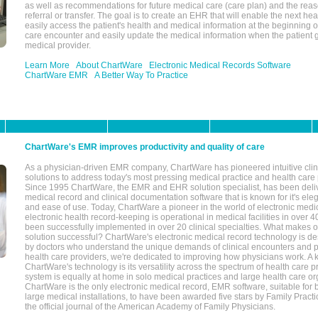
as well as recommendations for future medical care (care plan) and the reas
referral or transfer. The goal is to create an EHR that will enable the next hea
easily access the patient's health and medical information at the beginning of 
care encounter and easily update the medical information when the patient 
medical provider.
Learn More
About ChartWare
Electronic Medical Records Software
ChartWare EMR
A Better Way To Practice
ChartWare's EMR improves productivity and quality of care
As a physician-driven EMR company, ChartWare has pioneered intuitive cli
solutions to address today's most pressing medical practice and health care
Since 1995 ChartWare, the EMR and EHR solution specialist, has been deliv
medical record and clinical documentation software that is known for it's eleg
and ease of use. Today, ChartWare a pioneer in the world of electronic medi
electronic health record-keeping is operational in medical facilities in over 
been successfully implemented in over 20 clinical specialties. What make
solution successful? ChartWare's electronic medical record technology is de
by doctors who understand the unique demands of clinical encounters and pa
health care providers, we're dedicated to improving how physicians work. A k
ChartWare's technology is its versatility across the spectrum of health care p
system is equally at home in solo medical practices and large health care or
ChartWare is the only electronic medical record, EMR software, suitable for 
large medical installations, to have been awarded five stars by Family Prac
the official journal of the American Academy of Family Physicians.