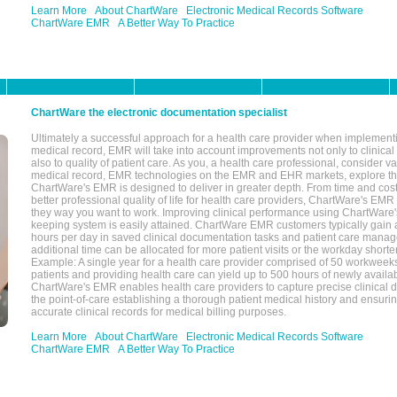
Learn More
About ChartWare
Electronic Medical Records Software
ChartWare EMR
A Better Way To Practice
ChartWare the electronic documentation specialist
Ultimately a successful approach for a health care provider when implementi
medical record, EMR will take into account improvements not only to clinical 
also to quality of patient care. As you, a health care professional, consider v
medical record, EMR technologies on the EMR and EHR markets, explore the
ChartWare's EMR is designed to deliver in greater depth. From time and cost
better professional quality of life for health care providers, ChartWare's EM
they way you want to work. Improving clinical performance using ChartWare's
keeping system is easily attained. ChartWare EMR customers typically gain 
hours per day in saved clinical documentation tasks and patient care manag
additional time can be allocated for more patient visits or the workday short
Example: A single year for a health care provider comprised of 50 workwee
patients and providing health care can yield up to 500 hours of newly availab
ChartWare's EMR enables health care providers to capture precise clinical 
the point-of-care establishing a thorough patient medical history and ensuri
accurate clinical records for medical billing purposes.
Learn More
About ChartWare
Electronic Medical Records Software
ChartWare EMR
A Better Way To Practice