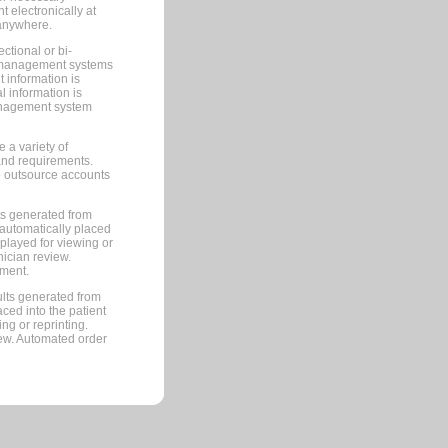
 electronically at
 anywhere.
ctional or bi-
ce management systems
information is
 information is
management system
 a variety of
and requirements.
 to outsource accounts
ts generated from
automatically placed
splayed for viewing or
nician review.
pment.
lts generated from
ced into the patient
ng or reprinting.
iew. Automated order