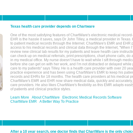
Texas health care provider depends on Chartware
One of the most satisfying features of ChartWare's electronic medical reco
EHR is the hassle it saves, says Dr John Tilley, a medical provider in Texas
to patient medical records through the Internet. ChartWare's EMR and EHR 
access to his medical records and clinical data through the Internet, "When I
review new clinical lab results for my patients and leave health care instructi
can check up on medical referrals, print prescriptions, chart phone calls, do a
in my medical office. My nurse doesn’t have to wait while I sift through medic
before she can get on with her work, and I’m not distracted or delayed while
care to my patients" says Tilley. He is a health care provider with over 20 ye
practice experience and has been using ChartWare's EMR to keep his patien
records and EHRs for 18 months. The health care providers at his medical pr
ChartWare's EMR and EHR now share medical data, quickly and accurately, 
care providers. He also likes ChartWare's flexibility as this EMR adapts easi
of patients and clinical practice styles.
Learn More
About ChartWare
Electronic Medical Records Software
ChartWare EMR
A Better Way To Practice
After a 10 year search, one doctor finds that ChartWare is the only choic