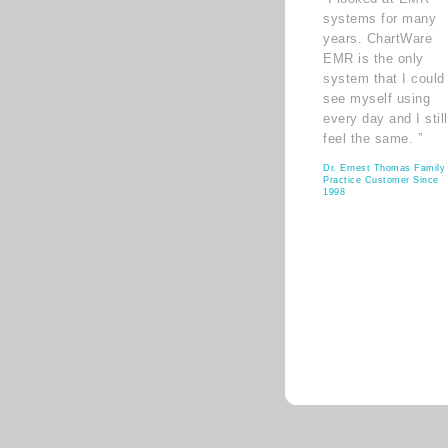
systems for many
years. ChartWare
EMR is the only
system that I could
see myself using
every day and I still
feel the same. ”
Dr. Ernest Thomas Family
Practice Customer Since
1998