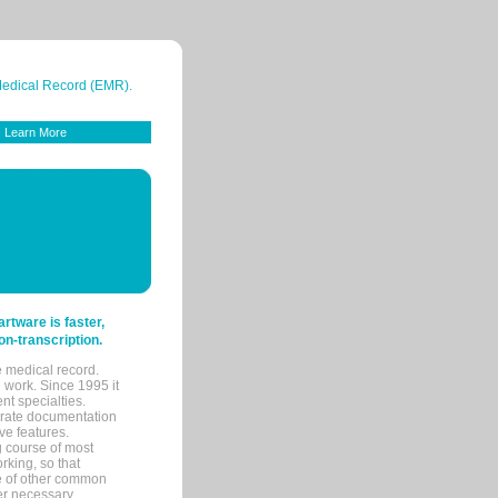
 Medical Record (EMR).
Learn More
tware is faster,
on-transcription.
e medical record.
 work. Since 1995 it
ent specialties.
urate documentation
ve features.
ng course of most
rking, so that
re of other common
her necessary