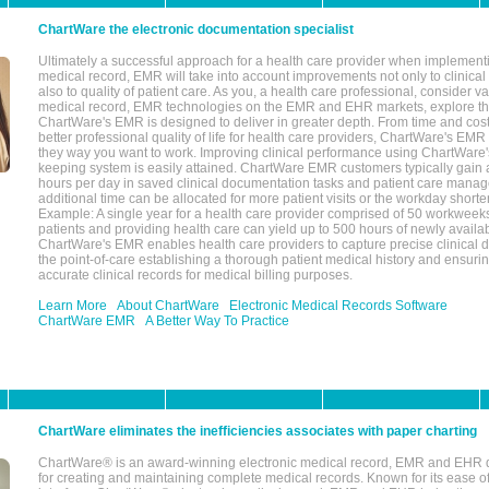
ChartWare the electronic documentation specialist
Ultimately a successful approach for a health care provider when implementi
medical record, EMR will take into account improvements not only to clinical 
also to quality of patient care. As you, a health care professional, consider v
medical record, EMR technologies on the EMR and EHR markets, explore the
ChartWare's EMR is designed to deliver in greater depth. From time and cost
better professional quality of life for health care providers, ChartWare's EM
they way you want to work. Improving clinical performance using ChartWare's
keeping system is easily attained. ChartWare EMR customers typically gain 
hours per day in saved clinical documentation tasks and patient care manag
additional time can be allocated for more patient visits or the workday short
Example: A single year for a health care provider comprised of 50 workwee
patients and providing health care can yield up to 500 hours of newly availab
ChartWare's EMR enables health care providers to capture precise clinical 
the point-of-care establishing a thorough patient medical history and ensuri
accurate clinical records for medical billing purposes.
Learn More
About ChartWare
Electronic Medical Records Software
ChartWare EMR
A Better Way To Practice
ChartWare eliminates the inefficiencies associates with paper charting
ChartWare® is an award-winning electronic medical record, EMR and EHR 
for creating and maintaining complete medical records. Known for its ease of