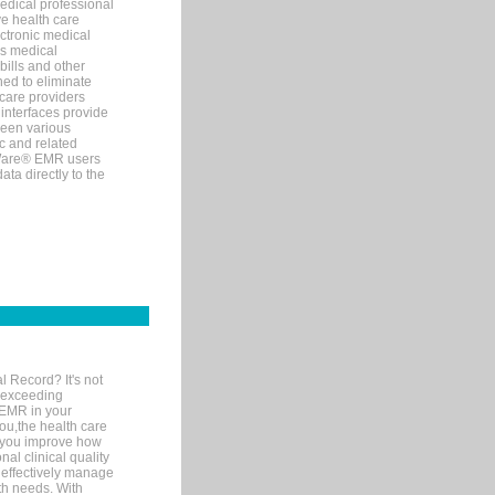
edical professional
ve health care
ectronic medical
s medical
bills and other
ned to eliminate
 care providers
interfaces provide
een various
c and related
tWare® EMR users
ta directly to the
l Record? It's not
 exceeding
 EMR in your
you,the health care
If you improve how
al clinical quality
 effectively manage
th needs. With