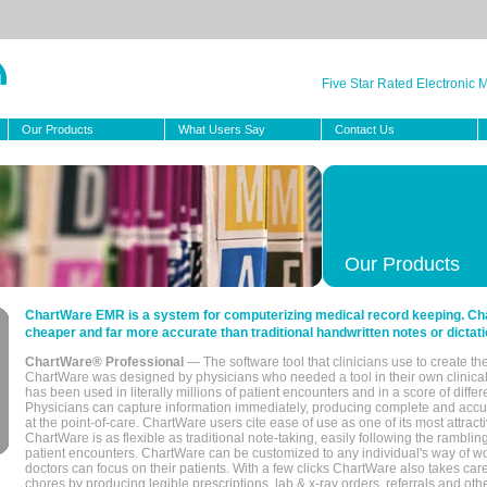
Five Star Rated Electronic
Our Products
What Users Say
Contact Us
Our Products
ChartWare EMR is a system for computerizing medical record keeping. Char
cheaper and far more accurate than traditional handwritten notes or dictati
ChartWare® Professional
— The software tool that clinicians use to create th
ChartWare was designed by physicians who needed a tool in their own clinical
has been used in literally millions of patient encounters and in a score of differ
Physicians can capture information immediately, producing complete and acc
at the point-of-care. ChartWare users cite ease of use as one of its most attracti
ChartWare is as flexible as traditional note-taking, easily following the rambli
patient encounters. ChartWare can be customized to any individual's way of wo
doctors can focus on their patients. With a few clicks ChartWare also takes ca
chores by producing legible prescriptions, lab & x-ray orders, referrals and ot