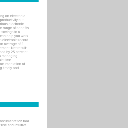
ng an electronic
productivity but
arious electronic
 range of benefits
-savings to a
R can help you work
 electronic record-
an average of 2
ement. Net result:
ened by 25 percent.
ks managing
le time.
documentation at
ng timely and
documentation tool
 use and intuitive