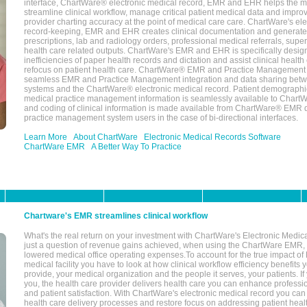
interface, ChartWare® electronic medical record, EMR and EHR helps the m
streamline clinical workflow, manage critical patient medical data and impro
provider charting accuracy at the point of medical care care. ChartWare's el
record-keeping, EMR and EHR creates clinical documentation and generate
prescriptions, lab and radiology orders, professional medical referrals, super
health care related outputs. ChartWare's EMR and EHR is specifically desig
inefficiencies of paper health records and dictation and assist clinical health
refocus on patient health care. ChartWare® EMR and Practice Management 
seamless EMR and Practice Management integration and data sharing betw
systems and the ChartWare® electronic medical record. Patient demographi
medical practice management information is seamlessly available to Char
and coding of clinical information is made available from ChartWare® EMR da
practice management system users in the case of bi-directional interfaces.
Learn More
About ChartWare
Electronic Medical Records Software
ChartWare EMR
A Better Way To Practice
Chartware's EMR streamlines clinical workflow
What's the real return on your investment with ChartWare's Electronic Medica
just a question of revenue gains achieved, when using the ChartWare EMR,
lowered medical office operating expenses.To account for the true impact of
medical facility you have to look at how clinical workflow efficiency benefits 
provide, your medical organization and the people it serves, your patients. 
you, the health care provider delivers health care you can enhance profession
and patient satisfaction. With ChartWare's electronic medical record you can
health care delivery processes and restore focus on addressing patient heal