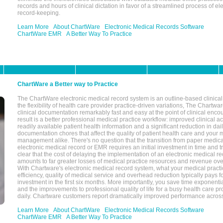
records and hours of clinical dictation in favor of a streamlined process of el
record-keeping.
Learn More
About ChartWare
Electronic Medical Records Software
ChartWare EMR
A Better Way To Practice
ChartWare a Better way to Practice
The ChartWare electronic medical record system is an outline-based clinical 
the flexibility of health care provider practice-driven variations, The Chart
clinical documentation remarkably fast and easy at the point of clinical enco
result is a better professional medical practice workflow: improved clinical 
readily available patient health information and a significant reduction in dail
documentation chores that affect the quality of patient health care and your 
management alike. There's no question that the transition from paper medica
electronic medical record or EMR requires an initial investment in time and tra
clear that the cost of delaying the implementation of an electronic medical 
amounts to far greater losses of medical practice resources and revenue ove
With Chartware's electronic medical record system, what your medical practi
efficiency, quality of medical service and overhead reduction typically pays 
investment in the first six months. More importantly, you save time exponentia
and the improvements to professional quality of life for a busy health care pr
daily. Chartware customers report dramatically improved performance across
Learn More
About ChartWare
Electronic Medical Records Software
ChartWare EMR
A Better Way To Practice