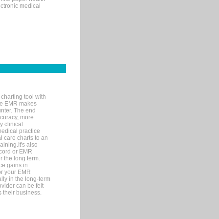
ectronic medical
charting tool with
ware EMR makes
unter. The end
accuracy, more
y clinical
medical practice
l care charts to an
ining.It's also
record or EMR
r the long term.
ce gains in
for your EMR
lly in the long-term
ovider can be felt
 their business.