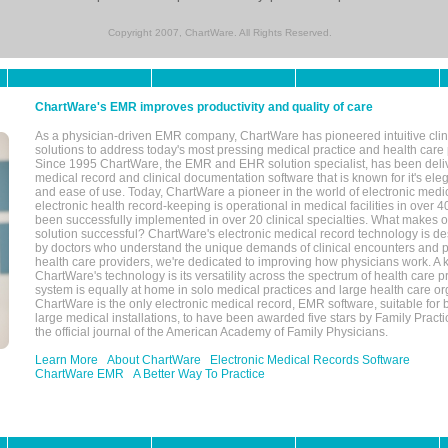
Copyright 2007, ChartWare. All Rights Reserved.
ChartWare's EMR improves productivity and quality of care
As a physician-driven EMR company, ChartWare has pioneered intuitive cli
solutions to address today's most pressing medical practice and health care
Since 1995 ChartWare, the EMR and EHR solution specialist, has been deliv
medical record and clinical documentation software that is known for it's eleg
and ease of use. Today, ChartWare a pioneer in the world of electronic medi
electronic health record-keeping is operational in medical facilities in over 
been successfully implemented in over 20 clinical specialties. What make
solution successful? ChartWare's electronic medical record technology is de
by doctors who understand the unique demands of clinical encounters and pa
health care providers, we're dedicated to improving how physicians work. A k
ChartWare's technology is its versatility across the spectrum of health care p
system is equally at home in solo medical practices and large health care or
ChartWare is the only electronic medical record, EMR software, suitable for 
large medical installations, to have been awarded five stars by Family Prac
the official journal of the American Academy of Family Physicians.
Learn More
About ChartWare
Electronic Medical Records Software
ChartWare EMR
A Better Way To Practice