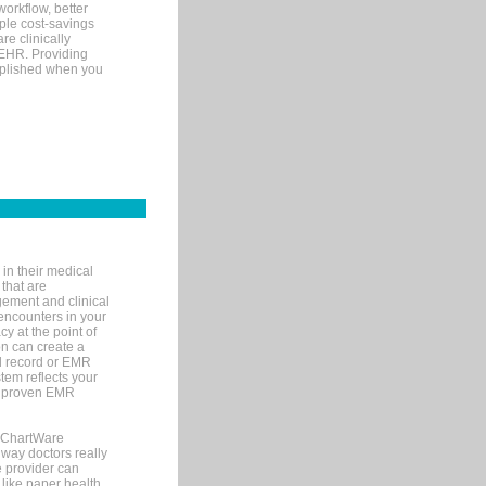
orkflow, better
mple cost-savings
re clinically
 EHR. Providing
omplished when you
in their medical
 that are
gement and clinical
encounters in your
y at the point of
n can create a
cal record or EMR
tem reflects your
 a proven EMR
, ChartWare
 way doctors really
e provider can
 like paper health