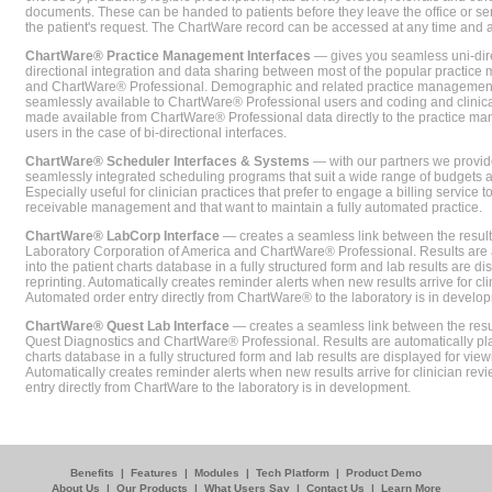
documents. These can be handed to patients before they leave the office or sent
the patient's request. The ChartWare record can be accessed at any time and
ChartWare® Practice Management Interfaces
— gives you seamless uni-dire
directional integration and data sharing between most of the popular practi
and ChartWare® Professional. Demographic and related practice management 
seamlessly available to ChartWare® Professional users and coding and clinical
made available from ChartWare® Professional data directly to the practice 
users in the case of bi-directional interfaces.
ChartWare® Scheduler Interfaces & Systems
— with our partners we provide
seamlessly integrated scheduling programs that suit a wide range of budgets 
Especially useful for clinician practices that prefer to engage a billing service
receivable management and that want to maintain a fully automated practice.
ChartWare® LabCorp Interface
— creates a seamless link between the resul
Laboratory Corporation of America and ChartWare® Professional. Results are 
into the patient charts database in a fully structured form and lab results are di
reprinting. Automatically creates reminder alerts when new results arrive for cli
Automated order entry directly from ChartWare® to the laboratory is in develo
ChartWare® Quest Lab Interface
— creates a seamless link between the resu
Quest Diagnostics and ChartWare® Professional. Results are automatically pla
charts database in a fully structured form and lab results are displayed for viewi
Automatically creates reminder alerts when new results arrive for clinician rev
entry directly from ChartWare to the laboratory is in development.
Benefits
|
Features
|
Modules
|
Tech Platform
|
Product Demo
About Us
|
Our Products
|
What Users Say
|
Contact Us
|
Learn More