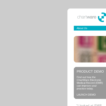
About Us
PRODUCT DEMO
Find out how the
ChartWare Electronic
Medical Record (EMR)
can improve your
practice today.
LAUNCH DEMO
“I looked at EMR