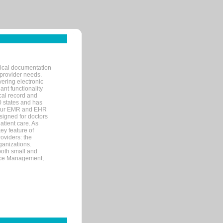
nical documentation
 provider needs.
ering electronic
ant functionality
cal record and
40 states and has
s our EMR and EHR
signed for doctors
tient care. As
ey feature of
roviders: the
ganizations.
both small and
tice Management,