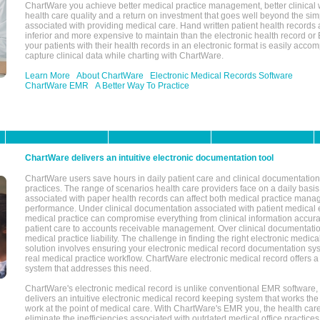
ChartWare you achieve better medical practice management, better clinical w
health care quality and a return on investment that goes well beyond the si
associated with providing medical care. Hand written patient health records a
inferior and more expensive to maintain than the electronic health record or
your patients with their health records in an electronic format is easily acc
capture clinical data while charting with ChartWare.
Learn More
About ChartWare
Electronic Medical Records Software
ChartWare EMR
A Better Way To Practice
ChartWare delivers an intuitive electronic documentation tool
ChartWare users save hours in daily patient care and clinical documentation 
practices. The range of scenarios health care providers face on a daily basis
associated with paper health records can affect both medical practice mana
performance. Under clinical documentation associated with patient medical 
medical practice can compromise everything from clinical information accurac
patient care to accounts receivable management. Over clinical documentatio
medical practice liability. The challenge in finding the right electronic medi
solution involves ensuring your electronic medical record documentation sys
real medical practice workflow. ChartWare electronic medical record offers
system that addresses this need.
ChartWare's electronic medical record is unlike conventional EMR software
delivers an intuitive electronic medical record keeping system that works the
work at the point of medical care. With ChartWare's EMR you, the health car
eliminate the inefficiencies associated with outdated medical office practices