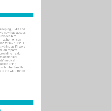
rd-keeping, EMR and
. He now has access
provides him
’m at home I can
ons for my nurse. I
nything as if I were
al lab reports
 providing health
ars of medical
ts' medical
actice using
with other health
ly to the wide range
e