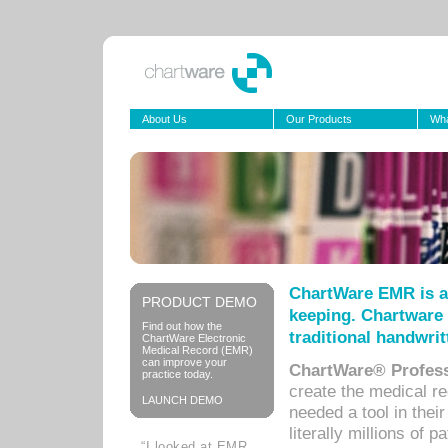
About Us
Our Products
Wha
ChartWare EMR is a
PRODUCT DEMO
keeping. Chartware 
Find out how the
traditional handwrit
ChartWare Electronic
Medical Record (EMR)
can improve your
ChartWare® Profess
practice today.
create the medical r
LAUNCH DEMO
needed a tool in thei
literally millions of 
“I looked at EMR