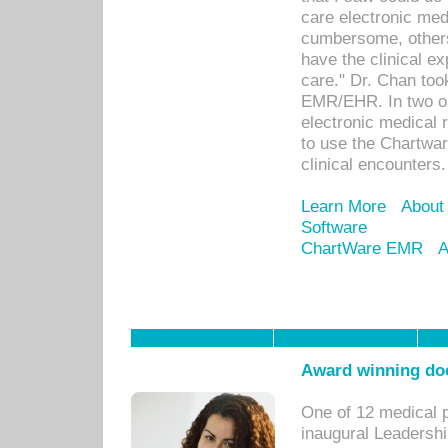
care electronic me
cumbersome, others
have the clinical ex
care." Dr. Chan too
EMR/EHR. In two or
electronic medical 
to use the Chartwa
clinical encounters.
Learn More
About
Software
ChartWare EMR
A
Award winning doc
One of 12 medical 
inaugural Leadershi