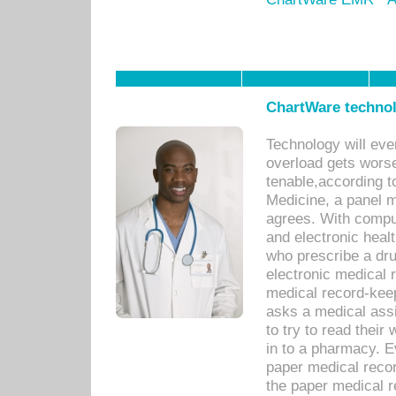
ChartWare technol
Technology will eve
overload gets worse 
tenable,according t
Medicine, a panel 
agrees. With compu
and electronic heal
who prescribe a dru
electronic medical
medical record-keep
asks a medical assi
to try to read their 
in to a pharmacy. Ev
paper medical recor
the paper medical 