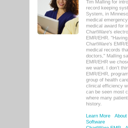
Tim Malling for int
record keeping sys
System, in Minnesot
medical emergency 
medical award for i
ChartWare's electro
EMR/EHR. "Having a
ChartWare's EMR/EH
medical records th
doctors," Malling s
EMR/EHR we chose 
we want. I don’t thi
EMR/EHR, program o
group of health car
clinical efficiency
can be seen most c
where many patients 
history.
Learn More
About
Software
ChartWare EMR
A