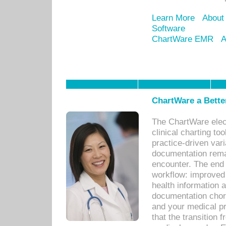
Learn More
About
Software
ChartWare EMR
A
ChartWare a Bette
The ChartWare elec
clinical charting too
practice-driven var
documentation remar
encounter. The end 
workflow: improved 
health information a
documentation chores
and your medical p
that the transition 