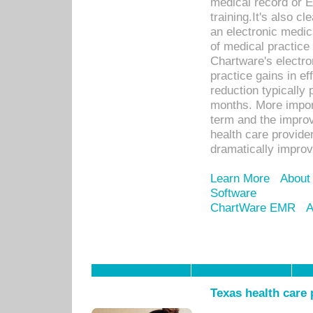
medical record or E
training.It's also c
an electronic medic
of medical practice
Chartware's electr
practice gains in ef
reduction typically 
months. More import
term and the improv
health care provide
dramatically impro
Learn More
About
Software
ChartWare EMR
A
Texas health care