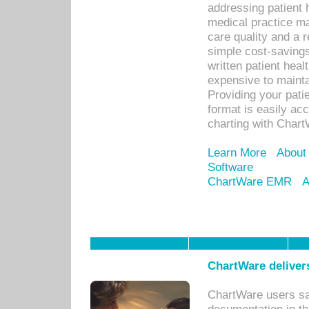
addressing patient 
medical practice ma
care quality and a 
simple cost-savings
written patient heal
expensive to mainta
Providing your patie
format is easily ac
charting with Chart
Learn More
About
Software
ChartWare EMR
A
ChartWare delivers
ChartWare users sav