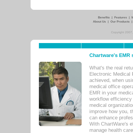
Benefits
|
Features
|
About Us
|
Our Products
Copyright 2007,
Chartware's EMR s
What's the real ret
Electronic Medical 
achieved, when usi
medical office oper
EMR in your medical
workflow efficiency
medical organization
improve how you, th
can enhance professi
With ChartWare's el
manage health care