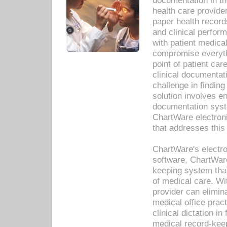
documentation in th
health care provide
paper health recor
and clinical perfor
with patient medica
compromise everythi
point of patient ca
clinical documentati
challenge in findin
solution involves e
documentation syste
ChartWare electron
that addresses this
ChartWare's electro
software, ChartWare
keeping system that
of medical care. W
provider can elimin
medical office prac
clinical dictation i
medical record-kee