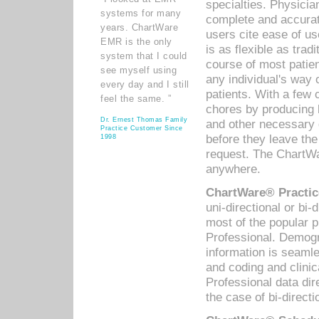
specialties. Physicia
systems for many
complete and accurat
years. ChartWare
users cite ease of us
EMR is the only
is as flexible as trad
system that I could
course of most patie
see myself using
any individual's way 
every day and I still
patients. With a few
feel the same. ”
chores by producing l
Dr. Ernest Thomas Family
and other necessary
Practice Customer Since
before they leave the 
1998
request. The ChartWa
anywhere.
ChartWare® Practic
uni-directional or bi-
most of the popular
Professional. Demog
information is seaml
and coding and clini
Professional data di
the case of bi-directi