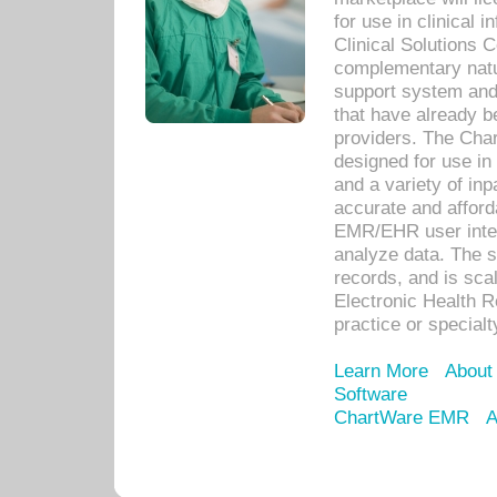
for use in clinical
Clinical Solutions 
complementary natur
support system an
that have already b
providers. The Cha
designed for use in 
and a variety of inp
accurate and afforda
EMR/EHR user inter
analyze data. The s
records, and is sca
Electronic Health R
practice or specialt
Learn More
About
Software
ChartWare EMR
A