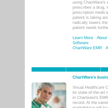
using ChartWare's 
prescribes a drug, i
prescription medical
patient is taking an
radically lowers th
patient needs furthe
Learn More
About
Software
ChartWare EMR
A
ChartWare's busin
Visual Healthcare 
its state-of-the-art
in Chartware's EMR
record. At the sam
marketplace will lic