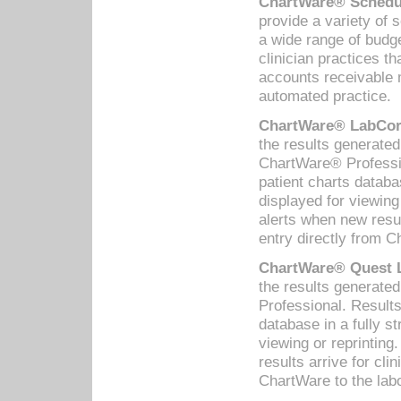
ChartWare® Schedul
provide a variety of 
a wide range of budge
clinician practices th
accounts receivable 
automated practice.
ChartWare® LabCorp
the results generate
ChartWare® Professio
patient charts databa
displayed for viewing
alerts when new resul
entry directly from C
ChartWare® Quest L
the results generat
Professional. Results
database in a fully s
viewing or reprinting
results arrive for cli
ChartWare to the labo