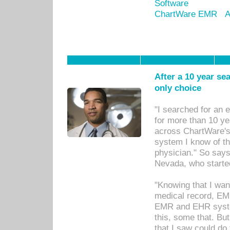
Software
ChartWare EMR
A
After a 10 year se
only choice
"I searched for an
for more than 10 ye
across ChartWare's 
system I know of t
physician." So says
Nevada, who starte
"Knowing that I wan
medical record, EM
EMR and EHR syst
this, some that. Bu
that I saw could do 