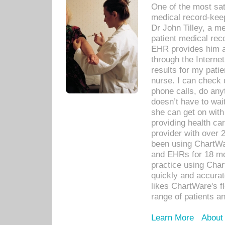
One of the most sat
medical record-kee
Dr John Tilley, a m
patient medical rec
EHR provides him ac
through the Interne
results for my pati
nurse. I can check u
phone calls, do any
doesn’t have to wait
she can get on with
providing health car
provider with over 
been using ChartWa
and EHRs for 18 mon
practice using Cha
quickly and accurat
likes ChartWare's fl
range of patients an
Learn More
About