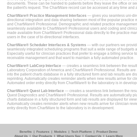
documents. These can be handed to patients before they leave the office or sent
the patient's request. The ChartWare record can be accessed at any time and
ChartWare® Practice Management Interfaces
— gives you seamless uni-dire
directional integration and data sharing between most of the popular practi
and ChartWare® Professional. Demographic and related practice management 
seamlessly available to ChartWare® Professional users and coding and clinical
made available from ChartWare® Professional data directly to the practice 
users in the case of bi-directional interfaces.
ChartWare® Scheduler Interfaces & Systems
— with our partners we provide
seamlessly integrated scheduling programs that suit a wide range of budgets 
Especially useful for clinician practices that prefer to engage a billing service
receivable management and that want to maintain a fully automated practice.
ChartWare® LabCorp Interface
— creates a seamless link between the resul
Laboratory Corporation of America and ChartWare® Professional. Results are 
into the patient charts database in a fully structured form and lab results are di
reprinting. Automatically creates reminder alerts when new results arrive for cli
Automated order entry directly from ChartWare® to the laboratory is in develo
ChartWare® Quest Lab Interface
— creates a seamless link between the resu
Quest Diagnostics and ChartWare® Professional. Results are automatically pla
charts database in a fully structured form and lab results are displayed for viewi
Automatically creates reminder alerts when new results arrive for clinician rev
entry directly from ChartWare to the laboratory is in development.
Benefits
|
Features
|
Modules
|
Tech Platform
|
Product Demo
About Us
|
Our Products
|
What Users Say
|
Contact Us
|
Learn More