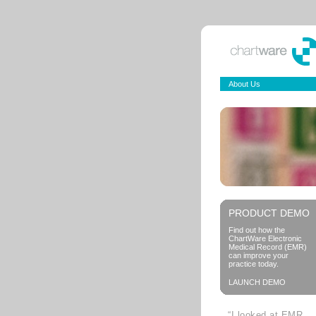
About Us
PRODUCT DEMO
Find out how the
ChartWare Electronic
Medical Record (EMR)
can improve your
practice today.
LAUNCH DEMO
“I looked at EMR