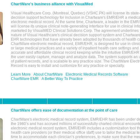
ChartWare's business alliance with VisualMed
Visual Healthcare Corp. (Montreal, Quebec) (VSHC.PK) will license its state-
decision support technology for inclusion in Chartware's EMR/EHR a medica
electronic medical record. At the same time, Chartware, a leader in the E
will license its unique clinical note-generating interface for use in clinical i
marketed by VisualMED Clinical Solutions Corp. The agreement underlines
nature of Visual Healthcare's clinical decision support system and Chartwa
EHR technologies that have already been adopted by thousands of health ca
ChartWare electronic medical record, EMR/EHR, is designed for use in clinica
or large medical practices and a variety of inpatient health care settings and a
accurate and affordable clinical record keeping while the intuitive EMR/EHR 
the user easily capture, manage and analyze data. The system supports an
of patient records, and is scalable to any practice size. The ChartWare Elect
Record is easy to install and customize for any practice or specialty.
Learn More
About ChartWare
Electronic Medical Records Software
ChartWare EMR
A Better Way To Practice
ChartWare offers ease of documentation at the point of care
ChartWare's electronic medical record system, EMR/EHR has been under d
the 1980’s and has accrued millions of successfully charted clinical encoun
electronic medical record system, EMR/EHR includes a customization tool th
health care providers (or their medical office staff) use to tailor the medical 
time to accommodate each clinician’s preferences, to make sure that the med