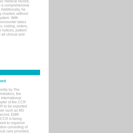
ic medical record,
th a comprehensive
 Additionally, he
 charted, without
system. With
 encounter takes
s, coding, orders,
p notices, patient
 all clinical and
cord
ointly by The
diatrics, the
nternational.
opter of the CCR
MR to be exported
wser such as MS
 record, EMR
 CCR is being
eed to organize
tion consisting of
ical care provided,