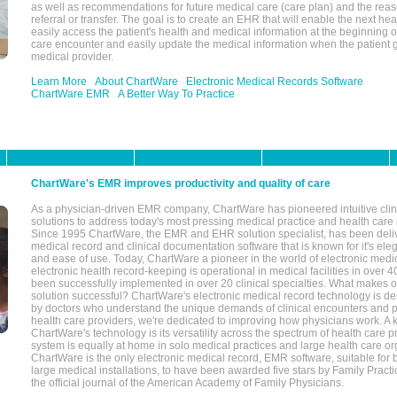
as well as recommendations for future medical care (care plan) and the reas
referral or transfer. The goal is to create an EHR that will enable the next hea
easily access the patient's health and medical information at the beginning of 
care encounter and easily update the medical information when the patient 
medical provider.
Learn More
About ChartWare
Electronic Medical Records Software
ChartWare EMR
A Better Way To Practice
ChartWare's EMR improves productivity and quality of care
As a physician-driven EMR company, ChartWare has pioneered intuitive cli
solutions to address today's most pressing medical practice and health care
Since 1995 ChartWare, the EMR and EHR solution specialist, has been deliv
medical record and clinical documentation software that is known for it's eleg
and ease of use. Today, ChartWare a pioneer in the world of electronic medi
electronic health record-keeping is operational in medical facilities in over 
been successfully implemented in over 20 clinical specialties. What make
solution successful? ChartWare's electronic medical record technology is de
by doctors who understand the unique demands of clinical encounters and pa
health care providers, we're dedicated to improving how physicians work. A k
ChartWare's technology is its versatility across the spectrum of health care p
system is equally at home in solo medical practices and large health care or
ChartWare is the only electronic medical record, EMR software, suitable for 
large medical installations, to have been awarded five stars by Family Prac
the official journal of the American Academy of Family Physicians.