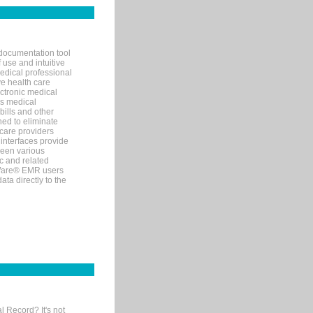
documentation tool
 use and intuitive
edical professional
ve health care
ectronic medical
s medical
bills and other
ned to eliminate
 care providers
interfaces provide
een various
c and related
tWare® EMR users
ta directly to the
l Record? It's not