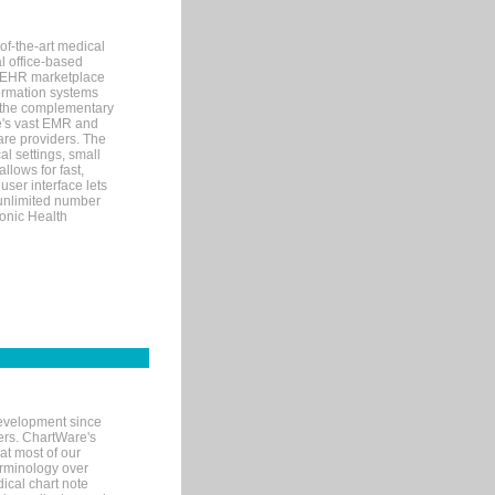
of-the-art medical
l office-based
MR/EHR marketplace
nformation systems
 the complementary
re's vast EMR and
re providers. The
l settings, small
llows for fast,
user interface lets
 unlimited number
ronic Health
evelopment since
ters. ChartWare's
at most of our
terminology over
ical chart note