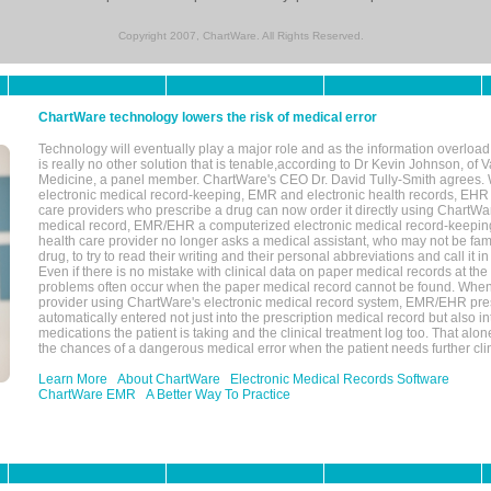
Copyright 2007, ChartWare. All Rights Reserved.
ChartWare technology lowers the risk of medical error
Technology will eventually play a major role and as the information overload
is really no other solution that is tenable,according to Dr Kevin Johnson, of 
Medicine, a panel member. ChartWare's CEO Dr. David Tully-Smith agrees.
electronic medical record-keeping, EMR and electronic health records, EHR
care providers who prescribe a drug can now order it directly using ChartWar
medical record, EMR/EHR a computerized electronic medical record-keepin
health care provider no longer asks a medical assistant, who may not be fami
drug, to try to read their writing and their personal abbreviations and call it i
Even if there is no mistake with clinical data on paper medical records at the 
problems often occur when the paper medical record cannot be found. Whe
provider using ChartWare's electronic medical record system, EMR/EHR presc
automatically entered not just into the prescription medical record but also into
medications the patient is taking and the clinical treatment log too. That alon
the chances of a dangerous medical error when the patient needs further clin
Learn More
About ChartWare
Electronic Medical Records Software
ChartWare EMR
A Better Way To Practice