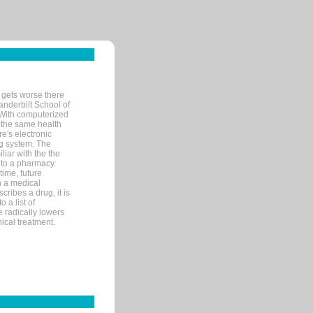
 gets worse there
Vanderbilt School of
 With computerized
 the same health
e's electronic
g system. The
liar with the the
n to a pharmacy.
time, future
n a medical
ribes a drug, it is
 a list of
e radically lowers
ical treatment.