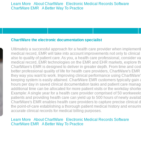
Learn More
About ChartWare
Electronic Medical Records Software
ChartWare EMR
A Better Way To Practice
ChartWare the electronic documentation specialist
Ultimately a successful approach for a health care provider when implementi
medical record, EMR will take into account improvements not only to clinical 
also to quality of patient care. As you, a health care professional, consider v
medical record, EMR technologies on the EMR and EHR markets, explore the
ChartWare's EMR is designed to deliver in greater depth. From time and cost
better professional quality of life for health care providers, ChartWare's EM
they way you want to work. Improving clinical performance using ChartWare's
keeping system is easily attained. ChartWare EMR customers typically gain 
hours per day in saved clinical documentation tasks and patient care manag
additional time can be allocated for more patient visits or the workday short
Example: A single year for a health care provider comprised of 50 workwee
patients and providing health care can yield up to 500 hours of newly availab
ChartWare's EMR enables health care providers to capture precise clinical 
the point-of-care establishing a thorough patient medical history and ensuri
accurate clinical records for medical billing purposes.
Learn More
About ChartWare
Electronic Medical Records Software
ChartWare EMR
A Better Way To Practice