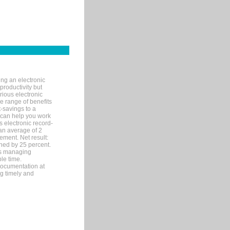
ng an electronic
productivity but
arious electronic
 range of benefits
-savings to a
R can help you work
 electronic record-
an average of 2
ement. Net result:
ened by 25 percent.
ks managing
le time.
documentation at
ng timely and